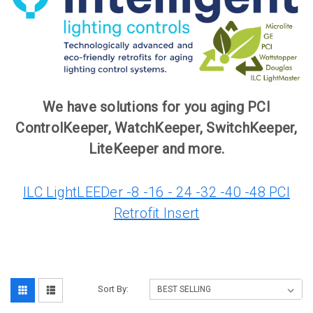
We have solutions for you aging PCI
ControlKeeper, WatchKeeper, SwitchKeeper,
LiteKeeper and more.
ILC LightLEEDer -8 -16 - 24 -32 -40 -48 PCI
Retrofit Insert
Sort By: