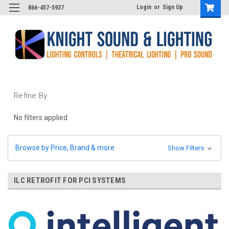
Login
or
Sign Up
866-457-5937
Refine By
No filters applied
Browse by Price, Brand & more
Show Filters
ILC RETROFIT FOR PCI SYSTEMS