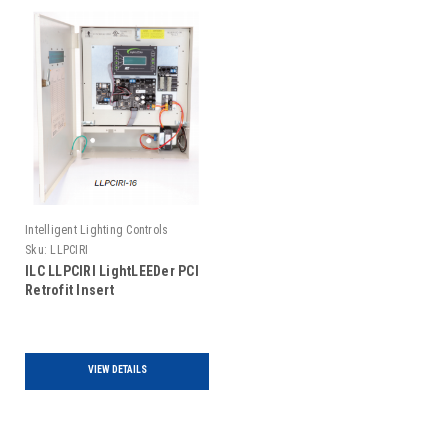
Intelligent Lighting Controls
Sku:
LLPCIRI
ILC LLPCIRI LightLEEDer PCI
Retrofit Insert
VIEW DETAILS