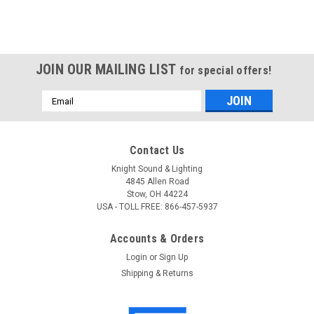
JOIN OUR MAILING LIST
for special offers!
Email
Address
Contact Us
Knight Sound & Lighting
4845 Allen Road
Stow, OH 44224
USA - TOLL FREE: 866-457-5937
Accounts & Orders
Login
or
Sign Up
Shipping & Returns