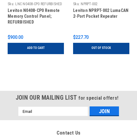
Sku:
LNC N0408-CP0 REFURBISHED
Sku:
NPRPT-002
Leviton N0408-CP0 Remote
Leviton NPRPT-002 LumaCAN
Memory Control Panel;
2-Port Pocket Repeater
REFURBISHED
$900.00
$227.70
ADD TO CART
OUT OF STOCK
JOIN OUR MAILING LIST
for special offers!
Email
Address
Contact Us