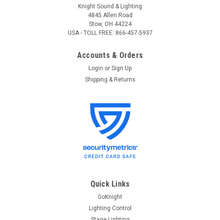
Knight Sound & Lighting
4845 Allen Road
Stow, OH 44224
USA - TOLL FREE: 866-457-5937
Accounts & Orders
Login
or
Sign Up
Shipping & Returns
Leviton
Sku:
LNC N0400-CP0, Repair
Leviton N0400-CP0 Luma Net 400 Remote
Memory Control Panel, Repair
Leviton N0400-CP0 (Luma Net 400) Remote Memory Control
Panel with 4 Selectable Control Zones, Repair This is for the
Quick Links
repair of an existing unit. Once you place the order we will
send you the RMA# and shipping instructions. Item will be
GoKnight
repaired...
Lighting Control
Stage Lighting