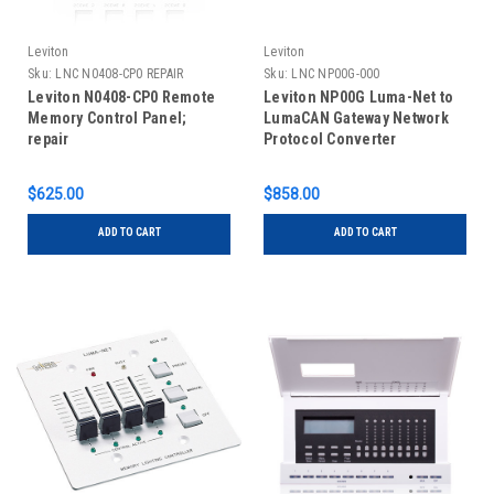
Leviton
Leviton
Sku:
LNC N0408-CP0 REPAIR
Sku:
LNC NP00G-000
Leviton N0408-CP0 Remote
Leviton NP00G Luma-Net to
Memory Control Panel;
LumaCAN Gateway Network
repair
Protocol Converter
$625.00
$858.00
ADD TO CART
ADD TO CART