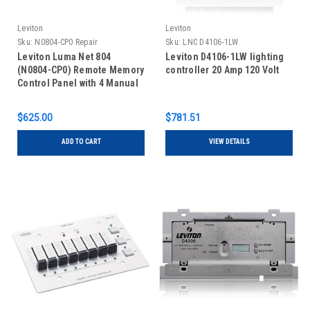
Leviton
Leviton
Sku:
N0804-CP0 Repair
Sku:
LNC D4106-1LW
Leviton Luma Net 804
Leviton D4106-1LW lighting
(N0804-CP0) Remote Memory
controller 20 Amp 120 Volt
Control Panel with 4 Manual
Slide Controls, REPAIR
$625.00
$781.51
ADD TO CART
VIEW DETAILS