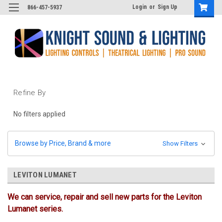
Login
or
Sign Up
866-457-5937
Refine By
No filters applied
Browse by Price, Brand & more
Show Filters
LEVITON LUMANET
We can service, repair and sell new parts for the Leviton
Lumanet series.