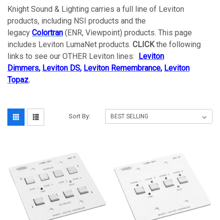
Knight Sound & Lighting carries a full line of Leviton
products, including NSI products and the
legacy
Colortran
(ENR, Viewpoint) products. This page
includes Leviton LumaNet products.
CLICK
the following
links to see our OTHER Leviton lines:
Leviton
Dimmers
,
Leviton DS
,
Leviton Remembrance
,
Leviton
Topaz
.
Sort By: