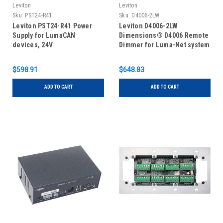
Leviton
Leviton
Sku:
PST24-R41
Sku:
D4006-2LW
Leviton PST24-R41 Power
Leviton D4006-2LW
Supply for LumaCAN
Dimensions® D4006 Remote
devices, 24V
Dimmer for Luma-Net system
$598.91
$648.83
ADD TO CART
ADD TO CART