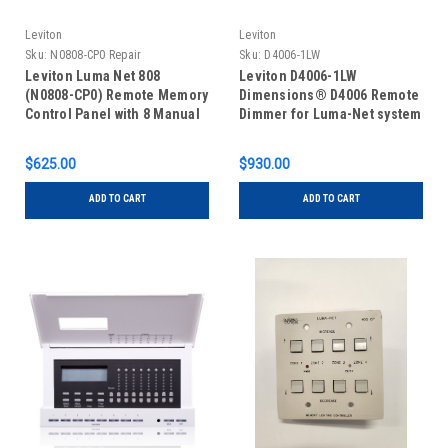
Leviton
Leviton
Sku:
N0808-CP0 Repair
Sku:
D4006-1LW
Leviton Luma Net 808
Leviton D4006-1LW
(N0808-CP0) Remote Memory
Dimensions® D4006 Remote
Control Panel with 8 Manual
Dimmer for Luma-Net system
Slide Controls, REPAIR
$625.00
$930.00
ADD TO CART
ADD TO CART