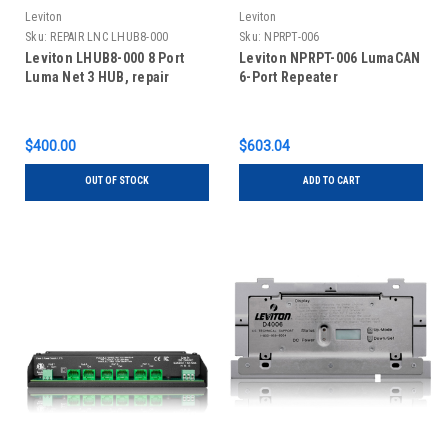
Leviton
Leviton
Sku:
REPAIR LNC LHUB8-000
Sku:
NPRPT-006
Leviton LHUB8-000 8 Port
Leviton NPRPT-006 LumaCAN
Luma Net 3 HUB, repair
6-Port Repeater
$400.00
$603.04
OUT OF STOCK
ADD TO CART