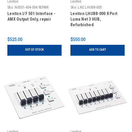
Leviton
Leviton
Sku:
N0501-404-004 REPAIR
Sku:
LNC LHUB8-000
REFURBISHED
Leviton I/F 501 Interface -
Leviton LHUB8-000 8 Port
AMX Output Only, repair
Luma Net 3 HUB,
Refurbished
$525.00
$550.00
OUT OF STOCK
ADD TO CART
Leviton
Leviton