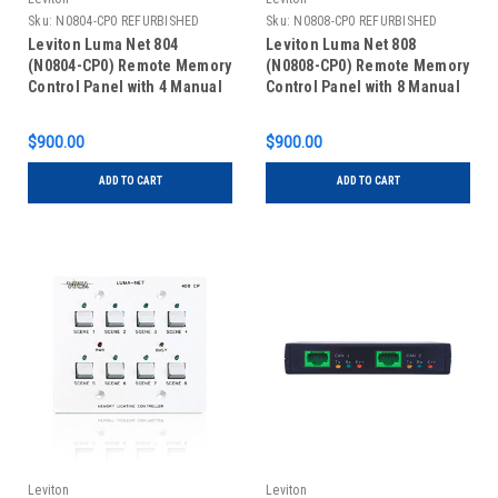
Sku:
N0804-CP0 REFURBISHED
Sku:
N0808-CP0 REFURBISHED
Leviton Luma Net 804
Leviton Luma Net 808
(N0804-CP0) Remote Memory
(N0808-CP0) Remote Memory
Control Panel with 4 Manual
Control Panel with 8 Manual
Slide Controls, REFURBISHED
Slide Controls, REFURBISHED
$900.00
$900.00
ADD TO CART
ADD TO CART
Leviton
Leviton