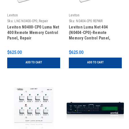
Leviton
Leviton
Sku:
LNC N0400-CP0, Repair
Sku:
N0404-CP0 REPAIR
Leviton N0400-CP0 Luma Net
Leviton Luma Net 404
400 Remote Memory Control
(N0404-CP0)-Remote
Panel, Repair
Memory Control Panel,
REPAIR
$625.00
$625.00
ADD TO CART
ADD TO CART