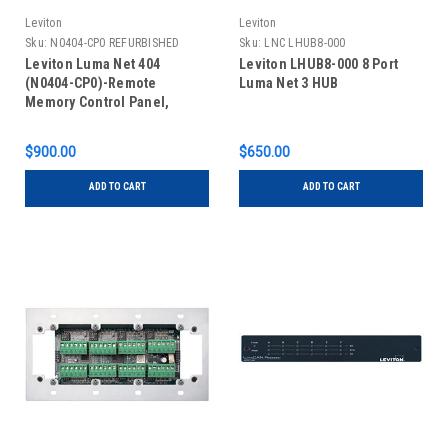
Leviton
Leviton
Sku:
N0404-CP0 REFURBISHED
Sku:
LNC LHUB8-000
Leviton Luma Net 404
Leviton LHUB8-000 8 Port
(N0404-CP0)-Remote
Luma Net 3 HUB
Memory Control Panel,
REFURBISHED
$900.00
$650.00
ADD TO CART
ADD TO CART