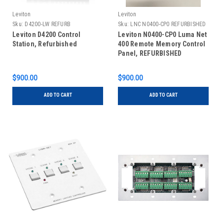
Leviton
Leviton
Sku:
D4200-LW REFURB
Sku:
LNC N0400-CP0 REFURBISHED
Leviton D4200 Control
Leviton N0400-CP0 Luma Net
Station, Refurbished
400 Remote Memory Control
Panel, REFURBISHED
$900.00
$900.00
ADD TO CART
ADD TO CART