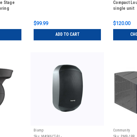
ve Stage
Compact Lo
oring
single unit
$99.99
$120.00
ADD TO CART
CH
Biamp
Community
Sku:
MASK6CT-BL-
Sku:
PMB-1RR