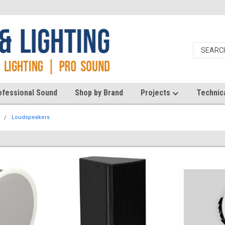
ofessional Sound
Shop by Brand
Projects
Technic
d
Loudspeakers