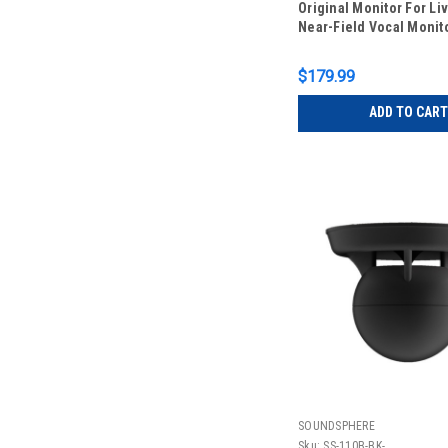
Original Monitor For Li
Near-Field Vocal Monit
$179.99
ADD TO CART
SOUNDSPHERE
Sku:
SS-110B-BK-