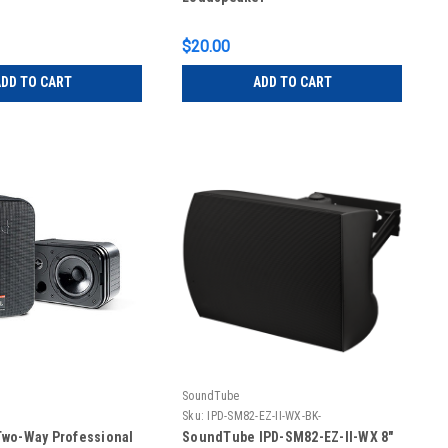
$20.00
DD TO CART
ADD TO CART
SoundTube
Sku:
IPD-SM82-EZ-II-WX-BK-
wo-Way Professional
SoundTube IPD-SM82-EZ-II-WX 8"