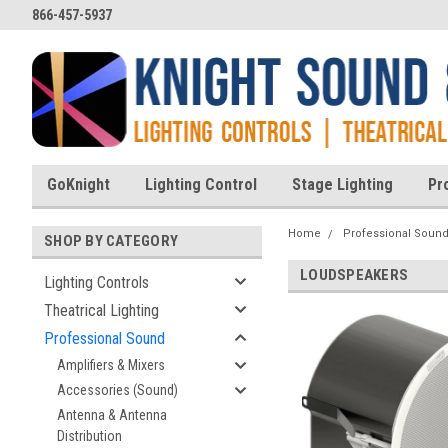
866-457-5937
GoKnight
Lighting Control
Stage Lighting
Pr
Home
Professional Soun
SHOP BY CATEGORY
LOUDSPEAKERS
Lighting Controls
Theatrical Lighting
Professional Sound
Amplifiers & Mixers
Accessories (Sound)
Antenna & Antenna
Distribution