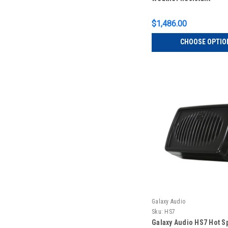
$1,486.00
CHOOSE OPTIO
Galaxy Audio
Sku:
HS7
Galaxy Audio HS7 Hot S