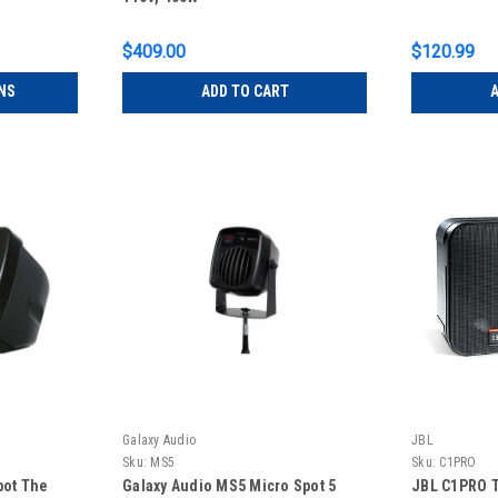
$409.00
$120.99
NS
ADD TO CART
A
Galaxy Audio
JBL
Sku:
MS5
Sku:
C1PRO
pot The
Galaxy Audio MS5 Micro Spot 5
JBL C1PRO T