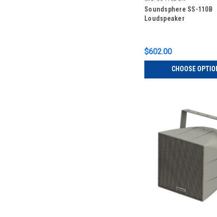
Soundsphere SS-110B
Loudspeaker
$602.00
CHOOSE OPTIO