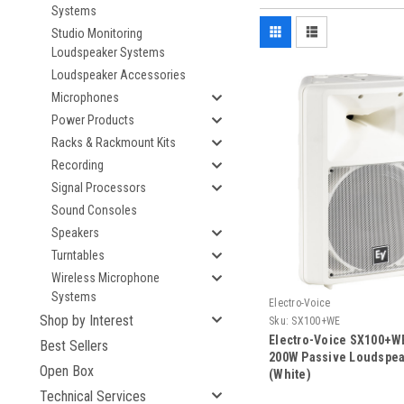
Systems
Studio Monitoring
Loudspeaker Systems
Loudspeaker Accessories
Microphones
Power Products
Racks & Rackmount Kits
Recording
Signal Processors
Sound Consoles
Speakers
Turntables
Wireless Microphone
Systems
Electro-Voice
Shop by Interest
Sku:
SX100+WE
Electro-Voice SX100+WE
Best Sellers
200W Passive Loudspe
Open Box
(White)
Technical Services