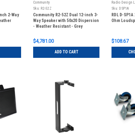
Community
Radio Design 
Sku:
R2-52Z
Sku:
DSP1A
inch 2-Way
Community R2-52Z Dual 12-inch 3-
RDL D-SP1A 2
eather
Way Speaker with 50x20 Dispersion
Ohm Loudsp
- Weather Resistant - Grey
$4,781.00
$108.67
ADD TO CART
CH