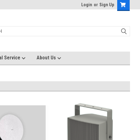
Login
or
Sign Up
al Service
About Us