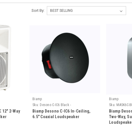
Sort By:
Biamp
Biamp
Sku:
Desono C-IC6 Black -
Sku:
MASK6C-B
 12" 2-Way
Biamp Desono C-IC6 In-Ceiling,
Biamp Deson
aker
6.5" Coaxial Loudspeaker
Two-Way, Su
Loudspeake