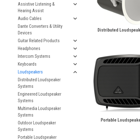
Assistive Listening &
Hearing Assist
Audio Cables
Dante Converters & Utility
Distributed Loudspea
Devices
Guitar Related Products
Headphones
Intercom Systems
Keyboards
Loudspeakers
Distributed Loudspeaker
Systems
Engineered Loudspeaker
Systems
Multimedia Loudspeaker
Systems
Portable Loudspeak
Outdoor Loudspeaker
Systems
Portable Loudspeaker