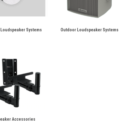
 Loudspeaker Systems
Outdoor Loudspeaker Systems
eaker Accessories