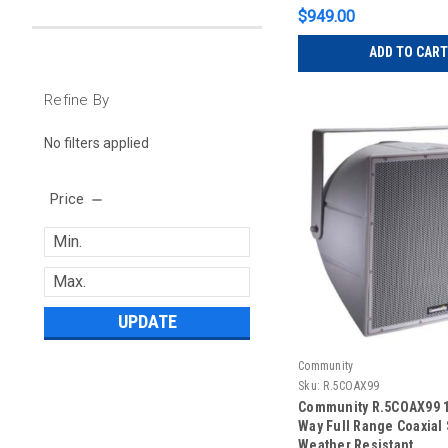
$949.00
ADD TO CART
Refine By
No filters applied
Price
UPDATE
Community
Sku:
R.5COAX99
Community R.5COAX99 1
Way Full Range Coaxial 
Weather Resistant