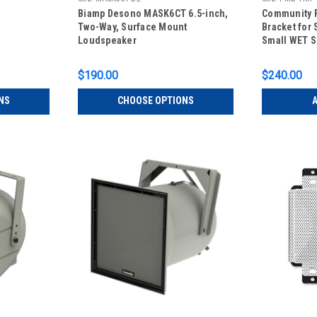
Biamp Desono MASK6CT 6.5-inch,
Community 
Two-Way, Surface Mount
Bracket for 
Loudspeaker
Small WET S
$190.00
$240.00
NS
CHOOSE OPTIONS
A