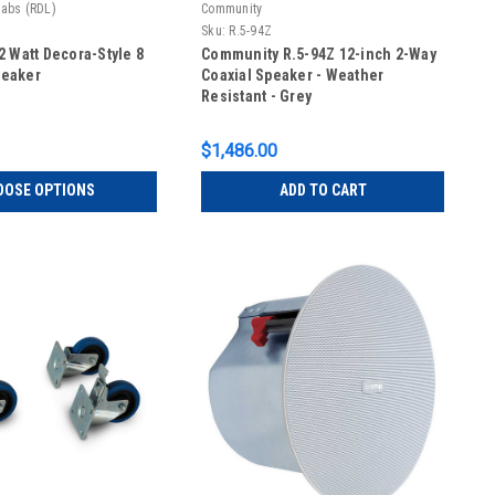
Labs (RDL)
Community
Sku:
R.5-94Z
 Watt Decora-Style 8
Community R.5-94Z 12-inch 2-Way
eaker
Coaxial Speaker - Weather
Resistant - Grey
$1,486.00
OOSE OPTIONS
ADD TO CART