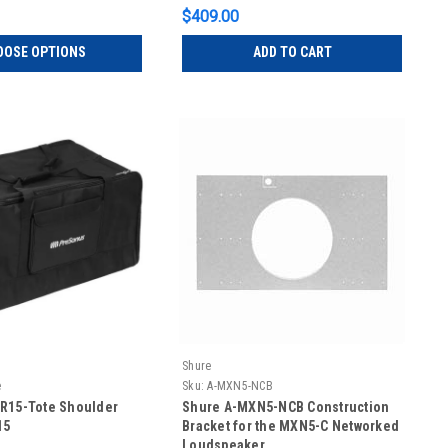
$409.00
OOSE OPTIONS
ADD TO CART
Shure
e
Sku:
A-MXN5-NCB
R15-Tote Shoulder
Shure A-MXN5-NCB Construction
15
Bracket for the MXN5-C Networked
Loudspeaker