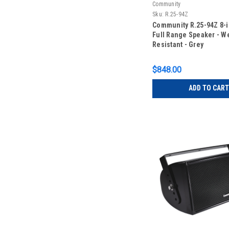
Community
Sku:
R.25-94Z
Community R.25-94Z 8-
Full Range Speaker - W
Resistant - Grey
$848.00
ADD TO CART