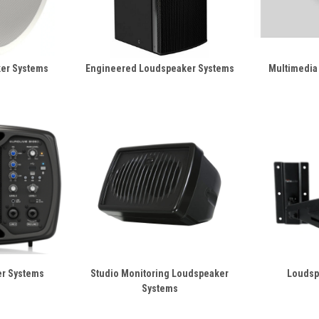
ker Systems
Engineered Loudspeaker Systems
Multimedia
er Systems
Studio Monitoring Loudspeaker
Loudsp
Systems