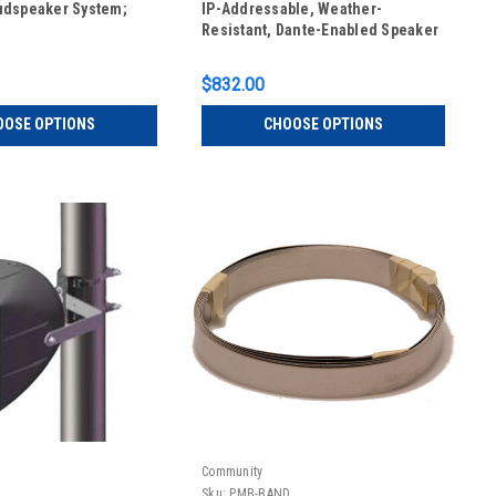
udspeaker System;
IP-Addressable, Weather-
Resistant, Dante-Enabled Speaker
$832.00
OOSE OPTIONS
CHOOSE OPTIONS
Community
Sku:
PMB-BAND