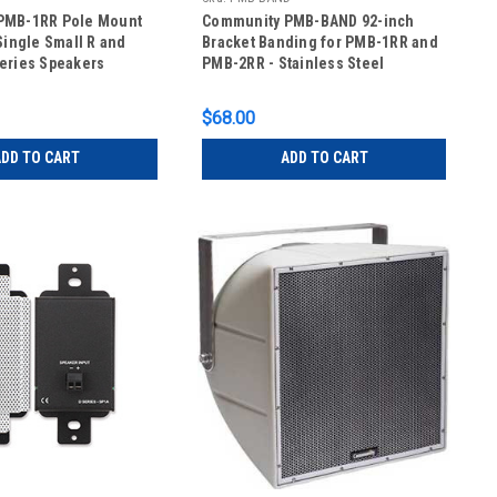
PMB-1RR Pole Mount
Community PMB-BAND 92-inch
Single Small R and
Bracket Banding for PMB-1RR and
eries Speakers
PMB-2RR - Stainless Steel
$68.00
DD TO CART
ADD TO CART