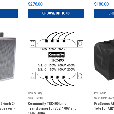
$276.00
$180.00
CHOOSE OPTIONS
CH
Community
PreSonus
Sku:
TRC400
Sku:
AIR15-Tot
2-inch 2-
Community TRC400 Line
PreSonus AI
Speaker -
Transformer for 70V, 100V and
Tote for AIR
140V, 400W