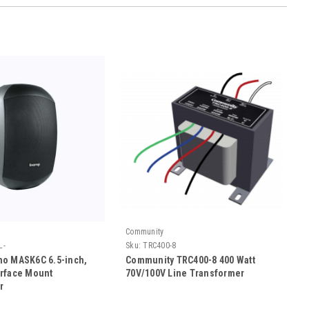
Community
L-
Sku:
TRC400-8
o MASK6C 6.5-inch,
Community TRC400-8 400 Watt
rface Mount
70V/100V Line Transformer
r