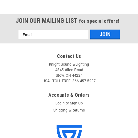
JOIN OUR MAILING LIST
for special offers!
Email
Address
Contact Us
Knight Sound & Lighting
4845 Allen Road
Stow, OH 44224
USA - TOLL FREE: 866-457-5937
Accounts & Orders
Login
or
Sign Up
Shipping & Returns