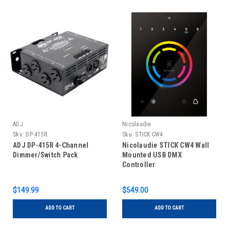
ADJ
Nicolaudie
Sku:
DP-415R
Sku:
STICK CW4
ADJ DP-415R 4-Channel
Nicolaudie STICK CW4 Wall
Dimmer/Switch Pack
Mounted USB DMX
Controller
$149.99
$549.00
ADD TO CART
ADD TO CART