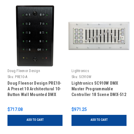
Doug Fleenor Design
Lightronics
Sku:
PRE10-A
Sku:
SC910W
Doug Fleenor Design PRE10-
Lightronics SC910W DMX
A Preset 10 Architectural 10-
Master Programmable
Button Wall Mounted DMX
Controller 18 Scene DMX-512
Controller - Black
Storage & Playback, 8 Scene
Buttons & 10 Scene Sliders
$717.08
$971.25
(Wallmount)
ADD TO CART
ADD TO CART