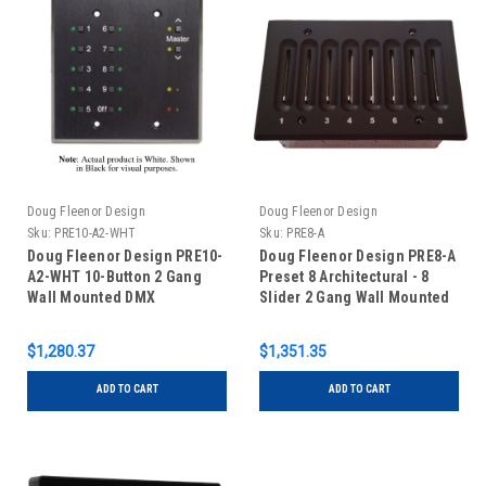
Doug Fleenor Design
Doug Fleenor Design
Sku:
PRE10-A2-WHT
Sku:
PRE8-A
Doug Fleenor Design PRE10-
Doug Fleenor Design PRE8-A
A2-WHT 10-Button 2 Gang
Preset 8 Architectural - 8
Wall Mounted DMX
Slider 2 Gang Wall Mounted
Controller with Master
DMX Controller
Buttons - White
$1,280.37
$1,351.35
ADD TO CART
ADD TO CART