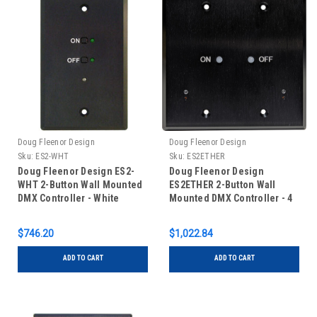
Doug Fleenor Design
Doug Fleenor Design
Sku:
ES2-WHT
Sku:
ES2ETHER
Doug Fleenor Design ES2-
Doug Fleenor Design
WHT 2-Button Wall Mounted
ES2ETHER 2-Button Wall
DMX Controller - White
Mounted DMX Controller - 4
Universe
$746.20
$1,022.84
ADD TO CART
ADD TO CART