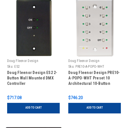
Doug Fleenor Design
Doug Fleenor Design
Sku:
ES2
Sku:
PRE10-A-POPO-WHT
Doug Fleenor Design ES2 2-
Doug Fleenor Design PRE10-
Button Wall Mounted DMX
A-POPO-WHT Preset 10
Controller
Architectural 10-Button
Push-on/Push-off Wall
Mounted DMX Controller -
$717.08
$746.20
White
ADD TO CART
ADD TO CART