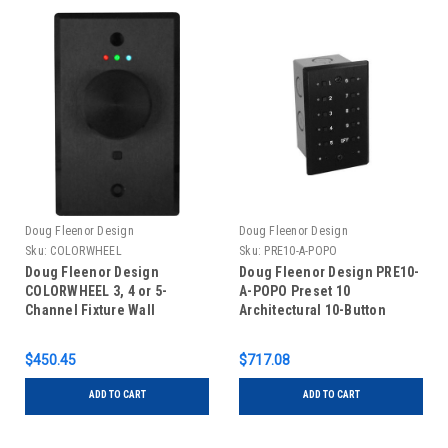
Doug Fleenor Design
Doug Fleenor Design
Sku:
COLORWHEEL
Sku:
PRE10-A-POPO
Doug Fleenor Design
Doug Fleenor Design PRE10-
COLORWHEEL 3, 4 or 5-
A-POPO Preset 10
Channel Fixture Wall
Architectural 10-Button
Mounted DMX Controller
Push-on/Push-off Wall
Mounted DMX Controller -
$450.45
$717.08
Black
ADD TO CART
ADD TO CART