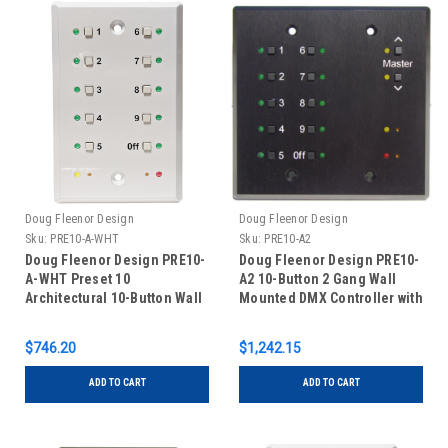
Doug Fleenor Design
Doug Fleenor Design
Sku:
PRE10-A-WHT
Sku:
PRE10-A2
Doug Fleenor Design PRE10-
Doug Fleenor Design PRE10-
A-WHT Preset 10
A2 10-Button 2 Gang Wall
Architectural 10-Button Wall
Mounted DMX Controller with
Mounted DMX Controller -
Master Buttons - Black
White
$746.20
$1,242.15
ADD TO CART
ADD TO CART