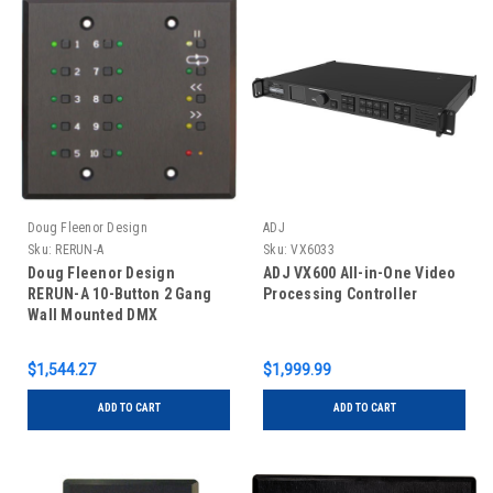
Doug Fleenor Design
ADJ
Sku:
RERUN-A
Sku:
VX6033
Doug Fleenor Design
ADJ VX600 All-in-One Video
RERUN-A 10-Button 2 Gang
Processing Controller
Wall Mounted DMX
Controller - Streaming
Recorder
$1,544.27
$1,999.99
ADD TO CART
ADD TO CART