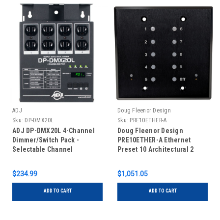
ADJ
Doug Fleenor Design
Sku:
DP-DMX20L
Sku:
PRE10ETHER-A
ADJ DP-DMX20L 4-Channel
Doug Fleenor Design
Dimmer/Switch Pack -
PRE10ETHER-A Ethernet
Selectable Channel
Preset 10 Architectural 2
Operation, 6.3A Per Channel,
Gang Wall Mounted DMX
15A Max
Controller
$234.99
$1,051.05
ADD TO CART
ADD TO CART