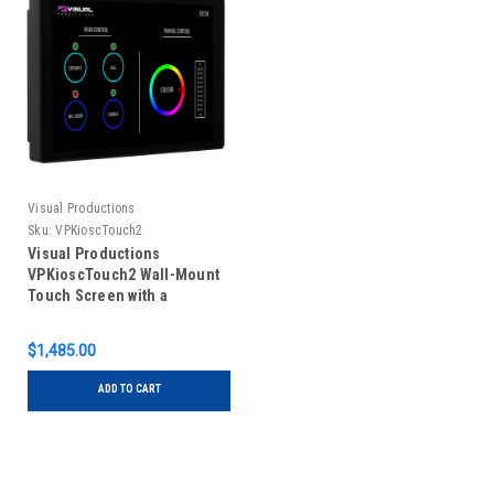
Visual Productions
Sku:
VPKioscTouch2
Visual Productions
VPKioscTouch2 Wall-Mount
Touch Screen with a
Customisable GUI
$1,485.00
ADD TO CART