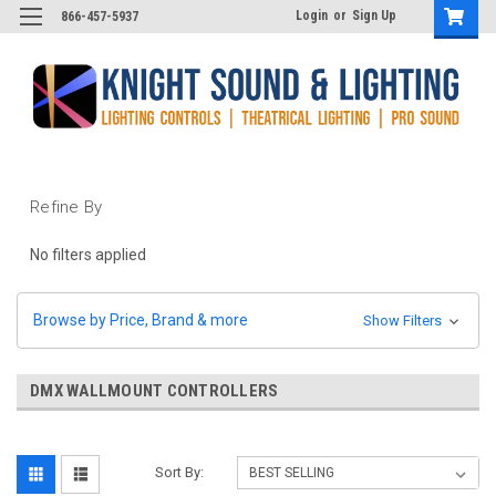
Login
or
Sign Up
866-457-5937
Refine By
No filters applied
Browse by Price, Brand & more
Show Filters
DMX WALLMOUNT CONTROLLERS
Sort By: