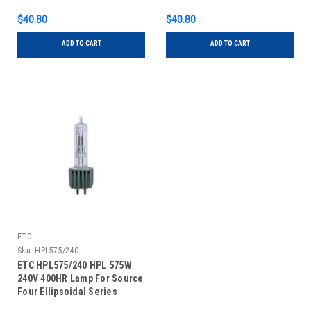
$40.80
$40.80
ADD TO CART
ADD TO CART
ETC
Sku:
HPL575/240
ETC HPL575/240 HPL 575W
240V 400HR Lamp For Source
Four Ellipsoidal Series