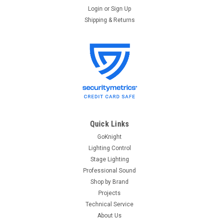
Login
or
Sign Up
Shipping & Returns
Quick Links
GoKnight
Lighting Control
Stage Lighting
Professional Sound
Shop by Brand
Projects
Technical Service
About Us