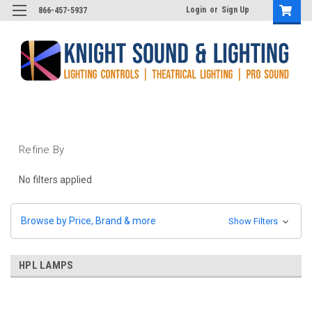
Login
or
Sign Up
866-457-5937
Refine By
No filters applied
Browse by Price, Brand & more
Show Filters
HPL LAMPS