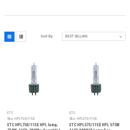
Sort By:
ETC
ETC
Sku:
HPL750/115X
Sku:
HPL575/115X
ETC HPL750/115X HPL lamp,
ETC HPL575/115X HPL 575W