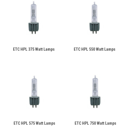
ETC HPL 375 Watt Lamps
ETC HPL 550 Watt Lamps
ETC HPL 575 Watt Lamps
ETC HPL 750 Watt Lamps