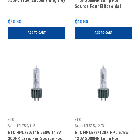
750W, 115V, 2000hr (longlife)
115V 2000HR Lamp For
Source Four Ellipsoidal
Series
$40.80
$40.80
ADD TO CART
ADD TO CART
ETC
ETC
Sku:
HPL750/115
Sku:
HPL575/120X
ETC HPL750/115 750W 115V
ETC HPL575/120X HPL 575W
300HR Lamp For Source Four
120V 2000HR Lamp For