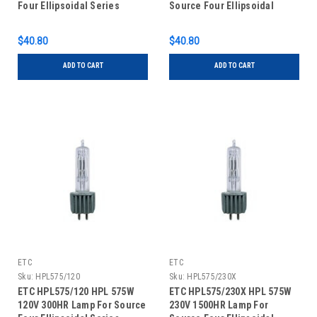
Four Ellipsoidal Series
Source Four Ellipsoidal
Series
$40.80
$40.80
ADD TO CART
ADD TO CART
ETC
ETC
Sku:
HPL575/120
Sku:
HPL575/230X
ETC HPL575/120 HPL 575W
ETC HPL575/230X HPL 575W
120V 300HR Lamp For Source
230V 1500HR Lamp For