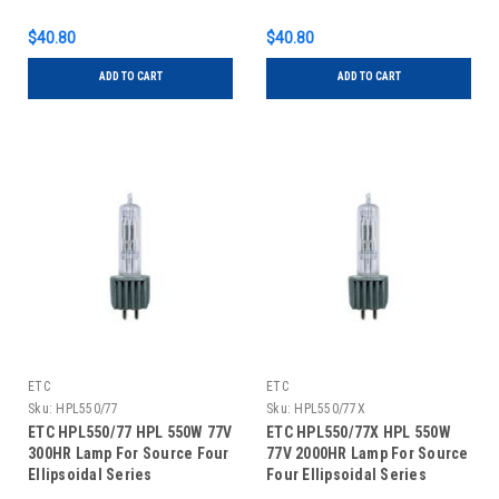
Series
Series
$40.80
$40.80
ADD TO CART
ADD TO CART
ETC
ETC
Sku:
HPL550/77
Sku:
HPL550/77X
ETC HPL550/77 HPL 550W 77V
ETC HPL550/77X HPL 550W
300HR Lamp For Source Four
77V 2000HR Lamp For Source
Ellipsoidal Series
Four Ellipsoidal Series