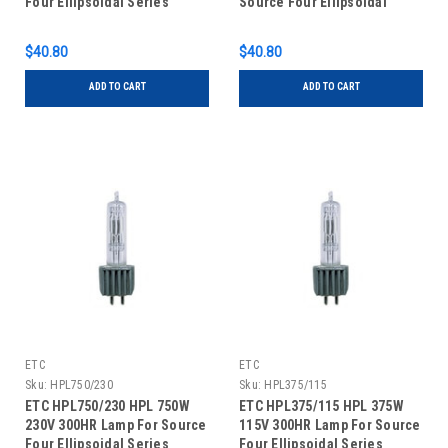
Four Ellipsoidal Series
Source Four Ellipsoidal
Series
$40.80
$40.80
ADD TO CART
ADD TO CART
ETC
ETC
Sku:
HPL750/230
Sku:
HPL375/115
ETC HPL750/230 HPL 750W
ETC HPL375/115 HPL 375W
230V 300HR Lamp For Source
115V 300HR Lamp For Source
Four Ellipsoidal Series
Four Ellipsoidal Series