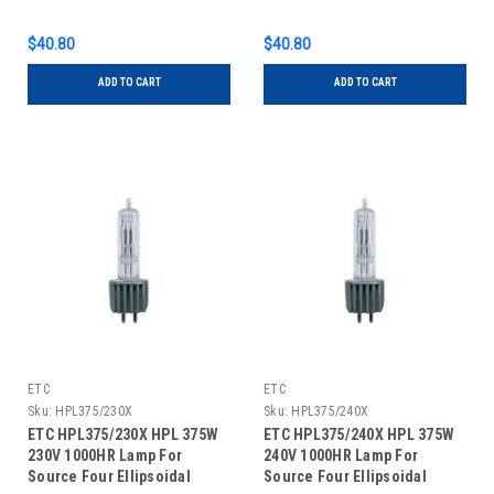
Series
$40.80
$40.80
ADD TO CART
ADD TO CART
ETC
ETC
Sku:
HPL375/230X
Sku:
HPL375/240X
ETC HPL375/230X HPL 375W
ETC HPL375/240X HPL 375W
230V 1000HR Lamp For
240V 1000HR Lamp For
Source Four Ellipsoidal
Source Four Ellipsoidal