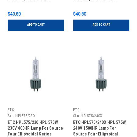
$40.80
$40.80
ADD TO CART
ADD TO CART
ETC
ETC
Sku:
HPL575/230
Sku:
HPL575/240X
ETC HPL575/230 HPL 575W
ETC HPL575/240X HPL 575W
230V 400HR Lamp For Source
240V 1500HR Lamp For
Four Ellipsoidal Series
Source Four Ellipsoidal