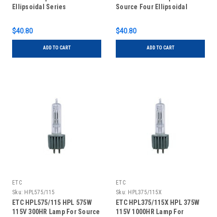
Ellipsoidal Series
Source Four Ellipsoidal
Series
$40.80
$40.80
ADD TO CART
ADD TO CART
ETC
ETC
Sku:
HPL575/115
Sku:
HPL375/115X
ETC HPL575/115 HPL 575W
ETC HPL375/115X HPL 375W
115V 300HR Lamp For Source
115V 1000HR Lamp For