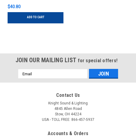
$40.80
ADD TO CART
JOIN OUR MAILING LIST
for special offers!
Email
Address
Contact Us
Knight Sound & Lighting
4845 Allen Road
Stow, OH 44224
USA - TOLL FREE: 866-457-5937
Accounts & Orders