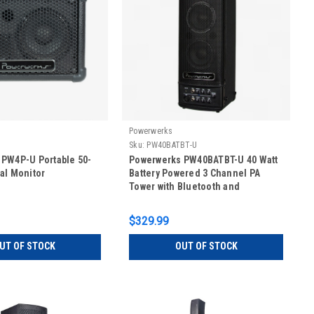
Powerwerks
Sku:
PW40BATBT-U
PW4P-U Portable 50-
Powerwerks PW40BATBT-U 40 Watt
al Monitor
Battery Powered 3 Channel PA
Tower with Bluetooth and
Powerlink
$329.99
UT OF STOCK
OUT OF STOCK