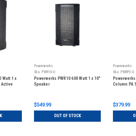
Powerwerks
Powerwerks
Sku:
PWR10-U
Sku:
PWRP3-U
 Watt 1 x
Powerwerks PWR10 600 Watt 1 x 10"
Powerwerks
 Active
Speaker
Column PA 
$549.99
$379.99
K
OUT OF STOCK
O