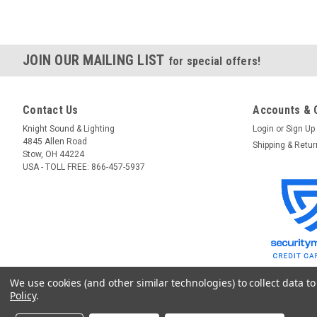
JOIN OUR MAILING LIST
for special offers!
Contact Us
Accounts & 
Knight Sound & Lighting
Login
or
Sign Up
4845 Allen Road
Shipping & Retu
Stow, OH 44224
USA - TOLL FREE: 866-457-5937
We use cookies (and other similar technologies) to collect data 
Policy
.