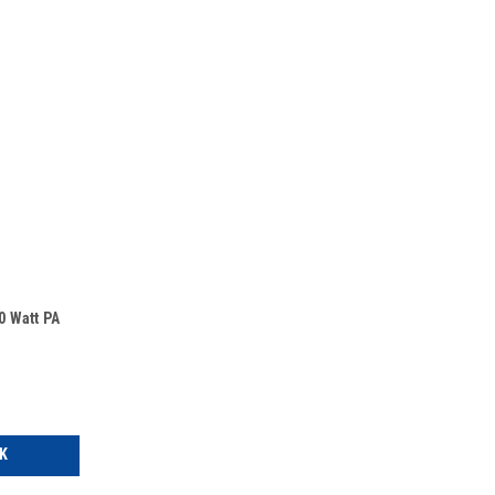
 Watt PA
K