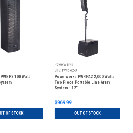
Powerwerks
Sku:
PWRPA2-U
 PWRP3 100 Watt
Powerwerks PWRPA2 2,000 Watts
System
Two Piece Portable Line Array
System - 12"
$969.99
UT OF STOCK
OUT OF STOCK