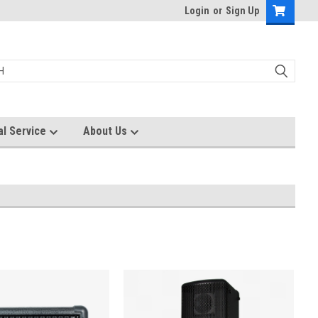
Login
or
Sign Up
al Service
About Us