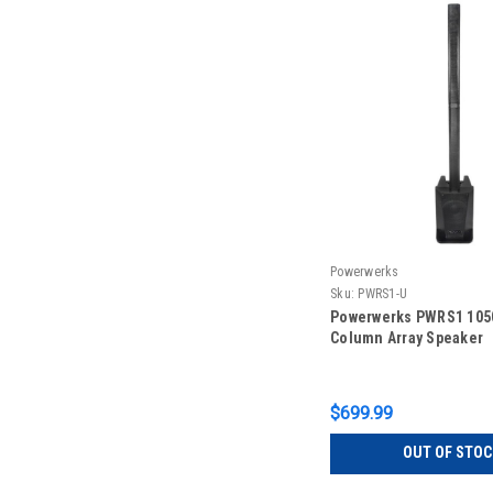
Powerwerks
Sku:
PWRS1-U
Powerwerks PWRS1 1050
Column Array Speaker
$699.99
OUT OF STOC