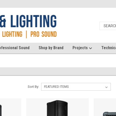
ofessional Sound
Shop by Brand
Projects
Technic
Sort By: