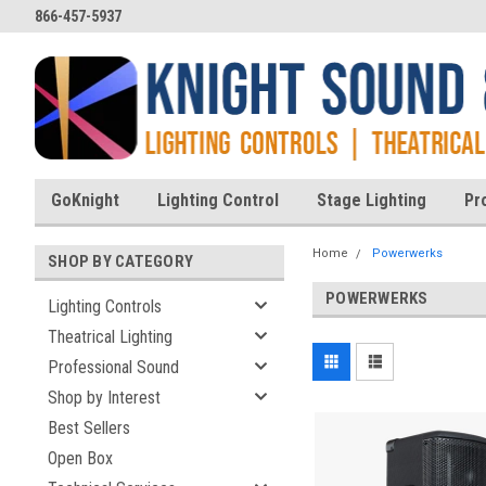
866-457-5937
GoKnight
Lighting Control
Stage Lighting
Pr
Home
Powerwerks
SHOP BY CATEGORY
POWERWERKS
Lighting Controls
Theatrical Lighting
Professional Sound
Shop by Interest
Best Sellers
Open Box