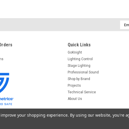
Emai
Addr
Orders
Quick Links
GoKnight
rns
Lighting Control
Stage Lighting
Professional Sound
Shop by Brand
Projects
Technical Service
About Us
to improve your shopping experience.
By using our website, you're a