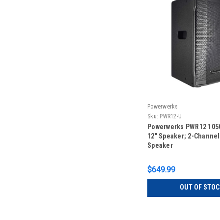
Powerwerks
Sku:
PWR12-U
Powerwerks PWR12 1050
12" Speaker; 2-Channel
Speaker
$649.99
OUT OF STOC