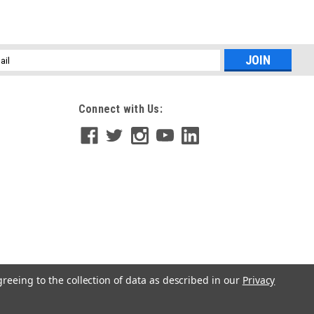
l
ess
Connect with Us:
greeing to the collection of data as described in our
Privacy