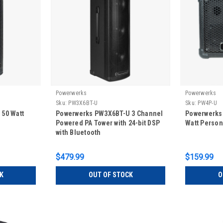
Powerwerks
Powerwerks
Sku:
PW3X6BT-U
Sku:
PW4P-U
50 Watt
Powerwerks PW3X6BT-U 3 Channel
Powerwerks 
Powered PA Tower with 24-bit DSP
Watt Person
with Bluetooth
$479.99
$159.99
K
OUT OF STOCK
O