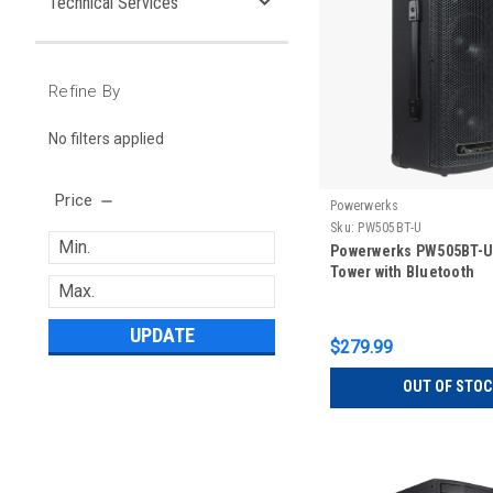
Technical Services
Refine By
No filters applied
Price
Powerwerks
Sku:
PW505BT-U
Powerwerks PW505BT-U 
Tower with Bluetooth
UPDATE
$279.99
OUT OF STOC