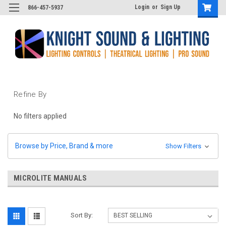
Login
or
Sign Up
866-457-5937
Refine By
No filters applied
Browse by Price, Brand & more
Show Filters
MICROLITE MANUALS
Sort By: