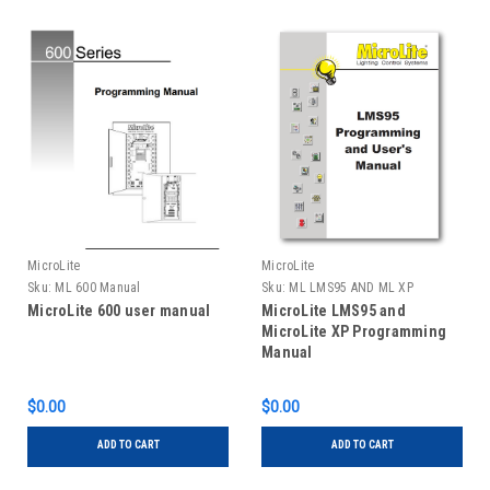
MicroLite
MicroLite
Sku:
ML 600 Manual
Sku:
ML LMS95 AND ML XP
MANUAL
MicroLite 600 user manual
MicroLite LMS95 and
MicroLite XP Programming
Manual
$0.00
$0.00
ADD TO CART
ADD TO CART