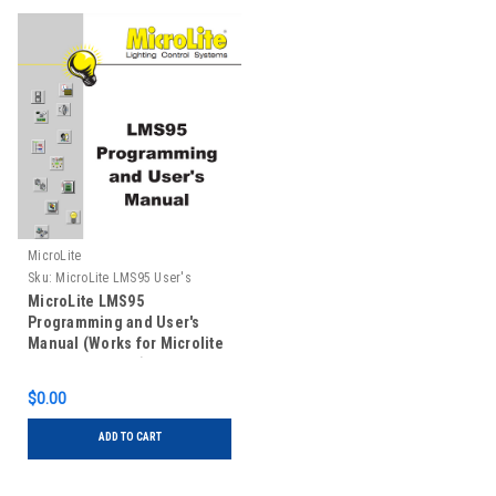
MicroLite
Sku:
MicroLite LMS95 User's
Manual
MicroLite LMS95
Programming and User's
Manual (Works for Microlite
LMSXP Software)
$0.00
ADD TO CART