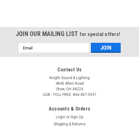
JOIN OUR MAILING LIST
for special offers!
Email
Address
Contact Us
Knight Sound & Lighting
4845 Allen Road
Stow, OH 44224
USA - TOLL FREE: 866-457-5937
Accounts & Orders
Login
or
Sign Up
Shipping & Returns