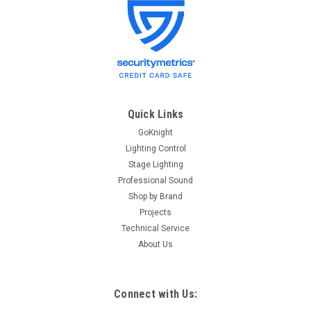
MicroLite
Sku:
ML 600 Manual
MicroLite 600 user manual
MicroLite 600 User Manual. Free download. Please call us at
866-547-5937 with any technical support questions. We have
MicroLite technicians standing by.
Quick Links
GoKnight
Lighting Control
$0.00
Stage Lighting
Professional Sound
ADD TO CART
Shop by Brand
Projects
Technical Service
About Us
Connect with Us: