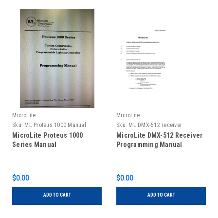
MicroLite
MicroLite
Sku:
ML Proteus 1000 Manual
Sku:
ML DMX-512 receiver
programming manual
MicroLite Proteus 1000
MicroLite DMX-512 Receiver
Series Manual
Programming Manual
$0.00
$0.00
ADD TO CART
ADD TO CART