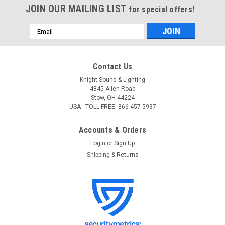
JOIN OUR MAILING LIST
for special offers!
Email
Address
Contact Us
Knight Sound & Lighting
4845 Allen Road
Stow, OH 44224
USA - TOLL FREE: 866-457-5937
Accounts & Orders
Login
or
Sign Up
Shipping & Returns