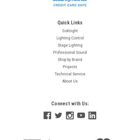
Quick Links
GoKnight
Lighting Control
Stage Lighting
Professional Sound
Shop by Brand
Projects
Technical Service
About Us
Connect with Us: