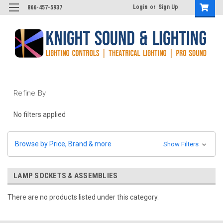
Login
or
Sign Up
866-457-5937
Refine By
No filters applied
Browse by Price, Brand & more
Show Filters
LAMP SOCKETS & ASSEMBLIES
There are no products listed under this category.