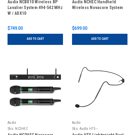
Audix NCBX10 Wireless BP
Audix NCHEC Handheld
Lavalier System 494-542 MHz
Wireless Novacore System
W / ADX10
$749.00
$699.00
ADD TO CART
ADD TO CART
Audix
Audix
Sku:
NC2HEC
Sku:
Audix HT5--