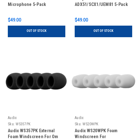
Microphone 5-Pack
ADX51/SCX1/UEM81 5-Pack
$49.00
$49.00
OUT OF STOCK
OUT OF STOCK
Audix
Audix
Sku:
WS357PK
Sku:
WS20WPK
Audix WS357PK External
Audix WS20WPK Foam
Foam Windscreen For Om
Windscreen For