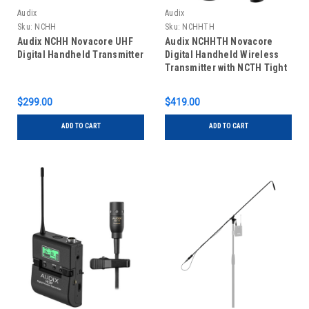
Audix
Audix
Sku:
NCHH
Sku:
NCHHTH
Audix NCHH Novacore UHF
Audix NCHHTH Novacore
Digital Handheld Transmitter
Digital Handheld Wireless
Transmitter with NCTH Tight
Hypercardioid Capsule
$299.00
$419.00
ADD TO CART
ADD TO CART