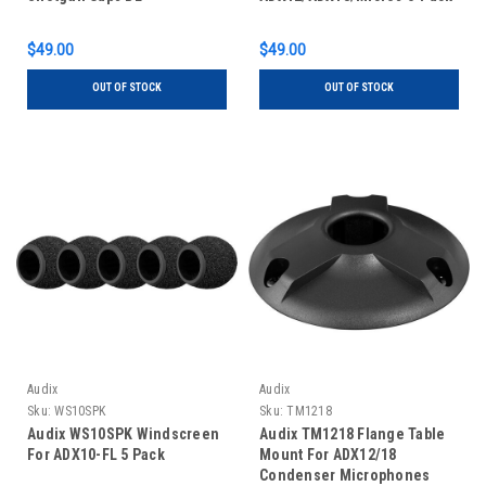
$49.00
$49.00
OUT OF STOCK
OUT OF STOCK
Audix
Audix
Sku:
WS10SPK
Sku:
TM1218
Audix WS10SPK Windscreen
Audix TM1218 Flange Table
For ADX10-FL 5 Pack
Mount For ADX12/18
Condenser Microphones