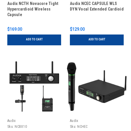
Audix NCTH Novacore Tight
Audix NCEC CAPSULE WLS
Hypercardioid Wireless
DYN Vocal Extended Cardioid
Capsule
$169.00
$129.00
ADD TO CART
ADD TO CART
Audix
Audix
Sku:
NCBX10
Sku:
NCHEC