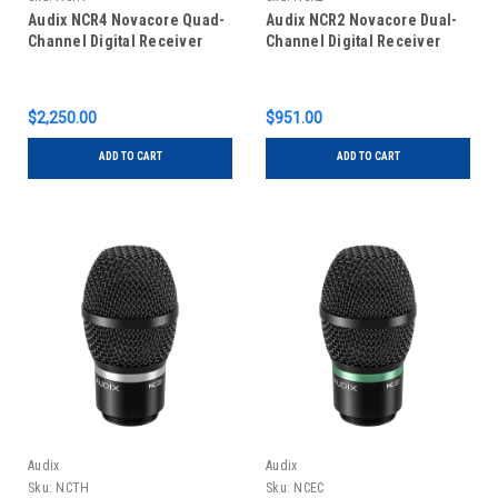
Audix NCR4 Novacore Quad-
Audix NCR2 Novacore Dual-
Channel Digital Receiver
Channel Digital Receiver
$2,250.00
$951.00
ADD TO CART
ADD TO CART
Audix
Audix
Sku:
NCTH
Sku:
NCEC