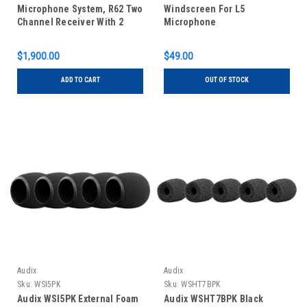
Microphone System, R62 Two
Windscreen For L5
Channel Receiver With 2
Microphone
Handheld Transmitters
$1,900.00
$49.00
ADD TO CART
OUT OF STOCK
Audix
Audix
Sku:
WSI5PK
Sku:
WSHT7BPK
Audix WSI5PK External Foam
Audix WSHT7BPK Black