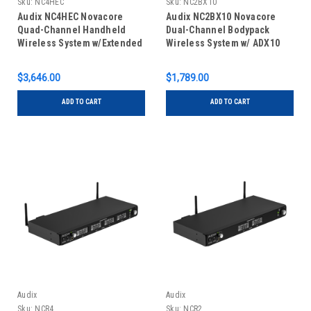
Sku:
NC4HEC
Sku:
NC2BX10
Audix NC4HEC Novacore
Audix NC2BX10 Novacore
Quad-Channel Handheld
Dual-Channel Bodypack
Wireless System w/Extended
Wireless System w/ ADX10
Cardioid Capsule
Lavalier Microphones
$3,646.00
$1,789.00
ADD TO CART
ADD TO CART
Audix
Audix
Sku:
NCR4
Sku:
NCR2