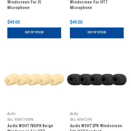
Windscreen For I5
Windscreen For HT7
Microphone
Microphone
$49.00
$49.00
OUT OF STOCK
OUT OF STOCK
Audix
Audix
Sku:
WSHT7BGPK
Sku:
WSHT2PK
Audix WSHT7BGPK Beige
Audix WSHT2PK Windscreen