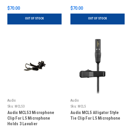
$70.00
$70.00
OUT OF STOCK
OUT OF STOCK
Audix
Audix
Sku:
MCL53
Sku:
MCL5
Audix MCL53 Microphone
Audix MCL5 Alligator Style
Clip For L5 Microphone
Tie Clip For L5 Microphone
Holds 3 Lavalier
Microphones