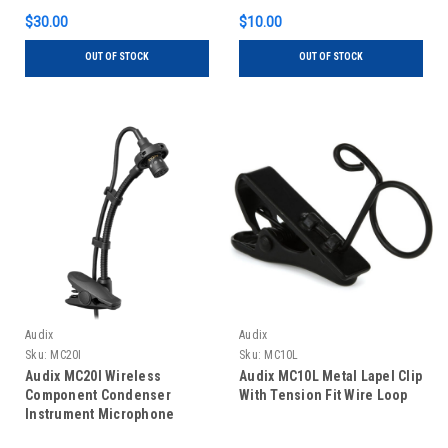
$30.00
$10.00
OUT OF STOCK
OUT OF STOCK
Audix
Audix
Sku:
MC20I
Sku:
MC10L
Audix MC20I Wireless
Audix MC10L Metal Lapel Clip
Component Condenser
With Tension Fit Wire Loop
Instrument Microphone