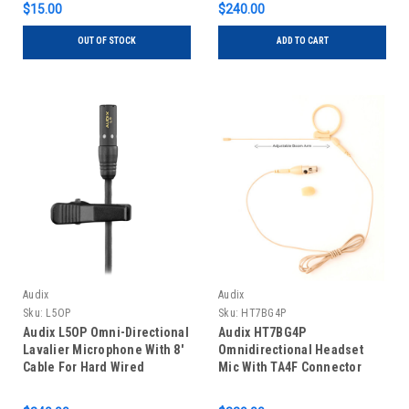
$15.00
$240.00
OUT OF STOCK
ADD TO CART
Audix
Audix
Sku:
L5OP
Sku:
HT7BG4P
Audix L5OP Omni-Directional
Audix HT7BG4P
Lavalier Microphone With 8'
Omnidirectional Headset
Cable For Hard Wired
Mic With TA4F Connector
Applications
Beige