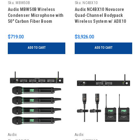
Sku:
MBW50B
Sku:
NC4BX10
Audix MBW50B Wireless
Audix NC4BX10 Novacore
Condenser Microphone with
Quad-Channel Bodypack
50" Carbon Fiber Boom
Wireless System w/ ADX10
Lavalier Microphones
$719.00
$3,926.00
ADD TO CART
ADD TO CART
Audix
Audix