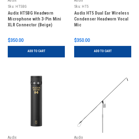
Audix
Audix
Sku:
HT5BG
Sku:
HT5
Audix HT5BG Headworn
Audix HT5 Dual Ear Wireless
Microphone with 3-Pin Mini
Condenser Headworn Vocal
XLR Connector (Beige)
Mic
$350.00
$350.00
ADD TO CART
ADD TO CART
Audix
Audix