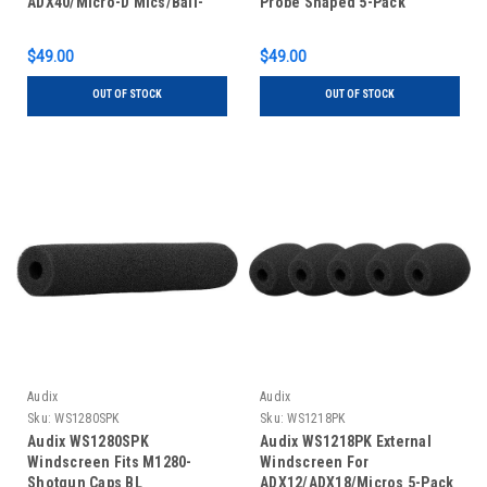
ADX40/Micro-D Mics/Ball-
Probe Shaped 5-Pack
Shape 5-Pack
$49.00
$49.00
OUT OF STOCK
OUT OF STOCK
Audix
Audix
Sku:
WS1280SPK
Sku:
WS1218PK
Audix WS1280SPK
Audix WS1218PK External
Windscreen Fits M1280-
Windscreen For
Shotgun Caps BL
ADX12/ADX18/Micros 5-Pack