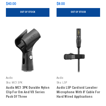
$40.00
$8.00
OUT OF STOCK
OUT OF STOCK
Audix
Audix
Sku:
MC1 3PK
Sku:
L5P
Audix MC1 3PK Durable Nylon
Audix L5P Cardioid Lavalier
Clip For Om And VX Series
Microphone With 8' Cable For
Pack Of Three
Hard Wired Applications