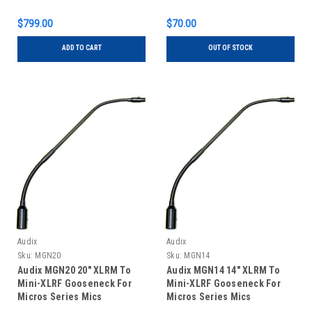
$799.00
$70.00
ADD TO CART
OUT OF STOCK
Audix
Audix
Sku:
MGN20
Sku:
MGN14
Audix MGN20 20" XLRM To
Audix MGN14 14" XLRM To
Mini-XLRF Gooseneck For
Mini-XLRF Gooseneck For
Micros Series Mics
Micros Series Mics