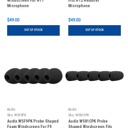
Windscreen For HT7
Fits HT2 Headset
Microphone
Microphone
$49.00
$49.00
OUT OF STOCK
OUT OF STOCK
Audix
Audix
Sku:
WSF9PK
Sku:
WS81CPK
Audix WSF9PK Probe Shaped
Audix WS81CPK Probe
Foam Windscreen For F9
Shaped Windscreen Fits