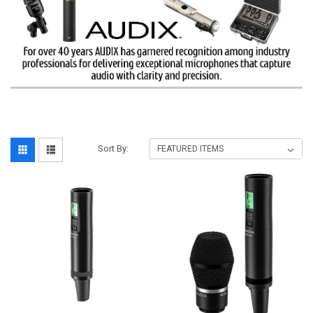
Sort By: