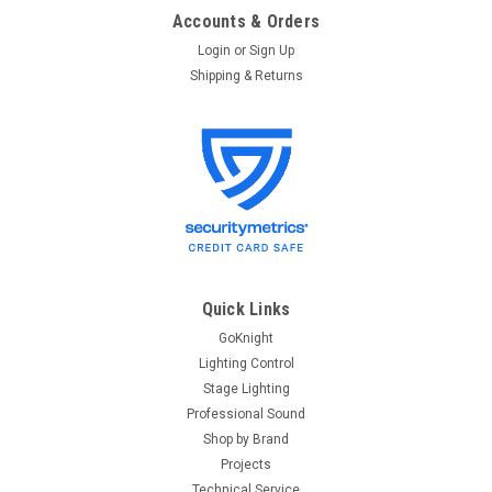
Accounts & Orders
Login
or
Sign Up
Shipping & Returns
Quick Links
GoKnight
Lighting Control
Stage Lighting
Professional Sound
Shop by Brand
Projects
Technical Service