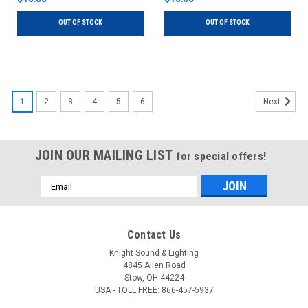
OUT OF STOCK
OUT OF STOCK
1
2
3
4
5
6
Next
JOIN OUR MAILING LIST
for special offers!
Email
Address
Contact Us
Knight Sound & Lighting
4845 Allen Road
Stow, OH 44224
USA - TOLL FREE: 866-457-5937