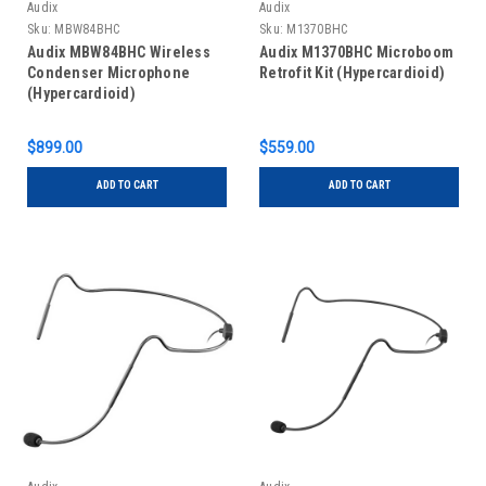
Audix
Audix
Sku:
MBW84BHC
Sku:
M1370BHC
Audix MBW84BHC Wireless
Audix M1370BHC Microboom
Condenser Microphone
Retrofit Kit (Hypercardioid)
(Hypercardioid)
$899.00
$559.00
ADD TO CART
ADD TO CART