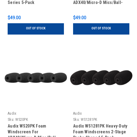
Series 5-Pack
ADX40/Micro-D Mics/Ball-
Shape 5-Pack White
$49.00
$49.00
OUT OF STOCK
OUT OF STOCK
Audix
Audix
Sku:
WS20PK
Sku:
WS1281PK
Audix WS20PK Foam
Audix WS1281PK Heavy-Duty
Windscreen For
Foam Windscreens 2-Stage