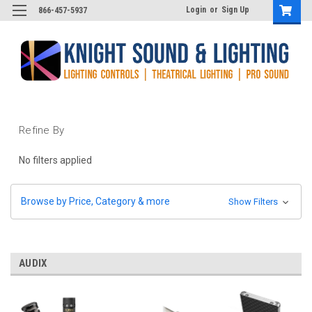
Login
or
Sign Up
866-457-5937
Refine By
No filters applied
Browse by Price, Category & more
Show Filters
AUDIX