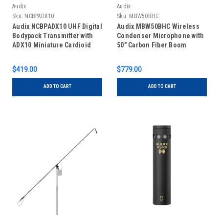
Audix
Audix
Sku:
NCBPADX10
Sku:
MBW50BHC
Audix NCBPADX10 UHF Digital
Audix MBW50BHC Wireless
Bodypack Transmitter with
Condenser Microphone with
ADX10 Miniature Cardioid
50" Carbon Fiber Boom
Condenser Microphone
(Hypercardioid)
$419.00
$779.00
ADD TO CART
ADD TO CART