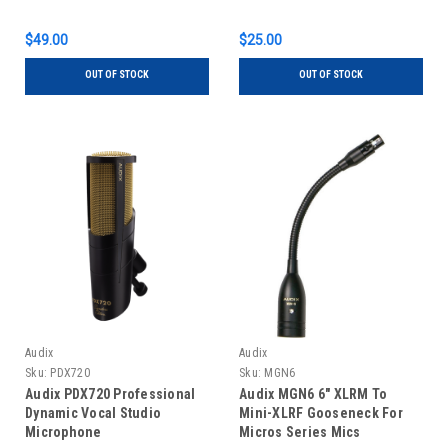
$49.00
$25.00
OUT OF STOCK
OUT OF STOCK
Audix
Audix
Sku:
PDX720
Sku:
MGN6
Audix PDX720 Professional
Audix MGN6 6" XLRM To
Dynamic Vocal Studio
Mini-XLRF Gooseneck For
Microphone
Micros Series Mics