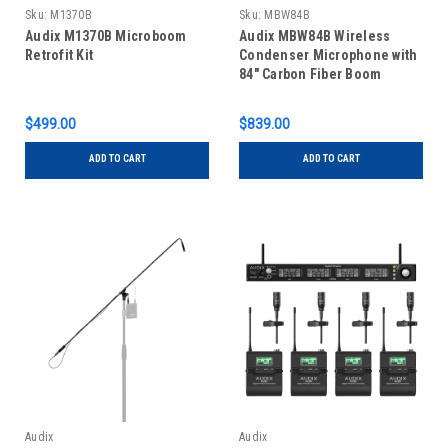
Sku:
M1370B
Sku:
MBW84B
Audix M1370B Microboom
Audix MBW84B Wireless
Retrofit Kit
Condenser Microphone with
84" Carbon Fiber Boom
$499.00
$839.00
ADD TO CART
ADD TO CART
Audix
Audix