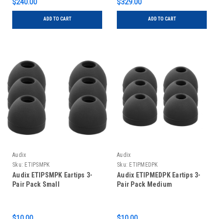
$240.00
$329.00
ADD TO CART
ADD TO CART
Audix
Audix
Sku:
ETIPSMPK
Sku:
ETIPMEDPK
Audix ETIPSMPK Eartips 3-
Audix ETIPMEDPK Eartips 3-
Pair Pack Small
Pair Pack Medium
$10.00
$10.00