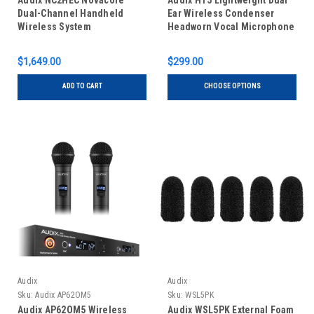
Audix NC2HEC Novacore
Audix HT5 Lightweight Dual
Dual-Channel Handheld
Ear Wireless Condenser
Wireless System
Headworn Vocal Microphone
$1,649.00
$299.00
ADD TO CART
CHOOSE OPTIONS
Audix
Audix
Sku:
Audix AP62OM5
Sku:
WSL5PK
Audix AP62OM5 Wireless
Audix WSL5PK External Foam