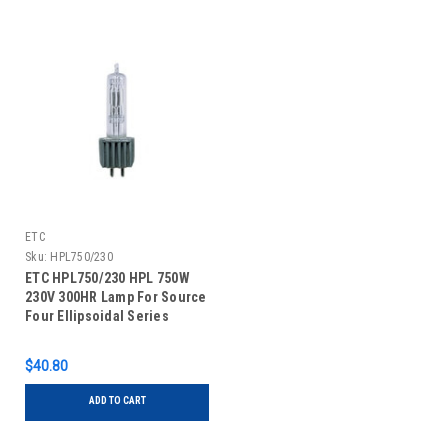
ETC
Sku:
HPL750/230
ETC HPL750/230 HPL 750W
230V 300HR Lamp For Source
Four Ellipsoidal Series
$40.80
ADD TO CART