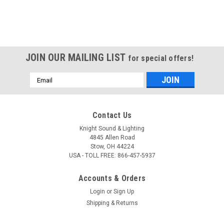
JOIN OUR MAILING LIST
for special offers!
Email
Address
Contact Us
Knight Sound & Lighting
4845 Allen Road
Stow, OH 44224
USA - TOLL FREE: 866-457-5937
Accounts & Orders
Login
or
Sign Up
Shipping & Returns