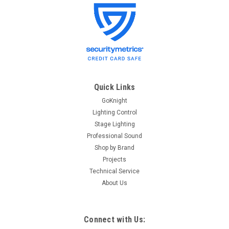
ETC
Sku:
HPL750/115X
ETC HPL750/115X HPL lamp, 750W, 115V,
2000hr (longlife)
HPL lamp, 750W, 115V, 2000hr (longlife) ETC Model
#HPL750/115X ETC Part #RT196
Quick Links
GoKnight
Lighting Control
$40.80
Stage Lighting
Professional Sound
ADD TO CART
Shop by Brand
Projects
Technical Service
About Us
Connect with Us: