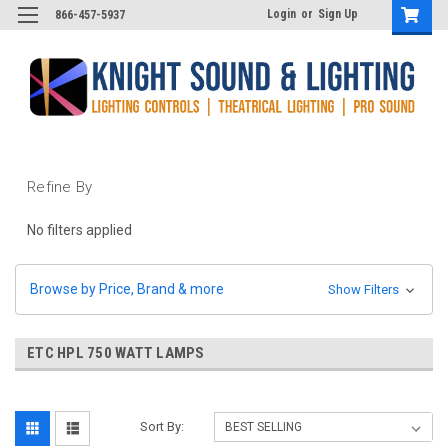
Login
or
Sign Up
866-457-5937
Refine By
No filters applied
Browse by Price, Brand & more
Show Filters
ETC HPL 750 WATT LAMPS
Sort By: