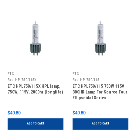
ETC
ETC
Sku:
HPL750/115X
Sku:
HPL750/115
ETC HPL750/115X HPL lamp,
ETC HPL750/115 750W 115V
750W, 115V, 2000hr (longlife)
300HR Lamp For Source Four
Ellipsoidal Series
$40.80
$40.80
ADD TO CART
ADD TO CART