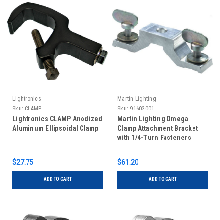
Lightronics
Martin Lighting
Sku:
CLAMP
Sku:
91602001
Lightronics CLAMP Anodized
Martin Lighting Omega
Aluminum Ellipsoidal Clamp
Clamp Attachment Bracket
with 1/4-Turn Fasteners
$27.75
$61.20
ADD TO CART
ADD TO CART