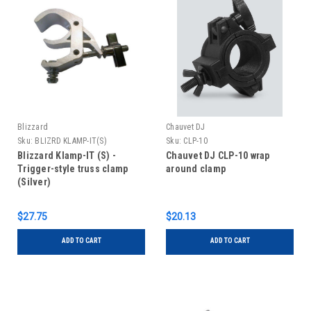
Blizzard
Chauvet DJ
Sku:
BLIZRD KLAMP-IT(S)
Sku:
CLP-10
Blizzard Klamp-IT (S) -
Chauvet DJ CLP-10 wrap
Trigger-style truss clamp
around clamp
(Silver)
$27.75
$20.13
ADD TO CART
ADD TO CART