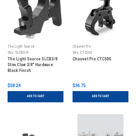
The Light Source
Chauvet Pro
Sku:
SLCB3/8
Sku:
CTC50G
The Light Source SLCB3/8
Chauvet Pro CTC50G
Slim Claw 3/8" Hardware
Black Finish
$58.24
$36.75
ADD TO CART
ADD TO CART