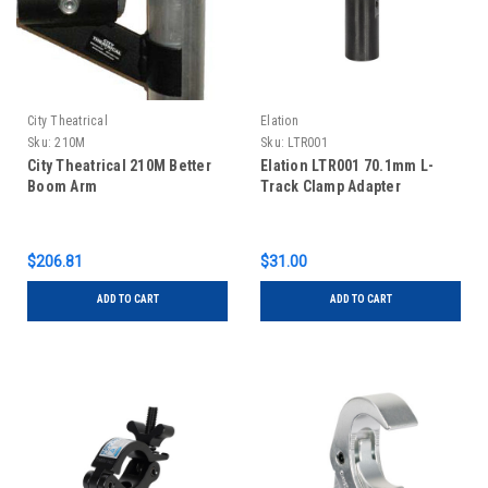
City Theatrical
Elation
Sku:
210M
Sku:
LTR001
City Theatrical 210M Better
Elation LTR001 70.1mm L-
Boom Arm
Track Clamp Adapter
$206.81
$31.00
ADD TO CART
ADD TO CART