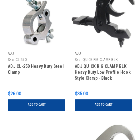
ADJ
ADJ
Sku:
CL-250
Sku:
QUICK RIG CLAMP BLK
ADJ CL-250 Heavy Duty Steel
ADJ QUICK RIG CLAMP BLK
Clamp
Heavy Duty Low Profile Hook
Style Clamp - Black
$26.00
$35.00
ADD TO CART
ADD TO CART