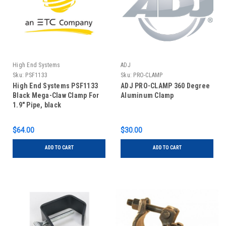
High End Systems
ADJ
Sku:
PSF1133
Sku:
PRO-CLAMP
High End Systems PSF1133
ADJ PRO-CLAMP 360 Degree
Black Mega-Claw Clamp For
Aluminum Clamp
1.9" Pipe, black
$64.00
$30.00
ADD TO CART
ADD TO CART