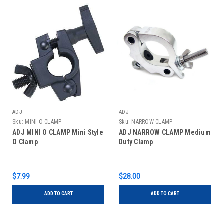
ADJ
ADJ
Sku:
MINI O CLAMP
Sku:
NARROW CLAMP
ADJ MINI O CLAMP Mini Style
ADJ NARROW CLAMP Medium
O Clamp
Duty Clamp
$7.99
$28.00
ADD TO CART
ADD TO CART