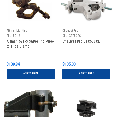
Altman Lighting
Chauvet Pro
Sku:
521-S
Sku:
CTC50SCL
Altman 521-S Swiveling Pipe-
Chauvet Pro CTC50SCL
to-Pipe Clamp
$109.84
$105.00
ADD TO CART
ADD TO CART