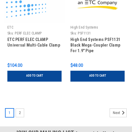
ETC
High End Systems
Sku:
PERF ELEC CLAMP
Sku:
PSF1131
ETC PERF ELEC CLAMP
High End Systems PSF1131
Universal Multi-Cable Clamp
Black Mega-Coupler Clamp
For 1.9" Pipe
$104.00
$48.00
ADD TO CART
ADD TO CART
1
2
Next