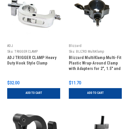
ADJ
Blizzard
Sku:
TRIGGER CLAMP
Sku:
BLIZRD MultiKlamp
ADJ TRIGGER CLAMP Heavy
Blizzard MultiKlamp Multi-Fit
Duty Hook Style Clamp
Plastic Wrap-Around Clamp
with Adapters for 2", 1.5" and
1" Truss
$32.00
$11.70
ADD TO CART
ADD TO CART