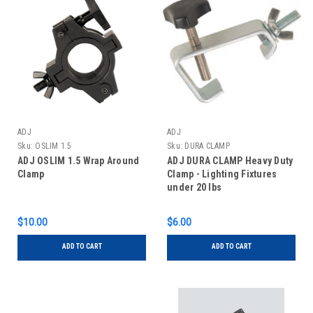
ADJ
ADJ
Sku:
OSLIM 1.5
Sku:
DURA CLAMP
ADJ OSLIM 1.5 Wrap Around
ADJ DURA CLAMP Heavy Duty
Clamp
Clamp - Lighting Fixtures
under 20 lbs
$10.00
$6.00
ADD TO CART
ADD TO CART