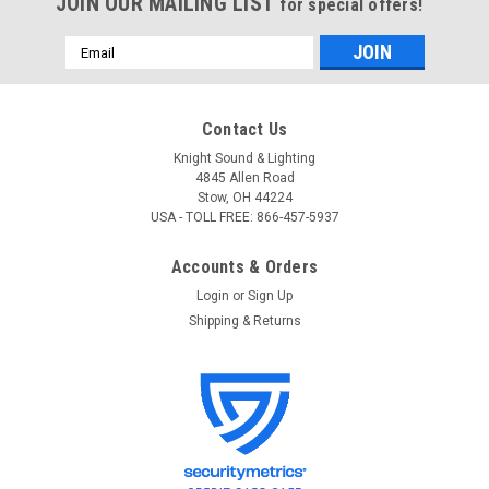
JOIN OUR MAILING LIST
for special offers!
Email
Address
Contact Us
Knight Sound & Lighting
4845 Allen Road
Stow, OH 44224
USA - TOLL FREE: 866-457-5937
Accounts & Orders
Login
or
Sign Up
Shipping & Returns
ADJ
Sku:
MINI 360 BLK
ADJ MINI 360 BLK Light Duty Clamp - Black
ADJ MINI 360 BLK Light Duty Clamp - Black Light Duty Black
Clamp For 50mm Tubing Specs Compatible with F31-F32-