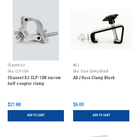
Chauvet DJ
ADJ
Sku:
CLP-15N
Sku:
Dura Clamp Black
Chauvet DJ CLP-15N narrow
ADJ Dura Clamp Black
half-coupler clamp
$21.88
$6.00
ADD TO CART
ADD TO CART