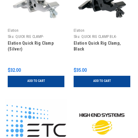
Elation
Elation
Sku:
QUICK RIG CLAMP-
Sku:
QUICK RIG CLAMP BLK-
Elation Quick Rig Clamp
Elation Quick Rig Clamp,
(Silver)
Black
$32.00
$35.00
ADD TO CART
ADD TO CART