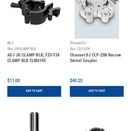
ADJ
Chauvet DJ
Sku:
JR-CLAMP-BLK
Sku:
CLP-25N
ADJ JR-CLAMP-BLK; F23-F24
Chauvet DJ CLP-25N Narrow
CLAMP-BLK CLM0105
Swivel Coupler
$11.00
$40.25
ADD TO CART
ADD TO CART