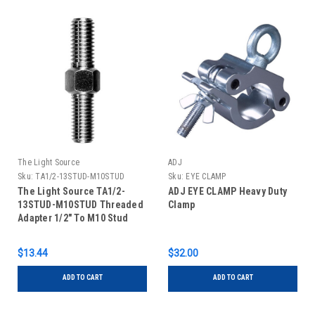
The Light Source
ADJ
Sku:
TA1/2-13STUD-M10STUD
Sku:
EYE CLAMP
The Light Source TA1/2-
ADJ EYE CLAMP Heavy Duty
13STUD-M10STUD Threaded
Clamp
Adapter 1/2" To M10 Stud
$13.44
$32.00
ADD TO CART
ADD TO CART