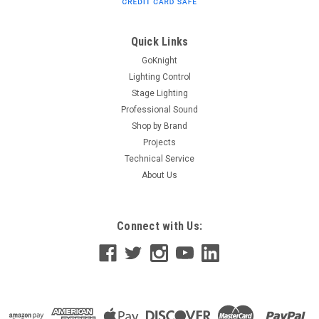
F33-F34-F44P Truss Minimum Tubing Diameter 48mm
Maximum Tubing Diameter 51mm Max Load Capacity 100
kgs. - 220 lbs. TUV Approved Unit...
Quick Links
GoKnight
Lighting Control
$16.00
Stage Lighting
Professional Sound
ADD TO CART
Shop by Brand
Projects
Technical Service
About Us
Connect with Us: