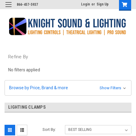
Login
or
Sign Up
866-457-5937
Refine By
No filters applied
Browse by Price, Brand & more
Show Filters
LIGHTING CLAMPS
Sort By: