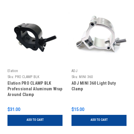
Elation
ADJ
Sku:
PRO CLAMP BLK
Sku:
MINI 360
Elation PRO CLAMP BLK
ADJ MINI 360 Light Duty
Professional Aluminum Wrap
Clamp
Around Clamp
$31.00
$15.00
ADD TO CART
ADD TO CART