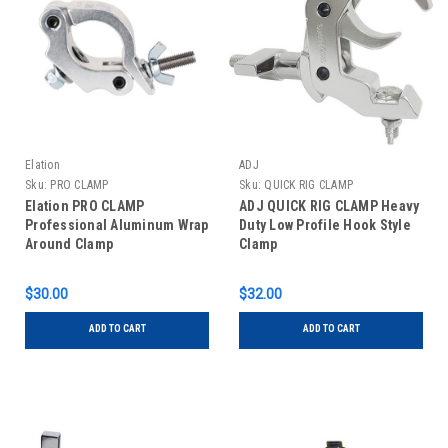
Elation
ADJ
Sku:
PRO CLAMP
Sku:
QUICK RIG CLAMP
Elation PRO CLAMP
ADJ QUICK RIG CLAMP Heavy
Professional Aluminum Wrap
Duty Low Profile Hook Style
Around Clamp
Clamp
$30.00
$32.00
ADD TO CART
ADD TO CART