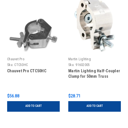
Chauvet Pro
Martin Lighting
Sku:
CTC50HC
Sku:
91602005
Chauvet Pro CTC50HC
Martin Lighting Half-Coupler
Clamp for 50mm Truss
$56.88
$28.71
ADD TO CART
ADD TO CART