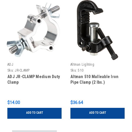
ADJ
Altman Lighting
Sku:
JR-CLAMP
Sku:
510
ADJ JR-CLAMP Medium Duty
Altman 510 Malleable Iron
Clamp
Pipe Clamp (2 lbs.)
$14.00
$36.64
ADD TO CART
ADD TO CART