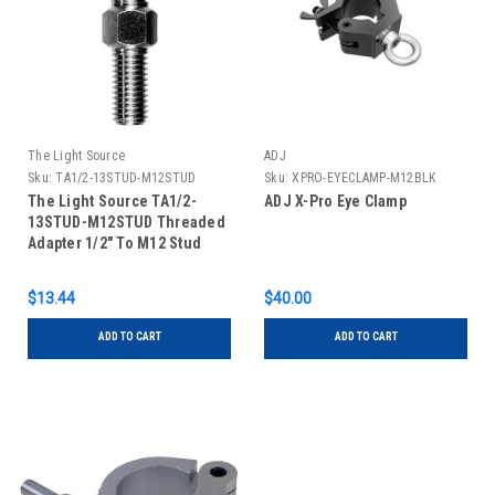
The Light Source
ADJ
Sku:
TA1/2-13STUD-M12STUD
Sku:
XPRO-EYECLAMP-M12BLK
The Light Source TA1/2-
ADJ X-Pro Eye Clamp
13STUD-M12STUD Threaded
Adapter 1/2" To M12 Stud
$13.44
$40.00
ADD TO CART
ADD TO CART