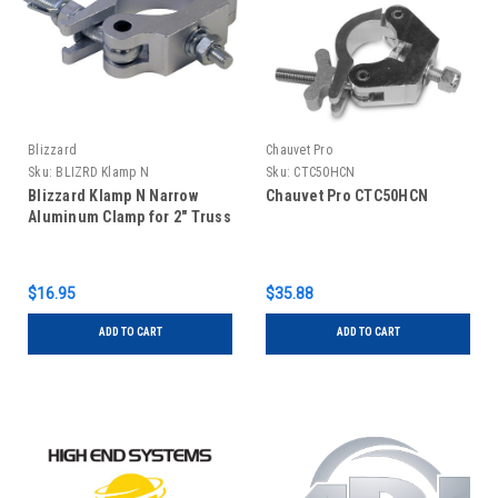
Blizzard
Chauvet Pro
Sku:
BLIZRD Klamp N
Sku:
CTC50HCN
Blizzard Klamp N Narrow
Chauvet Pro CTC50HCN
Aluminum Clamp for 2" Truss
$16.95
$35.88
ADD TO CART
ADD TO CART