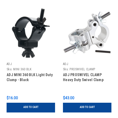
ADJ
ADJ
Sku:
MINI 360 BLK
Sku:
PROSWIVEL CLAMP
ADJ MINI 360 BLK Light Duty
ADJ PROSWIVEL CLAMP
Clamp - Black
Heavy Duty Swivel Clamp
$16.00
$43.00
ADD TO CART
ADD TO CART