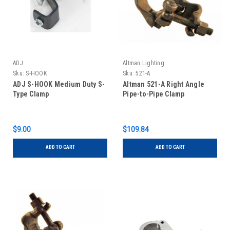
ADJ
Altman Lighting
Sku:
S-HOOK
Sku:
521-A
ADJ S-HOOK Medium Duty S-
Altman 521-A Right Angle
Type Clamp
Pipe-to-Pipe Clamp
$9.00
$109.84
ADD TO CART
ADD TO CART