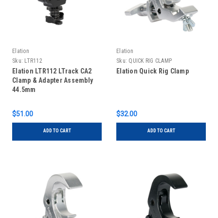
Elation
Elation
Sku:
LTR112
Sku:
QUICK RIG CLAMP
Elation LTR112 LTrack CA2
Elation Quick Rig Clamp
Clamp & Adapter Assembly
44.5mm
$51.00
$32.00
ADD TO CART
ADD TO CART