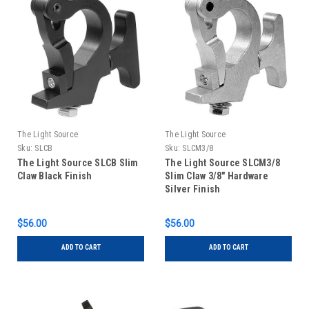
The Light Source
The Light Source
Sku:
SLCB
Sku:
SLCM3/8
The Light Source SLCB Slim
The Light Source SLCM3/8
Claw Black Finish
Slim Claw 3/8" Hardware
Silver Finish
$56.00
$56.00
ADD TO CART
ADD TO CART