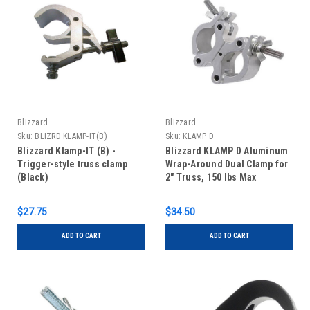
Blizzard
Blizzard
Sku:
BLIZRD KLAMP-IT(B)
Sku:
KLAMP D
Blizzard Klamp-IT (B) -
Blizzard KLAMP D Aluminum
Trigger-style truss clamp
Wrap-Around Dual Clamp for
(Black)
2" Truss, 150 lbs Max
$27.75
$34.50
ADD TO CART
ADD TO CART