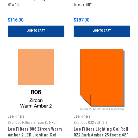
4' x 10'
feet x 48"
$116.00
$187.00
ADD TO CART
ADD TO CART
Lee Filters
Lee Filters
Sku:
Lee Filters Zircon 806 Roll
Sku:
Lee 022 roll (2")
Lee Filters 806 Zircon Warm
Lee Filters Lighting Gel Roll
Amber 2 LED Lighting Gel
022 Dark Amber 25 feet x 48"