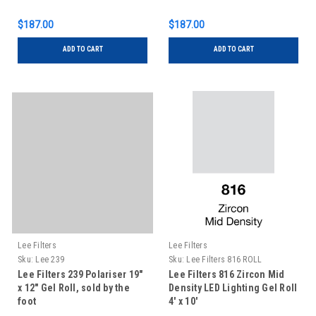
$187.00
$187.00
ADD TO CART
ADD TO CART
Lee Filters
Lee Filters
Sku:
Lee 239
Sku:
Lee Filters 816 ROLL
Lee Filters 239 Polariser 19"
Lee Filters 816 Zircon Mid
x 12" Gel Roll, sold by the
Density LED Lighting Gel Roll
foot
4' x 10'