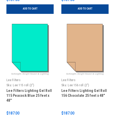
ADD TO CART
ADD TO CART
Lee Filters
Lee Filters
Sku:
Lee 115 roll (2")
Sku:
Lee 156 roll (2")
Lee Filters Lighting Gel Roll
Lee Filters Lighting Gel Roll
115 Peacock Blue 25 feet x
156 Chocolate 25 feet x 48"
48"
$187.00
$187.00