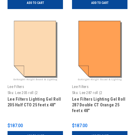
ADD TO CART
ADD TO CART
Lee Filters
Lee Filters
Sku:
Lee 205 roll (2
Sku:
Lee 287 roll (2
Lee Filters Lighting Gel Roll
Lee Filters Lighting Gel Roll
205 Half CTO 25 feet x 48"
287 Double CT Orange 25
feet x 48"
$187.00
$187.00