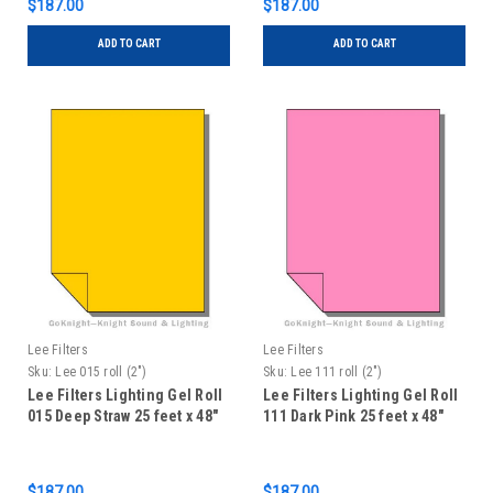
$187.00
$187.00
ADD TO CART
ADD TO CART
Lee Filters
Lee Filters
Sku:
Lee 015 roll (2")
Sku:
Lee 111 roll (2")
Lee Filters Lighting Gel Roll
Lee Filters Lighting Gel Roll
015 Deep Straw 25 feet x 48"
111 Dark Pink 25 feet x 48"
$187.00
$187.00