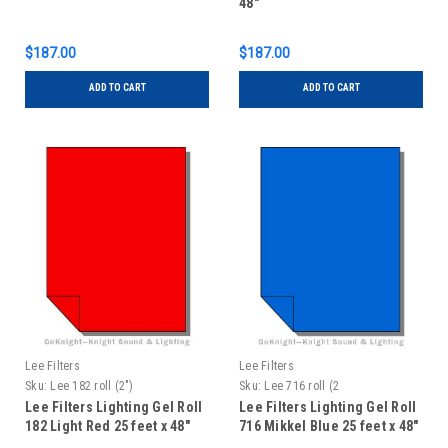
48"
$187.00
$187.00
ADD TO CART
ADD TO CART
Lee Filters
Lee Filters
Sku:
Lee 182 roll (2")
Sku:
Lee 716 roll (2
Lee Filters Lighting Gel Roll
Lee Filters Lighting Gel Roll
182 Light Red 25 feet x 48"
716 Mikkel Blue 25 feet x 48"