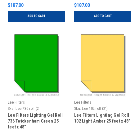
$187.00
$187.00
ADD TO CART
ADD TO CART
Lee Filters
Lee Filters
Sku:
Lee 736 roll (2
Sku:
Lee 102 roll (2")
Lee Filters Lighting Gel Roll
Lee Filters Lighting Gel Roll
736 Twickenham Green 25
102 Light Amber 25 feet x 48"
feet x 48"