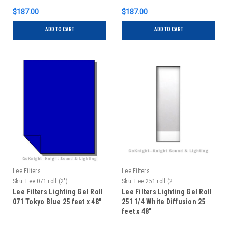
$187.00
$187.00
ADD TO CART
ADD TO CART
Lee Filters
Lee Filters
Sku:
Lee 071 roll (2")
Sku:
Lee 251 roll (2
Lee Filters Lighting Gel Roll
Lee Filters Lighting Gel Roll
071 Tokyo Blue 25 feet x 48"
251 1/4 White Diffusion 25
feet x 48"