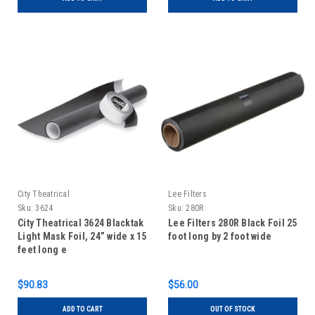
City Theatrical
Lee Filters
Sku:
3624
Sku:
280R
City Theatrical 3624 Blacktak
Lee Filters 280R Black Foil 25
Light Mask Foil, 24” wide x 15
foot long by 2 foot wide
feet long e
$90.83
$56.00
ADD TO CART
OUT OF STOCK