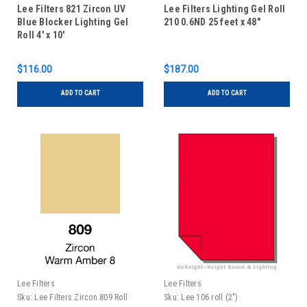
Lee Filters 821 Zircon UV
Lee Filters Lighting Gel Roll
Blue Blocker Lighting Gel
210 0.6ND 25 feet x 48"
Roll 4' x 10'
$116.00
$187.00
ADD TO CART
ADD TO CART
Lee Filters
Lee Filters
Sku:
Lee Filters Zircon 809 Roll
Sku:
Lee 106 roll (2")