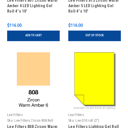
Lee Filters 807 Zircon Warm
Lee Filters 813 Zircon Warm
Amber 4 LED Lighting Gel
Amber 5 LED Lighting Gel
Roll 4' x 10'
Roll 4' x 10'
$116.00
$116.00
ADD TO CART
OUT OF STOCK
Lee Filters
Lee Filters
Sku:
Lee Filters Zircon 808 Roll
Sku:
Lee 010 roll (2")
Lee Filters 808 Zircon Warm
Lee Filters Lighting Gel Roll