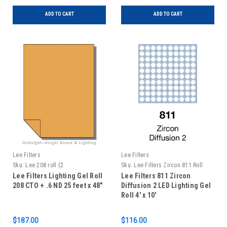
ADD TO CART
ADD TO CART
Lee Filters
Lee Filters
Sku:
Lee 208 roll (2
Sku:
Lee Filters Zircon 811 Roll
Lee Filters Lighting Gel Roll
Lee Filters 811 Zircon
208 CTO + .6 ND 25 feet x 48"
Diffusion 2 LED Lighting Gel
Roll 4' x 10'
$187.00
$116.00