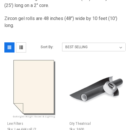
(25') long on a 2" core.
Zircon gel rolls are 48 inches (48") wide by 10 feet (10')
long.
Sort By:
Lee Filters
City Theatrical
Sku:
Lee 444 roll (2
Sku:
3600