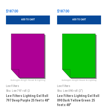
$187.00
$187.00
ADD TO CART
ADD TO CART
Lee Filters
Lee Filters
Sku:
Lee 797 roll (2
Sku:
Lee 090 roll (2")
Lee Filters Lighting Gel Roll
Lee Filters Lighting Gel Roll
797 Deep Purple 25 feet x 48"
090 Dark Yellow Green 25
feet x 48"