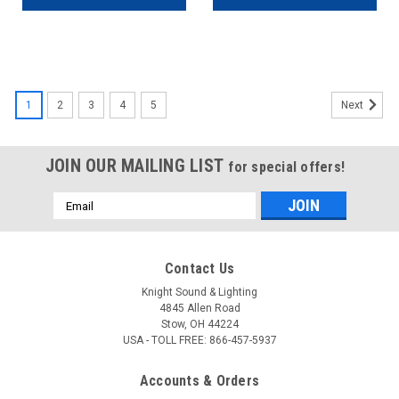
1
2
3
4
5
Next
JOIN OUR MAILING LIST
for special offers!
Email
Address
Contact Us
Knight Sound & Lighting
4845 Allen Road
Stow, OH 44224
USA - TOLL FREE: 866-457-5937
Accounts & Orders