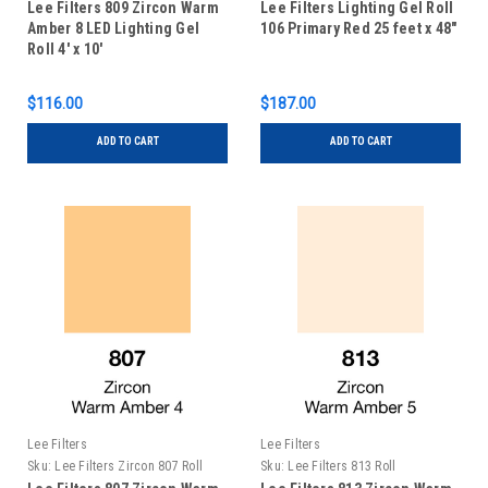
Lee Filters 809 Zircon Warm
Lee Filters Lighting Gel Roll
Amber 8 LED Lighting Gel
106 Primary Red 25 feet x 48"
Roll 4' x 10'
$116.00
$187.00
ADD TO CART
ADD TO CART
Lee Filters
Lee Filters
Sku:
Lee Filters Zircon 807 Roll
Sku:
Lee Filters 813 Roll