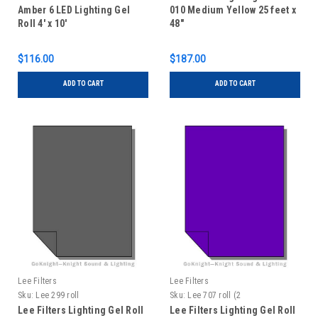
Amber 6 LED Lighting Gel
010 Medium Yellow 25 feet x
Roll 4' x 10'
48"
$116.00
$187.00
ADD TO CART
ADD TO CART
Lee Filters
Lee Filters
Sku:
Lee 299 roll
Sku:
Lee 707 roll (2
Lee Filters Lighting Gel Roll
Lee Filters Lighting Gel Roll