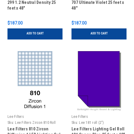
299 1.2 Neutral Density 25
707 Ultimate Violet 25 feet x
feet x 48"
48"
$187.00
$187.00
ADD TO CART
ADD TO CART
Lee Filters
Lee Filters
Sku:
Lee Filters Zircon 810 Roll
Sku:
Lee 181 roll (2")
Lee Filters 810 Zircon
Lee Filters Lighting Gel Roll