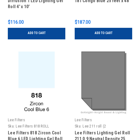
Diffusion 1 LED Lighting Gel
181 Congo Blue 25 feet x 48"
Roll 4' x 10'
$116.00
$187.00
ADD TO CART
ADD TO CART
Lee Filters
Lee Filters
Sku:
Lee Filters 818 ROLL
Sku:
Lee 211 roll (2
Lee Filters 818 Zircon Cool
Lee Filters Lighting Gel Roll
Blue 6 LED Lighting Gel Roll
211 0.9 Neutral Density 25