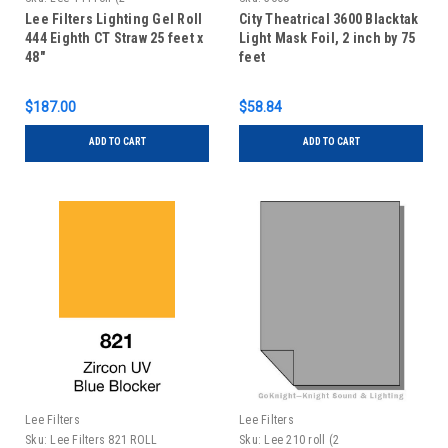
Lee Filters Lighting Gel Roll
City Theatrical 3600 Blacktak
444 Eighth CT Straw 25 feet x
Light Mask Foil, 2 inch by 75
48"
feet
$187.00
$58.84
ADD TO CART
ADD TO CART
Lee Filters
Lee Filters
Sku:
Lee Filters 821 ROLL
Sku:
Lee 210 roll (2