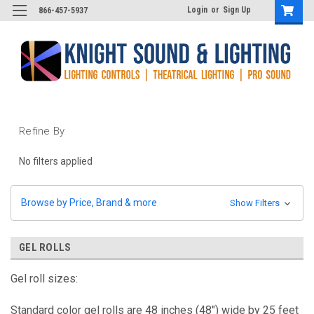
Login
or
Sign Up
866-457-5937
Refine By
No filters applied
Browse by Price, Brand & more
Show Filters
GEL ROLLS
Gel roll sizes:
Standard color gel rolls are 48 inches (48") wide by 25 feet