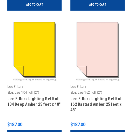
ADD TO CART
ADD TO CART
Lee Filters
Lee Filters
Sku:
Lee 104 roll (2")
Sku:
Lee 162 roll (2")
Lee Filters Lighting Gel Roll
Lee Filters Lighting Gel Roll
104 Deep Amber 25 feet x 48"
162 Bastard Amber 25 feet x
48"
$187.00
$187.00