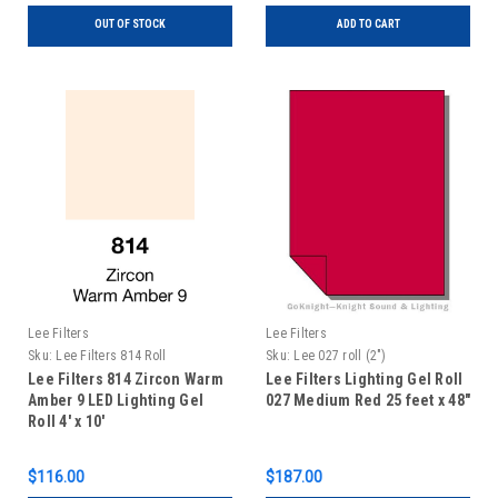
OUT OF STOCK
ADD TO CART
Lee Filters
Lee Filters
Sku:
Lee Filters 814 Roll
Sku:
Lee 027 roll (2")
Lee Filters 814 Zircon Warm
Lee Filters Lighting Gel Roll
Amber 9 LED Lighting Gel
027 Medium Red 25 feet x 48"
Roll 4' x 10'
$116.00
$187.00