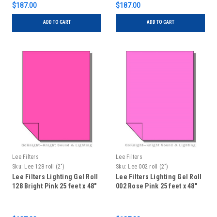
$187.00
$187.00
ADD TO CART
ADD TO CART
Lee Filters
Lee Filters
Sku:
Lee 128 roll (2")
Sku:
Lee 002 roll (2")
Lee Filters Lighting Gel Roll
Lee Filters Lighting Gel Roll
128 Bright Pink 25 feet x 48"
002 Rose Pink 25 feet x 48"