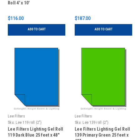
Roll 4' x 10'
$116.00
$187.00
ADD TO CART
ADD TO CART
Lee Filters
Lee Filters
Sku:
Lee 119 roll (2")
Sku:
Lee 139 roll (2")
Lee Filters Lighting Gel Roll
Lee Filters Lighting Gel Roll
119 Dark Blue 25 feet x 48"
139 Primary Green 25 feet x