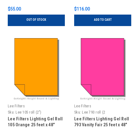
$55.00
$116.00
OUT OF STOCK
ADD TO CART
Lee Filters
Lee Filters
Sku:
Lee 105 roll (2")
Sku:
Lee 793 roll (2
Lee Filters Lighting Gel Roll
Lee Filters Lighting Gel Roll
105 Orange 25 feet x 48"
793 Vanity Fair 25 feet x 48"