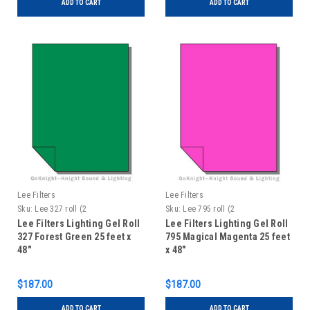
ADD TO CART
ADD TO CART
Lee Filters
Lee Filters
Sku:
Lee 327 roll (2
Sku:
Lee 795 roll (2
Lee Filters Lighting Gel Roll
Lee Filters Lighting Gel Roll
327 Forest Green 25 feet x
795 Magical Magenta 25 feet
48"
x 48"
$187.00
$187.00
ADD TO CART
ADD TO CART