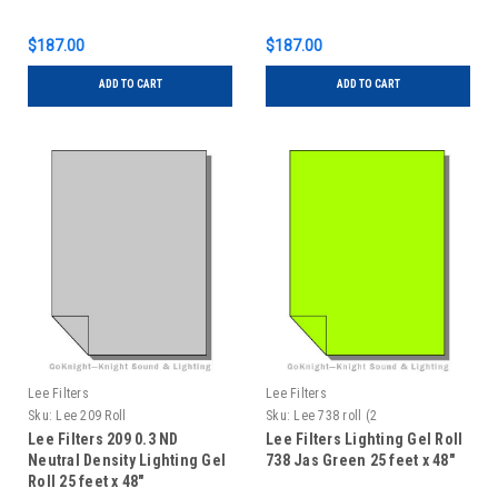
$187.00
$187.00
ADD TO CART
ADD TO CART
Lee Filters
Lee Filters
Sku:
Lee 209 Roll
Sku:
Lee 738 roll (2
Lee Filters 209 0.3 ND
Lee Filters Lighting Gel Roll
Neutral Density Lighting Gel
738 Jas Green 25 feet x 48"
Roll 25 feet x 48"