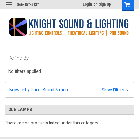
Login
or
Sign Up
866-457-5937
Refine By
No filters applied
Browse by Price, Brand & more
Show Filters
GLE LAMPS
There are no products listed under this category.