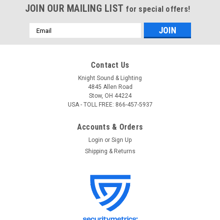
JOIN OUR MAILING LIST
for special offers!
Email
Address
Contact Us
Knight Sound & Lighting
4845 Allen Road
Stow, OH 44224
USA - TOLL FREE: 866-457-5937
Accounts & Orders
Login
or
Sign Up
Shipping & Returns