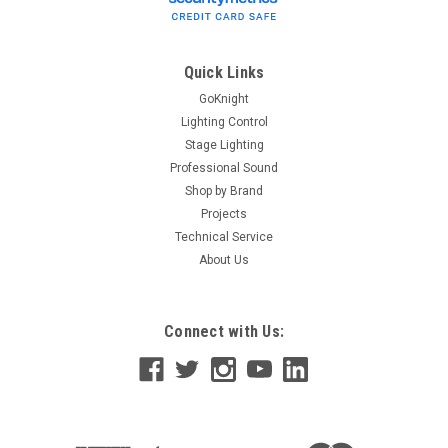
Quick Links
GoKnight
Lighting Control
Stage Lighting
Professional Sound
Shop by Brand
Projects
Technical Service
About Us
Connect with Us: