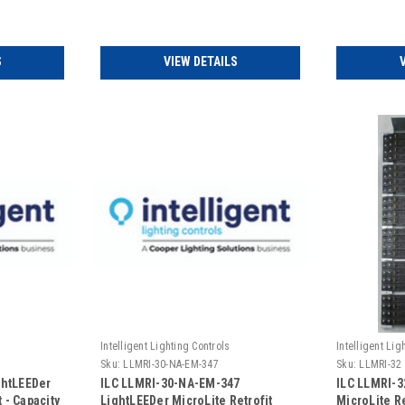
Addressable (Includes Door)
Emergency 
Door)
S
VIEW DETAILS
Intelligent Lighting Controls
Intelligent Lig
Sku:
LLMRI-30-NA-EM-347
Sku:
LLMRI-32
ghtLEEDer
ILC LLMRI-30-NA-EM-347
ILC LLMRI-3
 - Capacity
LightLEEDer MicroLite Retrofit
MicroLite Re