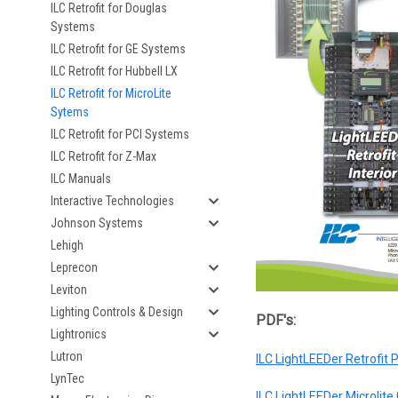
ILC Retrofit for Douglas
Systems
ILC Retrofit for GE Systems
ILC Retrofit for Hubbell LX
ILC Retrofit for MicroLite
Sytems
ILC Retrofit for PCI Systems
ILC Retrofit for Z-Max
ILC Manuals
Interactive Technologies
Johnson Systems
Lehigh
Leprecon
Leviton
Lighting Controls & Design
PDF's:
Lightronics
Lutron
ILC LightLEEDer Retrofit
LynTec
ILC LightLEEDer Microlite 