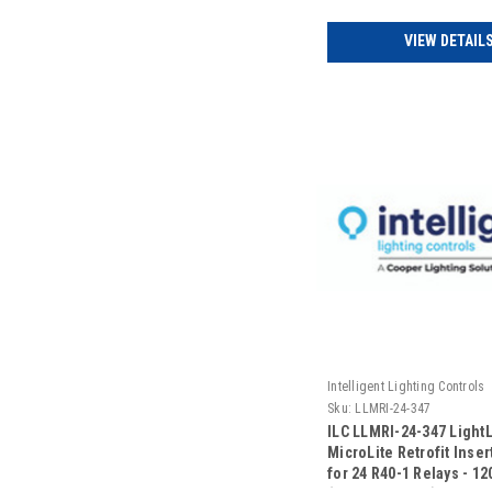
VIEW DETAIL
Intelligent Lighting Controls
Sku:
LLMRI-24-347
ILC LLMRI-24-347 Light
MicroLite Retrofit Insert
for 24 R40-1 Relays - 1