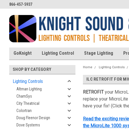
866-457-5937
GoKnight
Lighting Control
Stage Lighting
Pr
Home
Lighting Controls
SHOP BY CATEGORY
ILC RETROFIT FOR M
Lighting Controls
Altman Lighting
RETROFIT
your MicroL
ChamSys
replace your MicroLite
City Theatrical
have your fix! (Click th
Colortran
Doug Fleenor Design
Read the exciting revie
Dove Systems
the MicroLite 1000 sys