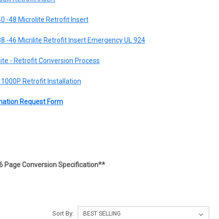
0 -48 Microlite Retrofit Insert
38 -46 Micrilite Retrofit Insert Emergency UL 924
lite - Retrofit Conversion Process
1000P Retrofit Installation
ormation Request Form
6 Page Conversion Specification**
Sort By: