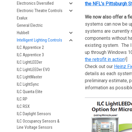
Electronics Diversified
the NFL's Pittsburgh S
Electronic Theatre Controls
We now also offer a fi
Exalux
systems can now be upd
General Electric
systems are currently 
Hubbell
components without hav
Intelligent Lighting Controls
existing system. The I
ILC Apprentice 2
up through Windows 10,
ILC Apprentice 3
the retrofit in action
!]
ILC LightLEEDer
Check out our
Heinz Fi
ILC LightLEEDer EVO
details as each system
ILC LightMaster
preliminary estimate, p
ILC LightSync
information as possib
ILC Quanta Elite
ILC RP
ILC RSX
ILC Daylight Sensors
ILC Occupancy Sensors &
Line Voltage Sensors