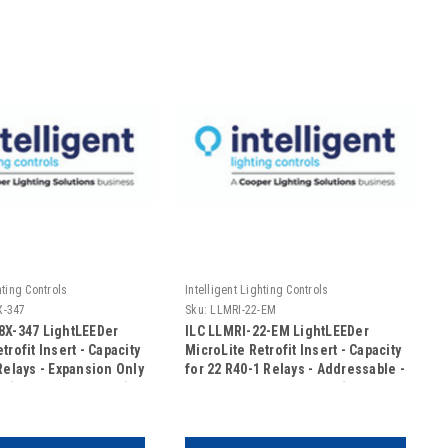
hting Controls
Intelligent Lighting Controls
X-347
Sku:
LLMRI-22-EM
8X-347 LightLEEDer
ILC LLMRI-22-EM LightLEEDer
trofit Insert - Capacity
MicroLite Retrofit Insert - Capacity
Relays - Expansion Only
for 22 R40-1 Relays - Addressable -
C (No Door Included)
Emergency UL924 Rated (Includes
Door)