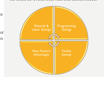
te
our
ms