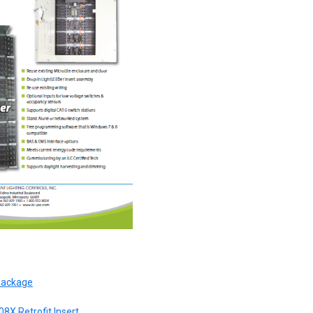
 Package
08X Retrofit Insert