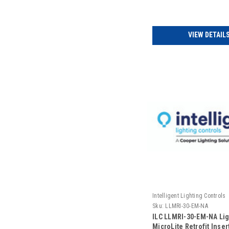
(Includes Door)
VIEW DETAIL
Intelligent Lighting Controls
Sku:
LLMRI-30-EM-NA
ILC LLMRI-30-EM-NA Li
MicroLite Retrofit Insert