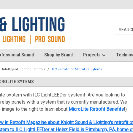
ofessional Sound
Shop by Brand
Projects
Technic
Intelligent Lighting Controls
ILC Retrofit for MicroLite Sytems
ICROLITE SYTEMS
ite system with ILC LightLEEDer system! Are you looking to
 relay panels with a system that is currently manufactured. We
e image to the right to learn about
MicroLite Retrofit Benefits
!)
w in Retrofit Magazine about Knight Sound & Lighting's retrofit o
tem to ILC LightLEEDer at Heinz Field in Pittsburgh, PA, home o