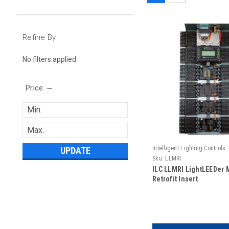
Refine By
No filters applied
Price
Intelligent Lighting Controls
UPDATE
Sku:
LLMRI
ILC LLMRI LightLEEDer 
Retrofit Insert