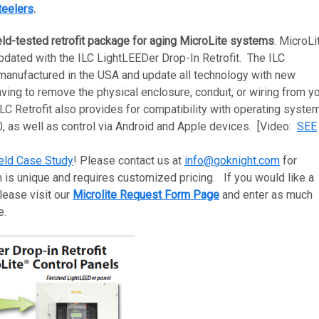
teelers
.
eld-tested retrofit package for aging MicroLite systems
. MicroLi
ated with the ILC LightLEEDer Drop-In Retrofit. The ILC
manufactured in the USA and update all technology with new
ing to remove the physical enclosure, conduit, or wiring from y
LC Retrofit also provides for compatibility with operating syste
 as well as control via Android and Apple devices. [Video:
SEE
eld Case Study
! Please contact us at
info@goknight.com
for
 is unique and requires customized pricing. If you would like a
lease visit our
Microlite Request Form Page
and enter as much
le.