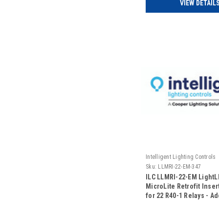
VIEW DETAIL
Intelligent Lighting Controls
Sku:
LLMRI-22-EM-347
ILC LLMRI-22-EM LightL
MicroLite Retrofit Insert
for 22 R40-1 Relays - A
Emergency UL924 Rated
120/347VAC (Includes D