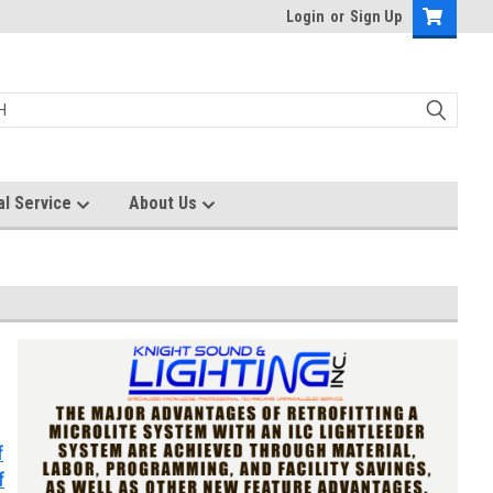
Login
or
Sign Up
al Service
About Us
f
f