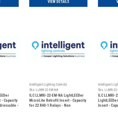
S
VIEW DETAILS
Intelligent Lighting Controls
Intelligent Lig
Sku:
LLMRI-22-EM-NA
Sku:
LLMRI-22
EEDer
ILC LLMRI-22-EM-NA LightLEEDer
ILC LLMRI-
 - Capacity
MicroLite Retrofit Insert - Capacity
LightLEEDer
ddressable -
for 22 R40-1 Relays - Non
Insert - Cap
 -
Addressable - Emergency UL924
Relays - No
oor)
Rated (Includes Door)
Emergency 