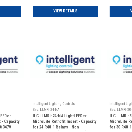
120/347VAC 
S
VIEW DETAILS
Intelligent Lighting Controls
Intelligent Lig
Sku:
LLMRI-24-NA
Sku:
LLMRI-30
LEEDer
ILC LLMRI-24-NA LightLEEDer
ILC LLMRI-3
 - Capacity
MicroLite Retrofit Insert - Capacity
MicroLite Re
20/347V
for 24 R40-1 Relays - Non-
for 30 R40-1