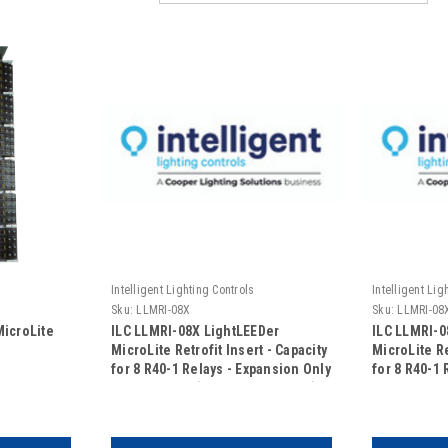
Intelligent Lighting Controls
Intelligent Lig
Sku:
LLMRI-08X
Sku:
LLMRI-08
MicroLite
ILC LLMRI-08X LightLEEDer
ILC LLMRI-0
MicroLite Retrofit Insert - Capacity
MicroLite Re
for 8 R40-1 Relays - Expansion Only
for 8 R40-1 
- 120/277VAC (No Door Included)
- 120/347VA