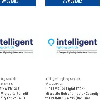
VIEW DETAILS
VIEW DETAILS
hting Controls
Intelligent Lighting Controls
-NA-EM-347
Sku:
LLMRI-24
22-NA-EM-347
ILC LLMRI-24 LightLEEDer
 MicroLite Retrofit
MicroLite Retrofit Insert - Capacity
acity for 22 R40-1
for 24 R40-1 Relays (Includes
n Addressable -
Door)
UL924 Rated-