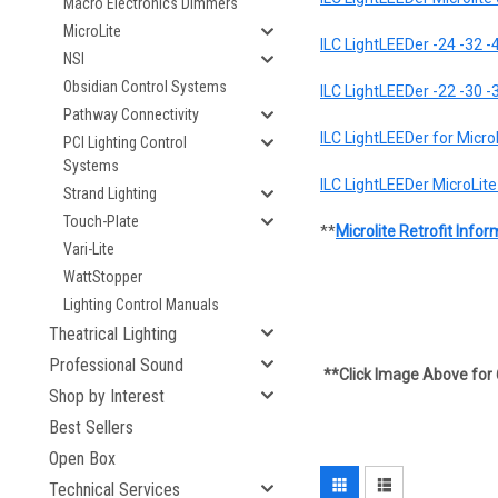
Macro Electronics Dimmers
MicroLite
ILC LightLEEDer -24 -32 -4
NSI
Obsidian Control Systems
ILC LightLEEDer -22 -30 -
Pathway Connectivity
ILC LightLEEDer for Micro
PCI Lighting Control
Systems
ILC LightLEEDer MicroLite 
Strand Lighting
Touch-Plate
**
Microlite Retrofit Inf
Vari-Lite
WattStopper
Lighting Control Manuals
Theatrical Lighting
Professional Sound
**Click Image Above for 
Shop by Interest
Best Sellers
Open Box
Technical Services