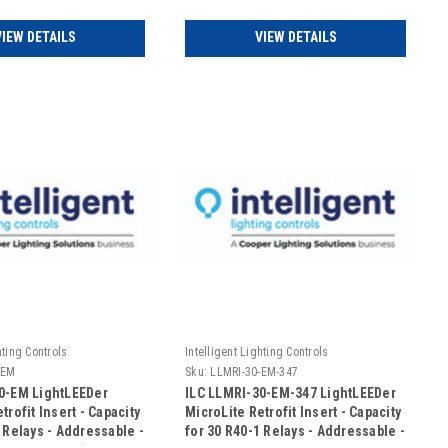
(Includes Door)
VIEW DETAILS
VIEW DETAILS
hting Controls
Intelligent Lighting Controls
-EM
Sku:
LLMRI-30-EM-347
0-EM LightLEEDer
ILC LLMRI-30-EM-347 LightLEEDer
trofit Insert - Capacity
MicroLite Retrofit Insert - Capacity
 Relays - Addressable -
for 30 R40-1 Relays - Addressable -