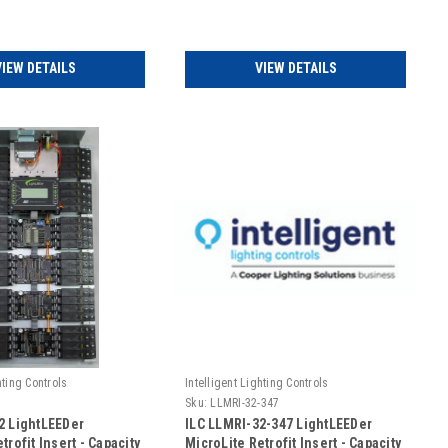
UL924 Rated (Includes
Emergency UL924 Rated -
120/347VAC (Includes Door)
VIEW DETAILS
VIEW DETAILS
hting Controls
Intelligent Lighting Controls
Sku:
LLMRI-32-347
2 LightLEEDer
ILC LLMRI-32-347 LightLEEDer
trofit Insert - Capacity
MicroLite Retrofit Insert - Capacity