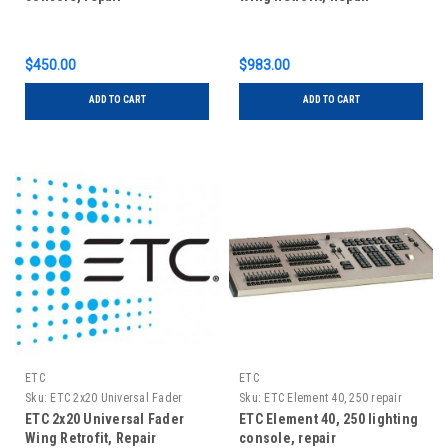
$450.00
$983.00
ADD TO CART
ADD TO CART
ETC
ETC
Sku:
ETC 2x20 Universal Fader
Sku:
ETC Element 40, 250 repair
Wing Retrofit, Repair
ETC 2x20 Universal Fader
ETC Element 40, 250 lighting
Wing Retrofit, Repair
console, repair