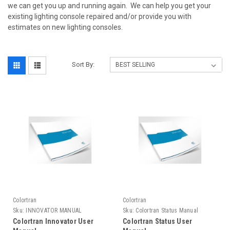
we can get you up and running again. We can help you get your
existing lighting console repaired and/or provide you with
estimates on new lighting consoles.
Sort By:
Colortran
Colortran
Sku:
INNOVATOR MANUAL
Sku:
Colortran Status Manual
Colortran Innovator User
Colortran Status User