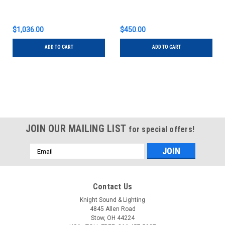
$1,036.00
$450.00
ADD TO CART
ADD TO CART
JOIN OUR MAILING LIST
for special offers!
Email
Address
Contact Us
Knight Sound & Lighting
4845 Allen Road
Stow, OH 44224