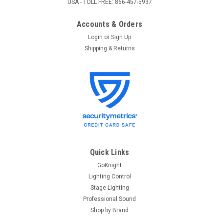
USA - TOLL FREE: 866-457-5937
Accounts & Orders
Login
or
Sign Up
Shipping & Returns
Colortran
Sku:
INNOVATOR MANUAL
Colortran Innovator User Manual
Colortran Innovator User Manual Please call us at 1-866-457-
5937 if you are having issues with your Colortran Innovator
lighting console and/or need some help with programming.
Quick Links
GoKnight
Lighting Control
$0.00
Stage Lighting
Professional Sound
ADD TO CART
Shop by Brand