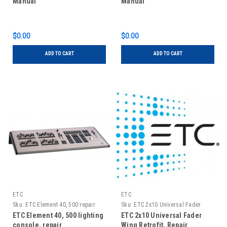
Manual
Manual
$0.00
$0.00
ADD TO CART
ADD TO CART
ETC
ETC
Sku:
ETC Element 40, 500 repair
Sku:
ETC 2x10 Universal Fader
Wing Retrofit, Repair
ETC Element 40, 500 lighting
ETC 2x10 Universal Fader
console, repair
Wing Retrofit, Repair