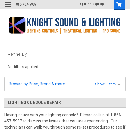
Login
or
Sign Up
866-457-5937
Refine By
No filters applied
Browse by Price, Brand & more
Show Filters
LIGHTING CONSOLE REPAIR
Having issues with your lighting console? Please call us at 1-866-
457-5937 to discuss the issues that you are experiencing. Our
technicians can walk you through some re-set procedures to see if