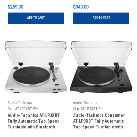
$259.00
$349.00
ADD TO CART
ADD TO CART
Audio-Technica
Audio-Technica
Sku:
AT-LP3XBT-WH
Sku:
AT-LP3XBT-BK
Audio-Technica AT-LP3XBT
Audio-Technica Consumer
Fully Automatic Two-Speed
AT-LP3XBT Fully Automatic
Turntable with Bluetooth
Two-Speed Turntable with
(White)
Bluetooth (Black)