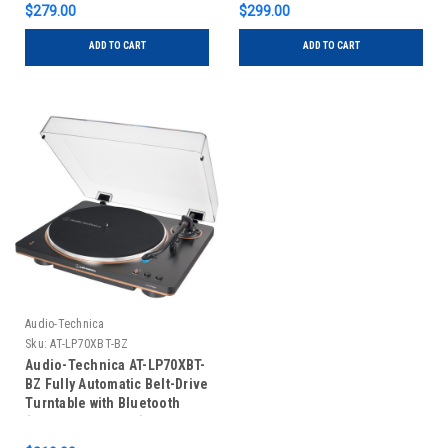
$279.00
$299.00
ADD TO CART
ADD TO CART
Audio-Technica
Sku:
AT-LP70XBT-BZ
Audio-Technica AT-LP70XBT-
BZ Fully Automatic Belt-Drive
Turntable with Bluetooth
(Black and Bronze)