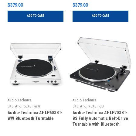
$379.00
$379.00
ADD TO CART
ADD TO CART
Audio-Technica
Audio-Technica
Sku:
AT-LP60XBT-WW
Sku:
AT-LP70XBT-BS
Audio-Technica AT-LP60XBT-
Audio-Technica AT-LP70XBT-
WW Bluetooth Turntable
BS Fully Automatic Belt-Drive
Turntable with Bluetooth
(Black and Silver)