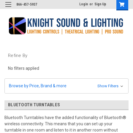
Login
or
Sign Up
866-457-5937
Refine By
No filters applied
Browse by Price, Brand & more
Show Filters
BLUETOOTH TURNTABLES
Bluetooth Turntables have the
added functionality of Bluetooth®
wireless connectivity. This means that you can set up your
turntable in one room and listen to it in another room without