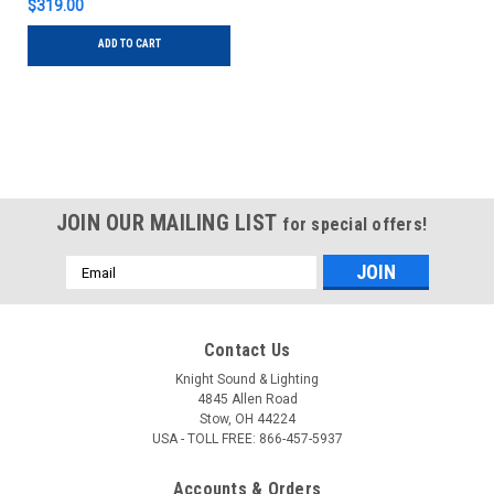
$319.00
ADD TO CART
JOIN OUR MAILING LIST
for special offers!
Email
Address
Contact Us
Knight Sound & Lighting
4845 Allen Road
Stow, OH 44224
USA - TOLL FREE: 866-457-5937
Accounts & Orders