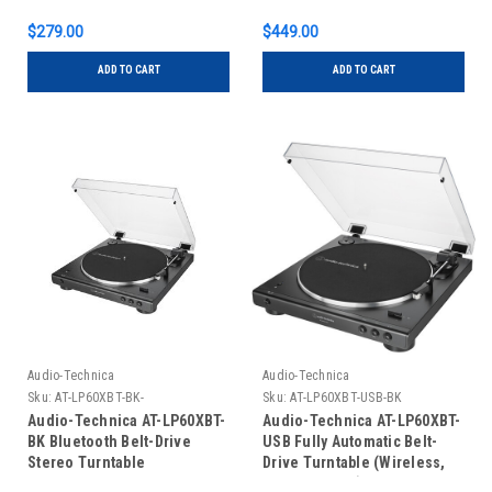
$279.00
$449.00
ADD TO CART
ADD TO CART
Audio-Technica
Audio-Technica
Sku:
AT-LP60XBT-BK-
Sku:
AT-LP60XBT-USB-BK
Audio-Technica AT-LP60XBT-
Audio-Technica AT-LP60XBT-
BK Bluetooth Belt-Drive
USB Fully Automatic Belt-
Stereo Turntable
Drive Turntable (Wireless,
USB & Analog)