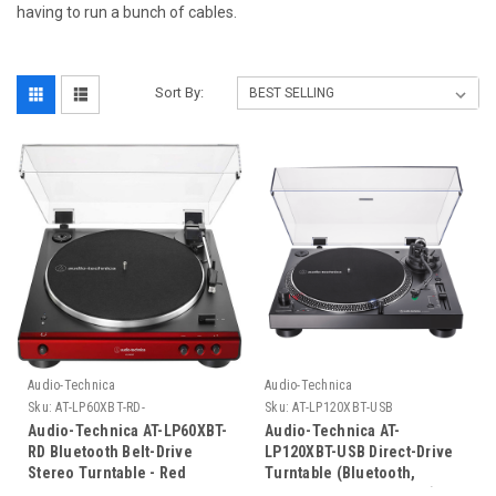
having to run a bunch of cables.
Sort By:
Audio-Technica
Audio-Technica
Sku:
AT-LP60XBT-RD-
Sku:
AT-LP120XBT-USB
Audio-Technica AT-LP60XBT-
Audio-Technica AT-
RD Bluetooth Belt-Drive
LP120XBT-USB Direct-Drive
Stereo Turntable - Red
Turntable (Bluetooth,
Analog, Wireless & USB)