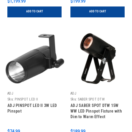
$1,199.99
$199.99
ADD TO CART
ADD TO CART
ADJ
ADJ
Sku:
PINSPOT LED II
Sku:
SABER SPOT DTW
ADJ PINSPOT LED II 3W LED
ADJ SABER SPOT DTW 15W
Pinspot
WW LED Pinspot Fixture with
Dim to Warm Effect
$74.99
$189.99