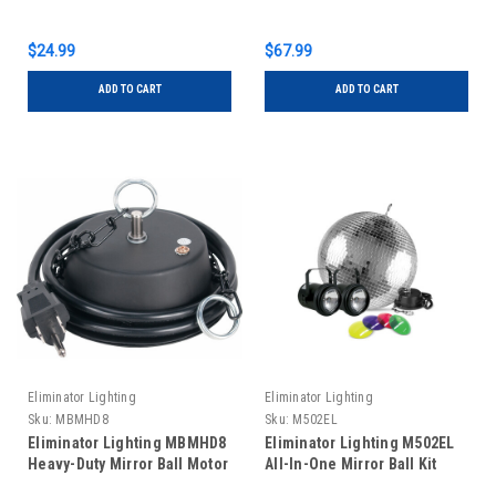
$24.99
$67.99
ADD TO CART
ADD TO CART
Eliminator Lighting
Eliminator Lighting
Sku:
MBMHD8
Sku:
M502EL
Eliminator Lighting MBMHD8
Eliminator Lighting M502EL
Heavy-Duty Mirror Ball Motor
All-In-One Mirror Ball Kit