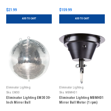
$21.99
$159.99
ADD TO CART
ADD TO CART
Eliminator Lighting
Eliminator Lighting
Sku:
EM30
Sku:
MBMHD1
Eliminator Lighting EM30 30-
Eliminator Lighting MBMHD1
Inch Mirror Ball
Mirror Ball Motor (1 rpm)