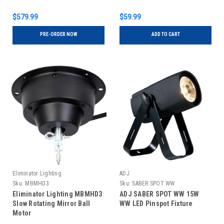
$579.99
$59.99
PRE-ORDER NOW
ADD TO CART
Eliminator Lighting
ADJ
Sku:
MBMHD3
Sku:
SABER SPOT WW
Eliminator Lighting MBMHD3
ADJ SABER SPOT WW 15W
Slow Rotating Mirror Ball
WW LED Pinspot Fixture
Motor