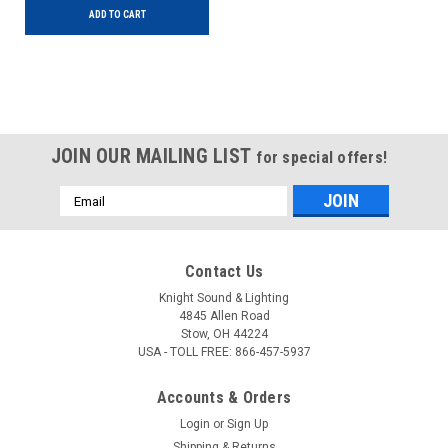
ADD TO CART
JOIN OUR MAILING LIST
for special offers!
Email
Address
Contact Us
Knight Sound & Lighting
4845 Allen Road
Stow, OH 44224
USA - TOLL FREE: 866-457-5937
Accounts & Orders
Login
or
Sign Up
Shipping & Returns