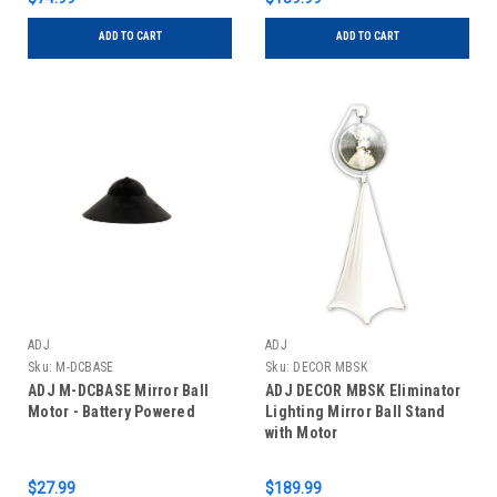
ADD TO CART
ADD TO CART
ADJ
ADJ
Sku:
M-DCBASE
Sku:
DECOR MBSK
ADJ M-DCBASE Mirror Ball
ADJ DECOR MBSK Eliminator
Motor - Battery Powered
Lighting Mirror Ball Stand
with Motor
$27.99
$189.99