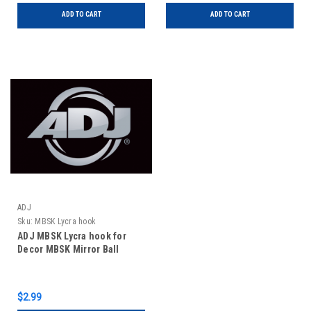
ADD TO CART
ADD TO CART
ADJ
Sku:
MBSK Lycra hook
ADJ MBSK Lycra hook for
Decor MBSK Mirror Ball
$2.99