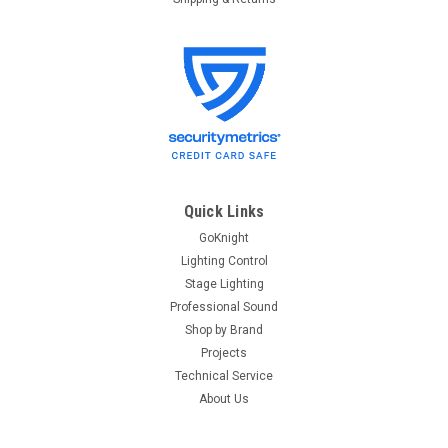
Quick Links
GoKnight
Lighting Control
Stage Lighting
Professional Sound
Shop by Brand
Projects
Technical Service
About Us