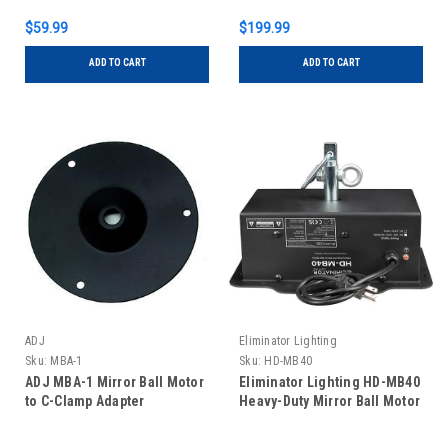
$59.99
$199.99
ADD TO CART
ADD TO CART
ADJ
Eliminator Lighting
Sku:
MBA-1
Sku:
HD-MB40
ADJ MBA-1 Mirror Ball Motor
Eliminator Lighting HD-MB40
to C-Clamp Adapter
Heavy-Duty Mirror Ball Motor