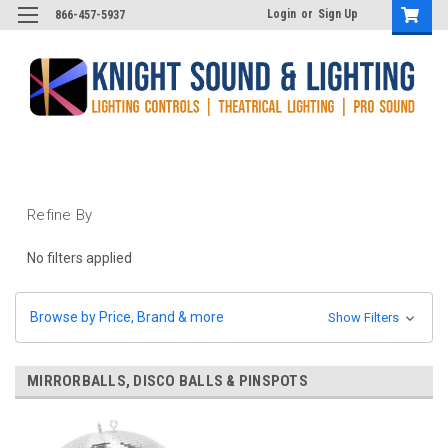
Login
or
Sign Up
866-457-5937
Refine By
No filters applied
Browse by Price, Brand & more
Show Filters
MIRRORBALLS, DISCO BALLS & PINSPOTS