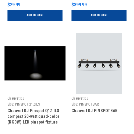
$29.99
$399.99
ADD TO CART
ADD TO CART
Chauvet DJ
Chauvet DJ
Sku:
PINSPOTQ1ZILS
Sku:
PINSPOTBAR
Chauvet DJ Pinspot Q1Z ILS
Chauvet DJ PINSPOTBAR
compact 20-watt quad-color
(RGBW) LED pinspot fixture