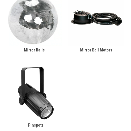
Mirror Balls
Mirror Ball Motors
Pinspots