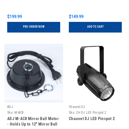
$199.99
$149.99
PRE-ORDER NOW
ADD TO CART
ADJ
Chauvet DJ
Sku:
M-AC8
Sku:
CH DJ LED Pinspot 2
ADJ M-AC8 Mirror Ball Motor
Chauvet DJ LED Pinspot 2
- Holds Up to 12" Mirror Ball