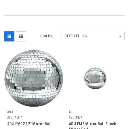
Sort By:
ADJ
ADJ
Sku:
EM12
Sku:
EM8
ADJ EM12 12" Mirror Ball
ADJ EM8 Mirror Ball 8 Inch