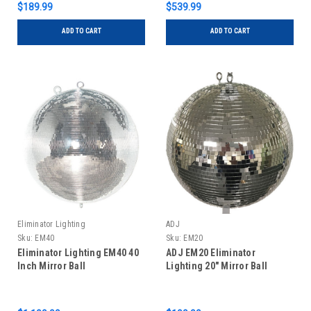
$189.99
$539.99
ADD TO CART
ADD TO CART
Eliminator Lighting
ADJ
Sku:
EM40
Sku:
EM20
Eliminator Lighting EM40 40
ADJ EM20 Eliminator
Inch Mirror Ball
Lighting 20" Mirror Ball