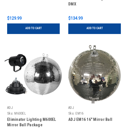
DMX
$129.99
$134.99
ADD TO CART
ADD TO CART
ADJ
ADJ
Sku:
M600EL
Sku:
EM16
Eliminator Lighting M600EL
ADJ EM16 16" Mirror Ball
Mirror Ball Package