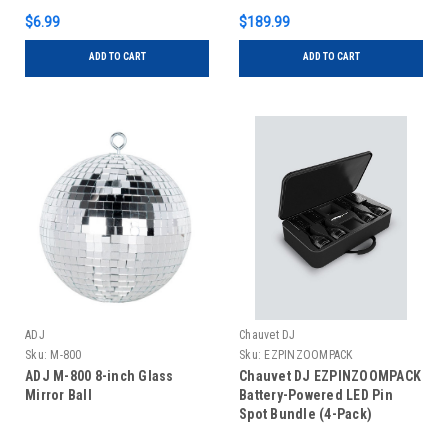
$6.99
$189.99
ADD TO CART
ADD TO CART
ADJ
Chauvet DJ
Sku:
M-800
Sku:
EZPINZOOMPACK
ADJ M-800 8-inch Glass
Chauvet DJ EZPINZOOMPACK
Mirror Ball
Battery-Powered LED Pin
Spot Bundle (4-Pack)