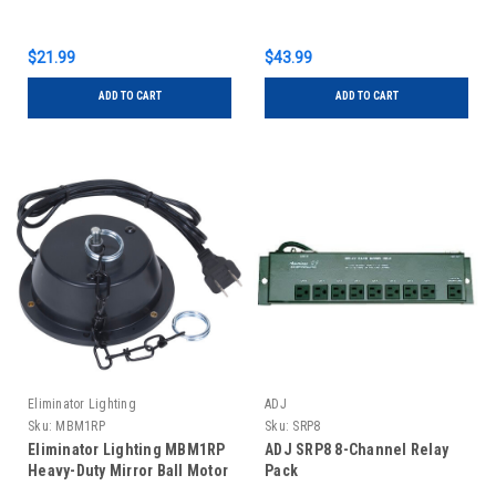
$21.99
$43.99
ADD TO CART
ADD TO CART
Eliminator Lighting
ADJ
Sku:
MBM1RP
Sku:
SRP8
Eliminator Lighting MBM1RP
ADJ SRP8 8-Channel Relay
Heavy-Duty Mirror Ball Motor
Pack