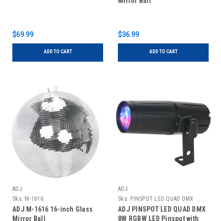
Mirror Ball
$69.99
$36.99
ADD TO CART
ADD TO CART
ADJ
ADJ
Sku:
M-1616
Sku:
PINSPOT LED QUAD DMX
ADJ M-1616 16-inch Glass
ADJ PINSPOT LED QUAD DMX
Mirror Ball
8W RGBW LED Pinspot with