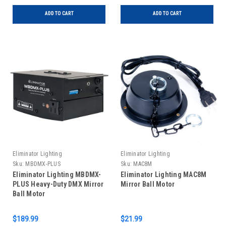
ADD TO CART
ADD TO CART
Eliminator Lighting
Eliminator Lighting
Sku:
MBDMX-PLUS
Sku:
MAC8M
Eliminator Lighting MBDMX-
Eliminator Lighting MAC8M
PLUS Heavy-Duty DMX Mirror
Mirror Ball Motor
Ball Motor
$189.99
$21.99