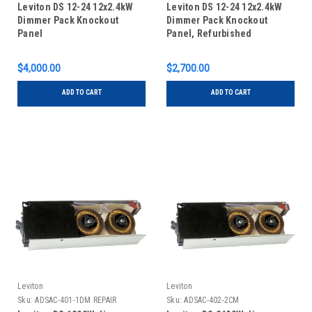
Leviton DS 12-24 12x2.4kW
Leviton DS 12-24 12x2.4kW
Dimmer Pack Knockout
Dimmer Pack Knockout
Panel
Panel, Refurbished
$4,000.00
$2,700.00
ADD TO CART
ADD TO CART
Leviton
Leviton
Sku:
ADSAC-401-1DM REPAIR
Sku:
ADSAC-402-2CM