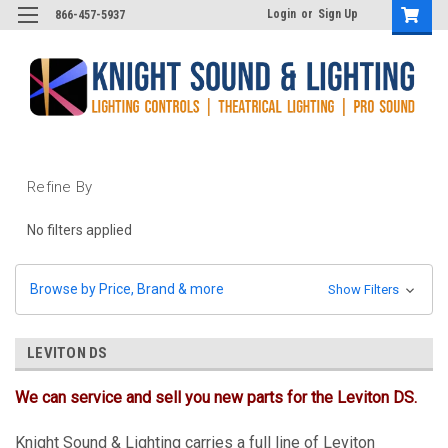
Login
or
Sign Up
866-457-5937
Refine By
No filters applied
Browse by Price, Brand & more
Show Filters
LEVITON DS
We can service and sell you new parts for the Leviton DS.
Knight Sound & Lighting carries a full line of Leviton