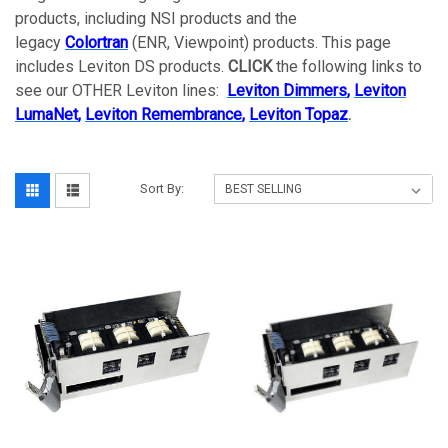
products, including NSI products and the
legacy
Colortran
(ENR, Viewpoint) products. This page
includes Leviton DS products.
CLICK
the following links to
see our OTHER Leviton lines:
Leviton Dimmers
,
Leviton
LumaNet
,
Leviton Remembrance
,
Leviton Topaz
.
Sort By: