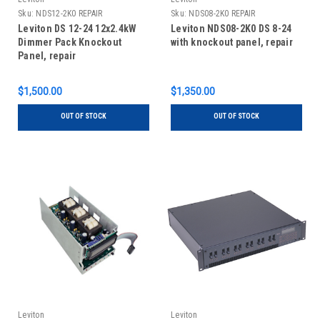
Sku:
NDS12-2K0 REPAIR
Sku:
NDS08-2K0 REPAIR
Leviton DS 12-24 12x2.4kW
Leviton NDS08-2K0 DS 8-24
Dimmer Pack Knockout
with knockout panel, repair
Panel, repair
$1,500.00
$1,350.00
OUT OF STOCK
OUT OF STOCK
Leviton
Leviton