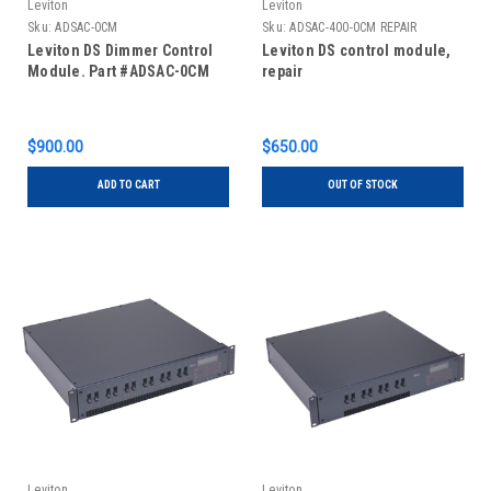
Leviton
Leviton
Sku:
ADSAC-0CM
Sku:
ADSAC-400-0CM REPAIR
Leviton DS Dimmer Control
Leviton DS control module,
Module. Part #ADSAC-0CM
repair
$900.00
$650.00
ADD TO CART
OUT OF STOCK
Leviton
Leviton