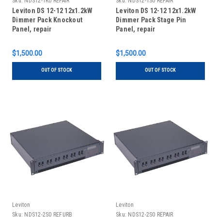
Sku:
NDS12-1K0 REPAIR
Sku:
NDS12-1S0 REPAIR
Leviton DS 12-12 12x1.2kW
Leviton DS 12-12 12x1.2kW
Dimmer Pack Knockout
Dimmer Pack Stage Pin
Panel, repair
Panel, repair
$1,500.00
$1,500.00
OUT OF STOCK
OUT OF STOCK
Leviton
Leviton
Sku:
NDS12-2S0 REFURB
Sku:
NDS12-2S0 REPAIR