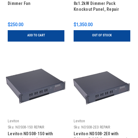
Dimmer Fan
8x1.2kW Dimmer Pack
Knockout Panel, Repair
$250.00
$1,350.00
ADD TO CART
OUT OF STOCK
Leviton
Leviton
Sku:
NDS08-1S0 REPAIR
Sku:
NDS08-2E0 REPAIR
Leviton NDS08-1S0 with
Leviton NDS08-2E0 with