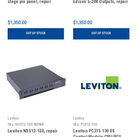
stage pin panel, repair
Edison 5-20R Outputs, repair
$1,350.00
$1,350.00
OUT OF STOCK
OUT OF STOCK
Leviton
Leviton
Sku:
NDS12-1E0 REPAIR
Sku:
PC315-130
Leviton NDS12-1E0, repair
Leviton PC315-130 DS
Control Module CPU/PCA