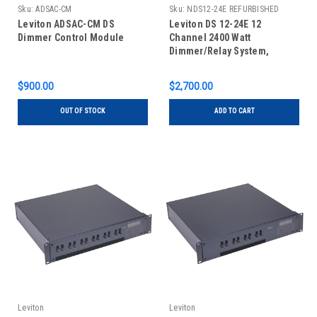
Sku:
ADSAC-CM
Sku:
NDS12-24E REFURBISHED
Leviton ADSAC-CM DS
Leviton DS 12-24E 12
Dimmer Control Module
Channel 2400 Watt
Dimmer/Relay System,
Refurbished
$900.00
$2,700.00
OUT OF STOCK
ADD TO CART
Leviton
Leviton