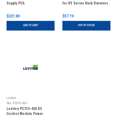
Supply PCA
for DS Series Rack Dimmers
$231.89
$57.19
ADD TO CART
OUT OF STOCK
Leviton
Sku:
PC315-450
Leviton PC315-450 DS
Control Module Power