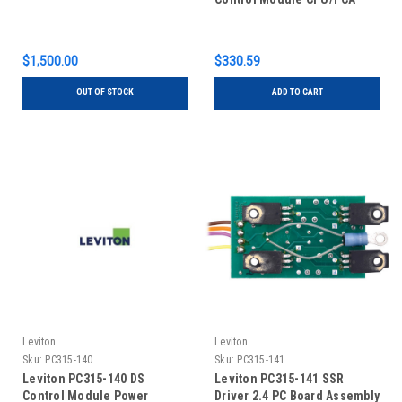
$1,500.00
$330.59
OUT OF STOCK
ADD TO CART
Leviton
Leviton
Sku:
PC315-140
Sku:
PC315-141
Leviton PC315-140 DS
Leviton PC315-141 SSR
Control Module Power
Driver 2.4 PC Board Assembly