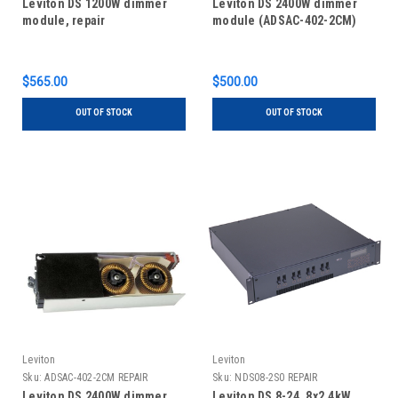
Leviton DS 1200W dimmer
Leviton DS 2400W dimmer
module, repair
module (ADSAC-402-2CM)
$565.00
$500.00
OUT OF STOCK
OUT OF STOCK
Leviton
Leviton
Sku:
ADSAC-402-2CM REPAIR
Sku:
NDS08-2S0 REPAIR
Leviton DS 2400W dimmer
Leviton DS 8-24, 8x2.4kW