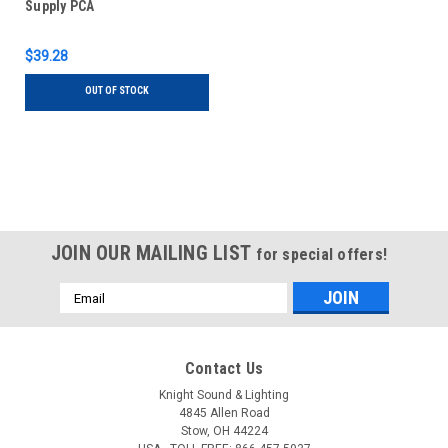
Supply PCA
$39.28
OUT OF STOCK
JOIN OUR MAILING LIST
for special offers!
Email
Address
Contact Us
Knight Sound & Lighting
4845 Allen Road
Stow, OH 44224