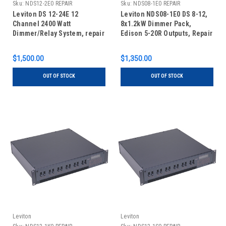
Sku:
NDS12-2E0 REPAIR
Sku:
NDS08-1E0 REPAIR
Leviton DS 12-24E 12
Leviton NDS08-1E0 DS 8-12,
Channel 2400 Watt
8x1.2kW Dimmer Pack,
Dimmer/Relay System, repair
Edison 5-20R Outputs, Repair
$1,500.00
$1,350.00
OUT OF STOCK
OUT OF STOCK
Leviton
Leviton