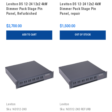
Leviton DS 12-24 12x2 4kW
Leviton DS 12-24 12x2 4kW
Dimmer Pack Stage Pin
Dimmer Pack Stage Pin
Panel, Refurbished
Panel, repair
$2,700.00
$1,500.00
ADD TO CART
OUT OF STOCK
Leviton
Leviton
Sku:
NDS12-2K0
Sku:
NDS12-2K0 REFURB