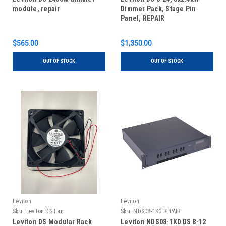
module, repair
Dimmer Pack, Stage Pin
Panel, REPAIR
$565.00
$1,350.00
OUT OF STOCK
OUT OF STOCK
Leviton
Leviton
Sku:
Leviton DS Fan
Sku:
NDS08-1K0 REPAIR
Leviton DS Modular Rack
Leviton NDS08-1K0 DS 8-12