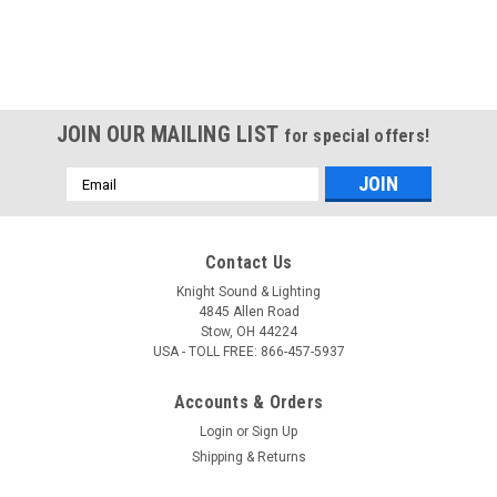
JOIN OUR MAILING LIST
for special offers!
Email
Address
Contact Us
Knight Sound & Lighting
4845 Allen Road
Stow, OH 44224
USA - TOLL FREE: 866-457-5937
Accounts & Orders
Login
or
Sign Up
Shipping & Returns