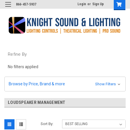
Login
or
Sign Up
866-457-5937
Refine By
No filters applied
Browse by Price, Brand & more
Show Filters
LOUDSPEAKER MANAGEMENT
Sort By: