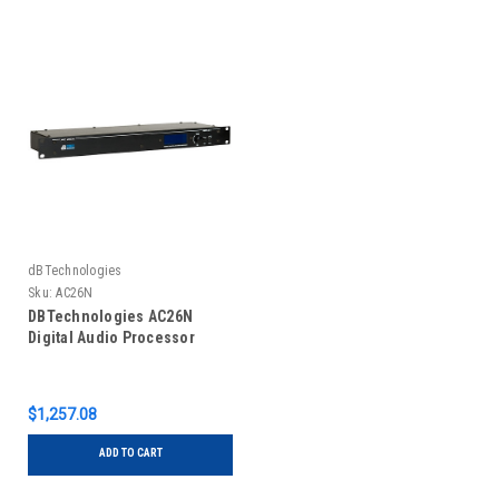
dBTechnologies
Sku:
AC26N
DBTechnologies AC26N
Digital Audio Processor
$1,257.08
ADD TO CART