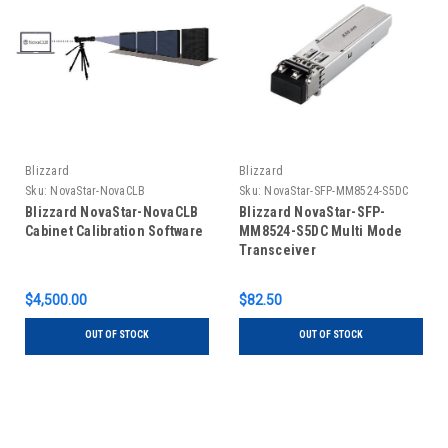
Blizzard
Blizzard
Sku:
NovaStar-NovaCLB
Sku:
NovaStar-SFP-MM8524-S5DC
Blizzard NovaStar-NovaCLB
Blizzard NovaStar-SFP-
Cabinet Calibration Software
MM8524-S5DC Multi Mode
Transceiver
$4,500.00
$82.50
OUT OF STOCK
OUT OF STOCK