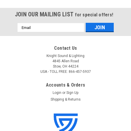
JOIN OUR MAILING LIST
for special offers!
Email
Address
Contact Us
Knight Sound & Lighting
4845 Allen Road
Stow, OH 44224
USA - TOLL FREE: 866-457-5937
Accounts & Orders
Login
or
Sign Up
Shipping & Returns
Blizzard
Sku:
NovaStar-10G SFP (SM)
Blizzard NovaStar-10G SFP Single Fiber Module
(SM)
Blizzard NovaStar-10G SFP Single Fiber Module (SM)