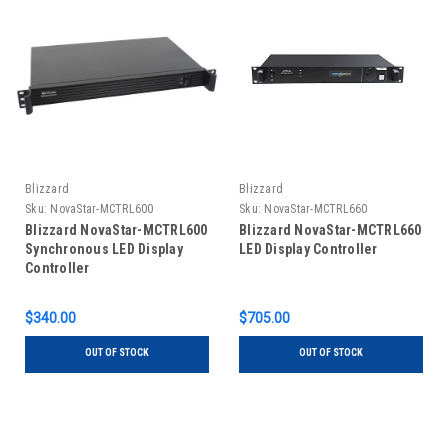
Blizzard
Blizzard
Sku:
NovaStar-MCTRL600
Sku:
NovaStar-MCTRL660
Blizzard NovaStar-MCTRL600
Blizzard NovaStar-MCTRL660
Synchronous LED Display
LED Display Controller
Controller
$340.00
$705.00
OUT OF STOCK
OUT OF STOCK