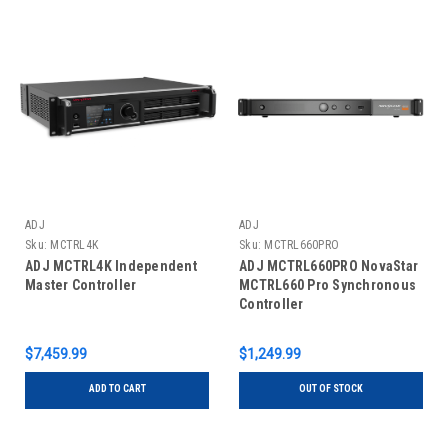
ADJ
ADJ
Sku:
MCTRL4K
Sku:
MCTRL660PRO
ADJ MCTRL4K Independent
ADJ MCTRL660PRO NovaStar
Master Controller
MCTRL660 Pro Synchronous
Controller
$7,459.99
$1,249.99
ADD TO CART
OUT OF STOCK