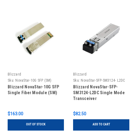
Blizzard
Blizzard
Sku:
NovaStar-10G SFP (SM)
Sku:
NovaStar-SFP-SM3124- L2DC
Blizzard NovaStar-10G SFP
Blizzard NovaStar-SFP-
Single Fiber Module (SM)
SM3124-L2DC Single Mode
Transceiver
$163.00
$82.50
OUT OF STOCK
ADD TO CART