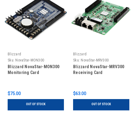
Blizzard
Blizzard
Sku:
NovaStar-MON300
Sku:
NovaStar-MRV300
Blizzard NovaStar-MON300
Blizzard NovaStar-MRV300
Monitoring Card
Receiving Card
$75.00
$63.00
OUT OF STOCK
OUT OF STOCK