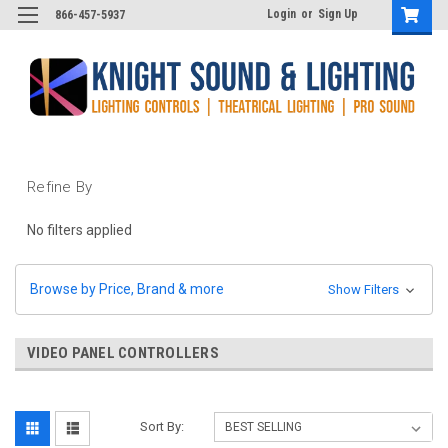
Login
or
Sign Up
866-457-5937
Refine By
No filters applied
Browse by Price, Brand & more
Show Filters
VIDEO PANEL CONTROLLERS
Sort By: