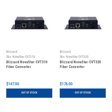
Blizzard
Blizzard
Sku:
NovaStar-CVT310
Sku:
NovaStar-CVT320
Blizzard NovaStar-CVT310
Blizzard NovaStar-CVT320
Fiber Converter
Fiber Converter
$147.00
$176.00
OUT OF STOCK
OUT OF STOCK