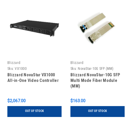
Blizzard
Blizzard
Sku:
VX1000
Sku:
NovaStar-10G SFP (MM)
Blizzard NovaStar VX1000
Blizzard NovaStar-10G SFP
All-in-One Video Controller
Multi Mode Fiber Module
(MM)
$2,067.00
$163.00
OUT OF STOCK
OUT OF STOCK