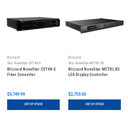
Blizzard
Blizzard
Sku:
NovaStar-CVT4K-S
Sku:
NovaStar-MCTRL R5
Blizzard NovaStar-CVT4K-S
Blizzard NovaStar-MCTRL R5
Fiber Converter
LED Display Controller
$3,749.99
$2,703.00
OUT OF STOCK
OUT OF STOCK