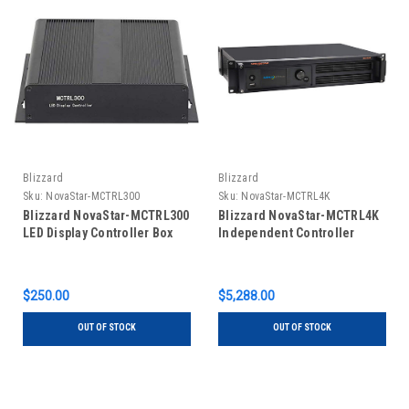
Blizzard
Blizzard
Sku:
NovaStar-MCTRL300
Sku:
NovaStar-MCTRL4K
Blizzard NovaStar-MCTRL300
Blizzard NovaStar-MCTRL4K
LED Display Controller Box
Independent Controller
$250.00
$5,288.00
OUT OF STOCK
OUT OF STOCK