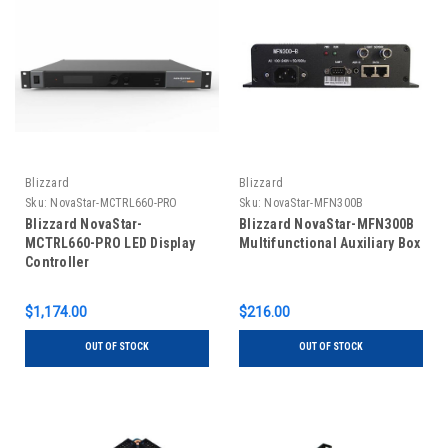
Blizzard
Blizzard
Sku:
NovaStar-MCTRL660-PRO
Sku:
NovaStar-MFN300B
Blizzard NovaStar-
Blizzard NovaStar-MFN300B
MCTRL660-PRO LED Display
Multifunctional Auxiliary Box
Controller
$1,174.00
$216.00
OUT OF STOCK
OUT OF STOCK