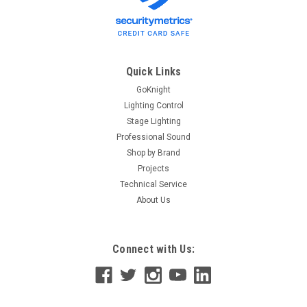
Compact 10Gb/s optical transceiver module for serial optical
communication applications. It can convert serial electrical
data streams to optical output signal, and optical input signal
to serial...
Quick Links
GoKnight
Lighting Control
$163.00
Stage Lighting
Professional Sound
OUT OF STOCK
Shop by Brand
Projects
Technical Service
About Us
Connect with Us: