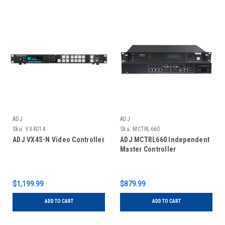
ADJ
ADJ
Sku:
VX4014
Sku:
MCTRL660
ADJ VX4S-N Video Controller
ADJ MCTRL660 Independent
Master Controller
$1,199.99
$879.99
ADD TO CART
ADD TO CART