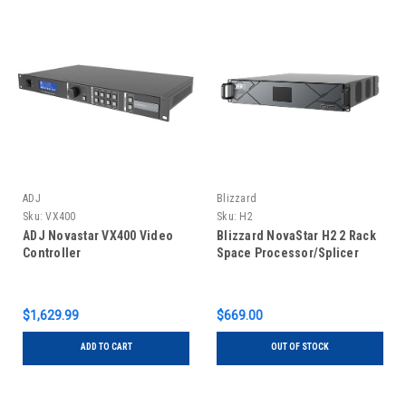
ADJ
Blizzard
Sku:
VX400
Sku:
H2
ADJ Novastar VX400 Video
Blizzard NovaStar H2 2 Rack
Controller
Space Processor/Splicer
$1,629.99
$669.00
ADD TO CART
OUT OF STOCK