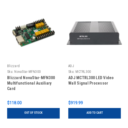
Blizzard
ADJ
Sku:
NovaStar-MFN300
Sku:
MCTRL300
Blizzard NovaStar-MFN300
ADJ MCTRL300 LED Video
Multifunctional Auxiliary
Wall Signal Processor
Card
$118.00
$919.99
OUT OF STOCK
ADD TO CART