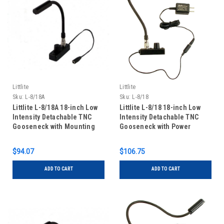
Littlite
Littlite
Sku:
L-8/18A
Sku:
L-8/18
Littlite L-8/18A 18-inch Low
Littlite L-8/18 18-inch Low
Intensity Detachable TNC
Intensity Detachable TNC
Gooseneck with Mounting
Gooseneck with Power
Kit
Supply and Mounting Kit
$94.07
$106.75
ADD TO CART
ADD TO CART