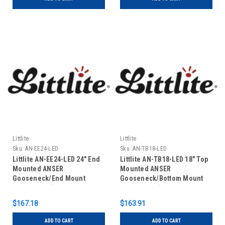
Littlite
Littlite
Sku:
AN-EE24-LED
Sku:
AN-TB18-LED
Littlite AN-EE24-LED 24" End
Littlite AN-TB18-LED 18" Top
Mounted ANSER
Mounted ANSER
Gooseneck/End Mount
Gooseneck/Bottom Mount
Power Cord (US Power
Power Cord (US Power
Supply)
Supply)
$167.18
$163.91
ADD TO CART
ADD TO CART