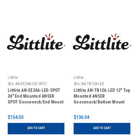
Littlite
Littlite
Sku:
AN-EE24A-LED-SPOT
Sku:
AN-TB12A-LED
Littlite AN-EE24A-LED-SPOT
Littlite AN-TB12A-LED 12" Top
24" End Mounted ANSER
Mounted ANSER
SPOT Gooseneck/End Mount
Gooseneck/Bottom Mount
Power Cord (No Power
Power Cord (No Power
Supply)
Supply)
$154.03
$136.54
ADD TO CART
ADD TO CART