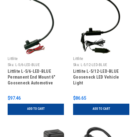
Littlite
Littlite
Sku:
L-5/6-LED-BLUE
Sku:
L-5/12-LED-BLUE
Littlite L-5/6-LED-BLUE
Littlite L-5/12-LED-BLUE
Permanent End Mount 6"
Gooseneck LED Vehicle
Gooseneck Automotive
Light
Wiring Kit
$97.46
$86.65
ADD TO CART
ADD TO CART