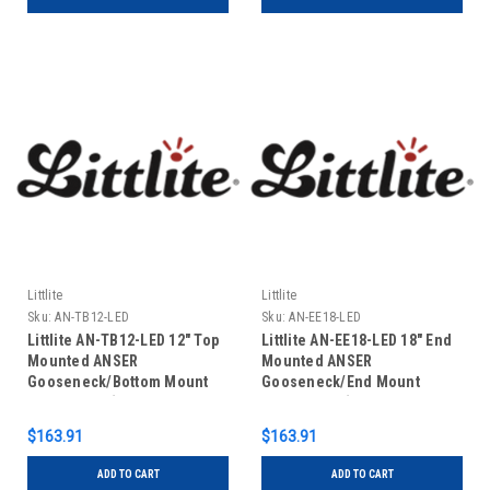
Littlite
Littlite
Sku:
AN-TB12-LED
Sku:
AN-EE18-LED
Littlite AN-TB12-LED 12" Top
Littlite AN-EE18-LED 18" End
Mounted ANSER
Mounted ANSER
Gooseneck/Bottom Mount
Gooseneck/End Mount
Power Cord (US Power
Power Cord (US Power
Supply)
Supply)
$163.91
$163.91
ADD TO CART
ADD TO CART