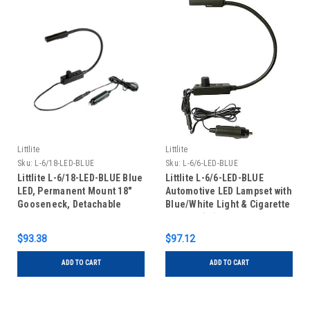
Littlite
Littlite
Sku:
L-6/18-LED-BLUE
Sku:
L-6/6-LED-BLUE
Littlite L-6/18-LED-BLUE Blue
Littlite L-6/6-LED-BLUE
LED, Permanent Mount 18"
Automotive LED Lampset with
Gooseneck, Detachable
Blue/White Light & Cigarette
Cigarette Plug Adapter
Adapter (6")
$93.38
$97.12
ADD TO CART
ADD TO CART