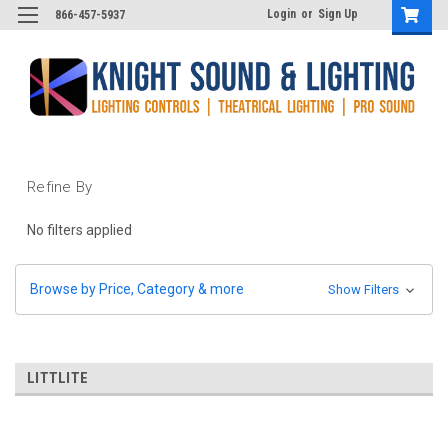
Login
or
Sign Up
866-457-5937
Refine By
No filters applied
Browse by Price, Category & more
Show Filters
LITTLITE