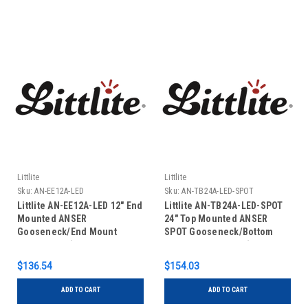
Littlite
Littlite
Sku:
AN-EE12A-LED
Sku:
AN-TB24A-LED-SPOT
Littlite AN-EE12A-LED 12" End
Littlite AN-TB24A-LED-SPOT
Mounted ANSER
24" Top Mounted ANSER
Gooseneck/End Mount
SPOT Gooseneck/Bottom
Power Cord (No Power
Mount Power Cord (No Power
Supply)
Supply)
$136.54
$154.03
ADD TO CART
ADD TO CART