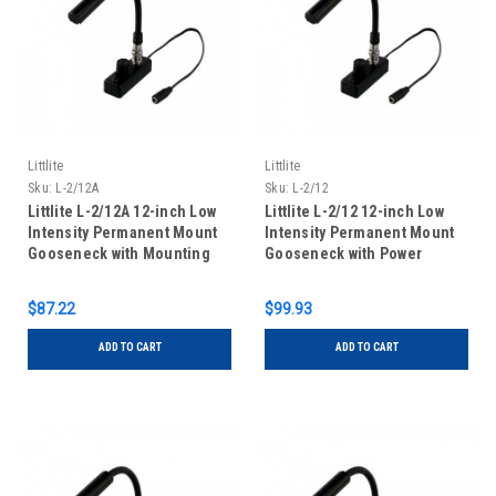
Littlite
Littlite
Sku:
L-2/12A
Sku:
L-2/12
Littlite L-2/12A 12-inch Low
Littlite L-2/12 12-inch Low
Intensity Permanent Mount
Intensity Permanent Mount
Gooseneck with Mounting
Gooseneck with Power
Kit
Supply and Mounting Kit
$87.22
$99.93
ADD TO CART
ADD TO CART