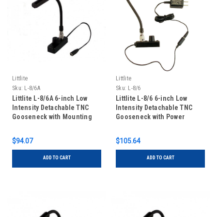
Littlite
Littlite
Sku:
L-8/6A
Sku:
L-8/6
Littlite L-8/6A 6-inch Low
Littlite L-8/6 6-inch Low
Intensity Detachable TNC
Intensity Detachable TNC
Gooseneck with Mounting
Gooseneck with Power
Kit
Supply and Mounting Kit
$94.07
$105.64
ADD TO CART
ADD TO CART