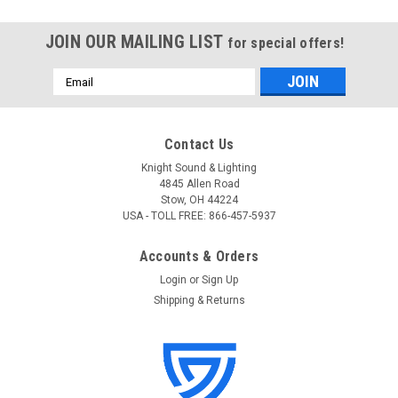
JOIN OUR MAILING LIST
for special offers!
Email
Address
Contact Us
Knight Sound & Lighting
4845 Allen Road
Stow, OH 44224
USA - TOLL FREE: 866-457-5937
Accounts & Orders
Login
or
Sign Up
Shipping & Returns