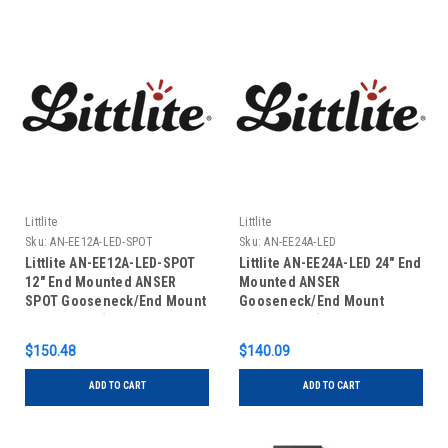
Littlite
Littlite
Sku:
AN-EE12A-LED-SPOT
Sku:
AN-EE24A-LED
Littlite AN-EE12A-LED-SPOT
Littlite AN-EE24A-LED 24" End
12" End Mounted ANSER
Mounted ANSER
SPOT Gooseneck/End Mount
Gooseneck/End Mount
Power Cord (No Power
Power Cord (No Power
Supply)
Supply)
$150.48
$140.09
ADD TO CART
ADD TO CART