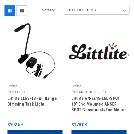
Sort By:
Littlite
Littlite
Sku:
LLES-18
Sku:
AN-EE18-LED-SPOT
Littlite LLES-18 Full Range
Littlite AN-EE18-LED-SPOT
Dimming Task Light
18" End Mounted ANSER
SPOT Gooseneck/End Mount
Power Cord (US Power
Supply)
$102.59
$178.08