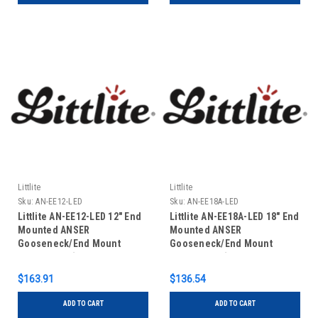
Littlite
Littlite
Sku:
AN-EE12-LED
Sku:
AN-EE18A-LED
Littlite AN-EE12-LED 12" End
Littlite AN-EE18A-LED 18" End
Mounted ANSER
Mounted ANSER
Gooseneck/End Mount
Gooseneck/End Mount
Power Cord (US Power
Power Cord (No Power
Supply)
Supply)
$163.91
$136.54
ADD TO CART
ADD TO CART