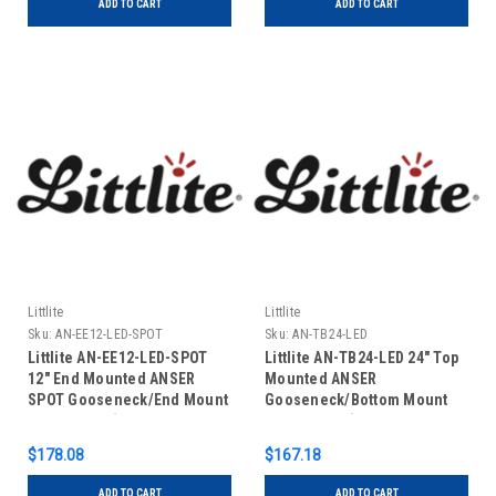
ADD TO CART
ADD TO CART
Littlite
Littlite
Sku:
AN-EE12-LED-SPOT
Sku:
AN-TB24-LED
Littlite AN-EE12-LED-SPOT
Littlite AN-TB24-LED 24" Top
12" End Mounted ANSER
Mounted ANSER
SPOT Gooseneck/End Mount
Gooseneck/Bottom Mount
Power Cord (US Power
Power Cord (US Power
Supply)
Supply)
$178.08
$167.18
ADD TO CART
ADD TO CART