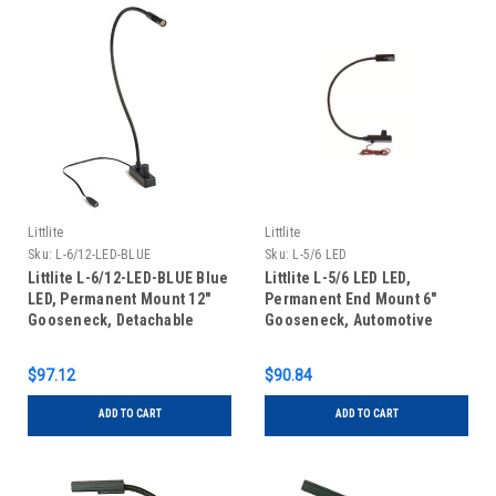
Littlite
Littlite
Sku:
L-6/12-LED-BLUE
Sku:
L-5/6 LED
Littlite L-6/12-LED-BLUE Blue
Littlite L-5/6 LED LED,
LED, Permanent Mount 12"
Permanent End Mount 6"
Gooseneck, Detachable
Gooseneck, Automotive
Cigarette Plug Adapter
Wiring Kit
$97.12
$90.84
ADD TO CART
ADD TO CART