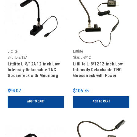
Littlite
Littlite
Sku:
L-8/12A
Sku:
L-8/12
Littlite L-8/12A 12-inch Low
Littlite L-8/12 12-inch Low
Intensity Detachable TNC
Intensity Detachable TNC
Gooseneck with Mounting
Gooseneck with Power
Kit
Supply and Mounting Kit
$94.07
$106.75
ADD TO CART
ADD TO CART