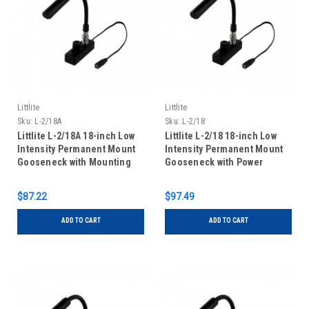
Littlite
Littlite
Sku:
L-2/18A
Sku:
L-2/18
Littlite L-2/18A 18-inch Low
Littlite L-2/18 18-inch Low
Intensity Permanent Mount
Intensity Permanent Mount
Gooseneck with Mounting
Gooseneck with Power
Kit
Supply and Mounting Kit
$87.22
$97.49
ADD TO CART
ADD TO CART