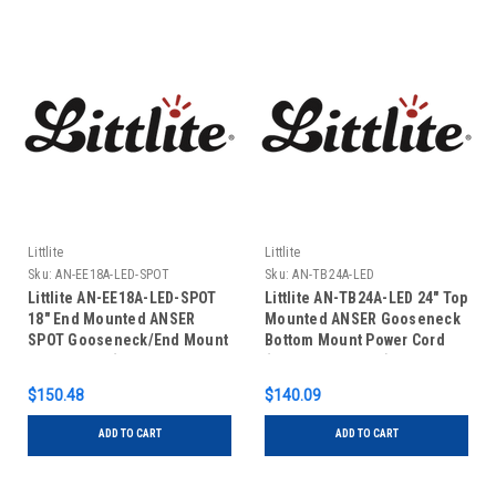
Littlite
Littlite
Sku:
AN-EE18A-LED-SPOT
Sku:
AN-TB24A-LED
Littlite AN-EE18A-LED-SPOT
Littlite AN-TB24A-LED 24" Top
18" End Mounted ANSER
Mounted ANSER Gooseneck
SPOT Gooseneck/End Mount
Bottom Mount Power Cord
Power Cord (No Power
(No Power Supply)
Supply)
$150.48
$140.09
ADD TO CART
ADD TO CART