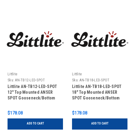
Littlite
Littlite
Sku:
AN-TB12-LED-SPOT
Sku:
AN-TB18-LED-SPOT
Littlite AN-TB12-LED-SPOT
Littlite AN-TB18-LED-SPOT
12" Top Mounted ANSER
18" Top Mounted ANSER
SPOT Gooseneck/Bottom
SPOT Gooseneck/Bottom
Mount Power Cord US Power
Mount Power Cord US Power
Supply
Supply
$178.08
$178.08
ADD TO CART
ADD TO CART