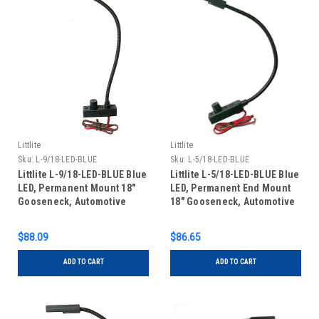
Littlite
Littlite
Sku:
L-9/18-LED-BLUE
Sku:
L-5/18-LED-BLUE
Littlite L-9/18-LED-BLUE Blue
Littlite L-5/18-LED-BLUE Blue
LED, Permanent Mount 18"
LED, Permanent End Mount
Gooseneck, Automotive
18" Gooseneck, Automotive
Wiring Kit
Wiring Kit
$88.09
$86.65
ADD TO CART
ADD TO CART