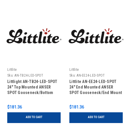
Littlite
Littlite
Sku:
AN-TB24-LED-SPOT
Sku:
AN-EE24-LED-SPOT
Littlight AN-TB24-LED-SPOT
Littlite AN-EE24-LED-SPOT
24" Top Mounted ANSER
24" End Mounted ANSER
SPOT Gooseneck/Bottom
SPOT Gooseneck/End Mount
Mount Power Cord (US Power
Power Cord (US Power
Supply)
Supply)
$181.36
$181.36
ADD TO CART
ADD TO CART