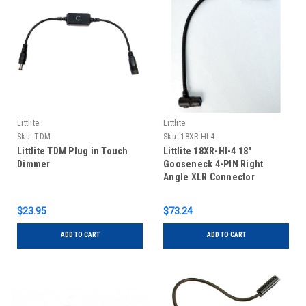
Littlite
Littlite
Sku:
TDM
Sku:
18XR-HI-4
Littlite TDM Plug in Touch
Littlite 18XR-HI-4 18"
Dimmer
Gooseneck 4-PIN Right
Angle XLR Connector
$23.95
$73.24
ADD TO CART
ADD TO CART