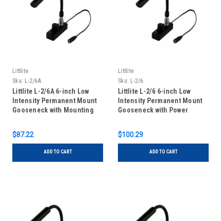
Littlite
Littlite
Sku:
L-2/6A
Sku:
L-2/6
Littlite L-2/6A 6-inch Low
Littlite L-2/6 6-inch Low
Intensity Permanent Mount
Intensity Permanent Mount
Gooseneck with Mounting
Gooseneck with Power
Kit
Supply and Mounting Kit
$87.22
$100.29
ADD TO CART
ADD TO CART