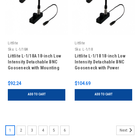
Littlite
Littlite
Sku:
L-1/18A
Sku:
L-1/18
Littlite L-1/18A 18-inch Low
Littlite L-1/18 18-inch Low
Intensity Detachable BNC
Intensity Detachable BNC
Gooseneck with Mounting
Gooseneck with Power
Kit
Supply and Mounting Kit
$92.24
$104.69
ADD TO CART
ADD TO CART
1
2
3
4
5
6
Next