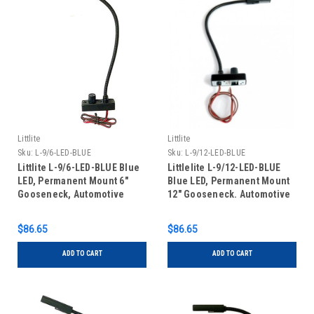
Littlite
Littlite
Sku:
L-9/6-LED-BLUE
Sku:
L-9/12-LED-BLUE
Littlite L-9/6-LED-BLUE Blue
Littlelite L-9/12-LED-BLUE
LED, Permanent Mount 6"
Blue LED, Permanent Mount
Gooseneck, Automotive
12" Gooseneck. Automotive
Wiring Kit
Wiring Kit
$86.65
$86.65
ADD TO CART
ADD TO CART