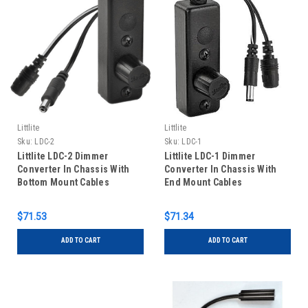
Littlite
Littlite
Sku:
LDC-2
Sku:
LDC-1
Littlite LDC-2 Dimmer
Littlite LDC-1 Dimmer
Converter In Chassis With
Converter In Chassis With
Bottom Mount Cables
End Mount Cables
$71.53
$71.34
ADD TO CART
ADD TO CART