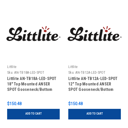
Littlite
Littlite
Sku:
AN-TB18A-LED-SPOT
Sku:
AN-TB12A-LED-SPOT
Littlite AN-TB18A-LED-SPOT
Littlite AN-TB12A-LED-SPOT
18" Top Mounted ANSER
12" Top Mounted ANSER
SPOT Gooseneck/Bottom
SPOT Gooseneck/Bottom
Mount Power Cord (No Power
Mount Power Cord (No Power
Supply)
Supply)
$150.48
$150.48
ADD TO CART
ADD TO CART