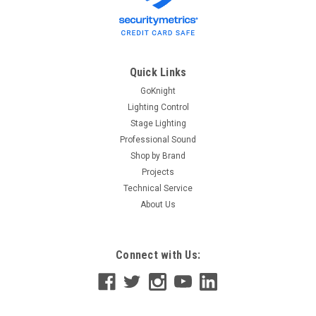
Quick Links
GoKnight
Lighting Control
Stage Lighting
Professional Sound
Shop by Brand
Projects
Technical Service
About Us
Connect with Us: