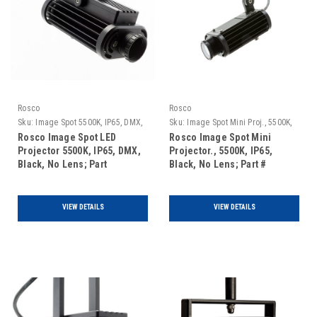
Rosco
Rosco
Sku:
Image Spot 5500K, IP65, DMX,
Sku:
Image Spot Mini Proj., 5500K,
Black, No Lens
IP65, Black, No Lens
Rosco Image Spot LED
Rosco Image Spot Mini
Projector 5500K, IP65, DMX,
Projector., 5500K, IP65,
Black, No Lens; Part
Black, No Lens; Part #
#296000041651
296200055651
VIEW DETAILS
VIEW DETAILS