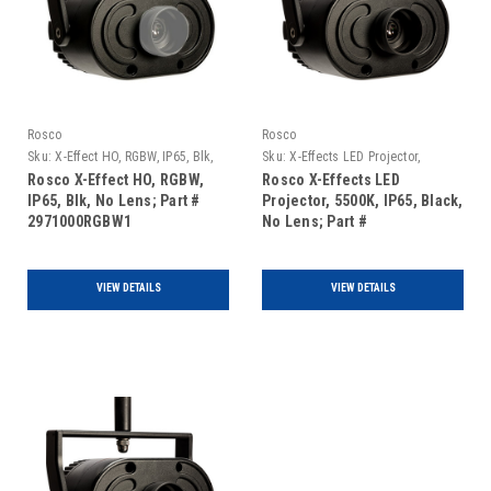
Rosco
Rosco
Sku:
X-Effect HO, RGBW, IP65, Blk,
Sku:
X-Effects LED Projector,
No Lens
5500K, IP65, Black, No Lens
Rosco X-Effect HO, RGBW,
Rosco X-Effects LED
IP65, Blk, No Lens; Part #
Projector, 5500K, IP65, Black,
2971000RGBW1
No Lens; Part #
297000055001
VIEW DETAILS
VIEW DETAILS