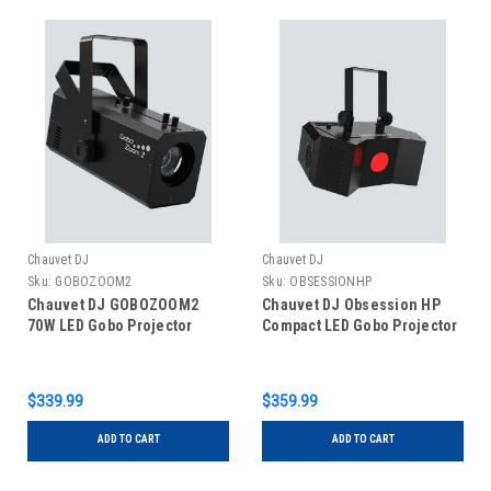
Chauvet DJ
Chauvet DJ
Sku:
GOBOZOOM2
Sku:
OBSESSIONHP
Chauvet DJ GOBOZOOM2
Chauvet DJ Obsession HP
70W LED Gobo Projector
Compact LED Gobo Projector
$339.99
$359.99
ADD TO CART
ADD TO CART