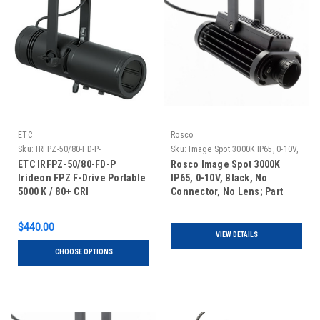
ETC
Rosco
Sku:
IRFPZ-50/80-FD-P-
Sku:
Image Spot 3000K IP65, 0-10V,
Black, No Connector, No Lens
ETC IRFPZ-50/80-FD-P
Rosco Image Spot 3000K
Irideon FPZ F-Drive Portable
IP65, 0-10V, Black, No
5000 K / 80+ CRI
Connector, No Lens; Part
#296300030651
$440.00
VIEW DETAILS
CHOOSE OPTIONS