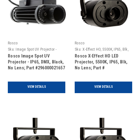
Rosco
Rosco
Sku:
Image Spot UV Projector -
Sku:
X-Effect HO, 5500K, IP65, Blk,
IP65, DMX, Black, No Lens
No Lens
Rosco Image Spot UV
Rosco X-Effect HO LED
Projector - IP65, DMX, Black,
Projector, 5500K, IP65, Blk,
No Lens; Part #296000021657
No Lens; Part #
297100055001
VIEW DETAILS
VIEW DETAILS