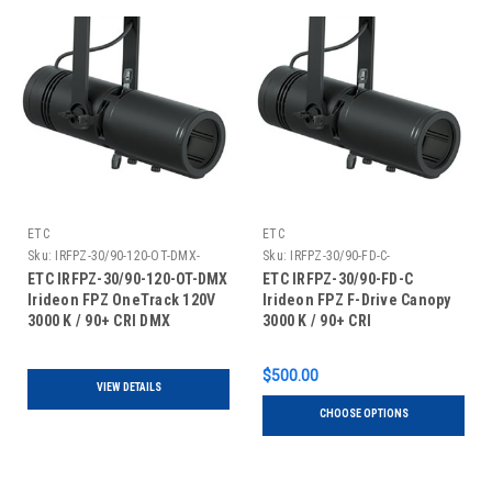
ETC
ETC
Sku:
IRFPZ-30/90-120-OT-DMX-
Sku:
IRFPZ-30/90-FD-C-
ETC IRFPZ-30/90-120-OT-DMX
ETC IRFPZ-30/90-FD-C
Irideon FPZ OneTrack 120V
Irideon FPZ F-Drive Canopy
3000 K / 90+ CRI DMX
3000 K / 90+ CRI
$500.00
VIEW DETAILS
CHOOSE OPTIONS