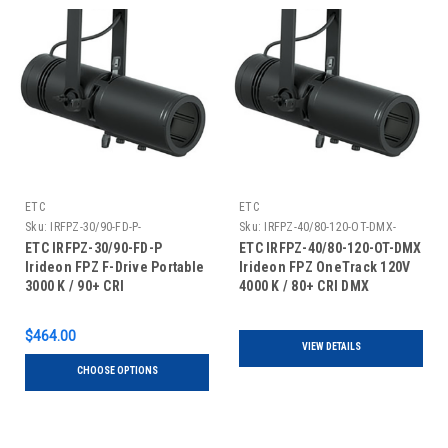
ETC
ETC
Sku:
IRFPZ-30/90-FD-P-
Sku:
IRFPZ-40/80-120-OT-DMX-
ETC IRFPZ-30/90-FD-P
ETC IRFPZ-40/80-120-OT-DMX
Irideon FPZ F-Drive Portable
Irideon FPZ OneTrack 120V
3000 K / 90+ CRI
4000 K / 80+ CRI DMX
$464.00
VIEW DETAILS
CHOOSE OPTIONS