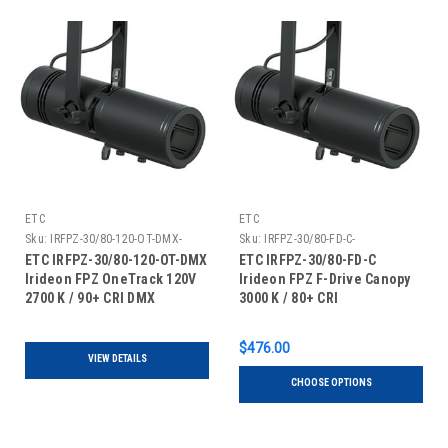
ETC
ETC
Sku:
IRFPZ-30/80-120-OT-DMX-
Sku:
IRFPZ-30/80-FD-C-
ETC IRFPZ-30/80-120-OT-DMX
ETC IRFPZ-30/80-FD-C
Irideon FPZ OneTrack 120V
Irideon FPZ F-Drive Canopy
2700 K / 90+ CRI DMX
3000 K / 80+ CRI
$476.00
VIEW DETAILS
CHOOSE OPTIONS