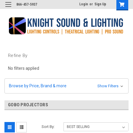
Login
or
Sign Up
866-457-5937
Refine By
No filters applied
Browse by Price, Brand & more
Show Filters
GOBO PROJECTORS
Sort By: