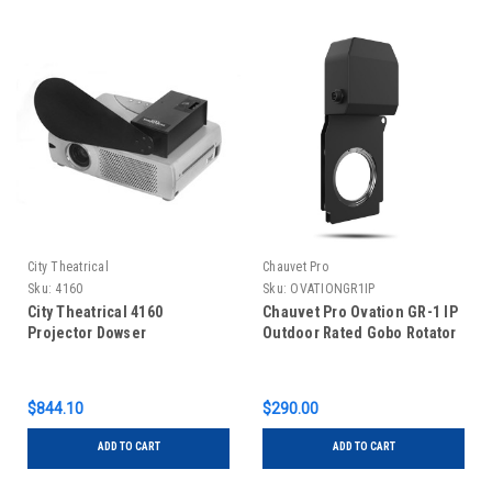
City Theatrical
Chauvet Pro
Sku:
4160
Sku:
OVATIONGR1IP
City Theatrical 4160
Chauvet Pro Ovation GR-1 IP
Projector Dowser
Outdoor Rated Gobo Rotator
$844.10
$290.00
ADD TO CART
ADD TO CART