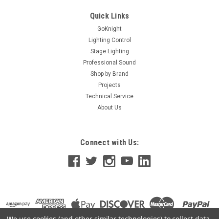
problem that is difficult to overcome: When they fade out,
they still project light, called “video black”, and this small...
Quick Links
GoKnight
Lighting Control
Stage Lighting
$844.10
Professional Sound
ADD TO CART
Shop by Brand
Projects
Technical Service
About Us
Connect with Us:
We use cookies (and other similar technologies) to collect data