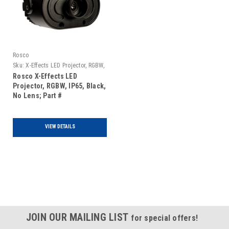
Rosco
Sku:
X-Effects LED Projector, RGBW,
IP65, Black, No Lens
Rosco X-Effects LED
Projector, RGBW, IP65, Black,
No Lens; Part #
2970000RGBW1
VIEW DETAILS
JOIN OUR MAILING LIST
for special offers!