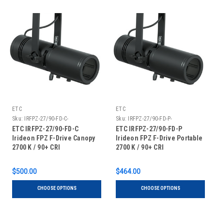
ETC
ETC
Sku:
IRFPZ-27/90-FD-C-
Sku:
IRFPZ-27/90-FD-P-
ETC IRFPZ-27/90-FD-C
ETC IRFPZ-27/90-FD-P
Irideon FPZ F-Drive Canopy
Irideon FPZ F-Drive Portable
2700 K / 90+ CRI
2700 K / 90+ CRI
$500.00
$464.00
CHOOSE OPTIONS
CHOOSE OPTIONS