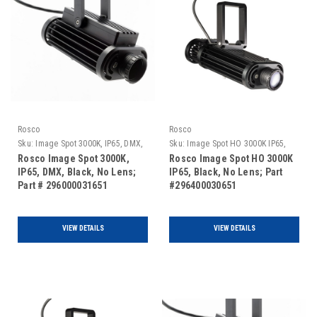
Rosco
Rosco
Sku:
Image Spot 3000K, IP65, DMX,
Sku:
Image Spot HO 3000K IP65,
Black, No Lens
Black, No Lens
Rosco Image Spot 3000K,
Rosco Image Spot HO 3000K
IP65, DMX, Black, No Lens;
IP65, Black, No Lens; Part
Part # 296000031651
#296400030651
VIEW DETAILS
VIEW DETAILS