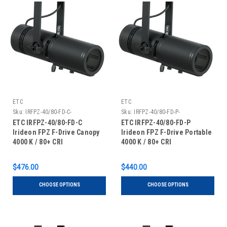
ETC
ETC
Sku:
IRFPZ-40/80-FD-C-
Sku:
IRFPZ-40/80-FD-P-
ETC IRFPZ-40/80-FD-C
ETC IRFPZ-40/80-FD-P
Irideon FPZ F-Drive Canopy
Irideon FPZ F-Drive Portable
4000 K / 80+ CRI
4000 K / 80+ CRI
$476.00
$440.00
CHOOSE OPTIONS
CHOOSE OPTIONS