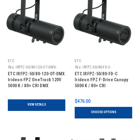
ETC
ETC
Sku:
IRFPZ-50/80-120-OT-DMX-
Sku:
IRFPZ-50/80-FD-C-
ETC IRFPZ-50/80-120-OT-DMX
ETC IRFPZ-50/80-FD-C
Irideon FPZ OneTrack 120V
Irideon FPZ F-Drive Canopy
5000 K / 80+ CRI DMX
5000 K / 80+ CRI
$476.00
VIEW DETAILS
CHOOSE OPTIONS