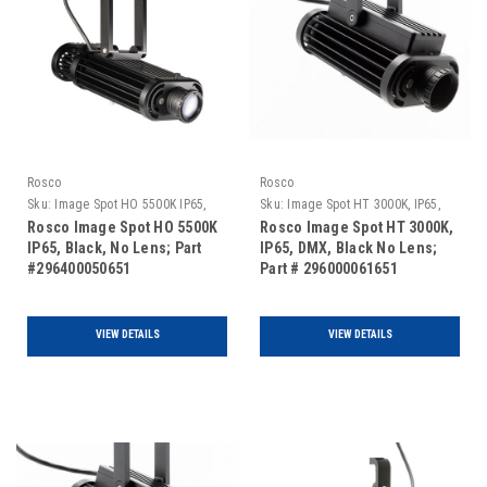
Rosco
Rosco
Sku:
Image Spot HO 5500K IP65,
Sku:
Image Spot HT 3000K, IP65,
Black, No Lens
DMX, Black No Lens
Rosco Image Spot HO 5500K
Rosco Image Spot HT 3000K,
IP65, Black, No Lens; Part
IP65, DMX, Black No Lens;
#296400050651
Part # 296000061651
VIEW DETAILS
VIEW DETAILS