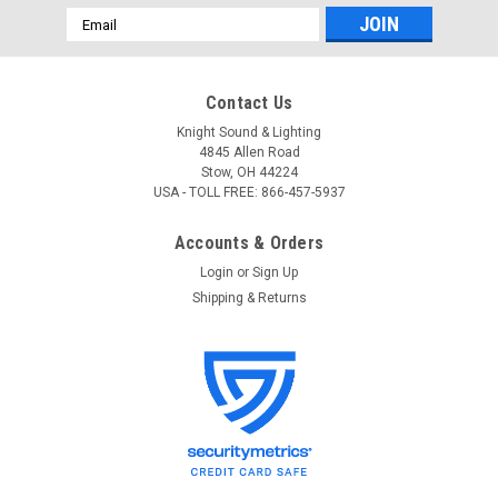
Email
Address
Contact Us
Knight Sound & Lighting
4845 Allen Road
Stow, OH 44224
USA - TOLL FREE: 866-457-5937
Accounts & Orders
Login
or
Sign Up
Shipping & Returns
City Theatrical
Sku:
4160
City Theatrical 4160 Projector Dowser
City Theatrical 4160 Projector Dowser Inexpensive digital
projectors are used on shows everywhere but they have a