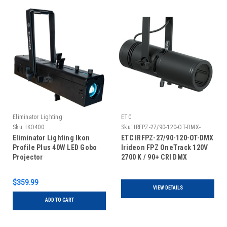
Eliminator Lighting
ETC
Sku:
IKO400
Sku:
IRFPZ-27/90-120-OT-DMX-
Eliminator Lighting Ikon
ETC IRFPZ-27/90-120-OT-DMX
Profile Plus 40W LED Gobo
Irideon FPZ OneTrack 120V
Projector
2700 K / 90+ CRI DMX
$359.99
VIEW DETAILS
ADD TO CART