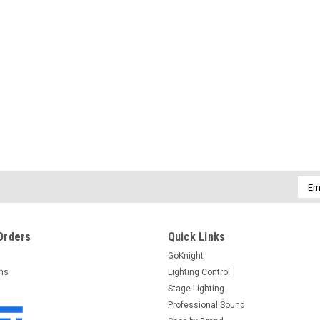
Emai
Addr
Orders
Quick Links
GoKnight
rns
Lighting Control
Stage Lighting
Professional Sound