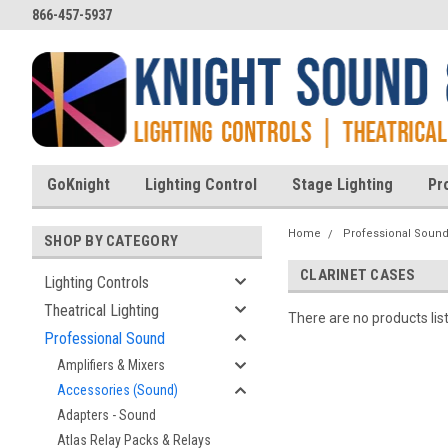
866-457-5937
GoKnight
Lighting Control
Stage Lighting
Pr
Home
Professional Soun
SHOP BY CATEGORY
CLARINET CASES
Lighting Controls
Theatrical Lighting
There are no products lis
Professional Sound
Amplifiers & Mixers
Accessories (Sound)
Adapters - Sound
Atlas Relay Packs & Relays