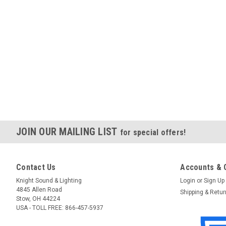
JOIN OUR MAILING LIST
for special offers!
Contact Us
Accounts & 
Knight Sound & Lighting
Login
or
Sign Up
4845 Allen Road
Shipping & Retu
Stow, OH 44224
USA - TOLL FREE: 866-457-5937