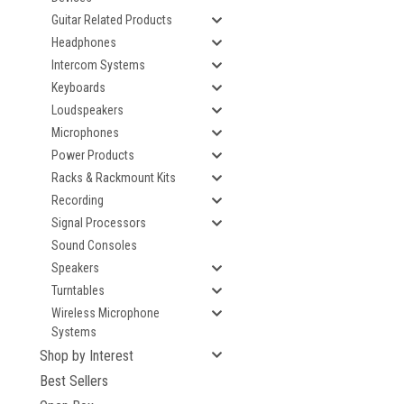
Guitar Related Products
Headphones
Intercom Systems
Keyboards
Loudspeakers
Microphones
Power Products
Racks & Rackmount Kits
Recording
Signal Processors
Sound Consoles
Speakers
Turntables
Wireless Microphone
Systems
Shop by Interest
Best Sellers