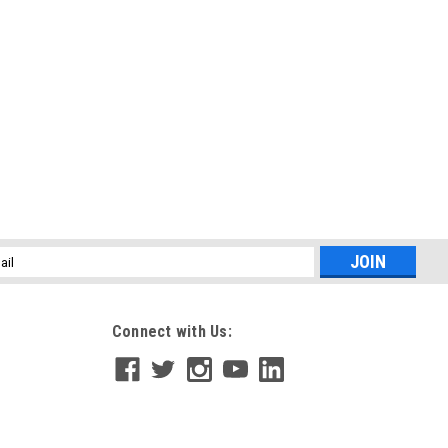
l
ess
Connect with Us: