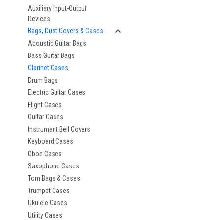
Auxiliary Input-Output
Devices
Bags, Dust Covers & Cases
Acoustic Guitar Bags
Bass Guitar Bags
Clarinet Cases
Drum Bags
Electric Guitar Cases
Flight Cases
Guitar Cases
Instrument Bell Covers
Keyboard Cases
Oboe Cases
Saxophone Cases
Tom Bags & Cases
Trumpet Cases
Ukulele Cases
Utility Cases