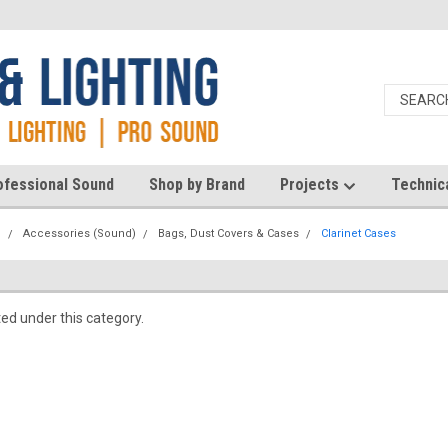
ofessional Sound
Shop by Brand
Projects
Technic
d
Accessories (Sound)
Bags, Dust Covers & Cases
Clarinet Cases
ted under this category.