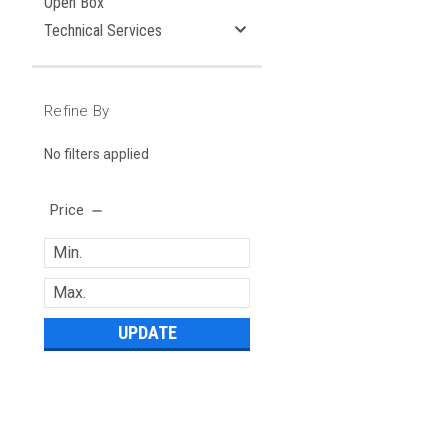
Open Box
Technical Services
Refine By
No filters applied
Price
UPDATE