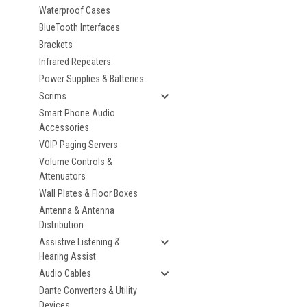
Waterproof Cases
BlueTooth Interfaces
Brackets
Infrared Repeaters
Power Supplies & Batteries
Scrims
Smart Phone Audio
Accessories
VOIP Paging Servers
Volume Controls &
Attenuators
Wall Plates & Floor Boxes
Antenna & Antenna
Distribution
Assistive Listening &
Hearing Assist
Audio Cables
Dante Converters & Utility
Devices