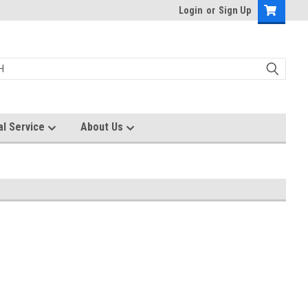
Login
or
Sign Up
al Service
About Us