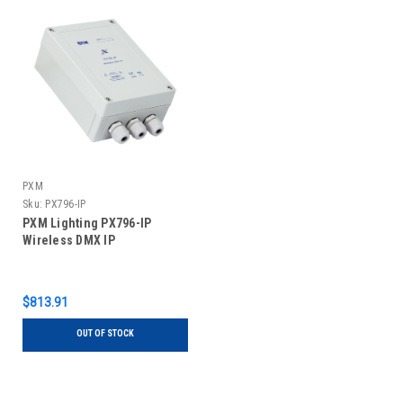
PXM
Sku:
PX796-IP
PXM Lighting PX796-IP
Wireless DMX IP
$813.91
OUT OF STOCK