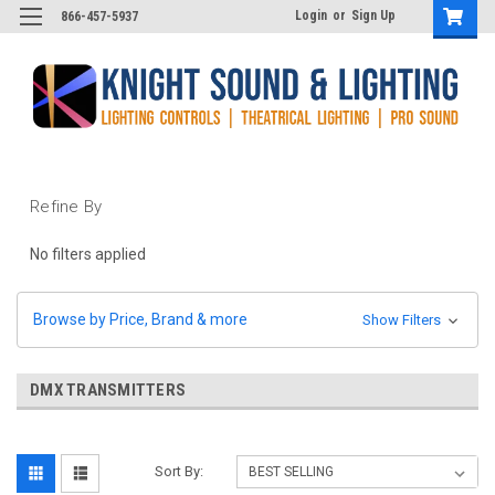
Login
or
Sign Up
866-457-5937
Refine By
No filters applied
Browse by Price, Brand & more
Show Filters
DMX TRANSMITTERS
Sort By: