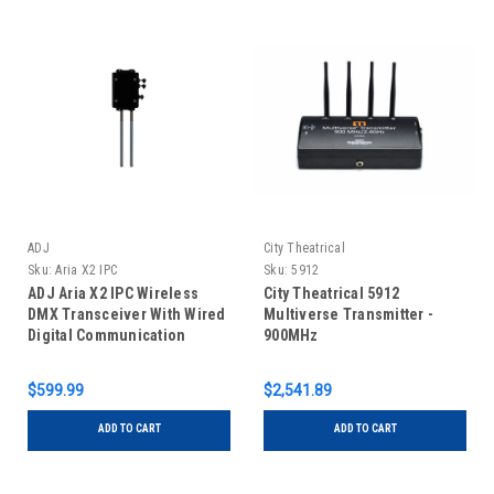
ADJ
City Theatrical
Sku:
Aria X2 IPC
Sku:
5912
ADJ Aria X2 IPC Wireless
City Theatrical 5912
DMX Transceiver With Wired
Multiverse Transmitter -
Digital Communication
900MHz
Network
$599.99
$2,541.89
ADD TO CART
ADD TO CART