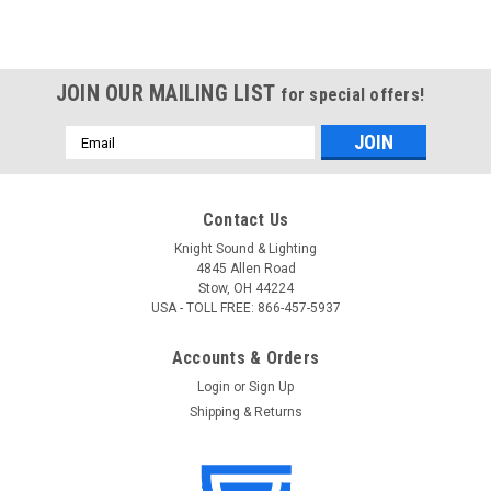
JOIN OUR MAILING LIST
for special offers!
Email
Address
Contact Us
Knight Sound & Lighting
4845 Allen Road
Stow, OH 44224
USA - TOLL FREE: 866-457-5937
Accounts & Orders
Login
or
Sign Up
Shipping & Returns