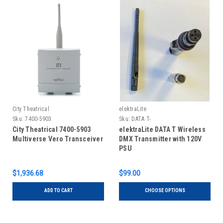
City Theatrical
elektraLite
Sku:
7400-5903
Sku:
DATA T-
City Theatrical 7400-5903
elektraLite DATA T Wireless
Multiverse Vero Transceiver
DMX Transmitter with 120V
PSU
$1,936.68
$99.00
ADD TO CART
CHOOSE OPTIONS