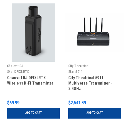
Chauvet DJ
City Theatrical
Sku:
DFIXLRTX
Sku:
5911
Chauvet DJ DFIXLRTX
City Theatrical 5911
Wireless D-Fi Transmitter
Multiverse Transmitter -
2.4GHz
$69.99
$2,541.89
ADD TO CART
ADD TO CART