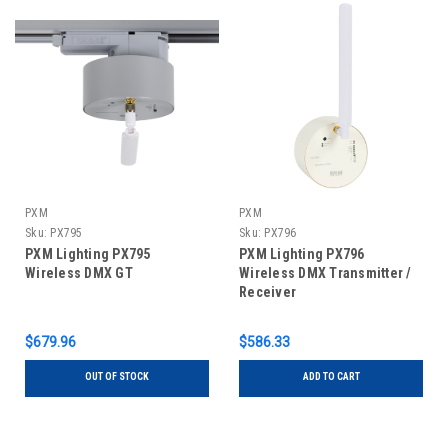
PXM
PXM
Sku:
PX795
Sku:
PX796
PXM Lighting PX795
PXM Lighting PX796
Wireless DMX GT
Wireless DMX Transmitter /
Receiver
$679.96
$586.33
OUT OF STOCK
ADD TO CART