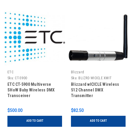
ETC
Blizzard
Sku:
CT-5900
Sku:
BLIZRD WICICLE XMIT
ETC CT-5900 Multiverse
Blizzard wICICLE Wireless
SHoW Baby Wireless DMX
512 Channel DMX
Transceiver
Transmitter
$500.00
$82.50
ADD TO CART
ADD TO CART