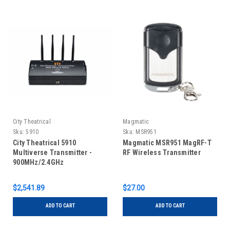
City Theatrical
Magmatic
Sku:
5910
Sku:
MSR951
City Theatrical 5910
Magmatic MSR951 MagRF-T
Multiverse Transmitter -
RF Wireless Transmitter
900MHz/2.4GHz
$2,541.89
$27.00
ADD TO CART
ADD TO CART