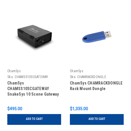
ChamSys
ChamSys
Sku:
CHAMSS10SCGATEWAY
Sku:
CHAMRACKDONGLE
ChamSys
ChamSys CHAMRACKDONGLE
CHAMSS10SCGATEWAY
Rack Mount Dongle
SnakeSys 10 Scene Gateway
$495.00
$1,335.00
ADD TO CART
ADD TO CART