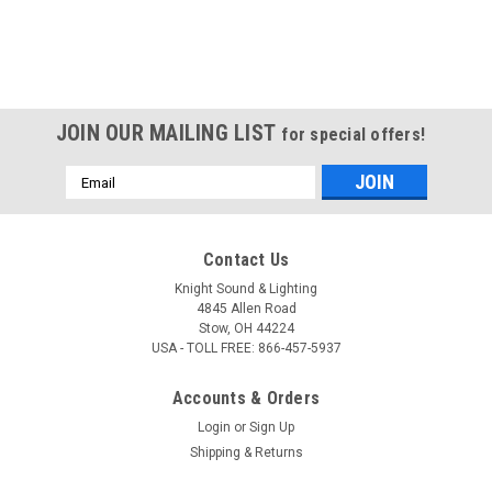
JOIN OUR MAILING LIST
for special offers!
Email
Address
Contact Us
Knight Sound & Lighting
4845 Allen Road
Stow, OH 44224
USA - TOLL FREE: 866-457-5937
Accounts & Orders
Login
or
Sign Up
Shipping & Returns