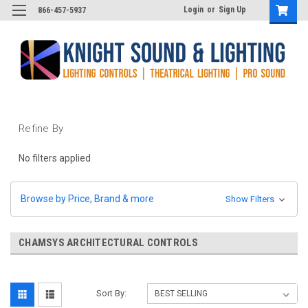
Login
or
Sign Up
866-457-5937
Refine By
No filters applied
Browse by Price, Brand & more
Show Filters
CHAMSYS ARCHITECTURAL CONTROLS
Sort By: