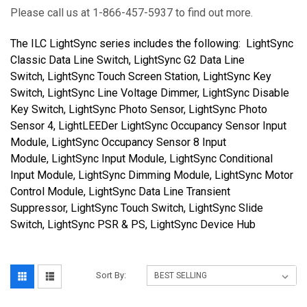
Please call us at 1-866-457-5937 to find out more.
The ILC LightSync series includes the following:
LightSync
Classic Data Line Switch, LightSync G2 Data Line
Switch, LightSync Touch Screen Station, LightSync Key
Switch, LightSync Line Voltage Dimmer, LightSync Disable
Key Switch, LightSync Photo Sensor, LightSync Photo
Sensor 4, LightLEEDer LightSync Occupancy Sensor Input
Module, LightSync Occupancy Sensor 8 Input
Module, LightSync Input Module, LightSync Conditional
Input Module, LightSync Dimming Module, LightSync Motor
Control Module, LightSync Data Line Transient
Suppressor, LightSync Touch Switch, LightSync Slide
Switch, LightSync PSR & PS, LightSync Device Hub
Sort By: