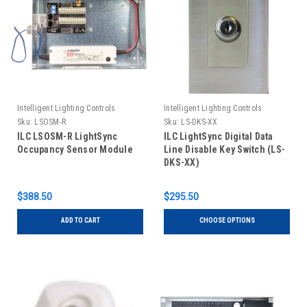
Intelligent Lighting Controls
Intelligent Lighting Controls
Sku:
LSOSM-R
Sku:
LS-DKS-XX
ILC LSOSM-R LightSync
ILC LightSync Digital Data
Occupancy Sensor Module
Line Disable Key Switch (LS-
DKS-XX)
$388.50
$295.50
ADD TO CART
CHOOSE OPTIONS