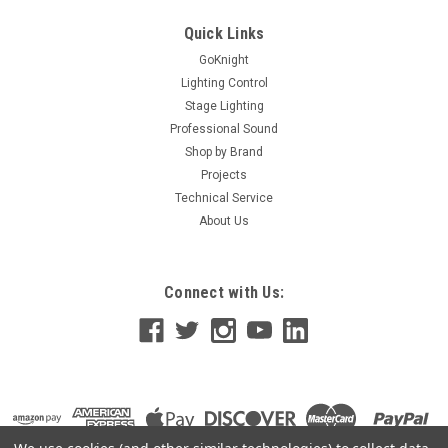
Single moving contact design • Made in the USA • Rated 20
Amps @ 120, 277 and 347VAC • SCCR rated to 18,000...
Quick Links
GoKnight
Lighting Control
Stage Lighting
$228.00
Professional Sound
ADD TO CART
Shop by Brand
Projects
Technical Service
About Us
Connect with Us: