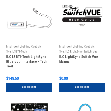
Intelligent Lighting Controls
Intelligent Lighting Controls
Sku:
LSBTI-Tech
Sku:
ILC LightSync Switch Vue
Manual
ILC LSBTI-Tech LightSync
ILC LightSync Switch Vue
Bluetooth Interface - Tech
Manual
Tool
$148.50
$0.00
ADD TO CART
ADD TO CART