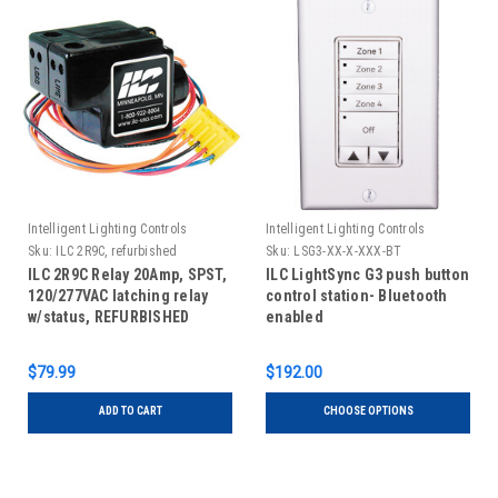
Intelligent Lighting Controls
Intelligent Lighting Controls
Sku:
ILC 2R9C, refurbished
Sku:
LSG3-XX-X-XXX-BT
ILC 2R9C Relay 20Amp, SPST,
ILC LightSync G3 push button
120/277VAC latching relay
control station- Bluetooth
w/status, REFURBISHED
enabled
$79.99
$192.00
ADD TO CART
CHOOSE OPTIONS