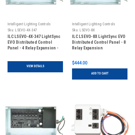
Intelligent Lighting Controls
Intelligent Lighting Controls
Sku:
LSEVO-4X-347
Sku:
LSEVO-8X
ILC LSEVO-4X-347 LightSync
ILC LSEVO-8X LightSync EVO
EVO Distributed Control
Distributed Control Panel - 8
Panel - 4 Relay Expansion -
Relay Expansion
120/347VAC
$444.00
VIEW DETAILS
ADD TO CART