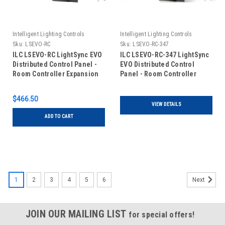
Intelligent Lighting Controls
Intelligent Lighting Controls
Sku:
LSEVO-RC
Sku:
LSEVO-RC-347
ILC LSEVO-RC LightSync EVO
ILC LSEVO-RC-347 LightSync
Distributed Control Panel -
EVO Distributed Control
Room Controller Expansion
Panel - Room Controller
Expansion - 120/347VAC
$466.50
VIEW DETAILS
ADD TO CART
1
2
3
4
5
6
Next
JOIN OUR MAILING LIST
for special offers!