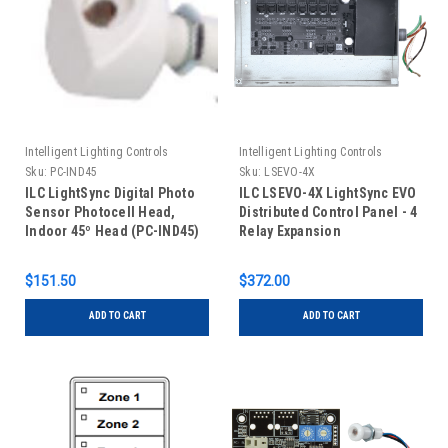
Intelligent Lighting Controls
Intelligent Lighting Controls
Sku:
PC-IND45
Sku:
LSEVO-4X
ILC LightSync Digital Photo
ILC LSEVO-4X LightSync EVO
Sensor Photocell Head,
Distributed Control Panel - 4
Indoor 45º Head (PC-IND45)
Relay Expansion
$151.50
$372.00
ADD TO CART
ADD TO CART