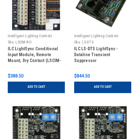
Intelligent Lighting Controls
Intelligent Lighting Controls
Sku:
LSCIM-R-O
Sku:
LS-DTS
ILC LightSync Conditional
ILC LS-DTS LightSync -
Input Module, Remote
Dataline Transient
Mount, Dry Contact (LSCIM-
Suppressor
R-O)
$388.50
$844.50
ADD TO CART
ADD TO CART