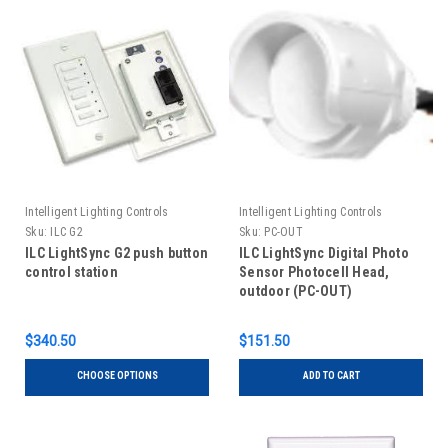
Intelligent Lighting Controls
Intelligent Lighting Controls
Sku:
ILC G2
Sku:
PC-OUT
ILC LightSync G2 push button
ILC LightSync Digital Photo
control station
Sensor Photocell Head,
outdoor (PC-OUT)
$340.50
$151.50
CHOOSE OPTIONS
ADD TO CART