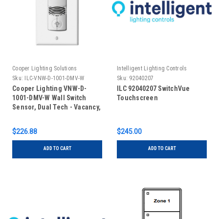
Cooper Lighting Solutions
Intelligent Lighting Controls
Sku:
ILC-VNW-D-1001-DMV-W
Sku:
92040207
Cooper Lighting VNW-D-
ILC 92040207 SwitchVue
1001-DMV-W Wall Switch
Touchscreen
Sensor, Dual Tech - Vacancy,
Line Voltage, No Neutral,
Dual Relay, White
$226.88
$245.00
ADD TO CART
ADD TO CART