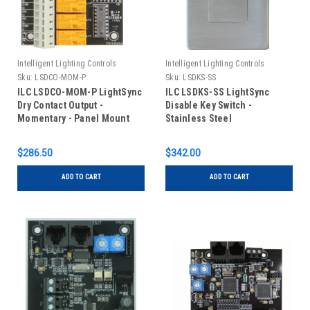
Intelligent Lighting Controls
Intelligent Lighting Controls
Sku:
LSDCO-MOM-P
Sku:
LSDKS-SS
ILC LSDCO-MOM-P LightSync
ILC LSDKS-SS LightSync
Dry Contact Output -
Disable Key Switch -
Momentary - Panel Mount
Stainless Steel
(Typically Shipped Installed
in Panel)
$286.50
$342.00
ADD TO CART
ADD TO CART