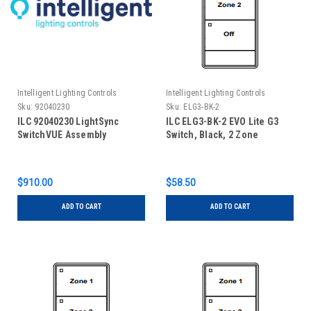
Intelligent Lighting Controls
Intelligent Lighting Controls
Sku:
92040230
Sku:
ELG3-BK-2
ILC 92040230 LightSync
ILC ELG3-BK-2 EVO Lite G3
SwitchVUE Assembly
Switch, Black, 2 Zone
$910.00
$58.50
ADD TO CART
ADD TO CART