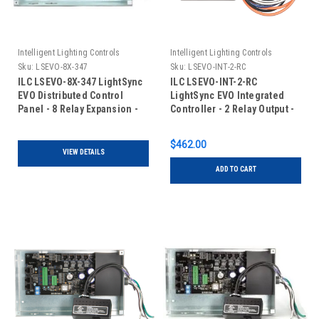
Intelligent Lighting Controls
Intelligent Lighting Controls
Sku:
LSEVO-8X-347
Sku:
LSEVO-INT-2-RC
ILC LSEVO-8X-347 LightSync
ILC LSEVO-INT-2-RC
EVO Distributed Control
LightSync EVO Integrated
Panel - 8 Relay Expansion -
Controller - 2 Relay Output -
120/347VAC
Room Controller
$462.00
VIEW DETAILS
ADD TO CART