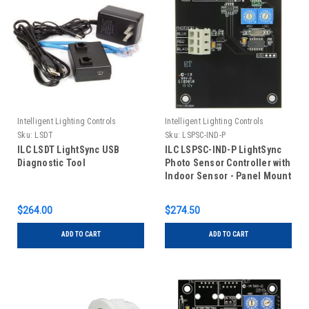
Intelligent Lighting Controls
Intelligent Lighting Controls
Sku:
LSDT
Sku:
LSPSC-IND-P
ILC LSDT LightSync USB
ILC LSPSC-IND-P LightSync
Diagnostic Tool
Photo Sensor Controller with
Indoor Sensor - Panel Mount
$264.00
$274.50
ADD TO CART
ADD TO CART