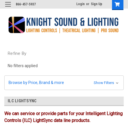
Login
or
Sign Up
866-457-5937
Refine By
No filters applied
Browse by Price, Brand & more
Show Filters
ILC LIGHTSYNC
We can service or provide parts for your Intelligent Lighting
Controls (ILC) LightSync data line products.