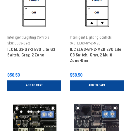
Intelligent Lighting Controls
Intelligent Lighting Controls
Sku:
ELG3-GY-2
Sku:
ELG3-GY-2-MZD
ILC ELG3-GY-2 EVO Lite G3
ILC ELG3-GY-2-MZD EVO Lite
Switch, Gray, 2 Zone
G3 Switch, Gray, 2 Multi-
Zone-Dim
$58.50
$58.50
ADD TO CART
ADD TO CART