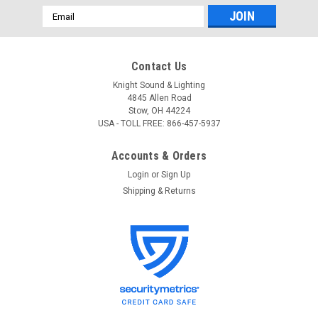
Email
Address
Contact Us
Knight Sound & Lighting
4845 Allen Road
Stow, OH 44224
USA - TOLL FREE: 866-457-5937
Accounts & Orders
Login
or
Sign Up
Shipping & Returns
Intelligent Lighting Controls
Sku:
ILC 2R9C
ILC 2R9C Relay 20Amp, SPST, 120/277VAC
latching relay w/status
ILC 2R9C Relay 20Amp, SPST, 120/277VAC latching relay
w/status • For Intelligent Lighting Controls relay systems•