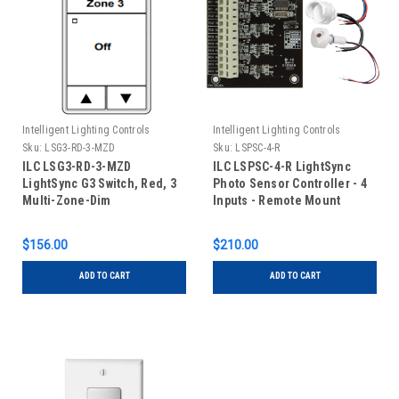
Intelligent Lighting Controls
Intelligent Lighting Controls
Sku:
LSG3-RD-3-MZD
Sku:
LSPSC-4-R
ILC LSG3-RD-3-MZD
ILC LSPSC-4-R LightSync
LightSync G3 Switch, Red, 3
Photo Sensor Controller - 4
Multi-Zone-Dim
Inputs - Remote Mount
$156.00
$210.00
ADD TO CART
ADD TO CART