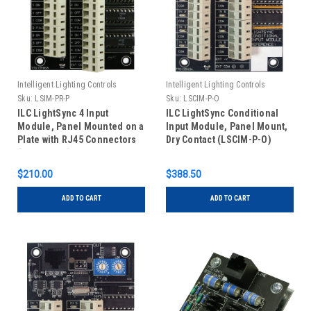
Intelligent Lighting Controls
Intelligent Lighting Controls
Sku:
LSIM-PR-P
Sku:
LSCIM-P-O
ILC LightSync 4 Input
ILC LightSync Conditional
Module, Panel Mounted on a
Input Module, Panel Mount,
Plate with RJ45 Connectors
Dry Contact (LSCIM-P-O)
(LSIM-PR-P)
$210.00
$388.50
ADD TO CART
ADD TO CART