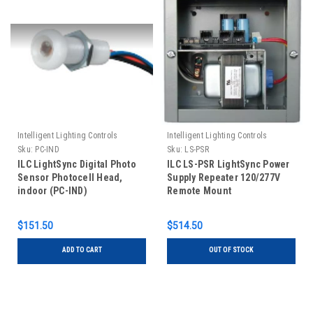
Intelligent Lighting Controls
Intelligent Lighting Controls
Sku:
PC-IND
Sku:
LS-PSR
ILC LightSync Digital Photo
ILC LS-PSR LightSync Power
Sensor Photocell Head,
Supply Repeater 120/277V
indoor (PC-IND)
Remote Mount
$151.50
$514.50
ADD TO CART
OUT OF STOCK