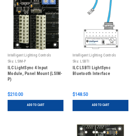
Intelligent Lighting Controls
Intelligent Lighting Controls
Sku:
LSIM-P
Sku:
LSBTI
ILC LightSync 4 Input
ILC LSBTI LightSync
Module, Panel Mount (LSIM-
Bluetooth Interface
P)
$210.00
$148.50
ADD TO CART
ADD TO CART