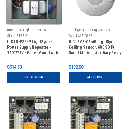
Intelligent Lighting Controls
Intelligent Lighting Controls
Sku:
LS-PSR-P
Sku:
LSCS-06-AR
ILC LS-PSR-P LightSync -
ILC LSCS-06-AR LightSync
Power Supply Repeater -
Ceiling Sensor, 600 SQ Ft,
120/277V - Panel Mount with
Small Motion, Auxiliary Relay
Transformer
$514.50
$192.00
OUT OF STOCK
ADD TO CART