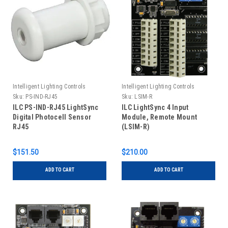
Intelligent Lighting Controls
Intelligent Lighting Controls
Sku:
PS-IND-RJ45
Sku:
LSIM-R
ILC PS-IND-RJ45 LightSync
ILC LightSync 4 Input
Digital Photocell Sensor
Module, Remote Mount
RJ45
(LSIM-R)
$151.50
$210.00
ADD TO CART
ADD TO CART