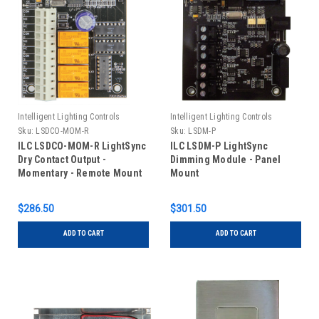
Intelligent Lighting Controls
Intelligent Lighting Controls
Sku:
LSDCO-MOM-R
Sku:
LSDM-P
ILC LSDCO-MOM-R LightSync
ILC LSDM-P LightSync
Dry Contact Output -
Dimming Module - Panel
Momentary - Remote Mount
Mount
$286.50
$301.50
ADD TO CART
ADD TO CART