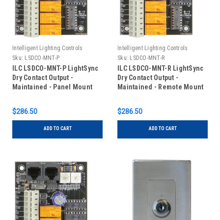
Intelligent Lighting Controls
Intelligent Lighting Controls
Sku:
LSDCO-MNT-P
Sku:
LSDCO-MNT-R
ILC LSDCO-MNT-P LightSync
ILC LSDCO-MNT-R LightSync
Dry Contact Output -
Dry Contact Output -
Maintained - Panel Mount
Maintained - Remote Mount
(Typically Shipped Installed
in Panel)
$286.50
$286.50
ADD TO CART
ADD TO CART