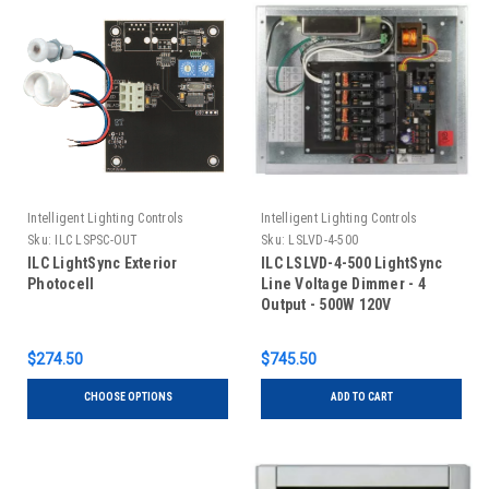
Intelligent Lighting Controls
Intelligent Lighting Controls
Sku:
ILC LSPSC-OUT
Sku:
LSLVD-4-500
ILC LightSync Exterior
ILC LSLVD-4-500 LightSync
Photocell
Line Voltage Dimmer - 4
Output - 500W 120V
$274.50
$745.50
CHOOSE OPTIONS
ADD TO CART