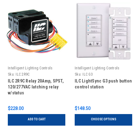
Intelligent Lighting Controls
Intelligent Lighting Controls
Sku:
ILC 2R9C
Sku:
ILC G3
ILC 2R9C Relay 20Amp, SPST,
ILC LightSync G3 push button
120/277VAC latching relay
control station
w/status
$228.00
$148.50
ADD TO CART
CHOOSE OPTIONS