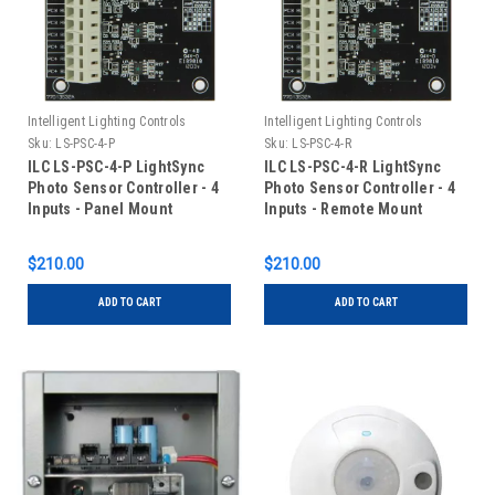
Intelligent Lighting Controls
Intelligent Lighting Controls
Sku:
LS-PSC-4-P
Sku:
LS-PSC-4-R
ILC LS-PSC-4-P LightSync
ILC LS-PSC-4-R LightSync
Photo Sensor Controller - 4
Photo Sensor Controller - 4
Inputs - Panel Mount
Inputs - Remote Mount
$210.00
$210.00
ADD TO CART
ADD TO CART