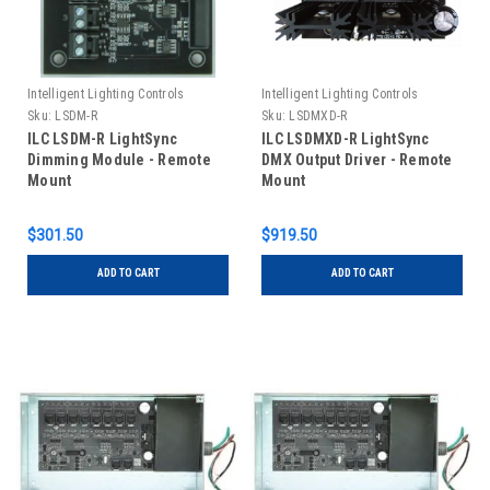
Intelligent Lighting Controls
Intelligent Lighting Controls
Sku:
LSDM-R
Sku:
LSDMXD-R
ILC LSDM-R LightSync
ILC LSDMXD-R LightSync
Dimming Module - Remote
DMX Output Driver - Remote
Mount
Mount
$301.50
$919.50
ADD TO CART
ADD TO CART