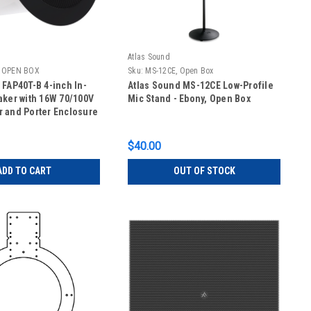
Atlas Sound
, OPEN BOX
Sku:
MS-12CE, Open Box
 FAP40T-B 4-inch In-
Atlas Sound MS-12CE Low-Profile
aker with 16W 70/100V
Mic Stand - Ebony, Open Box
 and Porter Enclosure
P40T-B, OPEN BOX - 1
y
$40.00
ADD TO CART
OUT OF STOCK