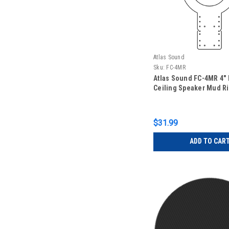
Atlas Sound
Sku:
FC-4MR
Atlas Sound FC-4MR 4"
Ceiling Speaker Mud R
$31.99
ADD TO CAR