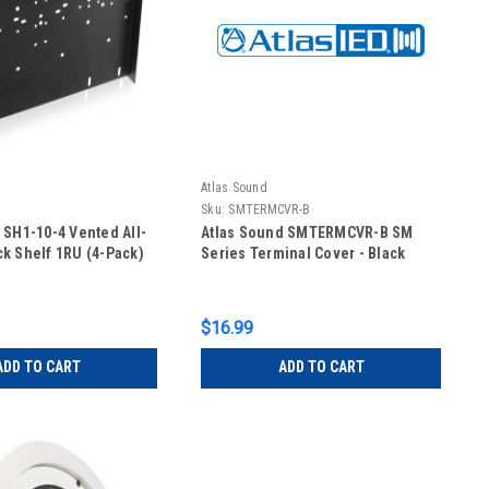
Atlas Sound
Sku:
SMTERMCVR-B
 SH1-10-4 Vented All-
Atlas Sound SMTERMCVR-B SM
k Shelf 1RU (4-Pack)
Series Terminal Cover - Black
$16.99
ADD TO CART
ADD TO CART