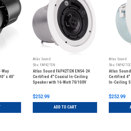
Atlas Sound
Atlas Sound
Sku:
FAP42TEN
Sku:
FAP42TC
3-Way
Atlas Sound FAP42TEN EN54-24
Atlas Soun
0° x 40°
Certified 4" Coaxial In-Ceiling
Certified 4
Speaker with 16-Watt 70/100V
In-Ceiling 
Transformer and Ported Enclosure
70/100V Tr
- White
$252.99
$252.99
T
ADD TO CART