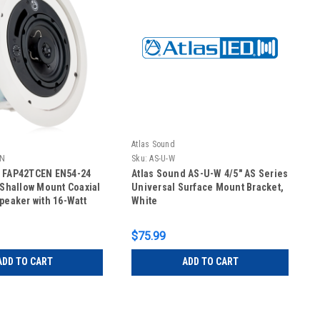
Atlas Sound
EN
Sku:
AS-U-W
d FAP42TCEN EN54-24
Atlas Sound AS-U-W 4/5" AS Series
" Shallow Mount Coaxial
Universal Surface Mount Bracket,
Speaker with 16-Watt
White
ansformer
$75.99
ADD TO CART
ADD TO CART