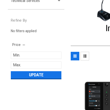
Technical Services
Refine By
No filters applied
Price
UPDATE