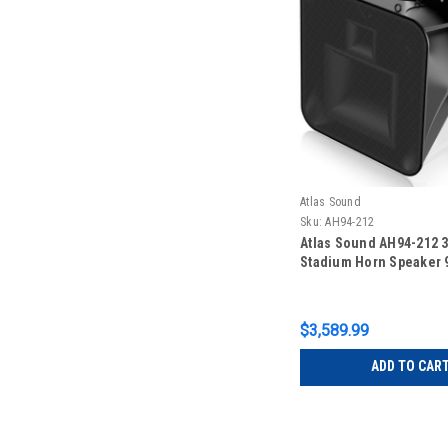
Atlas Sound
Sku:
AH94-212
Atlas Sound AH94-212 
Stadium Horn Speaker 9
$3,589.99
ADD TO CAR