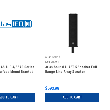
Atlas Sound
Sku:
ALA5T
 AS-U-B 4/5" AS Series
Atlas Sound ALA5T 5 Speaker Full
urface Mount Bracket
Range Line Array Speaker
$593.99
ADD TO CART
ADD TO CART