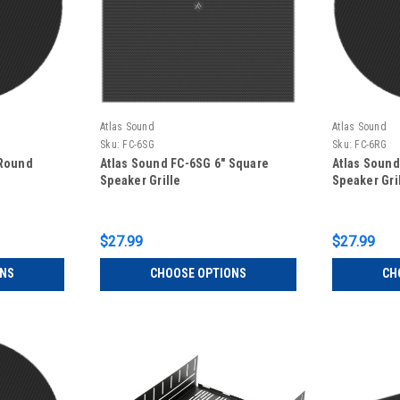
Atlas Sound
Atlas Sound
Sku:
FC-6SG
Sku:
FC-6RG
 Round
Atlas Sound FC-6SG 6" Square
Atlas Sound
Speaker Grille
Speaker Gri
$27.99
$27.99
ONS
CHOOSE OPTIONS
CH