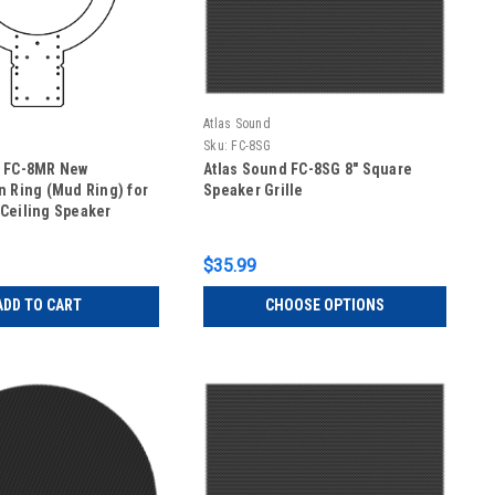
Atlas Sound
Sku:
FC-8SG
d FC-8MR New
Atlas Sound FC-8SG 8" Square
n Ring (Mud Ring) for
Speaker Grille
Ceiling Speaker
$35.99
ADD TO CART
CHOOSE OPTIONS