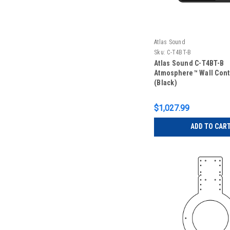
Atlas Sound
Sku:
C-T4BT-B
Atlas Sound C-T4BT-B
Atmosphere™ Wall Cont
(Black)
$1,027.99
ADD TO CAR