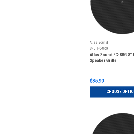
Atlas Sound
Sku:
FC-8RG
Atlas Sound FC-8RG 8"
Speaker Grille
$35.99
CHOOSE OPTI