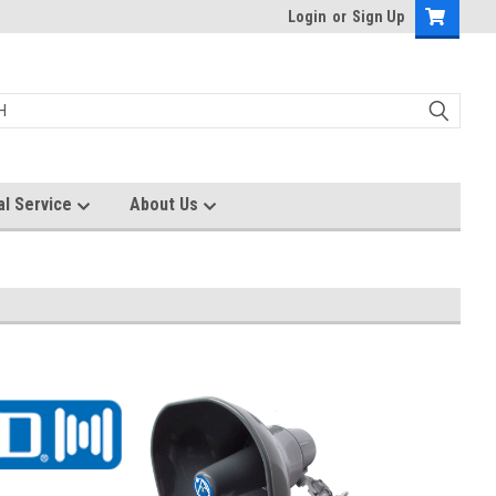
Login
or
Sign Up
al Service
About Us