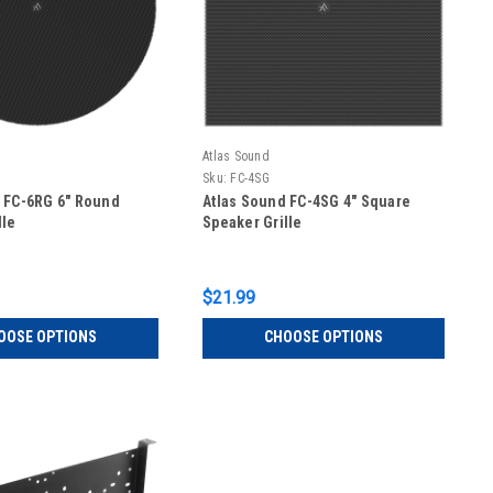
Atlas Sound
Sku:
FC-4SG
 FC-6RG 6" Round
Atlas Sound FC-4SG 4" Square
lle
Speaker Grille
$21.99
OOSE OPTIONS
CHOOSE OPTIONS