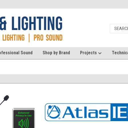
ofessional Sound
Shop by Brand
Projects
Technic