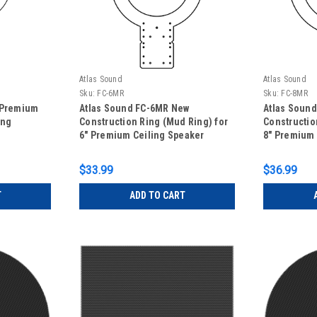
Atlas Sound
Atlas Sound
Sku:
FC-6MR
Sku:
FC-8MR
 Premium
Atlas Sound FC-6MR New
Atlas Soun
ing
Construction Ring (Mud Ring) for
Constructio
6" Premium Ceiling Speaker
8" Premium 
$33.99
$36.99
T
ADD TO CART