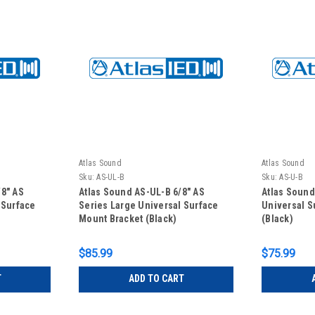
Atlas Sound
Atlas Sound
Sku:
AS-UL-B
Sku:
AS-U-B
/8" AS
Atlas Sound AS-UL-B 6/8" AS
Atlas Sound
 Surface
Series Large Universal Surface
Universal S
Mount Bracket (Black)
(Black)
$85.99
$75.99
T
ADD TO CART