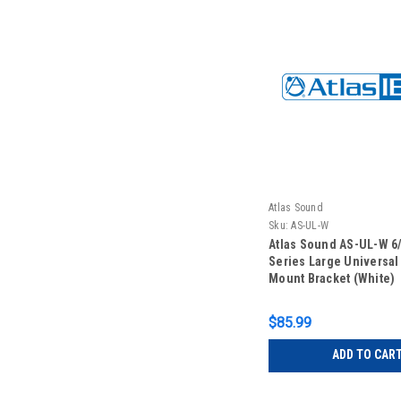
Atlas Sound
Sku:
AS-UL-W
Atlas Sound AS-UL-W 6
Series Large Universal
Mount Bracket (White)
$85.99
ADD TO CAR