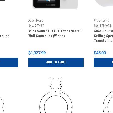
Atlas Sound
Atlas Sound
Sku:
C-T4BT
Sku:
FAP40T-B
Atlas Sound C-T4BT Atmosphere™
Atlas Sound
roller
Wall Controller (White)
Ceiling Spe
Transformer
- Black, FA
Speaker onl
$1,027.99
$45.00
T
ADD TO CART