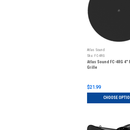
Atlas Sound
Sku:
FC-4RG
Atlas Sound FC-4RG 4"
Grille
$21.99
CHOOSE OPTI