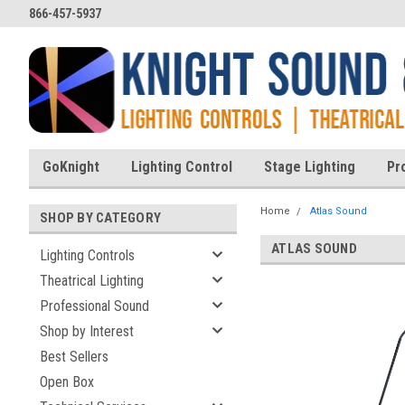
866-457-5937
GoKnight
Lighting Control
Stage Lighting
Pr
Home
Atlas Sound
SHOP BY CATEGORY
ATLAS SOUND
Lighting Controls
Theatrical Lighting
Professional Sound
Shop by Interest
Best Sellers
Open Box