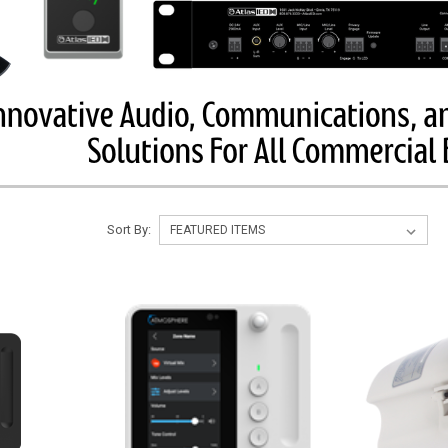
Sort By: