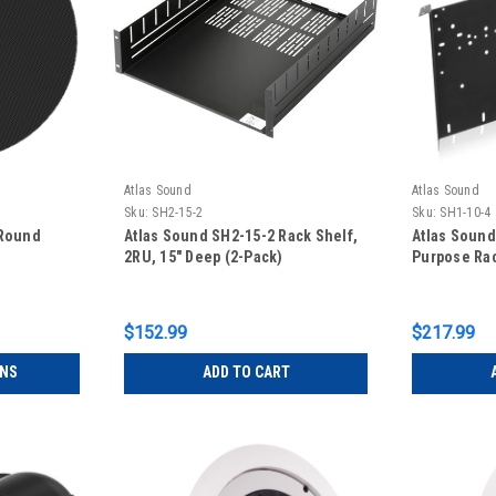
Atlas Sound
Atlas Sound
Sku:
SH2-15-2
Sku:
SH1-10-4
 Round
Atlas Sound SH2-15-2 Rack Shelf,
Atlas Sound
2RU, 15" Deep (2-Pack)
Purpose Rac
$152.99
$217.99
ONS
ADD TO CART