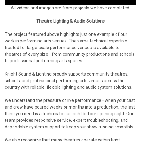
All videos and images are from projects we have completed.
Theatre Lighting & Audio Solutions
The project featured above highlights just one example of our
work in performing arts venues. The same technical expertise
trusted for large-scale performance venues is available to
theatres of every size—from community productions and schools
to professional performing arts spaces.
Knight Sound & Lighting proudly supports community theatres,
schools, and professional performing arts venues across the
country with reliable, flexible lighting and audio system solutions.
We understand the pressure of live performance—when your cast
and crew have poured weeks or months into a production, the last
thing you need is a technical issue right before opening night. Our
team provides responsive service, expert troubleshooting, and
dependable system support to keep your show running smoothly.
We also recognize that many theatres operate within tight