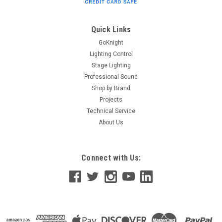
Quick Links
GoKnight
Lighting Control
Stage Lighting
Professional Sound
Shop by Brand
Projects
Technical Service
About Us
Connect with Us: