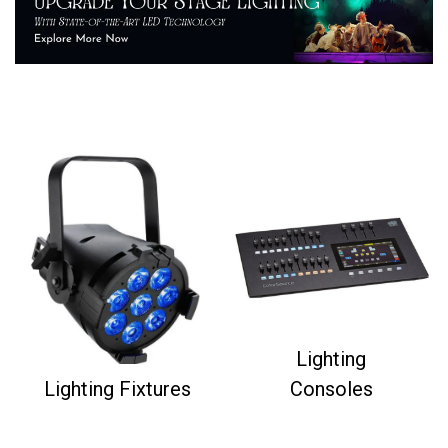
Lighting
Lighting Fixtures
Consoles