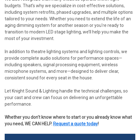
budgets. That’s why we specialize in cost-effective solutions,
including system retrofits, phased upgrades, and multiple options
tailored to your needs. Whether you need to extend the life of an
aging dimming system for another season or you're ready to
transition to modern LED stage lighting, we’ll help you make the
most of your investment.
In addition to theatre lighting systems and lighting controls, we
provide complete audio solutions for performance spaces—
including speakers, signal processing equipment, wireless
microphone systems, and more—designed to deliver clear,
consistent sound for every seat in the house.
Let Knight Sound & Lighting handle the technical challenges, so
your cast and crew can focus on delivering an unforgettable
performance.
Whether you don't know where to start or you already know what
you need, WE CAN HELP.
Request a quote today
!