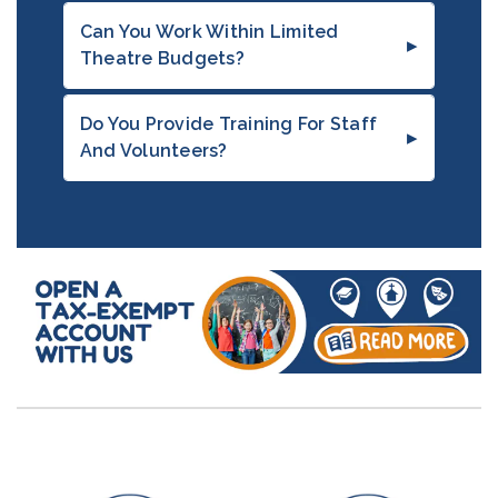
Can You Work Within Limited
Theatre Budgets?
Do You Provide Training For Staff
And Volunteers?