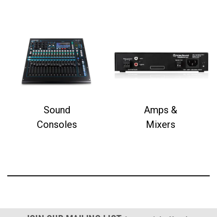
Sound
Amps &
Consoles
Mixers