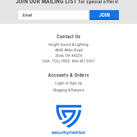
JOIN OUR MAILING LIST
for special offers!
Email
Address
Contact Us
Knight Sound & Lighting
4845 Allen Road
Stow, OH 44224
USA - TOLL FREE: 866-457-5937
Accounts & Orders
Login
or
Sign Up
Shipping & Returns