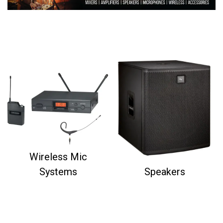
Wireless Mic
Systems
Speakers