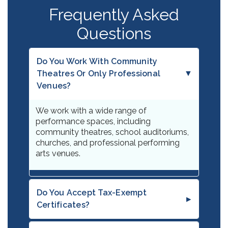
Frequently Asked
Questions
Do You Work With Community
Theatres Or Only Professional
Venues?
We work with a wide range of
performance spaces, including
community theatres, school auditoriums,
churches, and professional performing
arts venues.
Do You Accept Tax-Exempt
Certificates?