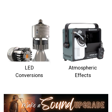
LED
Atmospheric
Conversions
Effects