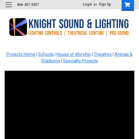
Login
or
Sign Up
866-457-5937
Projects Home
|
Schools
|
House of Worship
|
Theatres
|
Arenas &
Stadiums
|
Specialty Projects