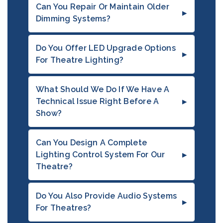
Can You Repair Or Maintain Older
Dimming Systems?
Do You Offer LED Upgrade Options
For Theatre Lighting?
What Should We Do If We Have A
Technical Issue Right Before A
Show?
Can You Design A Complete
Lighting Control System For Our
Theatre?
Do You Also Provide Audio Systems
For Theatres?