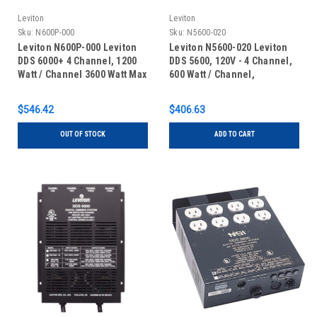
Leviton
Leviton
Sku:
N600P-000
Sku:
N5600-020
Leviton N600P-000 Leviton
Leviton N5600-020 Leviton
DDS 6000+ 4 Channel, 1200
DDS 5600, 120V - 4 Channel,
Watt / Channel 3600 Watt Max
600 Watt / Channel,
with Dual 15A Power Supply
Dimmer/Relay System,
Cords, Dimmer/Relay
Microplex and 0-10V Analog
$546.42
$406.63
System, Microplex and 0-10V
standard, 20 Amp Power
Analog standard, 120V, UL/C-
Supply Cord, 120V, UL/C-UL
OUT OF STOCK
ADD TO CART
UL Listed
Listed