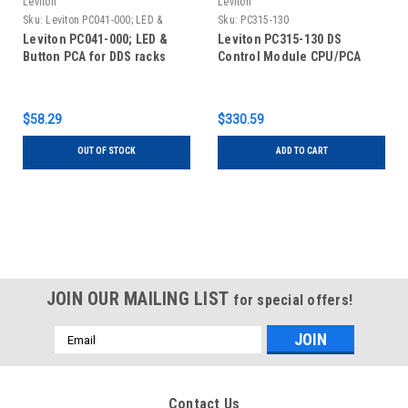
Leviton
Leviton
Sku:
Leviton PC041-000; LED &
Sku:
PC315-130
Button PCA for DDS racks
Leviton PC041-000; LED &
Leviton PC315-130 DS
Button PCA for DDS racks
Control Module CPU/PCA
$58.29
$330.59
OUT OF STOCK
ADD TO CART
JOIN OUR MAILING LIST
for special offers!
Email
Address
Contact Us