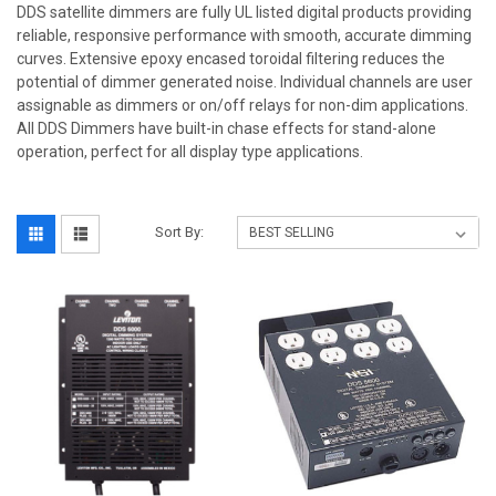
DDS satellite dimmers are fully UL listed digital products providing
reliable, responsive performance with smooth, accurate dimming
curves. Extensive epoxy encased toroidal filtering reduces the
potential of dimmer generated noise. Individual channels are user
assignable as dimmers or on/off relays for non-dim applications.
All DDS Dimmers have built-in chase effects for stand-alone
operation, perfect for all display type applications.
Sort By: