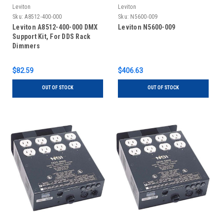
Leviton
Leviton
Sku:
A8512-400-000
Sku:
N5600-009
Leviton A8512-400-000 DMX
Leviton N5600-009
Support Kit, For DDS Rack
Dimmers
$82.59
$406.63
OUT OF STOCK
OUT OF STOCK