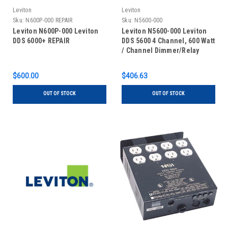
Leviton
Leviton
Sku:
N600P-000 REPAIR
Sku:
N5600-000
Leviton N600P-000 Leviton
Leviton N5600-000 Leviton
DDS 6000+ REPAIR
DDS 5600 4 Channel, 600 Watt
/ Channel Dimmer/Relay
System, Microplex And 0-10V
Analog standard. 15 Amp
$600.00
$406.63
Power Supply Cord, 120V,
UL/C-UL Listed
OUT OF STOCK
OUT OF STOCK