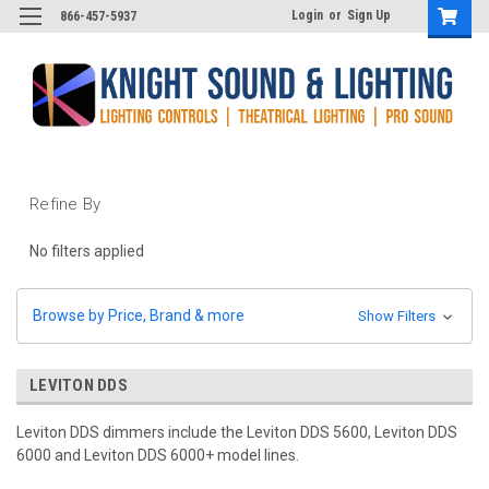
Login
or
Sign Up
866-457-5937
Refine By
No filters applied
Browse by Price, Brand & more
Show Filters
LEVITON DDS
Leviton DDS dimmers include the Leviton DDS 5600, Leviton DDS
6000 and Leviton DDS 6000+ model lines.