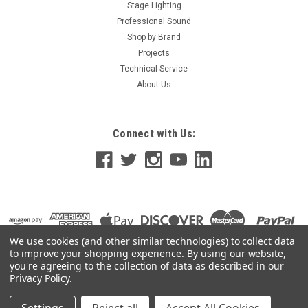
Max with Dual 15A Power Supply Cords, Dimmer/Relay
Stage Lighting
System, Microplex and 0-10V Analog standard, 120V, UL/C-UL
Professional Sound
Listed 4 Channel, 1200 Watt/Channel 3600 Watt Max, 15 Amp
Shop by Brand
Power...
Projects
Technical Service
About Us
$546.42
Connect with Us:
OUT OF STOCK
We use cookies (and other similar technologies) to collect data
to improve your shopping experience.
By using our website,
you're agreeing to the collection of data as described in our
Privacy Policy
.
©
2026
GoKnight
|
Sitemap
|