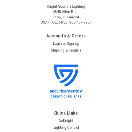
Knight Sound & Lighting
4845 Allen Road
Stow, OH 44224
USA - TOLL FREE: 866-457-5937
Accounts & Orders
Login
or
Sign Up
Shipping & Returns
Leviton
Sku:
N600P-000
Leviton N600P-000 Leviton DDS 6000+ 4
Channel, 1200 Watt / Channel 3600 Watt Max
with Dual 15A Power Supply Cords,
Dimmer/Relay System, Microplex and 0-10V
Quick Links
Analog standard, 120V, UL/C-UL Listed
GoKnight
Lighting Control
Leviton DDS 6000+ 4 Channel, 1200 Watt / Channel 3600 Watt