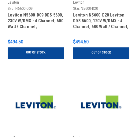
Leviton
Leviton
Sku:
N5600-D09
Sku:
N5600-D20
Leviton N5600-D09 DDS 5600,
Leviton N5600-D20 Leviton
230V W/DMX - 4 Channel, 600
DDS 5600, 120V W/DMX - 4
Watt / Channel,
Channel, 600 Watt / Channel,
Dimmer/Relay System, DMX
Dimmer/Relay System, DMX
installed, 15 Amp Power
installed, 20 Amp Power
$494.50
$494.50
Supply Cord, 240V
Supply Cord, 120V, UL/C-UL
Listed
OUT OF STOCK
OUT OF STOCK