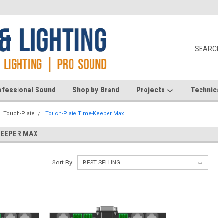
ofessional Sound
Shop by Brand
Projects
Technic
Touch-Plate
Touch-Plate Time-Keeper Max
KEEPER MAX
Sort By: