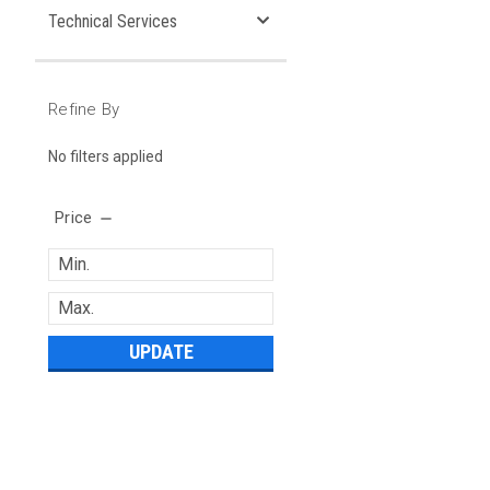
Technical Services
Refine By
No filters applied
Price
UPDATE