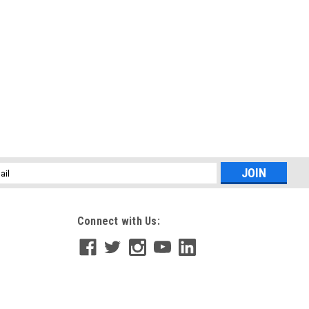
l
ess
Connect with Us: