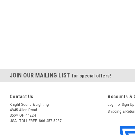
JOIN OUR MAILING LIST
for special offers!
Contact Us
Accounts & 
Knight Sound & Lighting
Login
or
Sign Up
4845 Allen Road
Shipping & Retu
Stow, OH 44224
USA - TOLL FREE: 866-457-5937