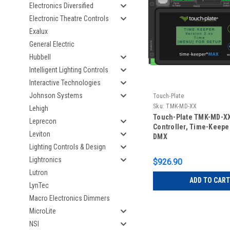
Electronics Diversified
Electronic Theatre Controls
Exalux
General Electric
Hubbell
Intelligent Lighting Controls
Interactive Technologies
Johnson Systems
Touch-Plate
Sku:
TMK-MD-XX
Lehigh
Touch-Plate TMK-MD-X
Leprecon
Controller, Time-Keepe
Leviton
DMX
Lighting Controls & Design
Lightronics
$926.90
Lutron
ADD TO CART
LynTec
Macro Electronics Dimmers
MicroLite
NSI