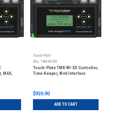
Touch-Plate
Sku:
TMK-WI-XX
X
Touch-Plate TMK-WI-XX Controller,
r, MAX,
Time-Keeper, Web Interface
$926.90
ADD TO CART