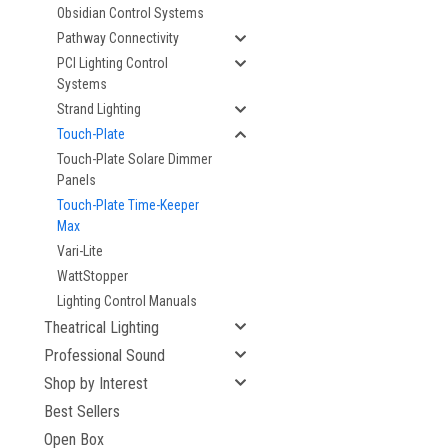
Obsidian Control Systems
Pathway Connectivity
PCI Lighting Control
Systems
Strand Lighting
Touch-Plate
Touch-Plate Solare Dimmer
Panels
Touch-Plate Time-Keeper
Max
Vari-Lite
WattStopper
Lighting Control Manuals
Theatrical Lighting
Professional Sound
Shop by Interest
Best Sellers
Open Box