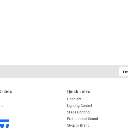
Emai
Addr
Orders
Quick Links
GoKnight
rns
Lighting Control
Stage Lighting
Professional Sound
Shop by Brand