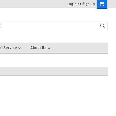
Login
or
Sign Up
al Service
About Us