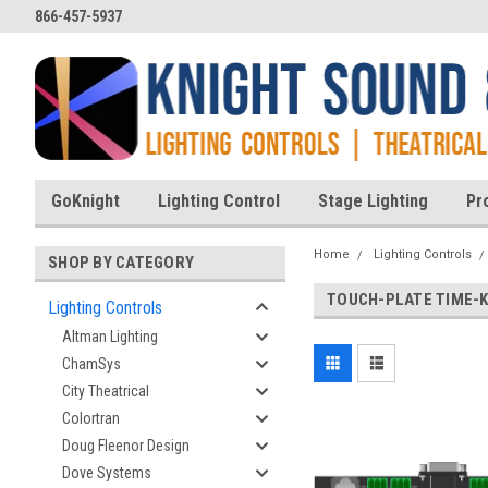
866-457-5937
GoKnight
Lighting Control
Stage Lighting
Pr
Home
Lighting Controls
SHOP BY CATEGORY
TOUCH-PLATE TIME-
Lighting Controls
Altman Lighting
ChamSys
City Theatrical
Colortran
Doug Fleenor Design
Dove Systems