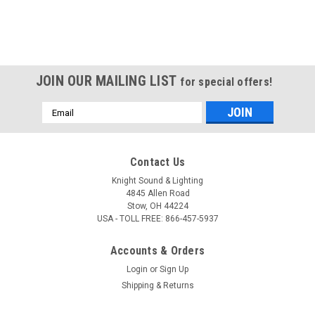
JOIN OUR MAILING LIST
for special offers!
Email
Address
Contact Us
Knight Sound & Lighting
4845 Allen Road
Stow, OH 44224
USA - TOLL FREE: 866-457-5937
Accounts & Orders
Login
or
Sign Up
Shipping & Returns