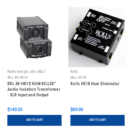
Radio Design Labs (RDL)
Rolls
Sku:
AV-HK1X
Sku:
HE18
RDL AV-HK1X HUM KILLER”
Rolls HE18 Hum Eliminator
Audio Isolation Transformer
- XLR Input and Output
$143.55
$69.00
ADD TO CART
ADD TO CART