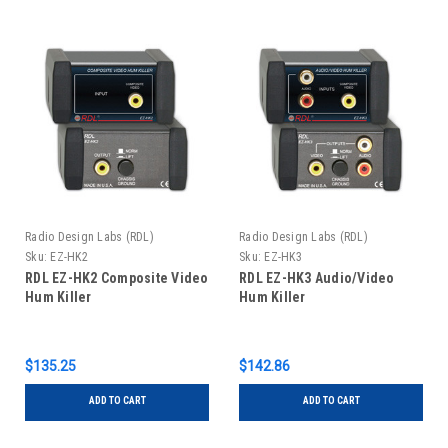
Radio Design Labs (RDL)
Radio Design Labs (RDL)
Sku:
EZ-HK2
Sku:
EZ-HK3
RDL EZ-HK2 Composite Video
RDL EZ-HK3 Audio/Video
Hum Killer
Hum Killer
$135.25
$142.86
ADD TO CART
ADD TO CART