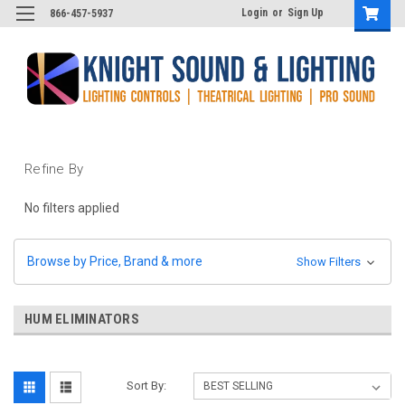
Login
or
Sign Up
866-457-5937
Refine By
No filters applied
Browse by Price, Brand & more
Show Filters
HUM ELIMINATORS
Sort By: