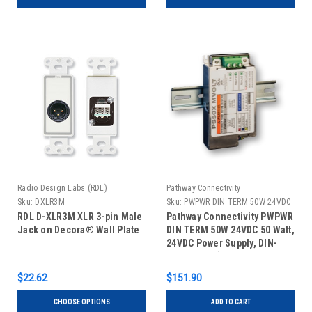
Radio Design Labs (RDL)
Pathway Connectivity
Sku:
DXLR3M
Sku:
PWPWR DIN TERM 50W 24VDC
RDL D-XLR3M XLR 3-pin Male
Pathway Connectivity PWPWR
Jack on Decora® Wall Plate
DIN TERM 50W 24VDC 50 Watt,
24VDC Power Supply, DIN-
Mountable (Old Part #1001-
050-24-DIN)
$22.62
$151.90
CHOOSE OPTIONS
ADD TO CART