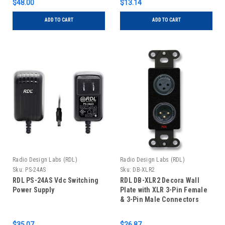
$48.00
$13.14
ADD TO CART
ADD TO CART
Radio Design Labs (RDL)
Radio Design Labs (RDL)
Sku:
PS-24AS
Sku:
DB-XLR2
RDL PS-24AS Vdc Switching
RDL DB-XLR2 Decora Wall
Power Supply
Plate with XLR 3-Pin Female
& 3-Pin Male Connectors
$35.07
$26.87