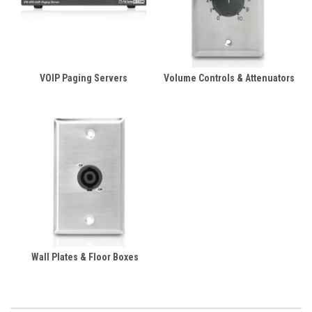
VOIP Paging Servers
Volume Controls & Attenuators
Wall Plates & Floor Boxes