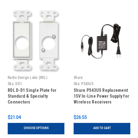
Radio Design Labs (RDL)
Shure
Sku:
DD1
Sku:
PS43US
RDL D-D1 Single Plate for
Shure PS43US Replacement
Standard & Specialty
15V In-Line Power Supply for
Connectors
Wireless Receivers
$21.04
$26.55
CHOOSE OPTIONS
ADD TO CART