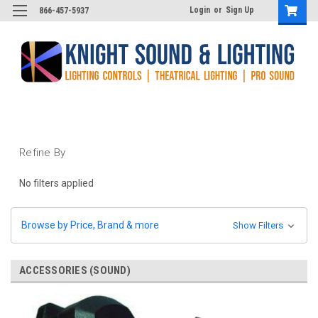
Login
or
Sign Up
866-457-5937
Refine By
No filters applied
Browse by Price, Brand & more
Show Filters
ACCESSORIES (SOUND)