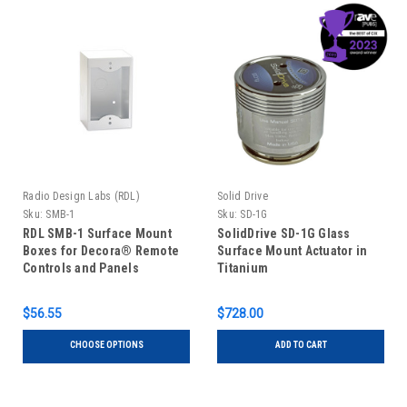
Radio Design Labs (RDL)
Solid Drive
Sku:
SMB-1
Sku:
SD-1G
RDL SMB-1 Surface Mount
SolidDrive SD-1G Glass
Boxes for Decora® Remote
Surface Mount Actuator in
Controls and Panels
Titanium
$56.55
$728.00
CHOOSE OPTIONS
ADD TO CART