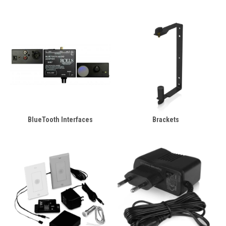
BlueTooth Interfaces
Brackets