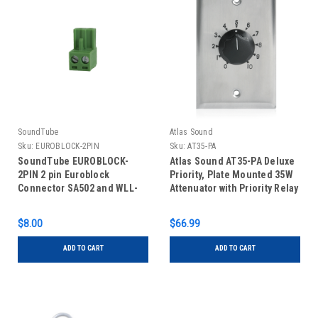
SoundTube
Atlas Sound
Sku:
EUROBLOCK-2PIN
Sku:
AT35-PA
SoundTube EUROBLOCK-
Atlas Sound AT35-PA Deluxe
2PIN 2 pin Euroblock
Priority, Plate Mounted 35W
Connector SA502 and WLL-
Attenuator with Priority Relay
RX1-P
$8.00
$66.99
ADD TO CART
ADD TO CART