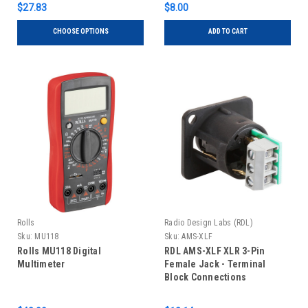
$27.83
$8.00
CHOOSE OPTIONS
ADD TO CART
Rolls
Radio Design Labs (RDL)
Sku:
MU118
Sku:
AMS-XLF
Rolls MU118 Digital
RDL AMS-XLF XLR 3-Pin
Multimeter
Female Jack - Terminal
Block Connections