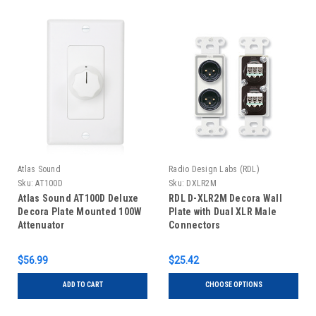
Atlas Sound
Radio Design Labs (RDL)
Sku:
AT100D
Sku:
DXLR2M
Atlas Sound AT100D Deluxe
RDL D-XLR2M Decora Wall
Decora Plate Mounted 100W
Plate with Dual XLR Male
Attenuator
Connectors
$56.99
$25.42
ADD TO CART
CHOOSE OPTIONS