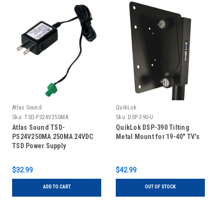
Atlas Sound
QuikLok
Sku:
TSD-PS24V250MA
Sku:
DSP-390-U
Atlas Sound TSD-
QuikLok DSP-390 Tilting
PS24V250MA 250MA 24VDC
Metal Mount for 19-40" TV's
TSD Power Supply
$32.99
$42.99
ADD TO CART
OUT OF STOCK