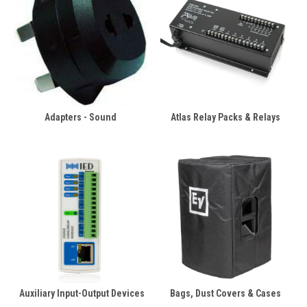
Adapters - Sound
Atlas Relay Packs & Relays
Auxiliary Input-Output Devices
Bags, Dust Covers & Cases