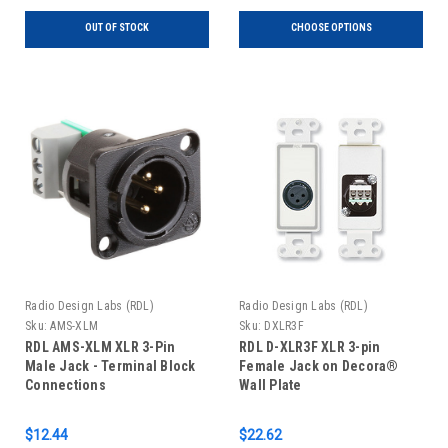
OUT OF STOCK
CHOOSE OPTIONS
Radio Design Labs (RDL)
Radio Design Labs (RDL)
Sku:
AMS-XLM
Sku:
DXLR3F
RDL AMS-XLM XLR 3-Pin
RDL D-XLR3F XLR 3-pin
Male Jack - Terminal Block
Female Jack on Decora®
Connections
Wall Plate
$12.44
$22.62