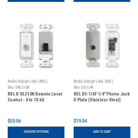
Radio Design Labs (RDL)
Radio Design Labs (RDL)
Sku:
DRLC10K
Sku:
DS-1/4F
RDL D-RLC10K Remote Level
RDL DS-1/4F 1/4" Phone Jack
Control - 0 to 10 kΩ
D Plate (Stainless Steel)
$53.56
$19.54
CHOOSE OPTIONS
ADD TO CART