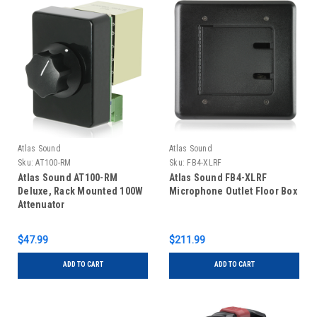
Atlas Sound
Atlas Sound
Sku:
AT100-RM
Sku:
FB4-XLRF
Atlas Sound AT100-RM
Atlas Sound FB4-XLRF
Deluxe, Rack Mounted 100W
Microphone Outlet Floor Box
Attenuator
$47.99
$211.99
ADD TO CART
ADD TO CART