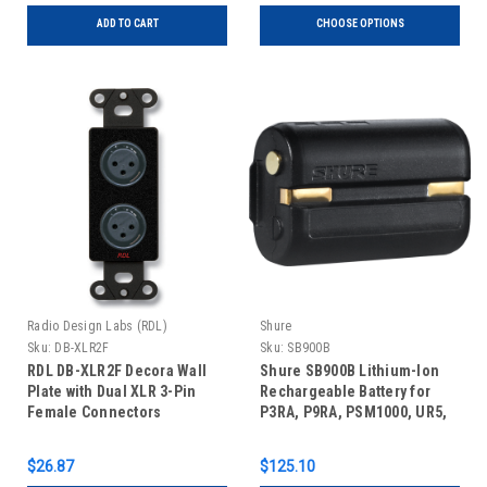
ADD TO CART
CHOOSE OPTIONS
Radio Design Labs (RDL)
Shure
Sku:
DB-XLR2F
Sku:
SB900B
RDL DB-XLR2F Decora Wall
Shure SB900B Lithium-Ion
Plate with Dual XLR 3-Pin
Rechargeable Battery for
Female Connectors
P3RA, P9RA, PSM1000, UR5,
QLX-D, and ULX-D
Transmitters (10 hours)
$26.87
$125.10