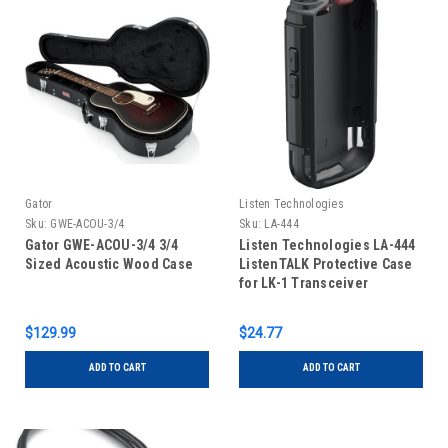
Gator
Listen Technologies
Sku:
GWE-ACOU-3/4
Sku:
LA-444
Gator GWE-ACOU-3/4 3/4
Listen Technologies LA-444
Sized Acoustic Wood Case
ListenTALK Protective Case
for LK-1 Transceiver
$129.99
$24.77
ADD TO CART
ADD TO CART