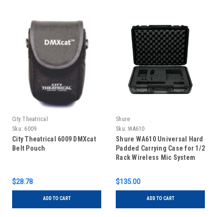
City Theatrical
Shure
Sku:
6009
Sku:
WA610
City Theatrical 6009 DMXcat
Shure WA610 Universal Hard
Belt Pouch
Padded Carrying Case for 1/2
Rack Wireless Mic System
$28.78
$135.00
ADD TO CART
ADD TO CART