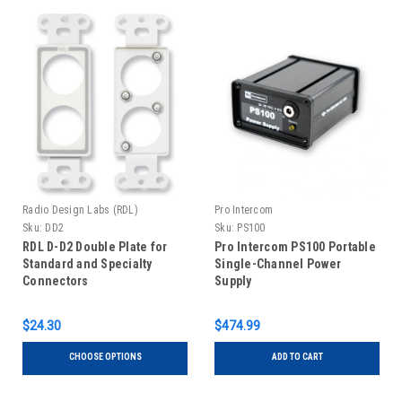
Radio Design Labs (RDL)
Pro Intercom
Sku:
DD2
Sku:
PS100
RDL D-D2 Double Plate for
Pro Intercom PS100 Portable
Standard and Specialty
Single-Channel Power
Connectors
Supply
$24.30
$474.99
CHOOSE OPTIONS
ADD TO CART