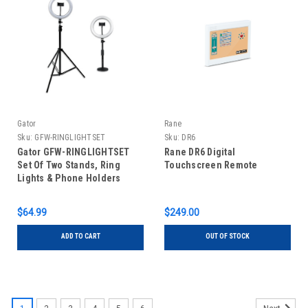
Gator
Rane
Sku:
GFW-RINGLIGHTSET
Sku:
DR6
Gator GFW-RINGLIGHTSET
Rane DR6 Digital
Set Of Two Stands, Ring
Touchscreen Remote
Lights & Phone Holders
$64.99
$249.00
ADD TO CART
OUT OF STOCK