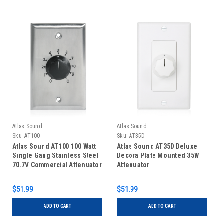
Atlas Sound
Atlas Sound
Sku:
AT100
Sku:
AT35D
Atlas Sound AT100 100 Watt
Atlas Sound AT35D Deluxe
Single Gang Stainless Steel
Decora Plate Mounted 35W
70.7V Commercial Attenuator
Attenuator
$51.99
$51.99
ADD TO CART
ADD TO CART