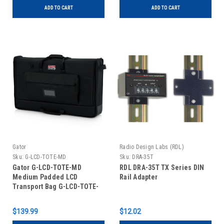
ADD TO CART
ADD TO CART
Gator
Radio Design Labs (RDL)
Sku:
G-LCD-TOTE-MD
Sku:
DRA-35T
Gator G-LCD-TOTE-MD
RDL DRA-35T TX Series DIN
Medium Padded LCD
Rail Adapter
Transport Bag G-LCD-TOTE-
MD
$139.99
$12.02