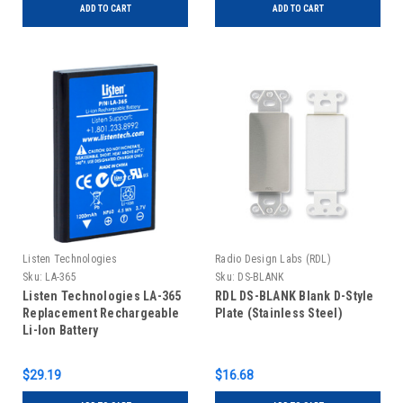
ADD TO CART
ADD TO CART
Listen Technologies
Radio Design Labs (RDL)
Sku:
LA-365
Sku:
DS-BLANK
Listen Technologies LA-365
RDL DS-BLANK Blank D-Style
Replacement Rechargeable
Plate (Stainless Steel)
Li-Ion Battery
$29.19
$16.68