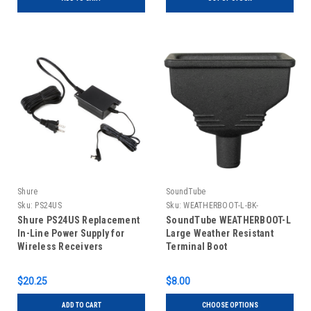
Shure
SoundTube
Sku:
PS24US
Sku:
WEATHERBOOT-L-BK-
Shure PS24US Replacement
SoundTube WEATHERBOOT-L
In-Line Power Supply for
Large Weather Resistant
Wireless Receivers
Terminal Boot
$20.25
$8.00
ADD TO CART
CHOOSE OPTIONS