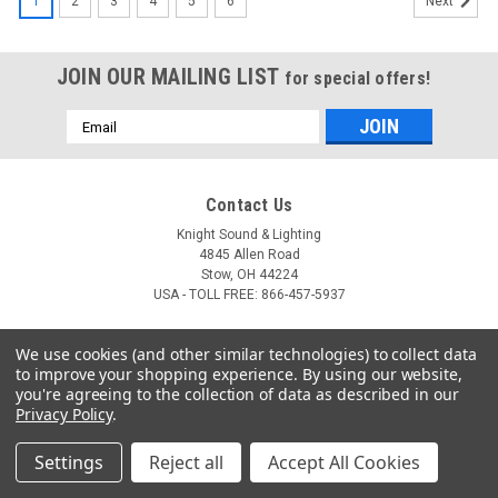
1
2
3
4
5
6
Next
JOIN OUR MAILING LIST
for special offers!
Email
Address
Contact Us
Knight Sound & Lighting
4845 Allen Road
Stow, OH 44224
USA - TOLL FREE: 866-457-5937
Accounts & Orders
We use cookies (and other similar technologies) to collect data
to improve your shopping experience.
By using our website,
Login
or
Sign Up
you're agreeing to the collection of data as described in our
Shipping & Returns
Privacy Policy
.
Settings
Reject all
Accept All Cookies