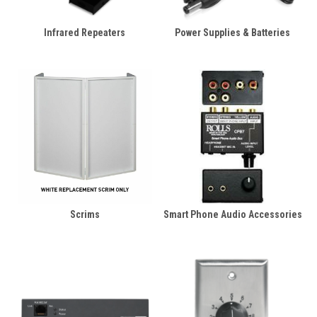
Infrared Repeaters
Power Supplies & Batteries
Scrims
Smart Phone Audio Accessories