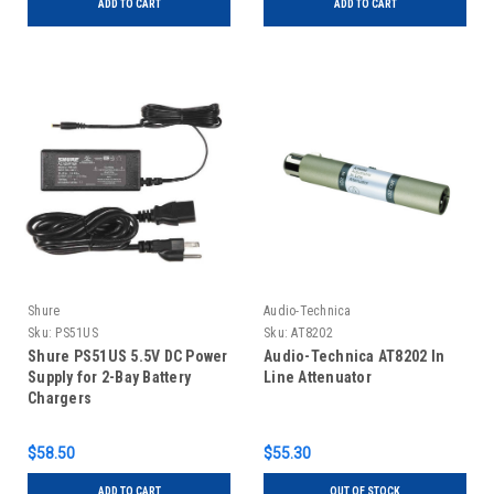
ADD TO CART
ADD TO CART
Shure
Audio-Technica
Sku:
PS51US
Sku:
AT8202
Shure PS51US 5.5V DC Power
Audio-Technica AT8202 In
Supply for 2-Bay Battery
Line Attenuator
Chargers
$58.50
$55.30
ADD TO CART
OUT OF STOCK