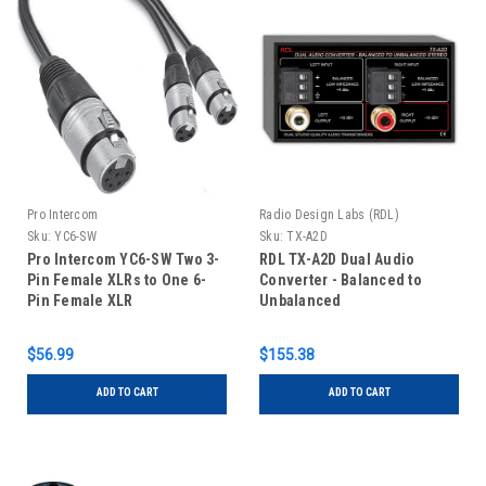
Pro Intercom
Radio Design Labs (RDL)
Sku:
YC6-SW
Sku:
TX-A2D
Pro Intercom YC6-SW Two 3-
RDL TX-A2D Dual Audio
Pin Female XLRs to One 6-
Converter - Balanced to
Pin Female XLR
Unbalanced
$56.99
$155.38
ADD TO CART
ADD TO CART