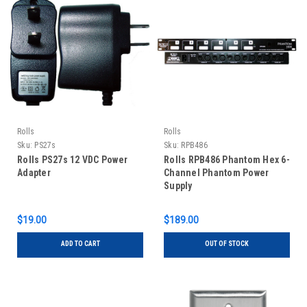
Rolls
Rolls
Sku:
PS27s
Sku:
RPB486
Rolls PS27s 12 VDC Power
Rolls RPB486 Phantom Hex 6-
Adapter
Channel Phantom Power
Supply
$19.00
$189.00
ADD TO CART
OUT OF STOCK