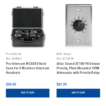
Pro Intercom
Atlas Sound
Sku:
WCASE4
Sku:
AT100-PA
Pro Intercom WCASE4 Hard
Atlas Sound AT100-PA Deluxe
Case for 4 Wireless Intercom
Priority, Plate Mounted 100W
Headsets
Attenuator with Priority Relay
$94.99
$81.99
ADD TO CART
ADD TO CART