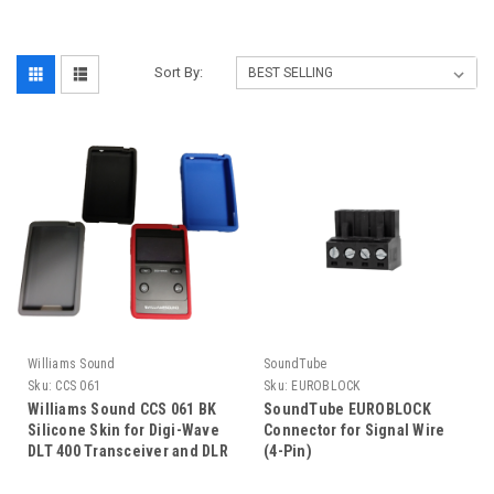
Sort By:
Williams Sound
SoundTube
Sku:
CCS 061
Sku:
EUROBLOCK
Williams Sound CCS 061 BK
SoundTube EUROBLOCK
Silicone Skin for Digi-Wave
Connector for Signal Wire
DLT 400 Transceiver and DLR
(4-Pin)
400 RCH Receiver, with
Lanyard and Wrist Strap