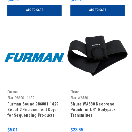
ADD TO CART
ADD TO CART
Furman
Shure
Sku:
986001-1429
Sku:
WA580
Furman Sound 986001-1429
Shure WA580 Neoprene
Set of 2 Replacement Keys
Pouch for UR1 Bodypack
for Sequencing Products
Transmitter
$5.01
$23.85