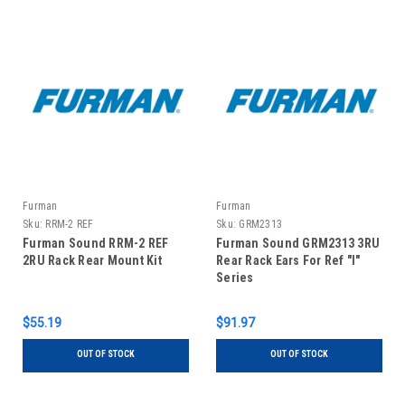
Furman
Furman
Sku:
RRM-2 REF
Sku:
GRM2313
Furman Sound RRM-2 REF
Furman Sound GRM2313 3RU
2RU Rack Rear Mount Kit
Rear Rack Ears For Ref "I"
Series
$55.19
$91.97
OUT OF STOCK
OUT OF STOCK