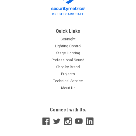
Quick Links
GoKnight
Lighting Control
Stage Lighting
Professional Sound
Shop by Brand
Projects
Technical Service
About Us
Connect with Us: