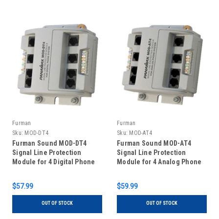
Furman
Furman
Sku:
MOD-DT4
Sku:
MOD-AT4
Furman Sound MOD-DT4
Furman Sound MOD-AT4
Signal Line Protection
Signal Line Protection
Module for 4 Digital Phone
Module for 4 Analog Phone
Lines
Lines
$57.99
$59.99
OUT OF STOCK
OUT OF STOCK