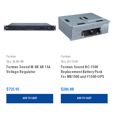
Furman
Furman
Sku:
M-8X AR
Sku:
BC-1500
Furman Sound M-8X AR 15A
Furman Sound BC-1500
Voltage Regulator
Replacement Battery Pack
For MB1500 and F1500-UPS
$725.95
$286.88
ADD TO CART
ADD TO CART