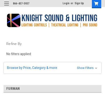
Login
or
Sign Up
866-457-5937
Refine By
No filters applied
Browse by Price, Category & more
Show Filters
FURMAN