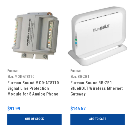
Furman
Furman
Sku:
MOD-AT8110
Sku:
BB-ZB1
Furman Sound MOD-AT8110
Furman Sound BB-ZB1
Signal Line Protection
BlueBOLT Wireless Ethernet
Module for 8 Analog Phone
Gateway
Lines
$91.99
$146.57
OUT OF STOCK
ADD TO CART