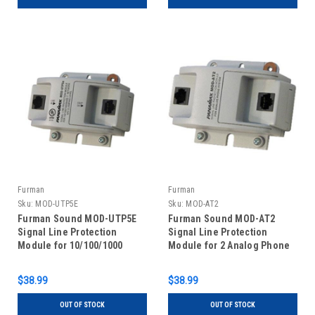
Furman
Furman
Sku:
MOD-UTP5E
Sku:
MOD-AT2
Furman Sound MOD-UTP5E
Furman Sound MOD-AT2
Signal Line Protection
Signal Line Protection
Module for 10/100/1000
Module for 2 Analog Phone
BaseT Ethernet Networks
Lines
$38.99
$38.99
OUT OF STOCK
OUT OF STOCK