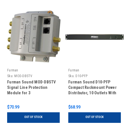
Furman
Furman
Sku:
MOD-DBSTV
Sku:
D10-PFP
Furman Sound MOD-DBSTV
Furman Sound D10-PFP
Signal Line Protection
Compact Rackmount Power
Module for 3
Distributor, 10 Outlets With
CATV/Satellite/Antenna
Circuit Breaker, 15Amps Max
Lines & 1 Phone Line
$70.99
$68.99
OUT OF STOCK
OUT OF STOCK