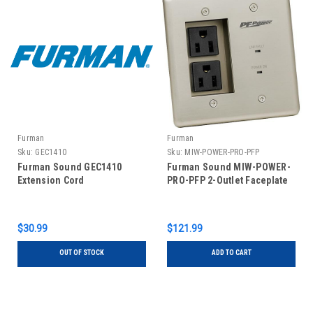
Furman
Furman
Sku:
GEC1410
Sku:
MIW-POWER-PRO-PFP
Furman Sound GEC1410
Furman Sound MIW-POWER-
Extension Cord
PRO-PFP 2-Outlet Faceplate
$30.99
$121.99
OUT OF STOCK
ADD TO CART