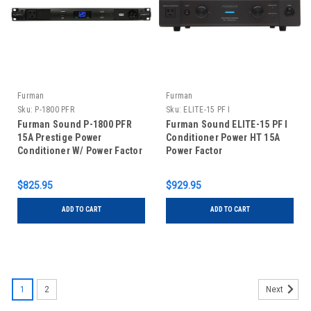
Furman
Furman
Sku:
P-1800 PFR
Sku:
ELITE-15 PF I
Furman Sound P-1800 PFR
Furman Sound ELITE-15 PF I
15A Prestige Power
Conditioner Power HT 15A
Conditioner W/ Power Factor
Power Factor
Technology
$825.95
$929.95
ADD TO CART
ADD TO CART
1
2
Next