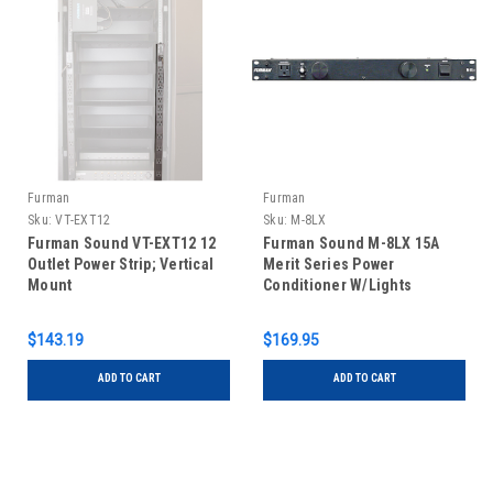
Furman
Furman
Sku:
VT-EXT12
Sku:
M-8LX
Furman Sound VT-EXT12 12
Furman Sound M-8LX 15A
Outlet Power Strip; Vertical
Merit Series Power
Mount
Conditioner W/Lights
$143.19
$169.95
ADD TO CART
ADD TO CART