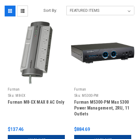
Sort By:
Furman
Furman
Sku:
M8-EX
Sku:
M5300-PM
Furman M8-EX MAX 8 AC Only
Furman M5300-PM Max 5300
Power Management, 2RU, 11
Outlets
$137.46
$884.69