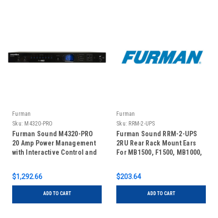
Furman
Furman
Sku:
M4320-PRO
Sku:
RRM-2-UPS
Furman Sound M4320-PRO
Furman Sound RRM-2-UPS
20 Amp Power Management
2RU Rear Rack Mount Ears
with Interactive Control and
For MB1500, F1500, MB1000,
Real Time Monitoring
& F1000 UPS
$1,292.66
$203.64
ADD TO CART
ADD TO CART