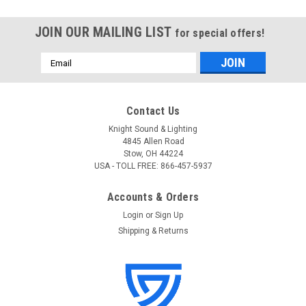
JOIN OUR MAILING LIST
for special offers!
Email
Address
Contact Us
Knight Sound & Lighting
4845 Allen Road
Stow, OH 44224
USA - TOLL FREE: 866-457-5937
Accounts & Orders
Login
or
Sign Up
Shipping & Returns