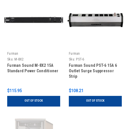
Furman
Furman
Sku:
M-8X2
Sku:
PST-6
Furman Sound M-8X2 15A
Furman Sound PST-6 15A 6
Standard Power Conditioner
Outlet Surge Suppressor
Strip
$115.95
$108.21
OUT OF STOCK
OUT OF STOCK