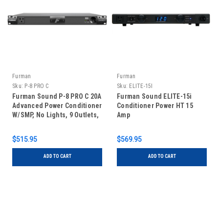
Furman
Furman
Sku:
P-8 PRO C
Sku:
ELITE-15I
Furman Sound P-8 PRO C 20A
Furman Sound ELITE-15i
Advanced Power Conditioner
Conditioner Power HT 15
W/SMP, No Lights, 9 Outlets,
Amp
1RU, 10Ft Cord
$515.95
$569.95
ADD TO CART
ADD TO CART