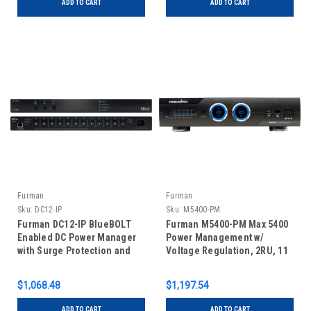
ADD TO CART
ADD TO CART
Furman
Furman
Sku:
DC12-IP
Sku:
M5400-PM
Furman DC12-IP BlueBOLT
Furman M5400-PM Max 5400
Enabled DC Power Manager
Power Management w/
with Surge Protection and
Voltage Regulation, 2RU, 11
Filtration
Outlets
$1,068.48
$1,197.54
ADD TO CART
ADD TO CART