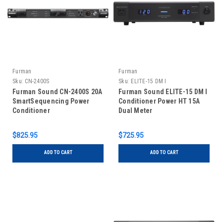
Furman
Furman
Sku:
CN-2400S
Sku:
ELITE-15 DM I
Furman Sound CN-2400S 20A
Furman Sound ELITE-15 DM I
SmartSequencing Power
Conditioner Power HT 15A
Conditioner
Dual Meter
$825.95
$725.95
ADD TO CART
ADD TO CART