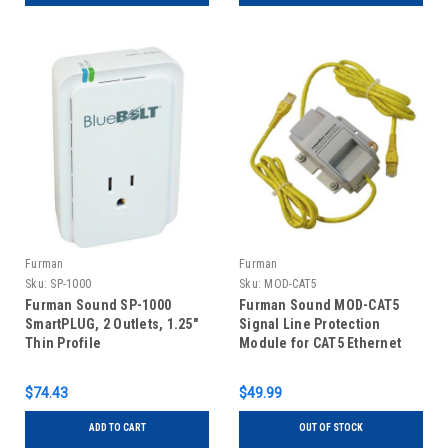
Furman
Furman
Sku:
SP-1000
Sku:
MOD-CAT5
Furman Sound SP-1000
Furman Sound MOD-CAT5
SmartPLUG, 2 Outlets, 1.25"
Signal Line Protection
Thin Profile
Module for CAT5 Ethernet
$74.43
$49.99
ADD TO CART
OUT OF STOCK