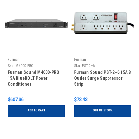
Furman
Furman
Sku:
M4000-PRO
Sku:
PST-2+6
Furman Sound M4000-PRO
Furman Sound PST-2+6 15A 8
15A BlueBOLT Power
Outlet Surge Suppressor
Conditioner
Strip
$607.36
$73.43
ADD TO CART
OUT OF STOCK