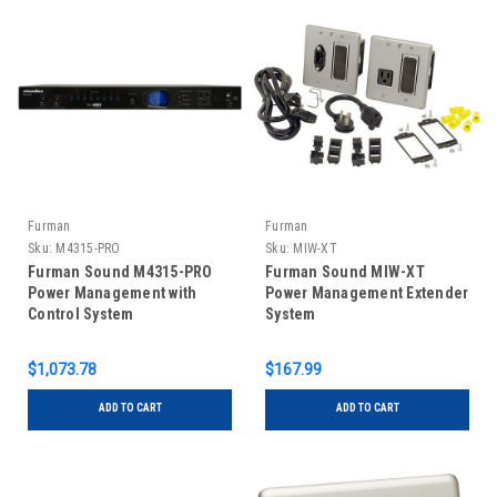
Furman
Furman
Sku:
M4315-PRO
Sku:
MIW-XT
Furman Sound M4315-PRO
Furman Sound MIW-XT
Power Management with
Power Management Extender
Control System
System
$1,073.78
$167.99
ADD TO CART
ADD TO CART