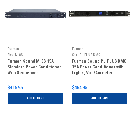
Furman
Furman
Sku:
M-8S
Sku:
PL-PLUS DMC
Furman Sound M-8S 15A
Furman Sound PL-PLUS DMC
Standard Power Conditioner
15A Power Conditioner with
With Sequencer
Lights, Volt/Ammeter
$415.95
$464.95
ADD TO CART
ADD TO CART