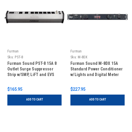
Furman
Furman
Sku:
PST-8
Sku:
M-8DX
Furman Sound PST-8 15A 8
Furman Sound M-8DX 15A
Outlet Surge Suppressor
Standard Power Conditioner
Strip w/SMP, LiFT and EVS
w/Lights and Digital Meter
$165.95
$227.95
ADD TO CART
ADD TO CART