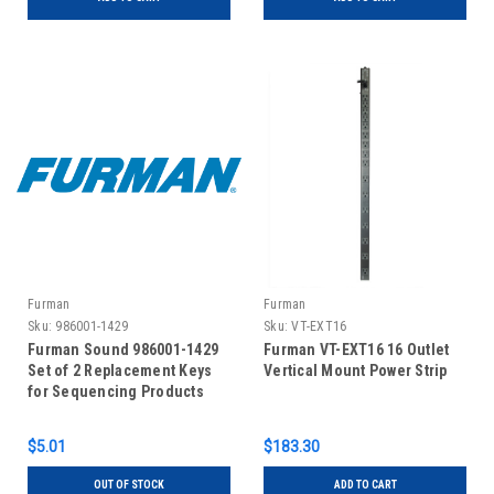
Furman
Furman
Sku:
986001-1429
Sku:
VT-EXT16
Furman Sound 986001-1429
Furman VT-EXT16 16 Outlet
Set of 2 Replacement Keys
Vertical Mount Power Strip
for Sequencing Products
$5.01
$183.30
OUT OF STOCK
ADD TO CART