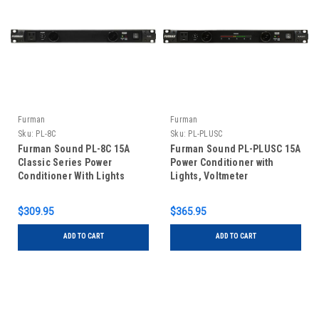
Furman
Furman
Sku:
PL-8C
Sku:
PL-PLUSC
Furman Sound PL-8C 15A
Furman Sound PL-PLUSC 15A
Classic Series Power
Power Conditioner with
Conditioner With Lights
Lights, Voltmeter
$309.95
$365.95
ADD TO CART
ADD TO CART