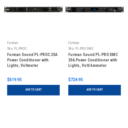
Furman
Furman
Sku:
PL-PROC
Sku:
PL-PRO DMC
Furman Sound PL-PROC 20A
Furman Sound PL-PRO DMC
Power Conditioner with
20A Power Conditioner with
Lights, Voltmeter
Lights, Volt/Ammeter
$619.95
$724.95
ADD TO CART
ADD TO CART