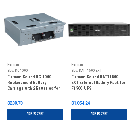
Furman
Furman
Sku:
BC-1000
Sku:
BATT1500-EXT
Furman Sound BC-1000
Furman Sound BATT1500-
Replacement Battery
EXT External Battery Pack for
Carriage with 2 Batteries for
F1500-UPS
F1000-UPS
$230.78
$1,054.24
ADD TO CART
ADD TO CART