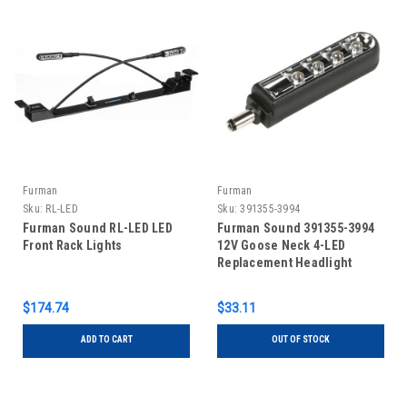
Furman
Furman
Sku:
RL-LED
Sku:
391355-3994
Furman Sound RL-LED LED
Furman Sound 391355-3994
Front Rack Lights
12V Goose Neck 4-LED
Replacement Headlight
Assembly
$174.74
$33.11
ADD TO CART
OUT OF STOCK