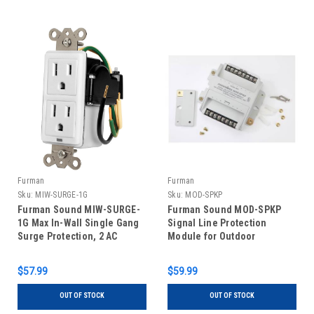
Furman
Furman
Sku:
MIW-SURGE-1G
Sku:
MOD-SPKP
Furman Sound MIW-SURGE-
Furman Sound MOD-SPKP
1G Max In-Wall Single Gang
Signal Line Protection
Surge Protection, 2 AC
Module for Outdoor
Outlets
Speakers, Keypads and
Control Lines
$57.99
$59.99
OUT OF STOCK
OUT OF STOCK