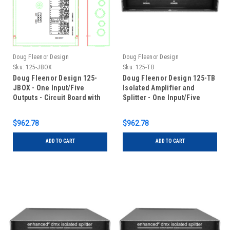
Doug Fleenor Design
Doug Fleenor Design
Sku:
125-JBOX
Sku:
125-TB
Doug Fleenor Design 125-
Doug Fleenor Design 125-TB
JBOX - One Input/Five
Isolated Amplifier and
Outputs - Circuit Board with
Splitter - One Input/Five
Terminal Blocks in Junction
Outputs - Terminal Blocks
Box
$962.78
$962.78
ADD TO CART
ADD TO CART