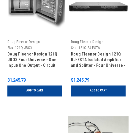
Doug Fleenor Design
Doug Fleenor Design
Sku:
121Q-JBOX
Sku:
121Q-RJ-ESTA
Doug Fleenor Design 121Q-
Doug Fleenor Design 121Q-
JBOX Four Universe - One
RJ-ESTA Isolated Amplifier
Input/One Output - Circuit
and Splitter - Four Universe -
Board with Terminal Blocks
One Input/One Output - RJ-
in Junction Box
45 Connectors with ESTA
$1,245.79
$1,245.79
pinout
ADD TO CART
ADD TO CART