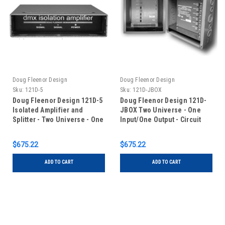
Doug Fleenor Design
Doug Fleenor Design
Sku:
121D-5
Sku:
121D-JBOX
Doug Fleenor Design 121D-5
Doug Fleenor Design 121D-
Isolated Amplifier and
JBOX Two Universe - One
Splitter - Two Universe - One
Input/One Output - Circuit
Input/One Output - 5 pin XLR
Board with Terminal Blocks
in Junction Box
$675.22
$675.22
ADD TO CART
ADD TO CART