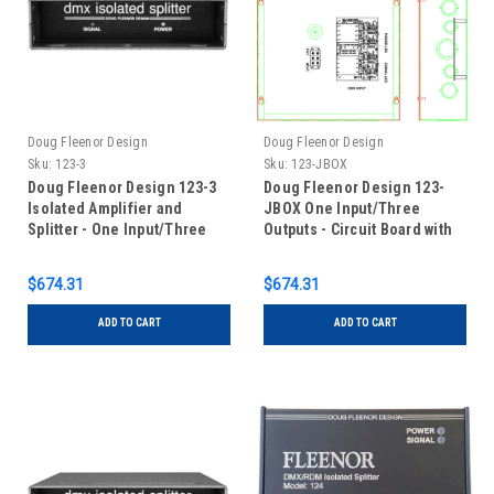
Doug Fleenor Design
Doug Fleenor Design
Sku:
123-3
Sku:
123-JBOX
Doug Fleenor Design 123-3
Doug Fleenor Design 123-
Isolated Amplifier and
JBOX One Input/Three
Splitter - One Input/Three
Outputs - Circuit Board with
Outputs - 3 pin XLR
Terminal Blocks in Junction
Box
$674.31
$674.31
ADD TO CART
ADD TO CART