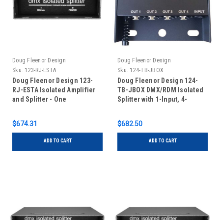
Doug Fleenor Design
Doug Fleenor Design
Sku:
123-RJ-ESTA
Sku:
124-TB-JBOX
Doug Fleenor Design 123-
Doug Fleenor Design 124-
RJ-ESTA Isolated Amplifier
TB-JBOX DMX/RDM Isolated
and Splitter - One
Splitter with 1-Input, 4-
Input/Three Outputs - RJ-45
Outputs and Terminal Blocks
Connectors with ESTA pinout
in Junction Box
$674.31
$682.50
ADD TO CART
ADD TO CART