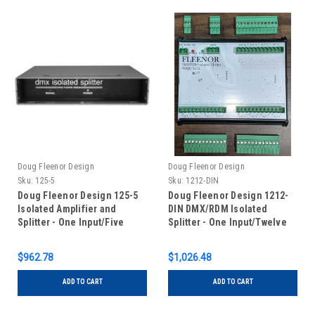
Doug Fleenor Design
Doug Fleenor Design
Sku:
125-5
Sku:
1212-DIN
Doug Fleenor Design 125-5
Doug Fleenor Design 1212-
Isolated Amplifier and
DIN DMX/RDM Isolated
Splitter - One Input/Five
Splitter - One Input/Twelve
Outputs - 5 pin XLR
Outputs - RDM Capable - DIN
Rail Mounted
$962.78
$1,026.48
ADD TO CART
ADD TO CART