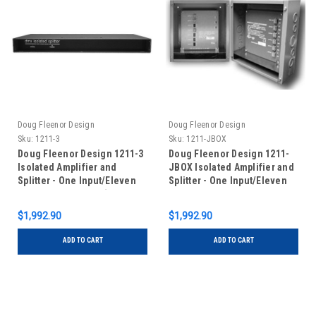
Doug Fleenor Design
Doug Fleenor Design
Sku:
1211-3
Sku:
1211-JBOX
Doug Fleenor Design 1211-3
Doug Fleenor Design 1211-
Isolated Amplifier and
JBOX Isolated Amplifier and
Splitter - One Input/Eleven
Splitter - One Input/Eleven
Outputs - 3 pin XLR (Standard
Outputs - Circuit Board with
with Input Feed-Thru)
Terminal Blocks in Junction
$1,992.90
$1,992.90
Box
ADD TO CART
ADD TO CART