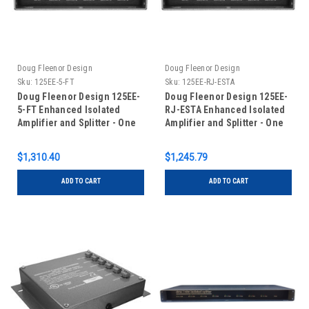
Doug Fleenor Design
Doug Fleenor Design
Sku:
125EE-5-FT
Sku:
125EE-RJ-ESTA
Doug Fleenor Design 125EE-
Doug Fleenor Design 125EE-
5-FT Enhanced Isolated
RJ-ESTA Enhanced Isolated
Amplifier and Splitter - One
Amplifier and Splitter - One
Input/Five Outputs - 5 pin
Input/Five Outputs - RJ-45
XLR - Input Feed-Thru
Connectors with ESTA pinout
$1,310.40
$1,245.79
ADD TO CART
ADD TO CART