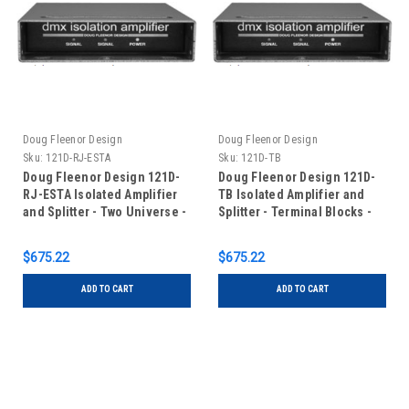
Doug Fleenor Design
Doug Fleenor Design
Sku:
121D-RJ-ESTA
Sku:
121D-TB
Doug Fleenor Design 121D-
Doug Fleenor Design 121D-
RJ-ESTA Isolated Amplifier
TB Isolated Amplifier and
and Splitter - Two Universe -
Splitter - Terminal Blocks -
One Input/One Output - RJ-
Two Universe - One
45 Connectors with ESTA
Input/One Output
$675.22
$675.22
pinout
ADD TO CART
ADD TO CART