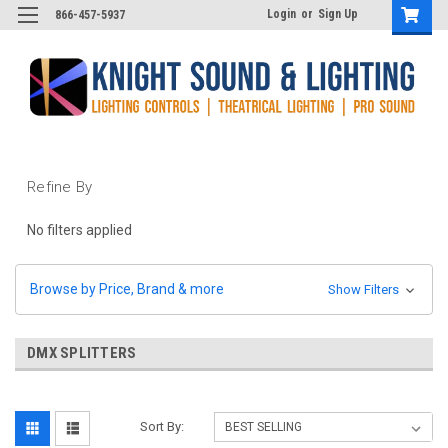
Login
or
Sign Up
866-457-5937
Refine By
No filters applied
Browse by Price, Brand & more
Show Filters
DMX SPLITTERS
Sort By: