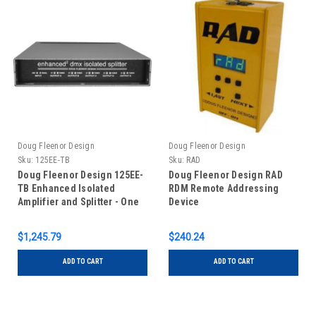
Doug Fleenor Design
Doug Fleenor Design
Sku:
125EE-TB
Sku:
RAD
Doug Fleenor Design 125EE-
Doug Fleenor Design RAD
TB Enhanced Isolated
RDM Remote Addressing
Amplifier and Splitter - One
Device
Input/Five Outputs -
Terminal Blocks
$1,245.79
$240.24
ADD TO CART
ADD TO CART