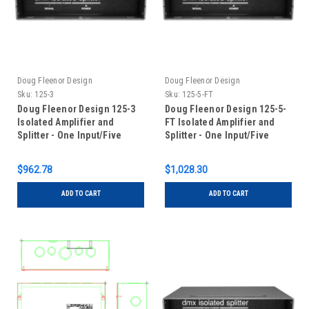
Doug Fleenor Design
Doug Fleenor Design
Sku:
125-3
Sku:
125-5-FT
Doug Fleenor Design 125-3
Doug Fleenor Design 125-5-
Isolated Amplifier and
FT Isolated Amplifier and
Splitter - One Input/Five
Splitter - One Input/Five
Outputs -3 pin XLR
Outputs - 5 pin XLR - Input
Feed-Thru
$962.78
$1,028.30
ADD TO CART
ADD TO CART