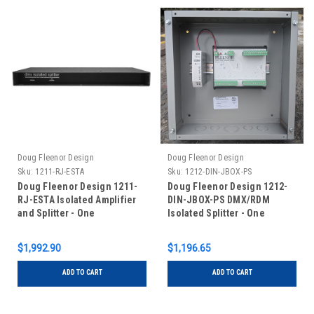
Doug Fleenor Design
Doug Fleenor Design
Sku:
1211-RJ-ESTA
Sku:
1212-DIN-JBOX-PS
Doug Fleenor Design 1211-
Doug Fleenor Design 1212-
RJ-ESTA Isolated Amplifier
DIN-JBOX-PS DMX/RDM
and Splitter - One
Isolated Splitter - One
Input/Eleven Outputs - RJ-45
Input/Twelve Outputs - RDM
Connectors with ESTA pinout
Capable - DIN Rail Mounted
$1,992.90
$1,196.65
in Junction Box with Power
Supply
ADD TO CART
ADD TO CART