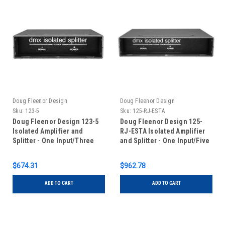
Doug Fleenor Design
Doug Fleenor Design
Sku:
123-5
Sku:
125-RJ-ESTA
Doug Fleenor Design 123-5
Doug Fleenor Design 125-
Isolated Amplifier and
RJ-ESTA Isolated Amplifier
Splitter - One Input/Three
and Splitter - One Input/Five
Outputs - 5 pin XLR
Outputs - RJ-45 Connectors
with ESTA pinout
$674.31
$962.78
ADD TO CART
ADD TO CART