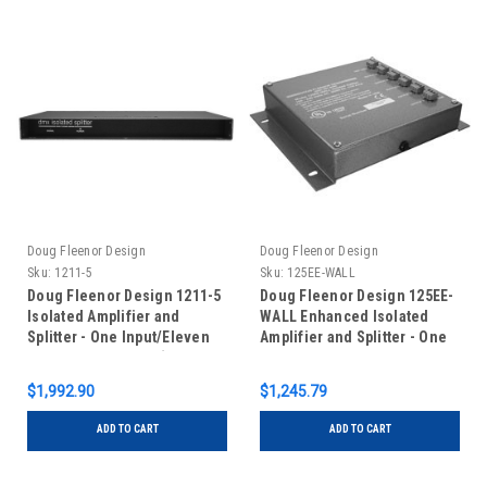
Doug Fleenor Design
Doug Fleenor Design
Sku:
1211-5
Sku:
125EE-WALL
Doug Fleenor Design 1211-5
Doug Fleenor Design 125EE-
Isolated Amplifier and
WALL Enhanced Isolated
Splitter - One Input/Eleven
Amplifier and Splitter - One
Outputs - 5 pin XLR (Standard
Input/Five Outputs -
with Input Feed-Thru)
Terminal Blocks - Wall Mount
$1,992.90
$1,245.79
ADD TO CART
ADD TO CART