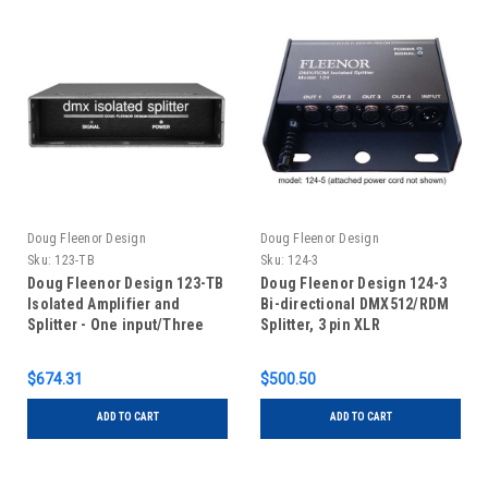
Doug Fleenor Design
Doug Fleenor Design
Sku:
123-TB
Sku:
124-3
Doug Fleenor Design 123-TB
Doug Fleenor Design 124-3
Isolated Amplifier and
Bi-directional DMX512/RDM
Splitter - One input/Three
Splitter, 3 pin XLR
Outputs - Terminal Blocks
$674.31
$500.50
ADD TO CART
ADD TO CART