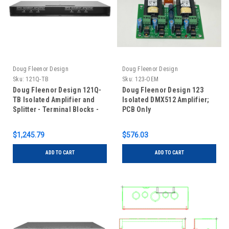
Doug Fleenor Design
Doug Fleenor Design
Sku:
121Q-TB
Sku:
123-OEM
Doug Fleenor Design 121Q-
Doug Fleenor Design 123
TB Isolated Amplifier and
Isolated DMX512 Amplifier;
Splitter - Terminal Blocks -
PCB Only
Four Universe - One
Input/One Output
$1,245.79
$576.03
ADD TO CART
ADD TO CART