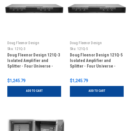
Doug Fleenor Design
Doug Fleenor Design
Sku:
121Q-3
Sku:
121Q-5
Doug Fleenor Design 121Q-3
Doug Fleenor Design 121Q-5
Isolated Amplifier and
Isolated Amplifier and
Splitter - Four Universe -
Splitter - Four Universe -
One Input/One Output - 3 pin
One Input/One Output - 5 pin
XLR
XLR
$1,245.79
$1,245.79
ADD TO CART
ADD TO CART