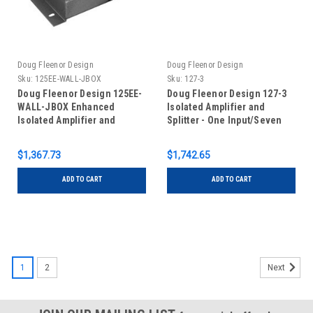
Doug Fleenor Design
Doug Fleenor Design
Sku:
125EE-WALL-JBOX
Sku:
127-3
Doug Fleenor Design 125EE-
Doug Fleenor Design 127-3
WALL-JBOX Enhanced
Isolated Amplifier and
Isolated Amplifier and
Splitter - One Input/Seven
Splitter - One Input/Five
Outputs - RDM Capable - 3 pin
Outputs - Terminal Blocks -
XLR
$1,367.73
$1,742.65
Wall Mount in Junction Box
ADD TO CART
ADD TO CART
1
2
Next