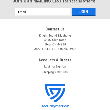
JOIN OUR MAILING LIST
for special offers!
Email
Address
Contact Us
Knight Sound & Lighting
4845 Allen Road
Stow, OH 44224
USA - TOLL FREE: 866-457-5937
Accounts & Orders
Login
or
Sign Up
Shipping & Returns
Doug Fleenor Design
Sku:
124-5
Doug Fleenor Design 124-5 Bi-directional
DMX512/RDM Splitter, 5 pin XLR
Doug Fleenor Design 124-5 Bi-directional DMX512/RDM