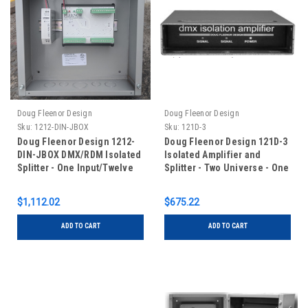
Doug Fleenor Design
Doug Fleenor Design
Sku:
1212-DIN-JBOX
Sku:
121D-3
Doug Fleenor Design 1212-
Doug Fleenor Design 121D-3
DIN-JBOX DMX/RDM Isolated
Isolated Amplifier and
Splitter - One Input/Twelve
Splitter - Two Universe - One
Outputs - RDM Capable - DIN
Input/One Output - 3 pin XLR
Rail Mounted in Junction
$1,112.02
$675.22
Box
ADD TO CART
ADD TO CART