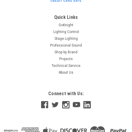
Splitter The 124 is an economical bi-directional
DMX512/RDM splitter. It is available with 3 pin (model 124-3)
or 5 pin (model 124-5) XLR connectors for all DMX512/RDM
Quick Links
connections, as well as RJ45...
GoKnight
Lighting Control
Stage Lighting
Professional Sound
$500.50
Shop by Brand
ADD TO CART
Projects
Technical Service
About Us
Connect with Us: