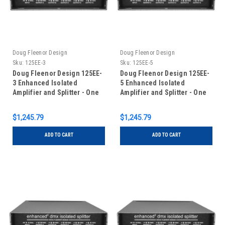
Doug Fleenor Design
Doug Fleenor Design
Sku:
125EE-3
Sku:
125EE-5
Doug Fleenor Design 125EE-
Doug Fleenor Design 125EE-
3 Enhanced Isolated
5 Enhanced Isolated
Amplifier and Splitter - One
Amplifier and Splitter - One
Input/Five Outputs - 3 pin
Input/Five Outputs - 5 pin
XLR
XLR
$1,245.79
$1,245.79
ADD TO CART
ADD TO CART