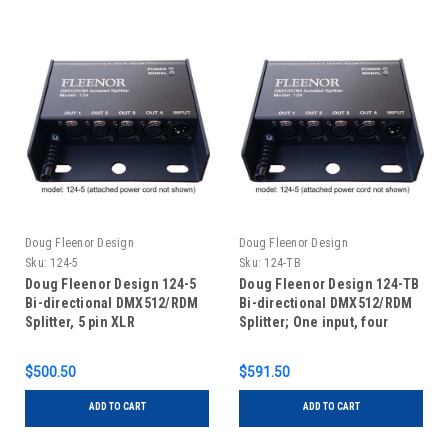
Doug Fleenor Design
Doug Fleenor Design
Sku:
124-5
Sku:
124-TB
Doug Fleenor Design 124-5
Doug Fleenor Design 124-TB
Bi-directional DMX512/RDM
Bi-directional DMX512/RDM
Splitter, 5 pin XLR
Splitter; One input, four
outputs, RDM capable with
terminal blocks
$500.50
$591.50
ADD TO CART
ADD TO CART