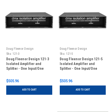
Doug Fleenor Design
Doug Fleenor Design
Sku:
121-3
Sku:
121-5
Doug Fleenor Design 121-3
Doug Fleenor Design 121-5
Isolated Amplifier and
Isolated Amplifier and
Splitter - One Input/One
Splitter - One Input/One
Output - 3 pin XLR
Output - 5 pin XLR
$505.96
$505.96
ADD TO CART
ADD TO CART