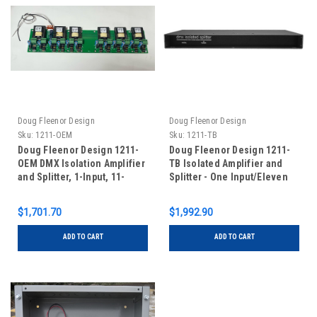
Doug Fleenor Design
Doug Fleenor Design
Sku:
1211-OEM
Sku:
1211-TB
Doug Fleenor Design 1211-
Doug Fleenor Design 1211-
OEM DMX Isolation Amplifier
TB Isolated Amplifier and
and Splitter, 1-Input, 11-
Splitter - One Input/Eleven
Outputs - 5 PIN XLR
Outputs - Terminal Blocks
(Standard with Input Feed-
$1,701.70
$1,992.90
Thru)
ADD TO CART
ADD TO CART