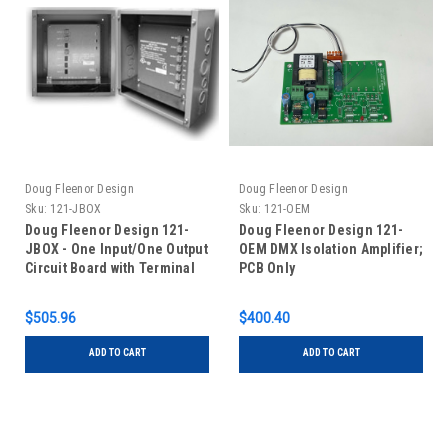
Doug Fleenor Design
Doug Fleenor Design
Sku:
121-JBOX
Sku:
121-OEM
Doug Fleenor Design 121-
Doug Fleenor Design 121-
JBOX - One Input/One Output
OEM DMX Isolation Amplifier;
Circuit Board with Terminal
PCB Only
Blocks in Junction Box
$505.96
$400.40
ADD TO CART
ADD TO CART