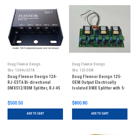
Doug Fleenor Design
Doug Fleenor Design
Sku:
124-RJ-ESTA
Sku:
125-OEM
Doug Fleenor Design 124-
Doug Fleenor Design 125-
RJ-ESTA Bi-directional
OEM Output Electrically
DMX512/RDM Splitter, RJ-45
Isolated DMX Splitter with 5-
connectors with ESTA pinout
Pin XLR Connectors
$500.50
$800.80
ADD TO CART
ADD TO CART