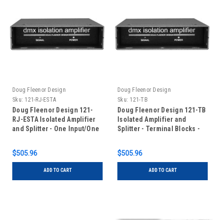
Doug Fleenor Design
Doug Fleenor Design
Sku:
121-RJ-ESTA
Sku:
121-TB
Doug Fleenor Design 121-
Doug Fleenor Design 121-TB
RJ-ESTA Isolated Amplifier
Isolated Amplifier and
and Splitter - One Input/One
Splitter - Terminal Blocks -
Output - RJ-45 Connectors
One Input/One Output
with ESTA pinout
$505.96
$505.96
ADD TO CART
ADD TO CART