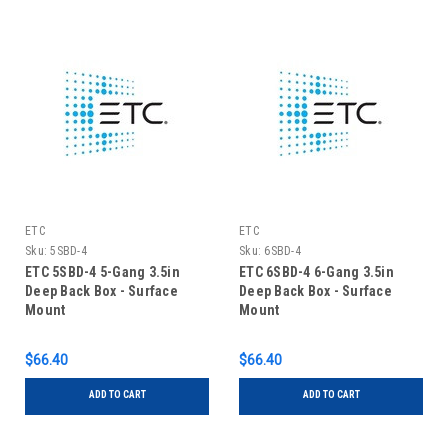
ETC
ETC
Sku:
5SBD-4
Sku:
6SBD-4
ETC 5SBD-4 5-Gang 3.5in
ETC 6SBD-4 6-Gang 3.5in
Deep Back Box - Surface
Deep Back Box - Surface
Mount
Mount
$66.40
$66.40
ADD TO CART
ADD TO CART