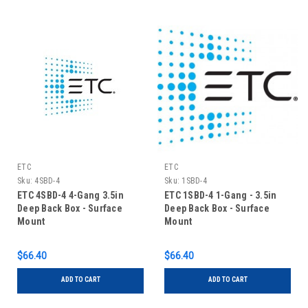
ETC
ETC
Sku:
4SBD-4
Sku:
1SBD-4
ETC 4SBD-4 4-Gang 3.5in
ETC 1SBD-4 1-Gang - 3.5in
Deep Back Box - Surface
Deep Back Box - Surface
Mount
Mount
$66.40
$66.40
ADD TO CART
ADD TO CART