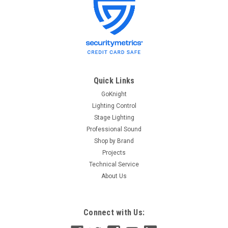
ETC
Sku:
4SBD-4
ETC 4SBD-4 4-Gang 3.5in Deep Back Box -
Surface Mount
ETC 4SBD-4 4-Gang 3.5in Deep Back Box - Surface Mount
ETC 4-Gang Back Box - Surface Mount
Quick Links
GoKnight
Lighting Control
$66.40
Stage Lighting
Professional Sound
ADD TO CART
Shop by Brand
Projects
Technical Service
About Us
Connect with Us: