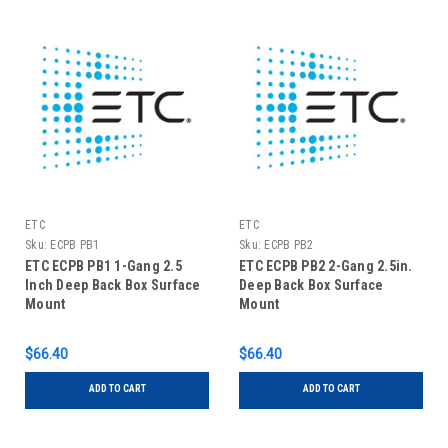
ETC
ETC
Sku:
ECPB PB1
Sku:
ECPB PB2
ETC ECPB PB1 1-Gang 2.5
ETC ECPB PB2 2-Gang 2.5in.
Inch Deep Back Box Surface
Deep Back Box Surface
Mount
Mount
$66.40
$66.40
ADD TO CART
ADD TO CART