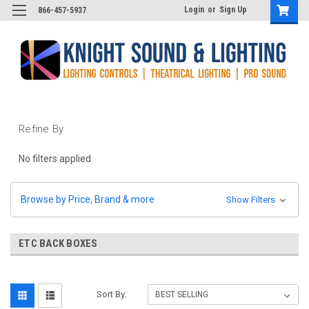
Login
or
Sign Up
866-457-5937
Refine By
No filters applied
Browse by Price, Brand & more
Show Filters
ETC BACK BOXES
Sort By: