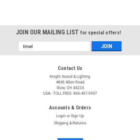
JOIN OUR MAILING LIST
for special offers!
Email
Address
Contact Us
Knight Sound & Lighting
4845 Allen Road
Stow, OH 44224
USA - TOLL FREE: 866-457-5937
Accounts & Orders
Login
or
Sign Up
Shipping & Returns