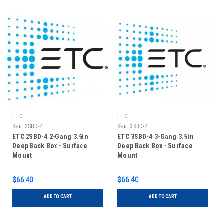
ETC
ETC
Sku:
2SBD-4
Sku:
3SBD-4
ETC 2SBD-4 2-Gang 3.5in
ETC 3SBD-4 3-Gang 3.5in
Deep Back Box - Surface
Deep Back Box - Surface
Mount
Mount
$66.40
$66.40
ADD TO CART
ADD TO CART