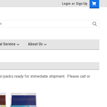
Login
or
Sign Up
al Service
About Us
 gel packs ready for immediate shipment. Please call or