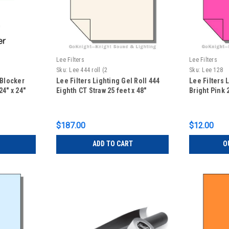
Lee Filters
Lee Filters
Sku:
Lee 444 roll (2
Sku:
Lee 128
 Blocker
Lee Filters Lighting Gel Roll 444
Lee Filters 
4" x 24"
Eighth CT Straw 25 feet x 48"
Bright Pink 2
$187.00
$12.00
ADD TO CART
O