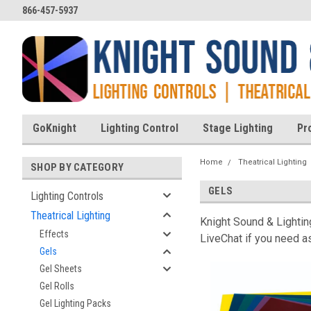
866-457-5937
GoKnight
Lighting Control
Stage Lighting
Pr
Home
Theatrical Lighting
SHOP BY CATEGORY
GELS
Lighting Controls
Theatrical Lighting
Knight Sound & Lighting
Effects
LiveChat if you need as
Gels
Gel Sheets
Gel Rolls
Gel Lighting Packs