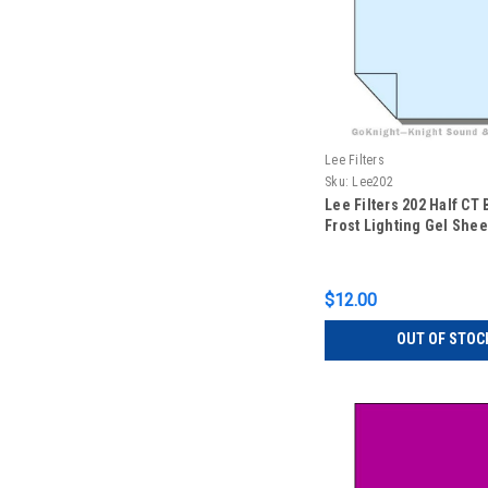
Lee Filters
Sku:
Lee202
Lee Filters 202 Half CT
Frost Lighting Gel Sheet
$12.00
OUT OF STOC