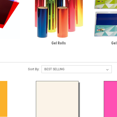
Gel Rolls
Gel
Sort By: