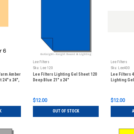
Lee Filters
Lee Filters
Sku:
Lee 120
Sku:
Lee400
 Warm Amber
Lee Filters Lighting Gel Sheet 120
Lee Filters 
 24" x 24",
Deep Blue 21" x 24"
Lighting Gel
$12.00
$12.00
K
OUT OF STOCK
A