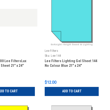
Lee Filters
Sku:
Lee 144
400 Lee FiltersLux
Lee Filters Lighting Gel Sheet 144
 Sheet 21" x 24"
No Colour Blue 21" x 24"
$12.00
DD TO CART
ADD TO CART