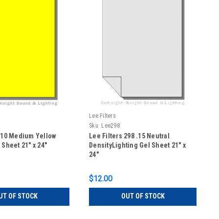
Lee Filters
Sku:
Lee298
 010 Medium Yellow
Lee Filters 298 .15 Neutral
 Sheet 21" x 24"
DensityLighting Gel Sheet 21" x
24"
$12.00
UT OF STOCK
OUT OF STOCK