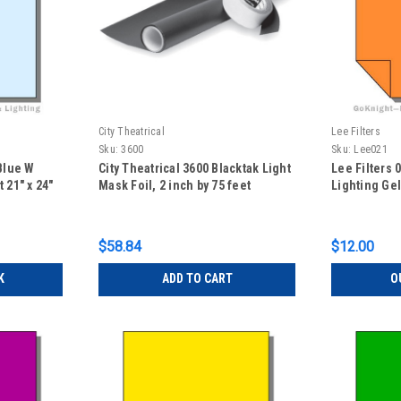
City Theatrical
Lee Filters
Sku:
3600
Sku:
Lee021
 Blue W
City Theatrical 3600 Blacktak Light
Lee Filters
 21" x 24"
Mask Foil, 2 inch by 75 feet
Lighting Gel
$58.84
$12.00
K
ADD TO CART
O