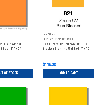
Lee Filters
Sku:
Lee Filters 821 ROLL
 021 Gold Amber
Lee Filters 821 Zircon UV Blue
 Sheet 21" x 24"
Blocker Lighting Gel Roll 4' x 10'
$116.00
UT OF STOCK
ADD TO CART