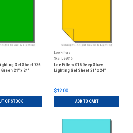
Lee Filters
Sku:
Lee015
Lighting Gel Sheet 736
Lee Filters 015 Deep Straw
Green 21" x 24"
Lighting Gel Sheet 21" x 24"
$12.00
UT OF STOCK
ADD TO CART