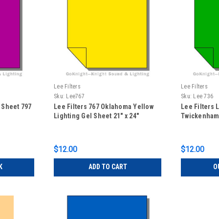
Lee Filters
Lee Filters
Sku:
Lee767
Sku:
Lee 736
l Sheet 797
Lee Filters 767 Oklahoma Yellow
Lee Filters 
Lighting Gel Sheet 21" x 24"
Twickenham 
$12.00
$12.00
K
ADD TO CART
O