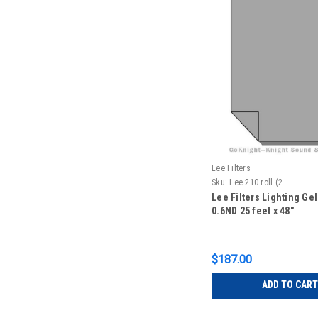
Lee Filters
Sku:
Lee 210 roll (2
Lee Filters Lighting Gel
0.6ND 25 feet x 48"
$187.00
ADD TO CART