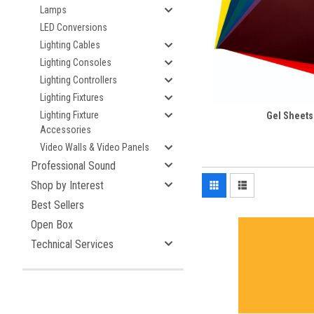
Lamps
LED Conversions
Lighting Cables
Lighting Consoles
Lighting Controllers
Lighting Fixtures
Lighting Fixture
Gel Sheets
Accessories
Video Walls & Video Panels
Professional Sound
Shop by Interest
Best Sellers
Open Box
Technical Services