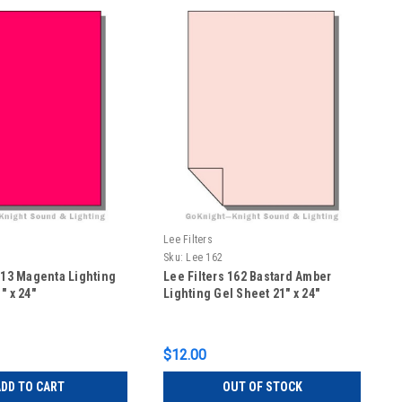
Lee Filters
Sku:
Lee 162
113 Magenta Lighting
Lee Filters 162 Bastard Amber
" x 24"
Lighting Gel Sheet 21" x 24"
$12.00
DD TO CART
OUT OF STOCK