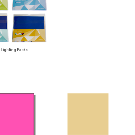
 Lighting Packs