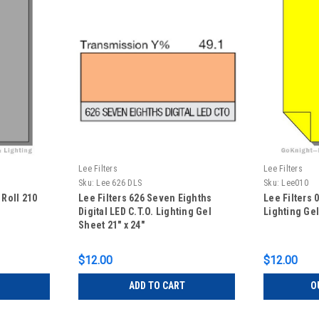
Lee Filters
Lee Filters
Sku:
Lee 626 DLS
Sku:
Lee010
 Roll 210
Lee Filters 626 Seven Eighths
Lee Filters
Digital LED C.T.O. Lighting Gel
Lighting Gel
Sheet 21" x 24"
$12.00
$12.00
ADD TO CART
O