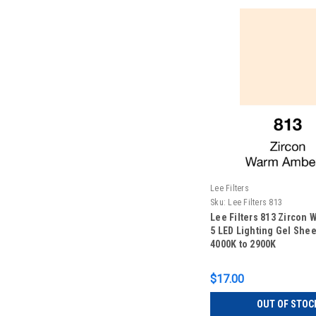
Lee Filters
Sku:
Lee Filters 813
Lee Filters 813 Zircon
5 LED Lighting Gel Sheet
4000K to 2900K
$17.00
OUT OF STOC