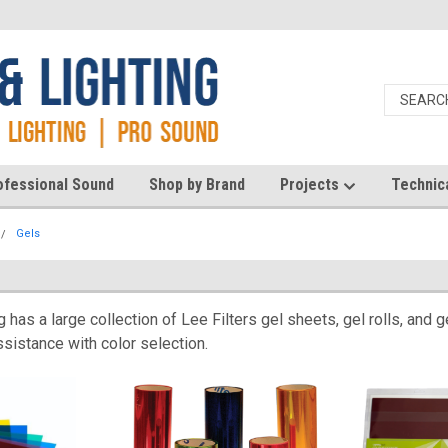
ofessional Sound
Shop by Brand
Projects
Technic
Gels
 has a large collection of Lee Filters gel sheets, gel rolls, and
sistance with color selection.