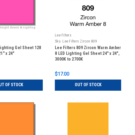
Lee Filters
Sku:
Lee Filters Zircon 809
Lighting Gel Sheet 128
Lee Filters 809 Zircon Warm Amber
1" x 24"
8 LED Lighting Gel Sheet 24" x 24",
3000K to 2700K
$17.00
UT OF STOCK
OUT OF STOCK