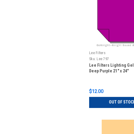
Lee Filters
Sku:
Lee 797
Lee Filters Lighting Ge
Deep Purple 21" x 24"
$12.00
OUT OF STOC