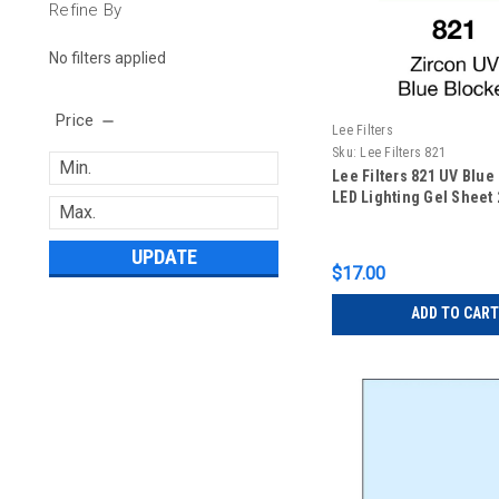
Refine By
No filters applied
Price
Lee Filters
Sku:
Lee Filters 821
Lee Filters 821 UV Blue
LED Lighting Gel Sheet 2
UPDATE
$17.00
ADD TO CART