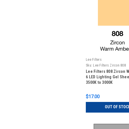
Lee Filters
Sku:
Lee Filters Zircon 808
Lee Filters 808 Zircon
6 LED Lighting Gel Sheet
3500K to 3000K
$17.00
OUT OF STOC