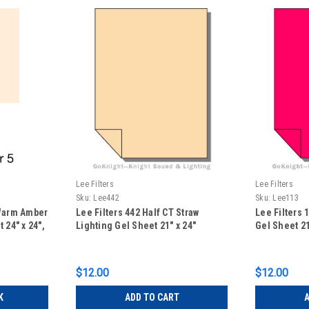
Lee Filters
Lee Filters
Sku:
Lee442
Sku:
Lee113
 Warm Amber
Lee Filters 442 Half CT Straw
Lee Filters 
 24" x 24",
Lighting Gel Sheet 21" x 24"
Gel Sheet 21
$12.00
$12.00
K
ADD TO CART
A