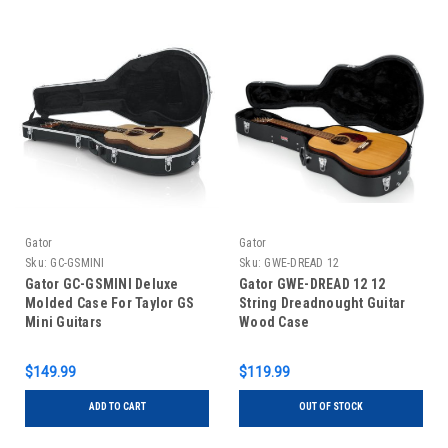
Gator
Gator
Sku:
GC-GSMINI
Sku:
GWE-DREAD 12
Gator GC-GSMINI Deluxe
Gator GWE-DREAD 12 12
Molded Case For Taylor GS
String Dreadnought Guitar
Mini Guitars
Wood Case
$149.99
$119.99
ADD TO CART
OUT OF STOCK