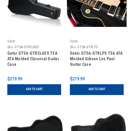
Gator
Gator
Sku:
GTSA-GTRCLASS
Sku:
GTSA-GTRLPS
Gator GTSA-GTRCLASS TSA
Gator GTSA-GTRLPS TSA ATA
ATA Molded Classical Guitar
Molded Gibson Les Paul
Case
Guitar Case
$219.99
$219.99
ADD TO CART
ADD TO CART