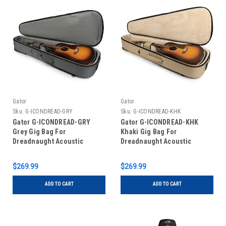
Gator
Gator
Sku:
G-ICONDREAD-GRY
Sku:
G-ICONDREAD-KHK
Gator G-ICONDREAD-GRY
Gator G-ICONDREAD-KHK
Grey Gig Bag For
Khaki Gig Bag For
Dreadnaught Acoustic
Dreadnaught Acoustic
Guitars
Guitars
$269.99
$269.99
ADD TO CART
ADD TO CART