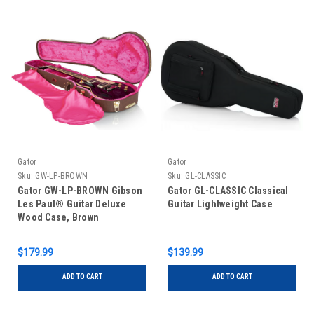
Gator
Gator
Sku:
GW-LP-BROWN
Sku:
GL-CLASSIC
Gator GW-LP-BROWN Gibson
Gator GL-CLASSIC Classical
Les Paul® Guitar Deluxe
Guitar Lightweight Case
Wood Case, Brown
$179.99
$139.99
ADD TO CART
ADD TO CART