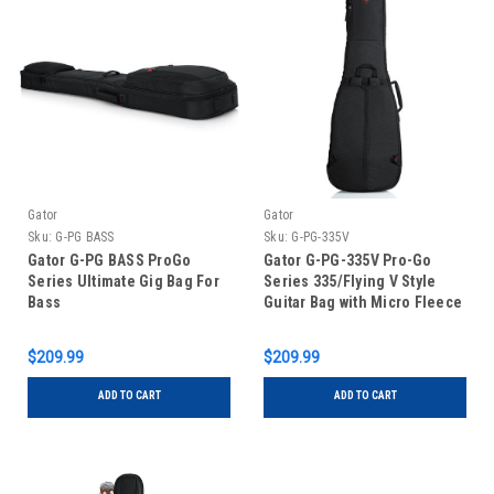
Gator
Gator
Sku:
G-PG BASS
Sku:
G-PG-335V
Gator G-PG BASS ProGo
Gator G-PG-335V Pro-Go
Series Ultimate Gig Bag For
Series 335/Flying V Style
Bass
Guitar Bag with Micro Fleece
Interior and Hideaway
Backpack Straps
$209.99
$209.99
ADD TO CART
ADD TO CART