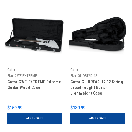
Gator
Gator
Sku:
GWE-EXTREME
Sku:
GL-DREAD-12
Gator GWE-EXTREME Extreme
Gator GL-DREAD-12 12 String
Guitar Wood Case
Dreadnought Guitar
Lightweight Case
$159.99
$139.99
ADD TO CART
ADD TO CART