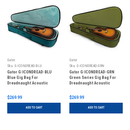
Gator
Gator
Sku:
G-ICONDREAD-BLU
Sku:
G-ICONDREAD-GRN
Gator G-ICONDREAD-BLU
Gator G-ICONDREAD-GRN
Blue Gig Bag For
Green Series Gig Bag For
Dreadnaught Acoustic
Dreadnaught Acoustic
Guitars
Guitars
$269.99
$269.99
ADD TO CART
ADD TO CART