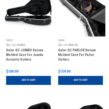
Gator
Gator
Sku:
GC-JUMBO
Sku:
GC-PARLOR
Gator GC-JUMBO Deluxe
Gator GC-PARLOR Deluxe
Molded Case For Jumbo
Molded Case For Parlor
Acoustic Guitars
Guitars
$189.99
$159.99
ADD TO CART
ADD TO CART