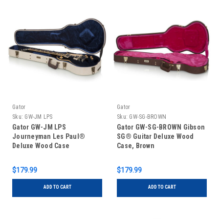
Gator
Gator
Sku:
GW-JM LPS
Sku:
GW-SG-BROWN
Gator GW-JM LPS
Gator GW-SG-BROWN Gibson
Journeyman Les Paul®
SG® Guitar Deluxe Wood
Deluxe Wood Case
Case, Brown
$179.99
$179.99
ADD TO CART
ADD TO CART