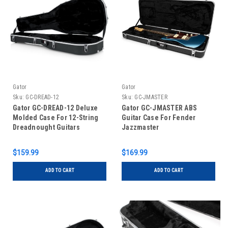
Gator
Gator
Sku:
GC-DREAD-12
Sku:
GC-JMASTER
Gator GC-DREAD-12 Deluxe
Gator GC-JMASTER ABS
Molded Case For 12-String
Guitar Case For Fender
Dreadnought Guitars
Jazzmaster
$159.99
$169.99
ADD TO CART
ADD TO CART