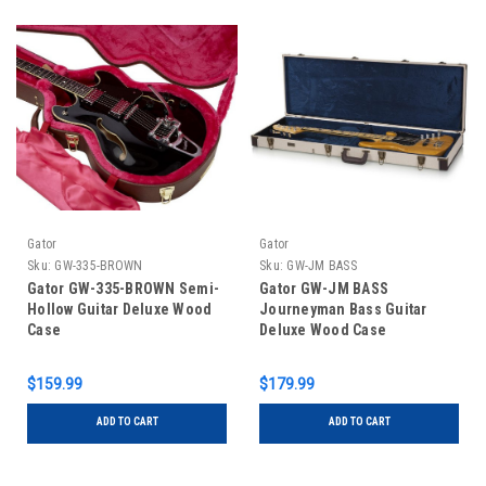
Gator
Gator
Sku:
GW-335-BROWN
Sku:
GW-JM BASS
Gator GW-335-BROWN Semi-
Gator GW-JM BASS
Hollow Guitar Deluxe Wood
Journeyman Bass Guitar
Case
Deluxe Wood Case
$159.99
$179.99
ADD TO CART
ADD TO CART