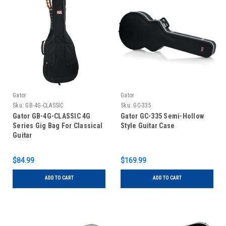
Gator
Gator
Sku:
GB-4G-CLASSIC
Sku:
GC-335
Gator GB-4G-CLASSIC 4G
Gator GC-335 Semi-Hollow
Series Gig Bag For Classical
Style Guitar Case
Guitar
$84.99
$169.99
ADD TO CART
ADD TO CART