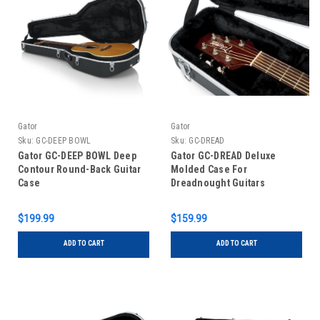
Gator
Gator
Sku:
GC-DEEP BOWL
Sku:
GC-DREAD
Gator GC-DEEP BOWL Deep
Gator GC-DREAD Deluxe
Contour Round-Back Guitar
Molded Case For
Case
Dreadnought Guitars
$199.99
$159.99
ADD TO CART
ADD TO CART