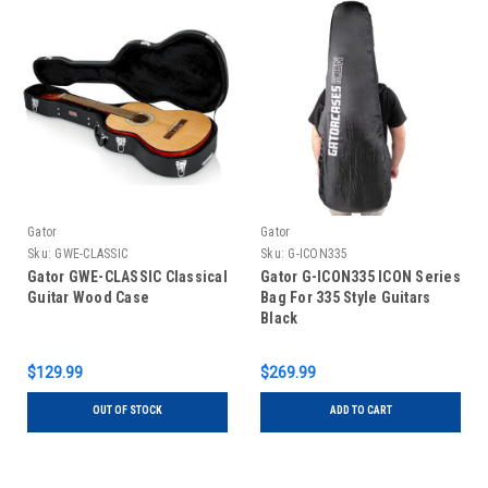
Gator
Gator
Sku:
GWE-CLASSIC
Sku:
G-ICON335
Gator GWE-CLASSIC Classical
Gator G-ICON335 ICON Series
Guitar Wood Case
Bag For 335 Style Guitars
Black
$129.99
$269.99
OUT OF STOCK
ADD TO CART