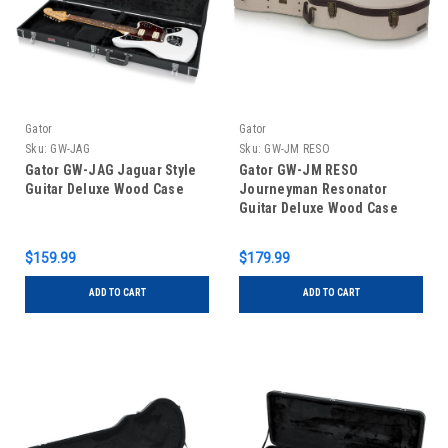
Gator
Gator
Sku:
GW-JAG
Sku:
GW-JM RESO
Gator GW-JAG Jaguar Style
Gator GW-JM RESO
Guitar Deluxe Wood Case
Journeyman Resonator
Guitar Deluxe Wood Case
$159.99
$179.99
ADD TO CART
ADD TO CART