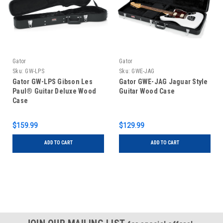
Gator
Gator
Sku:
GW-LPS
Sku:
GWE-JAG
Gator GW-LPS Gibson Les
Gator GWE-JAG Jaguar Style
Paul® Guitar Deluxe Wood
Guitar Wood Case
Case
$159.99
$129.99
ADD TO CART
ADD TO CART