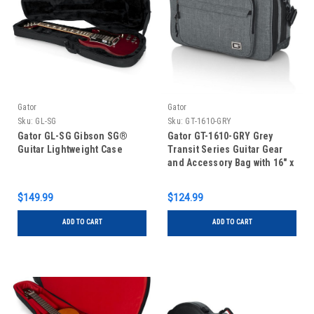
Gator
Gator
Sku:
GL-SG
Sku:
GT-1610-GRY
Gator GL-SG Gibson SG®
Gator GT-1610-GRY Grey
Guitar Lightweight Case
Transit Series Guitar Gear
and Accessory Bag with 16″ x
10″ x 4.5″ Interior
$149.99
$124.99
ADD TO CART
ADD TO CART