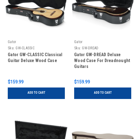
Gator
Gator
Sku:
GW-CLASSIC
Sku:
GW-DREAD
Gator GW-CLASSIC Classical
Gator GW-DREAD Deluxe
Guitar Deluxe Wood Case
Wood Case For Dreadnought
Guitars
$159.99
$159.99
ADD TO CART
ADD TO CART