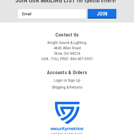
JOIN OUR MAILING LIST
for special offers!
Email
Address
Contact Us
Knight Sound & Lighting
4845 Allen Road
Stow, OH 44224
USA - TOLL FREE: 866-457-5937
Accounts & Orders
Login
or
Sign Up
Shipping & Returns
Gator
Sku:
GC-GSMINI
Gator GC-GSMINI Deluxe Molded Case For
Taylor GS Mini Guitars