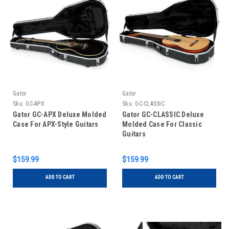
Gator
Gator
Sku:
GC-APX
Sku:
GC-CLASSIC
Gator GC-APX Deluxe Molded
Gator GC-CLASSIC Deluxe
Case For APX-Style Guitars
Molded Case For Classic
Guitars
$159.99
$159.99
ADD TO CART
ADD TO CART