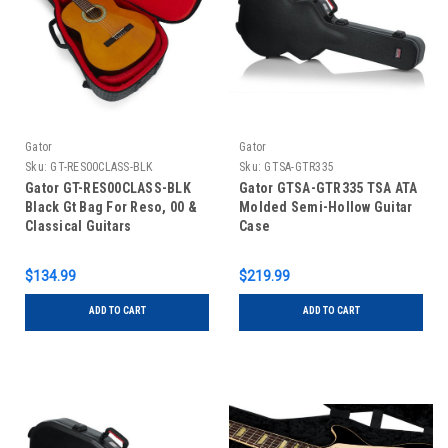
Gator
Gator
Sku:
GT-RES00CLASS-BLK
Sku:
GTSA-GTR335
Gator GT-RES00CLASS-BLK
Gator GTSA-GTR335 TSA ATA
Black Gt Bag For Reso, 00 &
Molded Semi-Hollow Guitar
Classical Guitars
Case
$134.99
$219.99
ADD TO CART
ADD TO CART