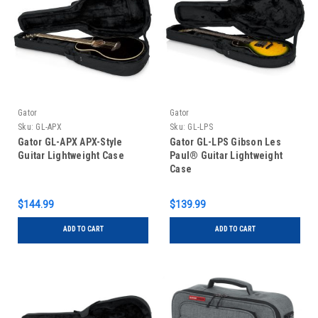
Gator
Gator
Sku:
GL-APX
Sku:
GL-LPS
Gator GL-APX APX-Style
Gator GL-LPS Gibson Les
Guitar Lightweight Case
Paul® Guitar Lightweight
Case
$144.99
$139.99
ADD TO CART
ADD TO CART