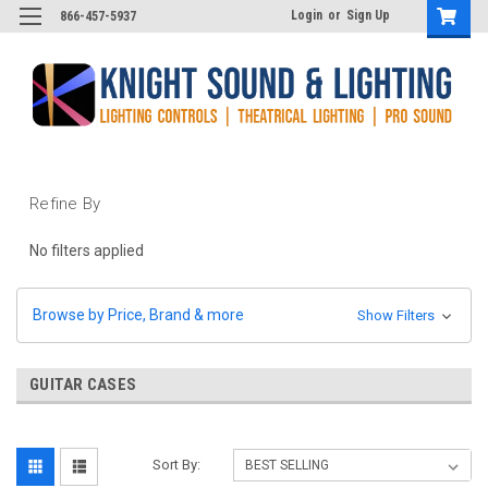
Login
or
Sign Up
866-457-5937
Refine By
No filters applied
Browse by Price, Brand & more
Show Filters
GUITAR CASES
Sort By: