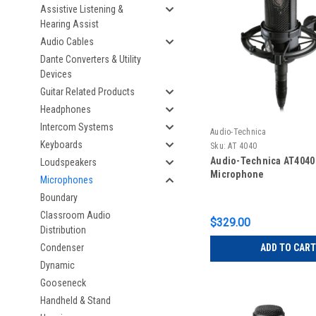
Assistive Listening &
Hearing Assist
Audio Cables
Dante Converters & Utility
Devices
Guitar Related Products
Headphones
Intercom Systems
Audio-Technica
Keyboards
Sku:
AT 4040
Audio-Technica AT4040
Loudspeakers
Microphone
Microphones
Boundary
Classroom Audio
$329.00
Distribution
Condenser
ADD TO CART
Dynamic
Gooseneck
Handheld & Stand