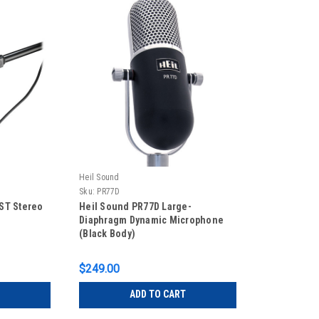
Heil Sound
Sku:
PR77D
ST Stereo
Heil Sound PR77D Large-
Diaphragm Dynamic Microphone
(Black Body)
$249.00
ADD TO CART