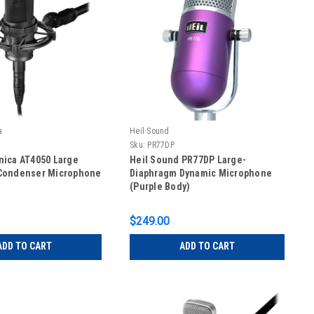
a
Heil Sound
Sku:
PR77DP
nica AT4050 Large
Heil Sound PR77DP Large-
Condenser Microphone
Diaphragm Dynamic Microphone
(Purple Body)
$249.00
ADD TO CART
ADD TO CART