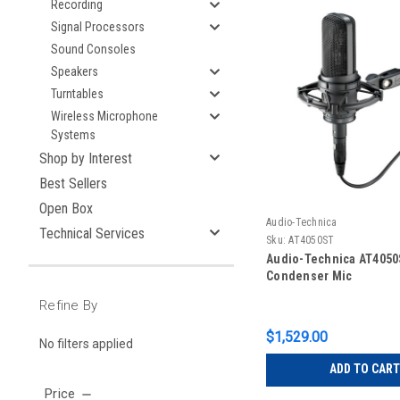
Recording
Signal Processors
Sound Consoles
Speakers
Turntables
Wireless Microphone
Systems
Shop by Interest
Best Sellers
Open Box
Audio-Technica
Technical Services
Sku:
AT4050ST
Audio-Technica AT4050
Condenser Mic
Refine By
$1,529.00
No filters applied
ADD TO CART
Price