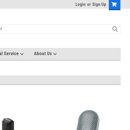
Login
or
Sign Up
al Service
About Us