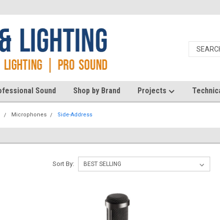
ofessional Sound
Shop by Brand
Projects
Technic
d
Microphones
Side-Address
Sort By: