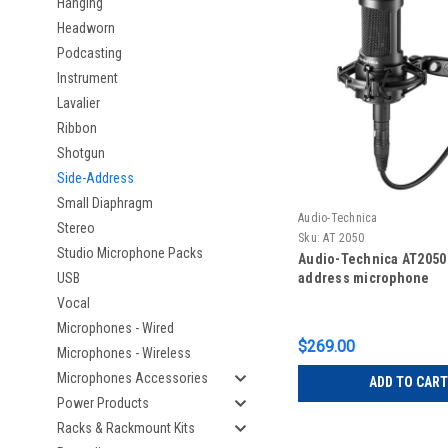
Hanging
Headworn
Podcasting
Instrument
Lavalier
Ribbon
Shotgun
Side-Address
Small Diaphragm
Audio-Technica
Stereo
Sku:
AT 2050
Studio Microphone Packs
Audio-Technica AT2050
USB
address microphone
Vocal
Microphones - Wired
$269.00
Microphones - Wireless
Microphones Accessories
ADD TO CART
Power Products
Racks & Rackmount Kits