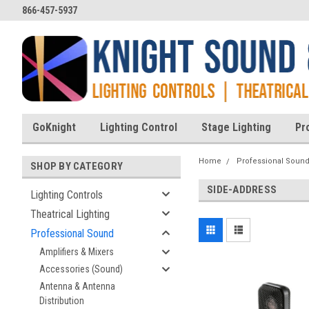
866-457-5937
GoKnight
Lighting Control
Stage Lighting
Pr
Home
Professional Soun
SHOP BY CATEGORY
SIDE-ADDRESS
Lighting Controls
Theatrical Lighting
Professional Sound
Amplifiers & Mixers
Accessories (Sound)
Antenna & Antenna
Distribution