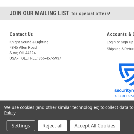
JOIN OUR MAILING LIST
for special offers!
Contact Us
Accounts & 
Knight Sound & Lighting
Login
or
Sign Up
4845 Allen Road
Shipping & Retu
Stow, OH 44224
USA - TOLL FREE: 866-457-5937
We use cookies (and other similar technologies) to collect data 
Policy
.
Settings
Reject all
Accept All Cookies
©
2026
GoKnight
|
Sitemap
|
Premium
BigCommerce
Theme by
Lone Star T