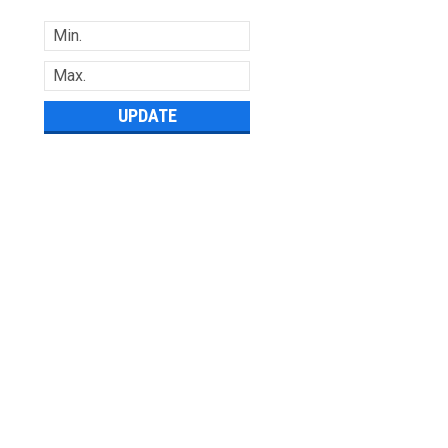
UPDATE