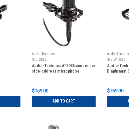
Audio-Technica
Audio-Technic
Sku:
2035
Sku:
AT4050
Audio-Technica AT2035 condenser
Audio-Tech
side-address microphone
Diaphragm 
$159.00
$769.00
ADD TO CART