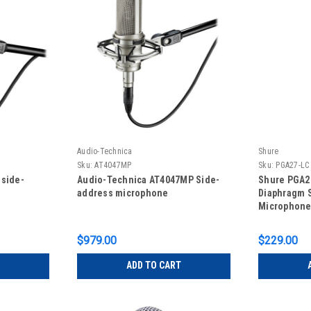
Audio-Technica
Shure
Sku:
AT4047MP
Sku:
PGA27-LC
 side-
Audio-Technica AT4047MP Side-
Shure PGA27
address microphone
Diaphragm 
Microphone
Carrying Ca
$979.00
$229.00
ADD TO CART