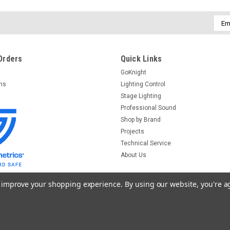
$159.00
Emai
ADD TO CART
Addr
Orders
Quick Links
GoKnight
Audio-Technica
Sku:
AT4050
Audio-Technica AT4050 Large 
rns
Lighting Control
Stage Lighting
Audio-Technica AT4050 Large Diaphragm
Professional Sound
Eight) Meet the studio condenser that c
Shop by Brand
large-diaphragm Audio-Technica AT4050
Projects
$769.00
Technical Service
About Us
ADD TO CART
to improve your shopping experience.
By using our website, you're a
Heil Sound
Sku:
PR77DP
Heil Sound PR77DP Large-Diap
emplates