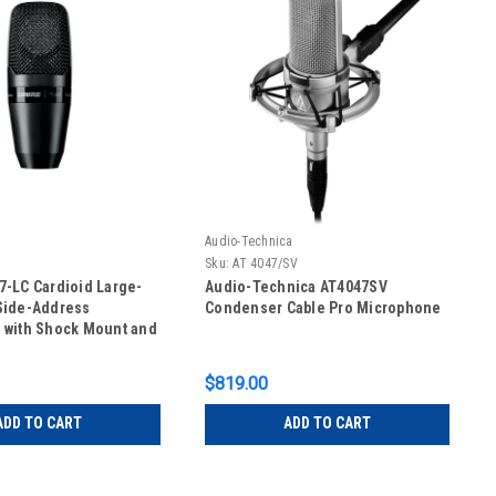
Audio-Technica
Sku:
AT 4047/SV
-LC Cardioid Large-
Audio-Technica AT4047SV
Side-Address
Condenser Cable Pro Microphone
 with Shock Mount and
se
$819.00
ADD TO CART
ADD TO CART