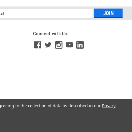
l
ess
Connect with Us:
Diaphragm Condenser Microphone
 Condenser Microphone, Multipattern (Cardioid, Omni, Figure
aptures every nuance. With three switchable polar patterns, the
...
greeing to the collection of data as described in our
Privacy
hragm Dynamic Microphone (Purple Body)