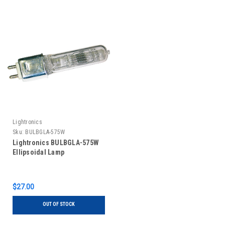
Lightronics
Sku:
BULBGLA-575W
Lightronics BULBGLA-575W
Ellipsoidal Lamp
$27.00
OUT OF STOCK