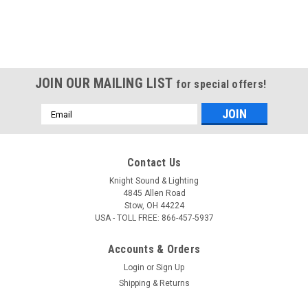
JOIN OUR MAILING LIST
for special offers!
Email
Address
Contact Us
Knight Sound & Lighting
4845 Allen Road
Stow, OH 44224
USA - TOLL FREE: 866-457-5937
Accounts & Orders
Login
or
Sign Up
Shipping & Returns