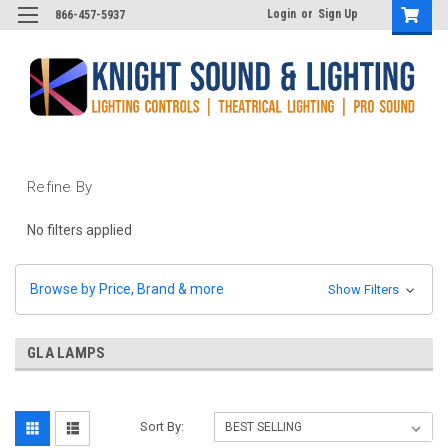
Login
or
Sign Up
866-457-5937
Refine By
No filters applied
Browse by Price, Brand & more
Show Filters
GLA LAMPS
Sort By: