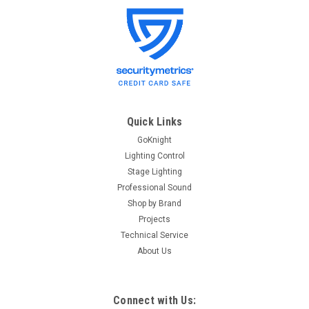
Lightronics
Sku:
BULBGLA-575W
Lightronics BULBGLA-575W Ellipsoidal Lamp
Lightronics BULBGLA-575W Ellipsoidal Lamp Specifications
BULB-GLA575 - GLA 575W Lamp for Ellipsoidal
Quick Links
GoKnight
$27.00
Lighting Control
Stage Lighting
OUT OF STOCK
Professional Sound
Shop by Brand
Projects
Technical Service
About Us
Connect with Us: