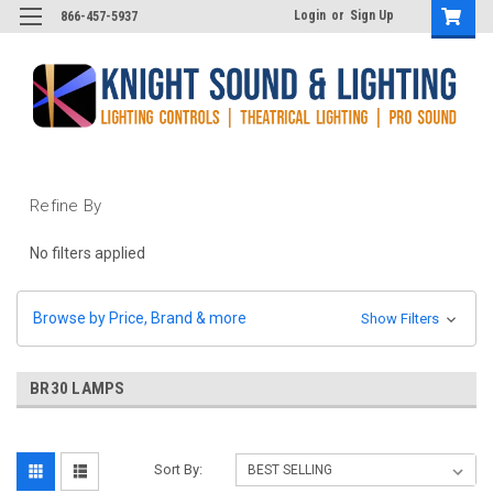
Login
or
Sign Up
866-457-5937
Refine By
No filters applied
Browse by Price, Brand & more
Show Filters
BR30 LAMPS
Sort By: