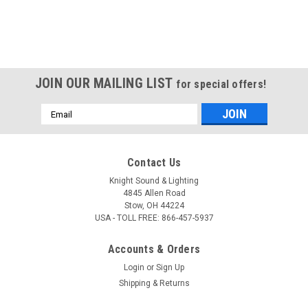
JOIN OUR MAILING LIST
for special offers!
Email
Address
Contact Us
Knight Sound & Lighting
4845 Allen Road
Stow, OH 44224
USA - TOLL FREE: 866-457-5937
Accounts & Orders
Login
or
Sign Up
Shipping & Returns