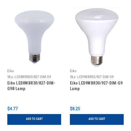
Eiko
Eiko
Sku:
LED8WBR30/827-DIM-G9
Sku:
LED9WBR30/927-DIM-G9
Eiko LED8WBR30/827-DIM-
Eiko LED9WBR30/927-DIM-G9
G9B Lamp
Lamp
$4.77
$8.25
ADD TO CART
ADD TO CART