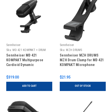
Sennheiser
Sennheiser
Sku:
MD 421 KOMPAKT + DRUM
Sku:
MZH DRUMS
CLAMP
Sennheiser MD 421
Sennheiser MZH DRUMS
KOMPAKT Multipurpose
MZH Drum Clamp for MD 421
Cardioid Dynamic
KOMPAKT Microphone
Microphone with Drum Clamp
$319.00
$21.95
ADD TO CART
OUT OF STOCK