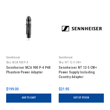
Sennheiser
Sennheiser
Sku:
MZA 900 P-4
Sku:
NT 12-5 CW+
Sennheiser MZA 900 P-4 P48
Sennheiser NT 12-5 CW+
Phantom Power Adapter
Power Supply Including
Country Adapter
$199.00
$21.95
ADD TO CART
OUT OF STOCK