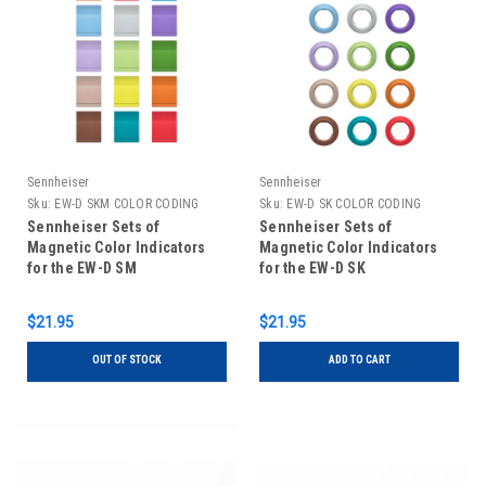
Sennheiser
Sennheiser
Sku:
EW-D SKM COLOR CODING
Sku:
EW-D SK COLOR CODING
Sennheiser Sets of
Sennheiser Sets of
Magnetic Color Indicators
Magnetic Color Indicators
for the EW-D SM
for the EW-D SK
$21.95
$21.95
OUT OF STOCK
ADD TO CART