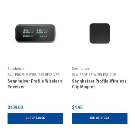
Sennheiser
Sennheiser
Sku:
PROFILE WIRELESS RECEIVER
Sku:
PROFILE WIRELESS CLIP
MAGNET
Sennheiser Profile Wireless
Sennheiser Profile Wireless
Receiver
Clip Magnet
$109.00
$4.95
OUT OF STOCK
OUT OF STOCK