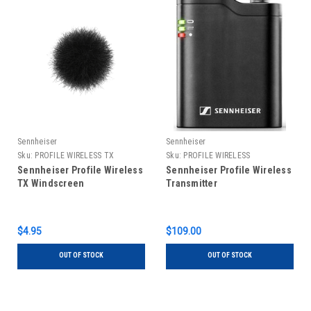
Sennheiser
Sennheiser
Sku:
PROFILE WIRELESS TX
Sku:
PROFILE WIRELESS
WINDSCREEN
TRANSMITTER
Sennheiser Profile Wireless
Sennheiser Profile Wireless
TX Windscreen
Transmitter
$4.95
$109.00
OUT OF STOCK
OUT OF STOCK