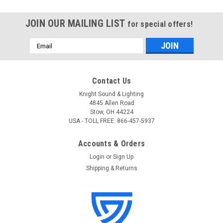
JOIN OUR MAILING LIST
for special offers!
Email
Address
Contact Us
Knight Sound & Lighting
4845 Allen Road
Stow, OH 44224
USA - TOLL FREE: 866-457-5937
Accounts & Orders
Login
or
Sign Up
Shipping & Returns