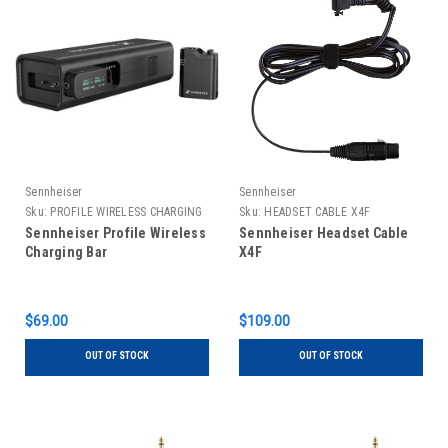
Sennheiser
Sennheiser
Sku:
PROFILE WIRELESS CHARGING
Sku:
HEADSET CABLE X4F
BAR
Sennheiser Profile Wireless
Sennheiser Headset Cable
Charging Bar
X4F
$69.00
$109.00
OUT OF STOCK
OUT OF STOCK