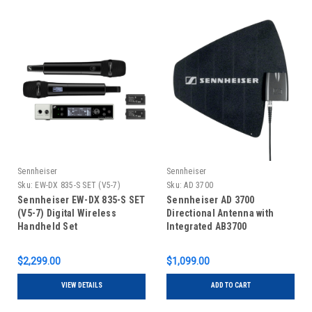
Sennheiser
Sennheiser
Sku:
EW-DX 835-S SET (V5-7)
Sku:
AD 3700
Sennheiser EW-DX 835-S SET
Sennheiser AD 3700
(V5-7) Digital Wireless
Directional Antenna with
Handheld Set
Integrated AB3700
$2,299.00
$1,099.00
VIEW DETAILS
ADD TO CART