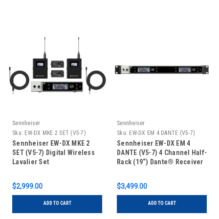
Sennheiser
Sennheiser
Sku:
EW-DX MKE 2 SET (V5-7)
Sku:
EW-DX EM 4 DANTE (V5-7)
Sennheiser EW-DX MKE 2
Sennheiser EW-DX EM 4
SET (V5-7) Digital Wireless
DANTE (V5-7) 4 Channel Half-
Lavalier Set
Rack (19“) Dante® Receiver
$2,999.00
$3,499.00
ADD TO CART
ADD TO CART