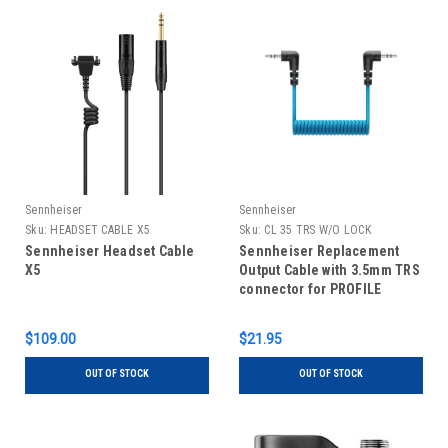
Sennheiser
Sennheiser
Sku:
HEADSET CABLE X5
Sku:
CL 35 TRS W/O LOCK
Sennheiser Headset Cable
Sennheiser Replacement
X5
Output Cable with 3.5mm TRS
connector for PROFILE
WIRELESS
$109.00
$21.95
OUT OF STOCK
OUT OF STOCK