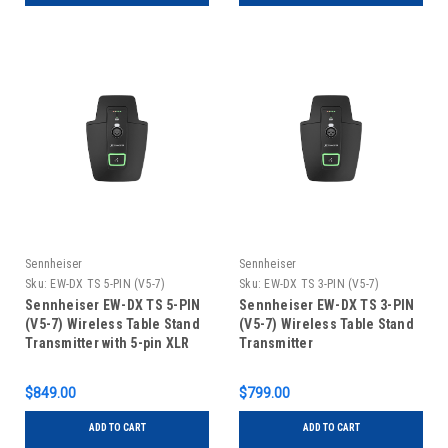
Sennheiser
Sennheiser
Sku:
EW-DX TS 5-PIN (V5-7)
Sku:
EW-DX TS 3-PIN (V5-7)
Sennheiser EW-DX TS 5-PIN
Sennheiser EW-DX TS 3-PIN
(V5-7) Wireless Table Stand
(V5-7) Wireless Table Stand
Transmitter with 5-pin XLR
Transmitter
Connector
$849.00
$799.00
ADD TO CART
ADD TO CART