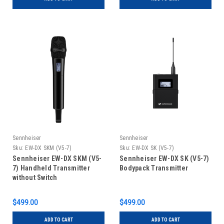
Sennheiser
Sennheiser
Sku:
EW-DX SKM (V5-7)
Sku:
EW-DX SK (V5-7)
Sennheiser EW-DX SKM (V5-
Sennheiser EW-DX SK (V5-7)
7) Handheld Transmitter
Bodypack Transmitter
without Switch
$499.00
$499.00
ADD TO CART
ADD TO CART