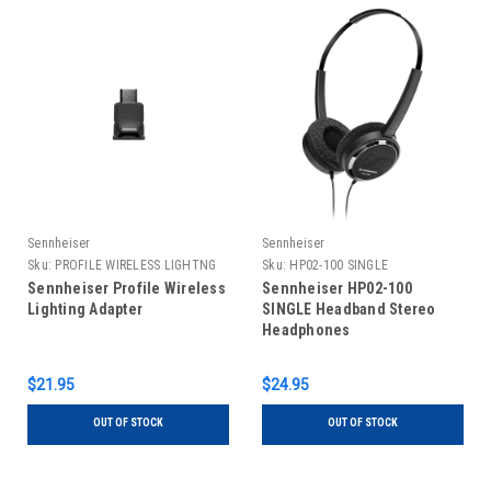
Sennheiser
Sennheiser
Sku:
PROFILE WIRELESS LIGHTNG
Sku:
HP02-100 SINGLE
ADPT
Sennheiser Profile Wireless
Sennheiser HP02-100
Lighting Adapter
SINGLE Headband Stereo
Headphones
$21.95
$24.95
OUT OF STOCK
OUT OF STOCK