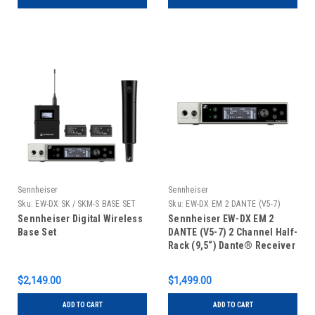
Sennheiser
Sennheiser
Sku:
EW-DX SK / SKM-S BASE SET
Sku:
EW-DX EM 2 DANTE (V5-7)
(V5-7)
Sennheiser Digital Wireless
Sennheiser EW-DX EM 2
Base Set
DANTE (V5-7) 2 Channel Half-
Rack (9,5“) Dante® Receiver
$2,149.00
$1,499.00
ADD TO CART
ADD TO CART