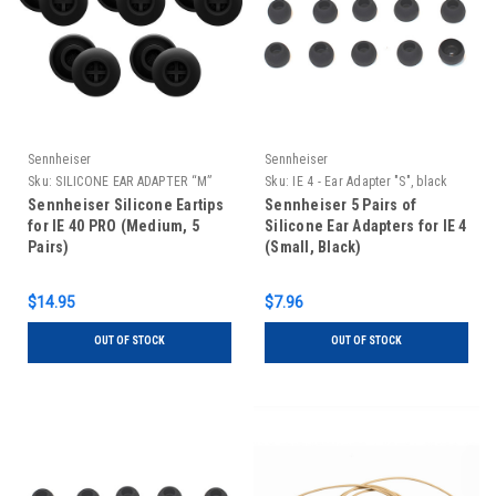
Sennheiser
Sennheiser
Sku:
SILICONE EAR ADAPTER “M”
Sku:
IE 4 - Ear Adapter "S", black
Sennheiser Silicone Eartips
Sennheiser 5 Pairs of
for IE 40 PRO (Medium, 5
Silicone Ear Adapters for IE 4
Pairs)
(Small, Black)
$14.95
$7.96
OUT OF STOCK
OUT OF STOCK