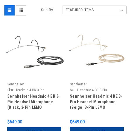
Sort By:
Sennheiser
Sennheiser
Sku:
Headmic 4 BK 3-Pin
Sku:
Headmic 4 BE 3-Pin
Sennheiser Headmic 4 BK 3-
Sennheiser Headmic 4 BE 3-
Pin Headset Microphone
Pin Headset Microphone
(Black, 3-Pin LEMO
(Beige, 3-Pin LEMO
Connector)
Connector)
$649.00
$649.00