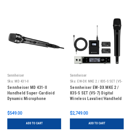
Sennheiser
Sennheiser
Sku:
MD 431-II
Sku:
EW-DX MKE 2 / 835-S SET (V5-
7)
Sennheiser MD 431-II
Sennheiser EW-DX MKE 2 /
Handheld Super-Cardioid
835-S SET (V5-7) Digital
Dynamic Microphone
Wireless Lavalier/Handheld
Set
$549.00
$2,749.00
ADD TO CART
ADD TO CART