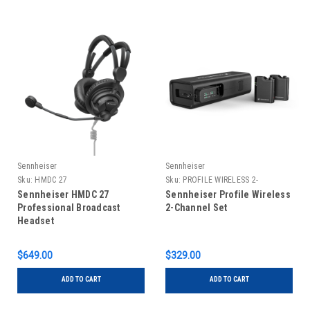
Sennheiser
Sennheiser
Sku:
HMDC 27
Sku:
PROFILE WIRELESS 2-
CHANNEL SET
Sennheiser HMDC 27
Sennheiser Profile Wireless
Professional Broadcast
2-Channel Set
Headset
$649.00
$329.00
ADD TO CART
ADD TO CART