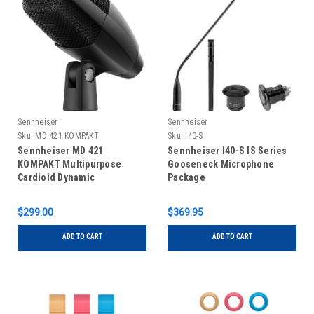
Sennheiser
Sennheiser
Sku:
MD 421 KOMPAKT
Sku:
I40-S
Sennheiser MD 421
Sennheiser I40-S IS Series
KOMPAKT Multipurpose
Gooseneck Microphone
Cardioid Dynamic
Package
Microphone
$299.00
$369.95
ADD TO CART
ADD TO CART