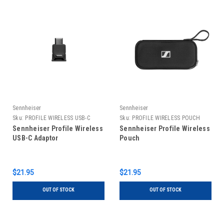
Sennheiser
Sennheiser
Sku:
PROFILE WIRELESS USB-C
Sku:
PROFILE WIRELESS POUCH
ADPT
Sennheiser Profile Wireless
Sennheiser Profile Wireless
USB-C Adaptor
Pouch
$21.95
$21.95
OUT OF STOCK
OUT OF STOCK