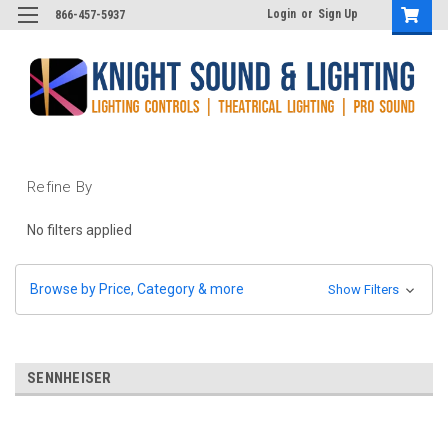
Login
or
Sign Up
866-457-5937
Refine By
No filters applied
Browse by Price, Category & more
Show Filters
SENNHEISER