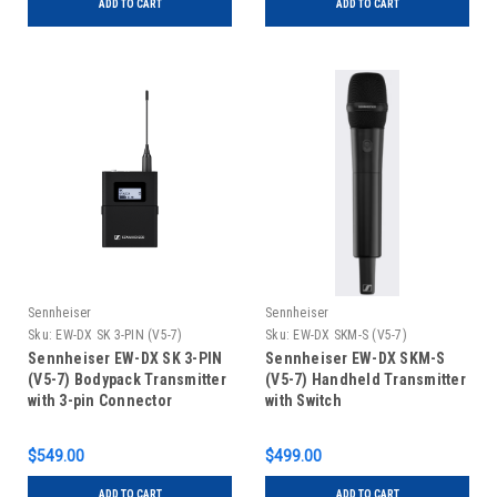
ADD TO CART
ADD TO CART
Sennheiser
Sennheiser
Sku:
EW-DX SK 3-PIN (V5-7)
Sku:
EW-DX SKM-S (V5-7)
Sennheiser EW-DX SK 3-PIN
Sennheiser EW-DX SKM-S
(V5-7) Bodypack Transmitter
(V5-7) Handheld Transmitter
with 3-pin Connector
with Switch
$549.00
$499.00
ADD TO CART
ADD TO CART