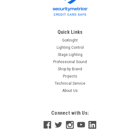
Quick Links
GoKnight
Lighting Control
Stage Lighting
Professional Sound
Shop by Brand
Projects
Technical Service
About Us
Connect with Us: