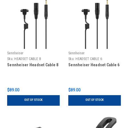
Sennheiser
Sennheiser
Sku:
HEADSET CABLE 8
Sku:
HEADSET CABLE 6
Sennheiser Headset Cable 8
Sennheiser Headset Cable 6
$89.00
$89.00
OUT OF STOCK
OUT OF STOCK