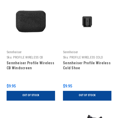
Sennheiser
Sennheiser
Sku:
PROFILE WIRELESS CB
Sku:
PROFILE WIRELESS COLD
WINDSCREEN
SHOE
Sennheiser Profile Wireless
Sennheiser Profile Wireless
CB Windscreen
Cold Shoe
$9.95
$9.95
OUT OF STOCK
OUT OF STOCK