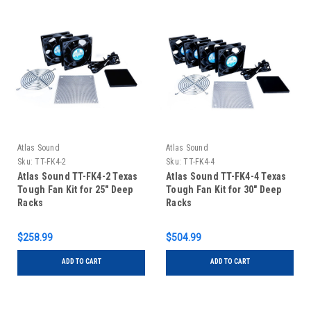
Atlas Sound
Atlas Sound
Sku:
TT-FK4-2
Sku:
TT-FK4-4
Atlas Sound TT-FK4-2 Texas
Atlas Sound TT-FK4-4 Texas
Tough Fan Kit for 25" Deep
Tough Fan Kit for 30" Deep
Racks
Racks
$258.99
$504.99
ADD TO CART
ADD TO CART