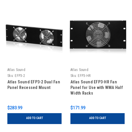
Atlas Sound
Atlas Sound
Sku:
EFP3-2
Sku:
EFP3-HR
Atlas Sound EFP3-2 Dual Fan
Atlas Sound EFP3-HR Fan
Panel Recessed Mount
Panel for Use with WMA Half
Width Racks
$283.99
$171.99
ADD TO CART
ADD TO CART