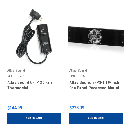
Atlas Sound
Atlas Sound
Sku:
CFT-125
Sku:
EFP3-1
Atlas Sound CFT-125 Fan
Atlas Sound EFP3-1 19-inch
Thermostat
Fan Panel Recessed Mount
$144.99
$228.99
ADD TO CART
ADD TO CART