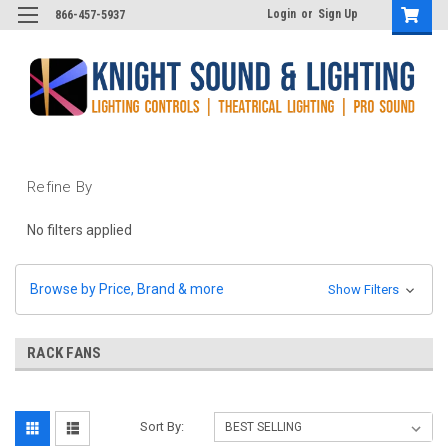
Login
or
Sign Up
866-457-5937
Refine By
No filters applied
Browse by Price, Brand & more
Show Filters
RACK FANS
Sort By: