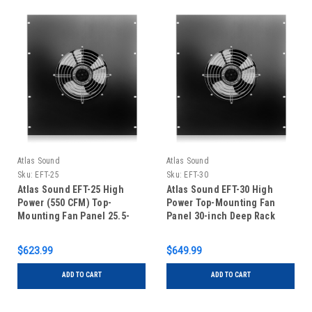
Atlas Sound
Atlas Sound
Sku:
EFT-25
Sku:
EFT-30
Atlas Sound EFT-25 High
Atlas Sound EFT-30 High
Power (550 CFM) Top-
Power Top-Mounting Fan
Mounting Fan Panel 25.5-
Panel 30-inch Deep Rack
inch Deep Rack
$623.99
$649.99
ADD TO CART
ADD TO CART