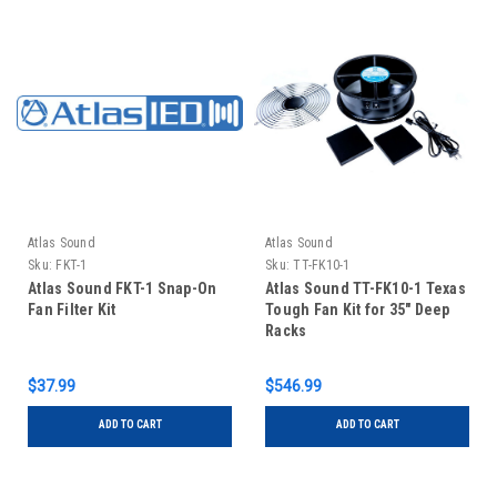
Atlas Sound
Atlas Sound
Sku:
FKT-1
Sku:
TT-FK10-1
Atlas Sound FKT-1 Snap-On
Atlas Sound TT-FK10-1 Texas
Fan Filter Kit
Tough Fan Kit for 35" Deep
Racks
$37.99
$546.99
ADD TO CART
ADD TO CART