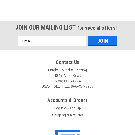
JOIN OUR MAILING LIST
for special offers!
Email
Address
Contact Us
Knight Sound & Lighting
4845 Allen Road
Stow, OH 44224
USA - TOLL FREE: 866-457-5937
Accounts & Orders
Login
or
Sign Up
Shipping & Returns