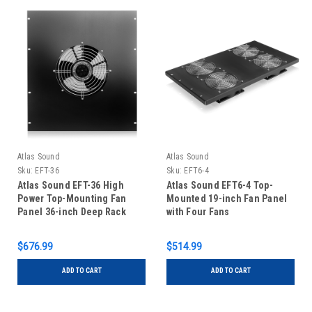
Atlas Sound
Atlas Sound
Sku:
EFT-36
Sku:
EFT6-4
Atlas Sound EFT-36 High
Atlas Sound EFT6-4 Top-
Power Top-Mounting Fan
Mounted 19-inch Fan Panel
Panel 36-inch Deep Rack
with Four Fans
$676.99
$514.99
ADD TO CART
ADD TO CART