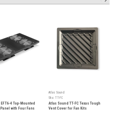
Atlas Sound
Sku:
TT-FC
d EFT6-4 Top-Mounted
Atlas Sound TT-FC Texas Tough
 Panel with Four Fans
Vent Cover for Fan Kits