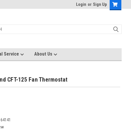
Login
or
Sign Up
al Service
About Us
und CFT-125 Fan Thermostat
164141
ew