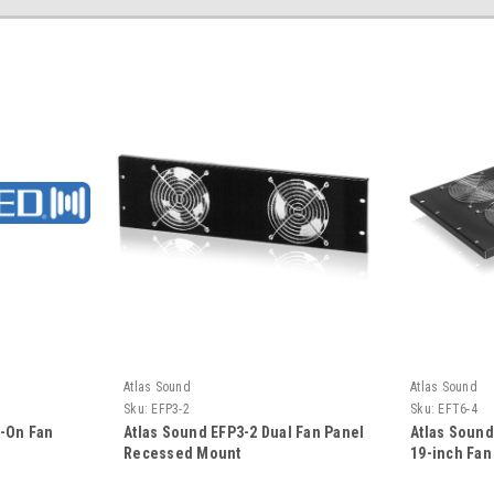
Atlas Sound
Atlas Sound
Sku:
EFP3-2
Sku:
EFT6-4
p-On Fan
Atlas Sound EFP3-2 Dual Fan Panel
Atlas Soun
Recessed Mount
19-inch Fan