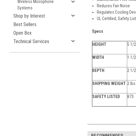
Wireless Microphone
Reduces Fan Noise
Systems
Regulates Cooling Dev
Shop by Interest
UL Certified, Safety Li
Best Sellers
Specs
Open Box
Technical Services
HEIGHT
5 1/2
WIDTH
1 1/2
DEPTH
2 1/2
SHIPPING WEIGHT
2 lbs
SAFETY LISTED
873
RECOMMENDED