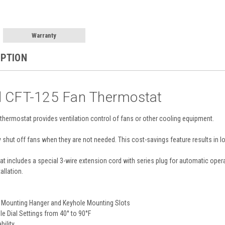
Warranty
IPTION
d CFT-125 Fan Thermostat
hermostat provides ventilation control of fans or other cooling equipment.
y shut off fans when they are not needed. This cost-savings feature results in lo
t includes a special 3-wire extension cord with series plug for automatic opera
allation.
ng Mounting Hanger and Keyhole Mounting Slots
e Dial Settings from 40° to 90°F
bility