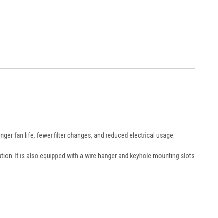
nger fan life, fewer filter changes, and reduced electrical usage.
tion. It is also equipped with a wire hanger and keyhole mounting slots