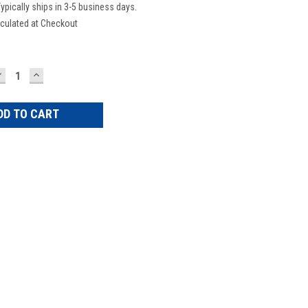
ypically ships in 3-5 business days.
culated at Checkout
DECREASE
INCREASE
UANTITY:
QUANTITY: