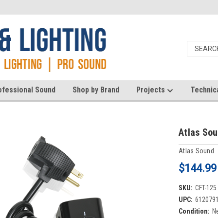
ofessional Sound
Shop by Brand
Projects
Technic
Atlas So
Atlas Sound
$144.99
SKU:
CFT-125
UPC:
612079
Condition:
N