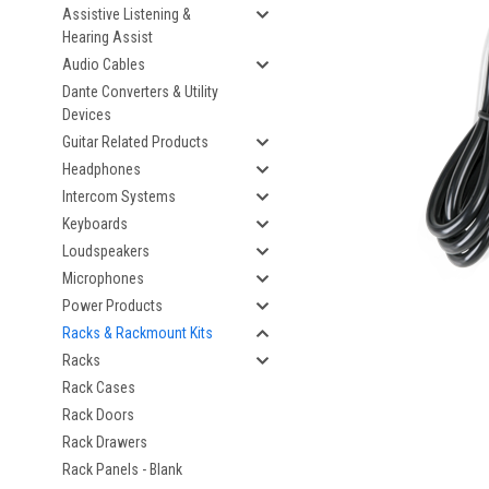
Assistive Listening &
Hearing Assist
Audio Cables
Dante Converters & Utility
Devices
Guitar Related Products
Headphones
Intercom Systems
Keyboards
Loudspeakers
Microphones
Power Products
Racks & Rackmount Kits
Racks
Rack Cases
Rack Doors
Rack Drawers
Rack Panels - Blank