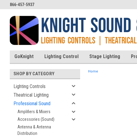
866-457-5937
GoKnight
Lighting Control
Stage Lighting
Pr
Home
SHOP BY CATEGORY
Lighting Controls
Theatrical Lighting
ent
Professional Sound
Amplifiers & Mixers
Accessories (Sound)
Antenna & Antenna
Distribution