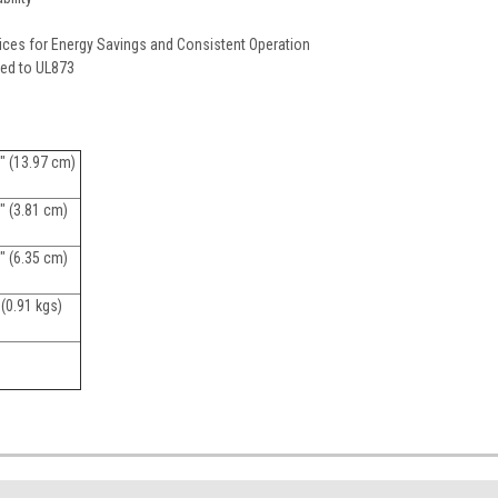
ices for Energy Savings and Consistent Operation
sted to UL873
" (13.97 cm)
" (3.81 cm)
" (6.35 cm)
 (0.91 kgs)