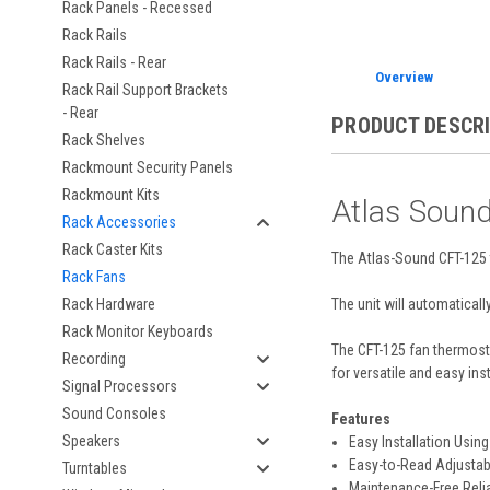
Rack Panels - Recessed
Rack Rails
Rack Rails - Rear
Overview
Rack Rail Support Brackets
- Rear
PRODUCT DESCR
Rack Shelves
Rackmount Security Panels
Rackmount Kits
Atlas Soun
Rack Accessories
Rack Caster Kits
The Atlas-Sound CFT-125 t
Rack Fans
The unit will automaticall
Rack Hardware
Rack Monitor Keyboards
The CFT-125 fan thermosta
Recording
for versatile and easy inst
Signal Processors
Sound Consoles
Features
Speakers
Easy Installation Usi
Easy-to-Read Adjustabl
Turntables
Maintenance-Free Relia