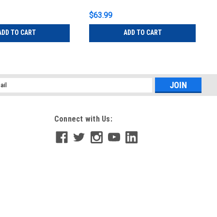
$63.99
ADD TO CART
ADD TO CART
l
ess
Connect with Us: