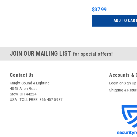
$37.99
ADD TO CAR
JOIN OUR MAILING LIST
for special offers!
Contact Us
Accounts & 
Knight Sound & Lighting
Login
or
Sign Up
4845 Allen Road
Shipping & Retu
Stow, OH 44224
USA - TOLL FREE: 866-457-5937