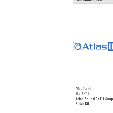
Atlas Sound
Sku:
FKT-1
Atlas Sound FKT-1 Sna
Filter Kit