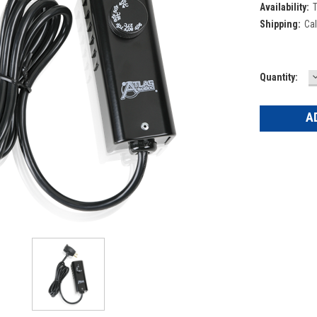
Availability:
T
Shipping:
Cal
Current
Quantity:
Q
Stock: