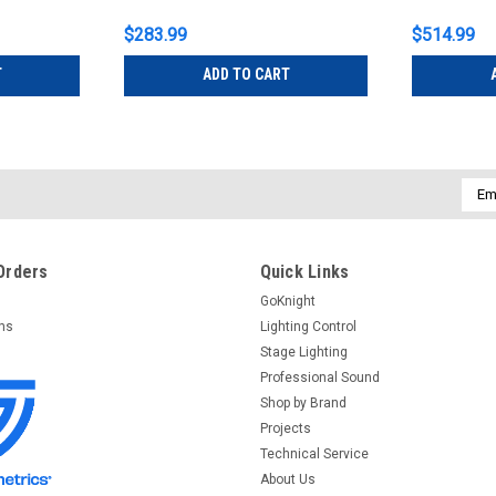
$283.99
$514.99
T
ADD TO CART
Emai
Addr
Orders
Quick Links
GoKnight
rns
Lighting Control
Stage Lighting
Professional Sound
Shop by Brand
Projects
Technical Service
About Us