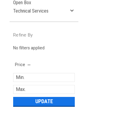
Open Box
Technical Services
Refine By
No filters applied
Price
UPDATE