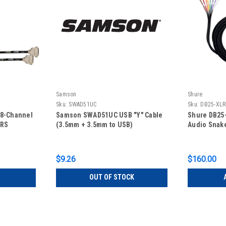
Samson
Shure
Sku:
SWAD51UC
Sku:
DB25-XLR
 8-Channel
Samson SWAD51UC USB "Y" Cable
Shure DB25-
TRS
(3.5mm + 3.5mm to USB)
Audio Snake
$9.26
$160.00
OUT OF STOCK