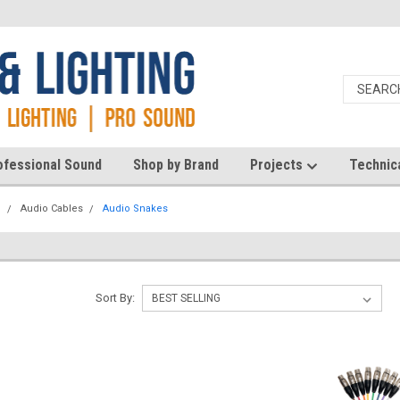
ofessional Sound
Shop by Brand
Projects
Technic
d
Audio Cables
Audio Snakes
Sort By: