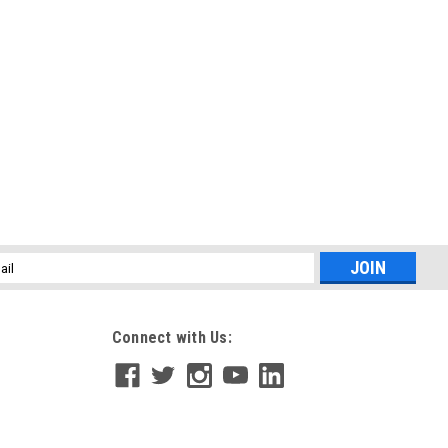
l
ess
Connect with Us: