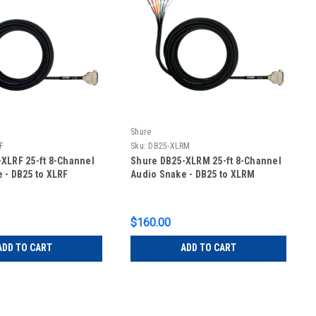
Shure
F
Sku:
DB25-XLRM
XLRF 25-ft 8-Channel
Shure DB25-XLRM 25-ft 8-Channel
 - DB25 to XLRF
Audio Snake - DB25 to XLRM
$160.00
ADD TO CART
ADD TO CART