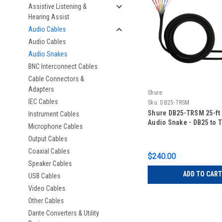
Assistive Listening &
Hearing Assist
Audio Cables
Audio Cables
Audio Snakes
BNC Interconnect Cables
Cable Connectors &
Adapters
Shure
IEC Cables
Sku:
DB25-TRSM
Shure DB25-TRSM 25-ft
Instrument Cables
Audio Snake - DB25 to 
Microphone Cables
Output Cables
Coaxial Cables
$240.00
Speaker Cables
ADD TO CART
USB Cables
Video Cables
Other Cables
Dante Converters & Utility