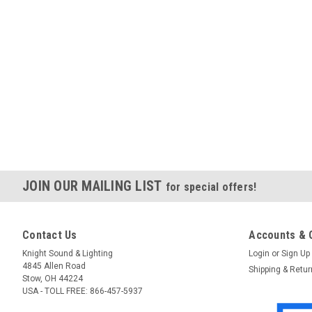
JOIN OUR MAILING LIST
for special offers!
Contact Us
Accounts & 
Knight Sound & Lighting
Login
or
Sign Up
4845 Allen Road
Shipping & Retu
Stow, OH 44224
USA - TOLL FREE: 866-457-5937