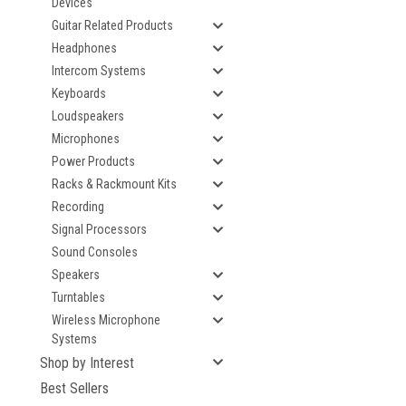
Devices
Guitar Related Products
Headphones
Intercom Systems
Keyboards
Loudspeakers
Microphones
Power Products
Racks & Rackmount Kits
Recording
Signal Processors
Sound Consoles
Speakers
Turntables
Wireless Microphone
Systems
Shop by Interest
Best Sellers