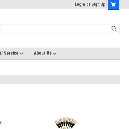
Login
or
Sign Up
al Service
About Us