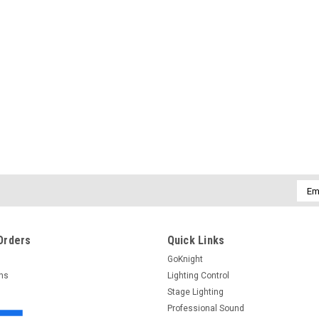
$160.00
ADD TO CART
Emai
Addr
Orders
Quick Links
GoKnight
rns
Lighting Control
Stage Lighting
Professional Sound