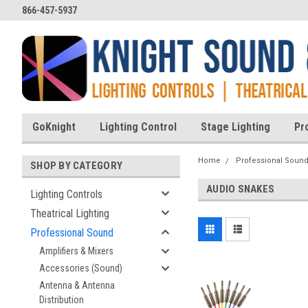
866-457-5937
GoKnight
Lighting Control
Stage Lighting
Pr
Home
Professional Soun
SHOP BY CATEGORY
AUDIO SNAKES
Lighting Controls
Theatrical Lighting
Professional Sound
Amplifiers & Mixers
Accessories (Sound)
Antenna & Antenna
Distribution