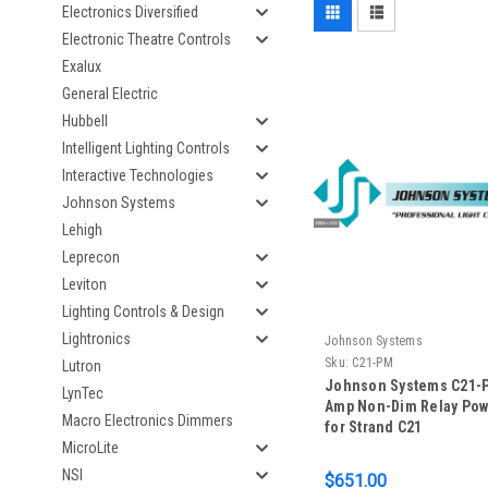
Electronics Diversified
Electronic Theatre Controls
Exalux
General Electric
Hubbell
Intelligent Lighting Controls
Interactive Technologies
Johnson Systems
Lehigh
Leprecon
Leviton
Lighting Controls & Design
Lightronics
Johnson Systems
Sku:
C21-PM
Lutron
Johnson Systems C21-P
LynTec
Amp Non-Dim Relay Po
Macro Electronics Dimmers
for Strand C21
MicroLite
NSI
$651.00