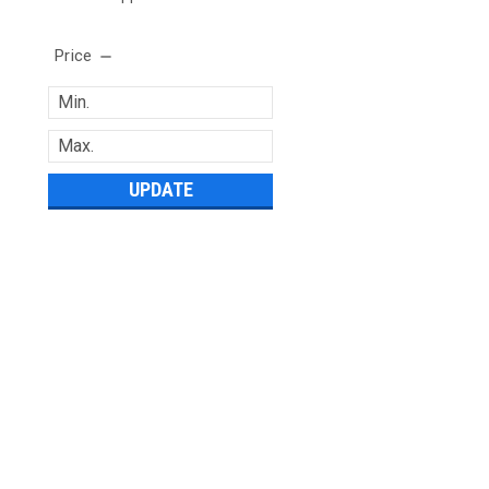
Price
UPDATE