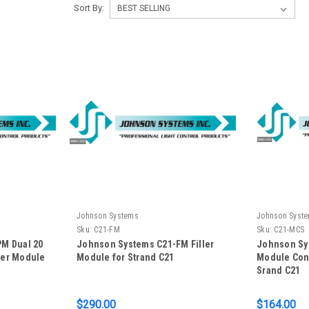
Sort By:
Johnson Systems
Johnson Syst
Sku:
C21-FM
Sku:
C21-MCS
M Dual 20
Johnson Systems C21-FM Filler
Johnson Sy
wer Module
Module for Strand C21
Module Conn
Srand C21
$290.00
$164.00