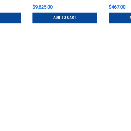
$9,625.00
$467.00
ADD TO CART
Johnson Systems
Sku:
C21-PM
Johnson Systems C21-PM Dual
C21
Johnson Systems C21-PM Dual 20 Amp 
Relay Power Module for C21 Note: A two 
by Johnson Systems CD-3000 or CD-2000
$651.00
ADD TO CART