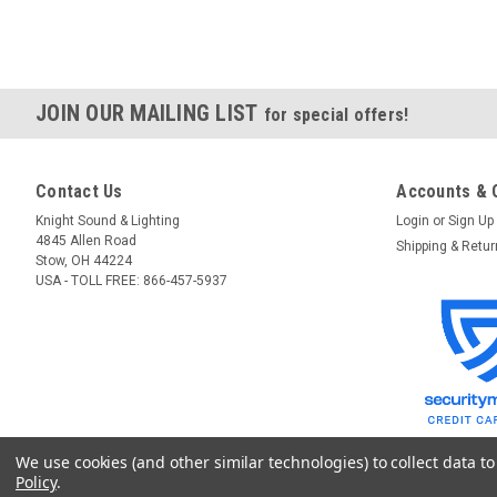
JOIN OUR MAILING LIST
for special offers!
Contact Us
Accounts & 
Knight Sound & Lighting
Login
or
Sign Up
4845 Allen Road
Shipping & Retu
Stow, OH 44224
USA - TOLL FREE: 866-457-5937
We use cookies (and other similar technologies) to collect data 
Policy
.