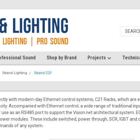
ofessional Sound
Shop by Brand
Projects
Technic
Strand Lighting
Strand C21
ectly with modern-day Ethernet control systems, C21 Racks, which are e
icity. Accompanied with Ethernet control, a wide range of traditional in
r use as an RS485 port to support the Vision.net architectural system. EC
 power modules. These include switched, power through, SCR, IGBT and 
mands of any system.