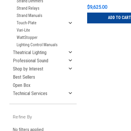
Strand Dimmers
$9,625.00
Strand Relays
Strand Manuals
ADD TO CART
Touch-Plate
Vari-Lite
WattStopper
Lighting Control Manuals
Theatrical Lighting
Professional Sound
Shop by Interest
Best Sellers
Open Box
Technical Services
Refine By
No filters applied