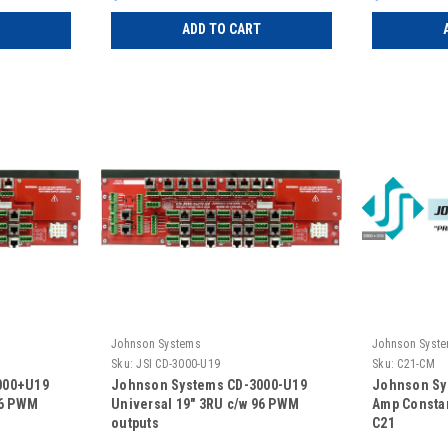
ADD TO CART
Johnson Systems
Johnson Syst
Sku:
JSI CD-3000-U19
Sku:
C21-CM
000+U19
Johnson Systems CD-3000-U19
Johnson Sy
96 PWM
Universal 19" 3RU c/w 96 PWM
Amp Consta
outputs
C21