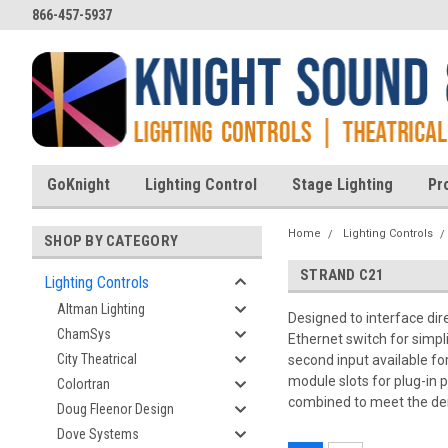
866-457-5937
GoKnight
Lighting Control
Stage Lighting
Pr
Home
Lighting Controls
SHOP BY CATEGORY
STRAND C21
Lighting Controls
Altman Lighting
Designed to interface dir
ChamSys
Ethernet switch for simpl
City Theatrical
second input available fo
module slots for plug-in
Colortran
combined to meet the de
Doug Fleenor Design
Dove Systems