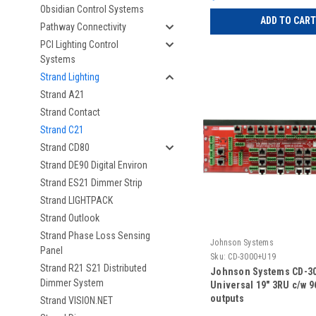
Obsidian Control Systems
ADD TO CART
Pathway Connectivity
PCI Lighting Control
Systems
Strand Lighting
Strand A21
Strand Contact
Strand C21
Strand CD80
Strand DE90 Digital Environ
Strand ES21 Dimmer Strip
Strand LIGHTPACK
Strand Outlook
Strand Phase Loss Sensing
Johnson Systems
Panel
Sku:
CD-3000+U19
Strand R21 S21 Distributed
Johnson Systems CD-3
Dimmer System
Universal 19" 3RU c/w 
outputs
Strand VISION.NET