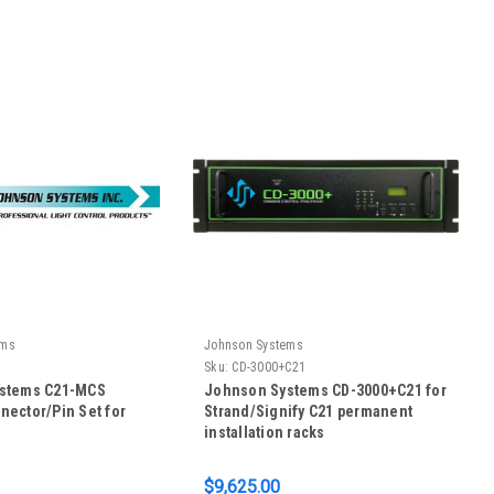
ems
Johnson Systems
Sku:
CD-3000+C21
stems C21-MCS
Johnson Systems CD-3000+C21 for
ector/Pin Set for
Strand/Signify C21 permanent
installation racks
$9,625.00