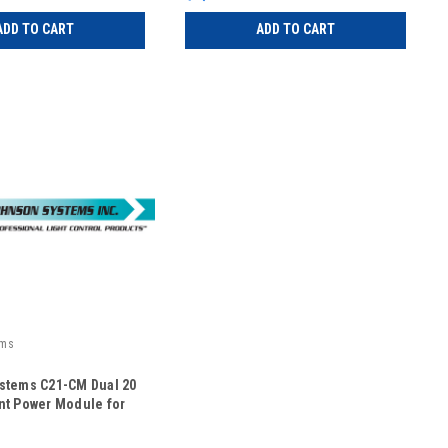
ADD TO CART
ADD TO CART
ems
stems C21-CM Dual 20
nt Power Module for