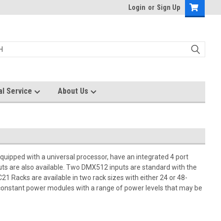
Login
or
Sign Up
al Service
About Us
quipped with a universal processor, have an integrated 4 port
puts are also available. Two DMX512 inputs are standard with the
21 Racks are available in two rack sizes with either 24 or 48-
constant power modules with a range of power levels that may be