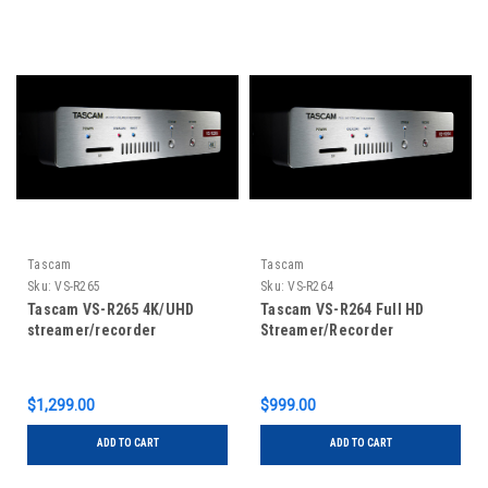
Tascam
Tascam
Sku:
VS-R265
Sku:
VS-R264
Tascam VS-R265 4K/UHD
Tascam VS-R264 Full HD
streamer/recorder
Streamer/Recorder
$1,299.00
$999.00
ADD TO CART
ADD TO CART