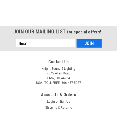
JOIN OUR MAILING LIST
for special offers!
Email
Address
Contact Us
Knight Sound & Lighting
4845 Allen Road
Stow, OH 44224
USA - TOLL FREE: 866-457-5937
Accounts & Orders
Login
or
Sign Up
Shipping & Returns