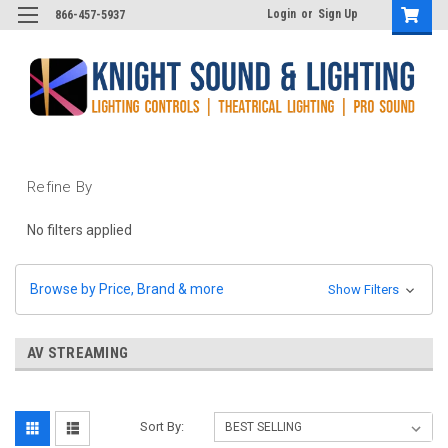
Login
or
Sign Up
866-457-5937
Refine By
No filters applied
Browse by Price, Brand & more
Show Filters
AV STREAMING
Sort By: