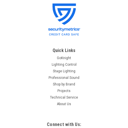
Tascam
Sku:
VS-R265
Tascam VS-R265 4K/UHD streamer/recorder
Tascam VS-R265 4K/UHD streamer/recorder AV Over IP
Encoder and Decoder Appliance for 4K Live Streaming The
VS-R265 is a 4K/UHD AV over IP streaming encoder and
decoder that simultaneously records, encodes, streams, and
Quick Links
decodes multiple 4K video streams...
GoKnight
Lighting Control
Stage Lighting
Professional Sound
$1,299.00
Shop by Brand
ADD TO CART
Projects
Technical Service
About Us
Connect with Us: