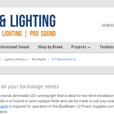
ofessional Sound
Shop by Brand
Projects
Technic
Lighting Fixtures
Worklights
ETC BlueDome LV
r all your backstage needs
ctional, dimmable LED running light that is ideal for low-level installati
ble in a frosted or semi-opaque finish and can be made to suit your exac
upply
is required for operation of the BlueBeam. LV Power Supplies come
aires