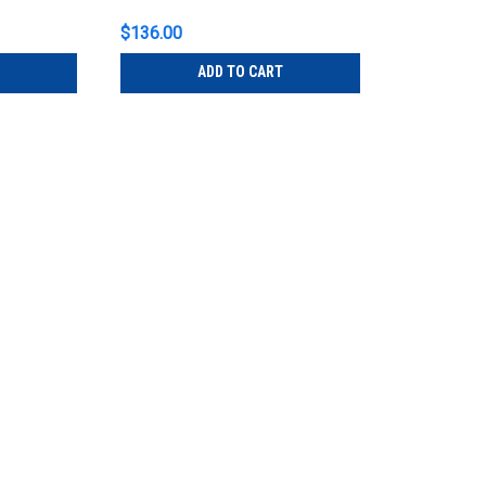
$136.00
ADD TO CART
ETC
Sku:
BSDBF
ETC BSDBF BlueDome LV Frost
ETC BSDBF BlueDome LV Frosted BlueDom
gently illuminate stairwells, lobbies, wi
accessory ensures that your BlueDomes 
$136.00
ADD TO CART
ETC
Sku:
BSDBO