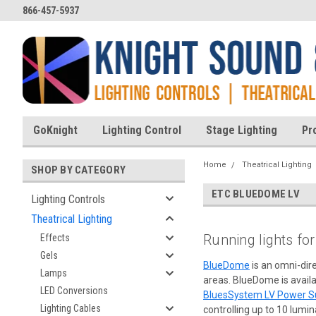
866-457-5937
GoKnight
Lighting Control
Stage Lighting
Pr
Home
Theatrical Lighting
SHOP BY CATEGORY
ETC BLUEDOME LV
Lighting Controls
Theatrical Lighting
Running lights fo
Effects
Gels
BlueDome
is an omni-dire
Lamps
areas. BlueDome is availa
LED Conversions
BluesSystem LV Power S
Lighting Cables
controlling up to 10 lumin