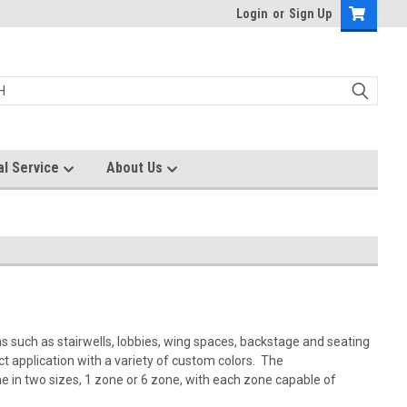
Login
or
Sign Up
al Service
About Us
ons such as stairwells, lobbies, wing spaces, backstage and seating
t application with a variety of custom colors. The
 in two sizes, 1 zone or 6 zone, with each zone capable of