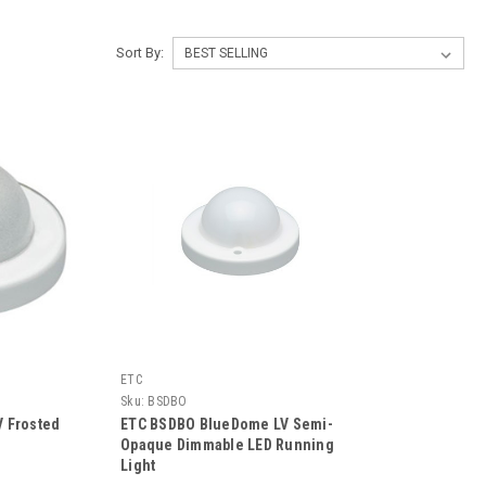
Sort By:
ETC
Sku:
BSDBO
 Frosted
ETC BSDBO BlueDome LV Semi-
Opaque Dimmable LED Running
Light