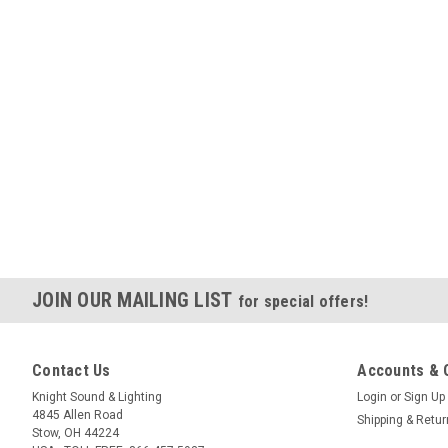
JOIN OUR MAILING LIST
for special offers!
Contact Us
Accounts & 
Knight Sound & Lighting
Login
or
Sign Up
4845 Allen Road
Shipping & Retu
Stow, OH 44224