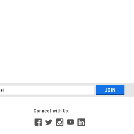
l
ess
Connect with Us: