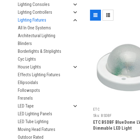
Lighting Consoles
Lighting Controllers
Lighting Fixtures
All In One Systems
Architectural Lighting
Blinders
Borderlights & Striplights
Cyc Lights
House Lights
Effects Lighting Fixtures
Ellipsoidals
Followspots
Fresnels
LED Tape
ETC
LED Lighting Panels
Sku:
BSDBF
LED Tube Lighting
ETC BSDBF BlueDome LV
Dimmable LED Light
Moving Head Fixtures
Outdoor Rated