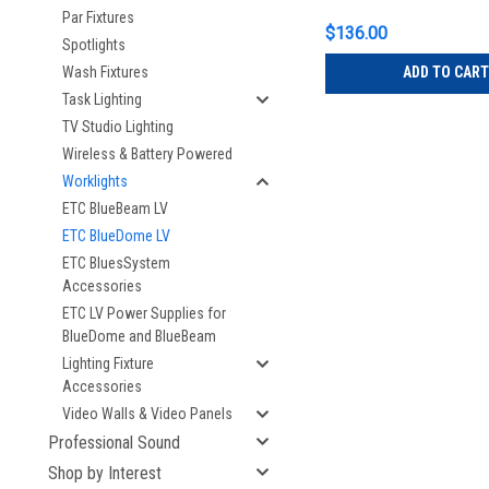
Par Fixtures
$136.00
Spotlights
ADD TO CART
Wash Fixtures
Task Lighting
TV Studio Lighting
Wireless & Battery Powered
Worklights
ETC BlueBeam LV
ETC BlueDome LV
ETC BluesSystem
Accessories
ETC LV Power Supplies for
BlueDome and BlueBeam
Lighting Fixture
Accessories
Video Walls & Video Panels
Professional Sound
Shop by Interest