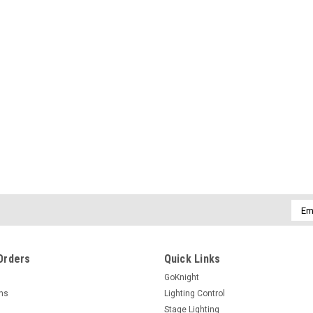
Emai
Addr
Orders
Quick Links
GoKnight
rns
Lighting Control
Stage Lighting