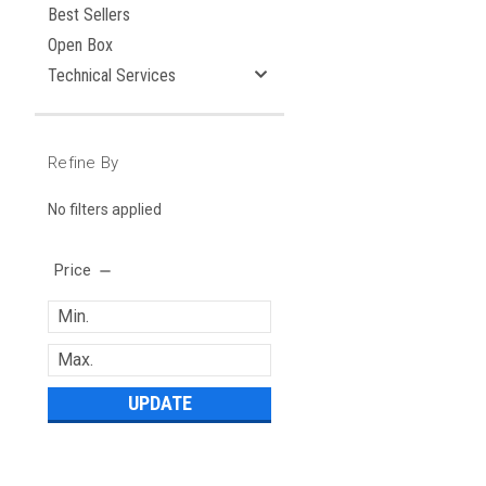
Best Sellers
Open Box
Technical Services
Refine By
No filters applied
Price
UPDATE