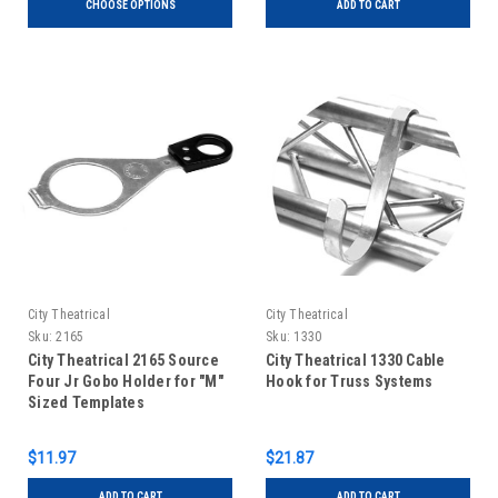
CHOOSE OPTIONS
ADD TO CART
City Theatrical
City Theatrical
Sku:
2165
Sku:
1330
City Theatrical 2165 Source
City Theatrical 1330 Cable
Four Jr Gobo Holder for "M"
Hook for Truss Systems
Sized Templates
$11.97
$21.87
ADD TO CART
ADD TO CART