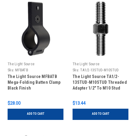
The Light Source
The Light Source
Sku:
MFBATB
Sku:
TA1/2-13STUD-M10STUD
The Light Source MFBATB
The Light Source TA1/2-
Mega-Folding Batten Clamp
13STUD-M10STUD Threaded
Black Finish
Adapter 1/2" To M10 Stud
$28.00
$13.44
ADD TO CART
ADD TO CART