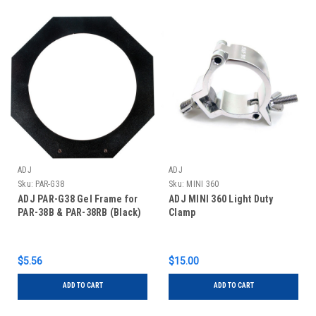
ADJ
ADJ
Sku:
PAR-G38
Sku:
MINI 360
ADJ PAR-G38 Gel Frame for
ADJ MINI 360 Light Duty
PAR-38B & PAR-38RB (Black)
Clamp
$5.56
$15.00
ADD TO CART
ADD TO CART