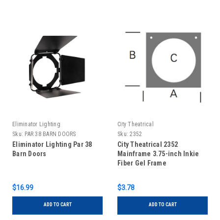
Eliminator Lighting
City Theatrical
Sku:
PAR 38 BARN DOORS
Sku:
2352
Eliminator Lighting Par 38
City Theatrical 2352
Barn Doors
Mainframe 3.75-inch Inkie
Fiber Gel Frame
$16.99
$3.78
ADD TO CART
ADD TO CART