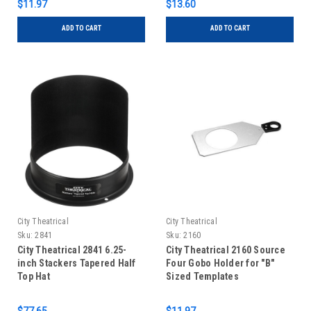
$11.97
$13.60
ADD TO CART
ADD TO CART
City Theatrical
City Theatrical
Sku:
2841
Sku:
2160
City Theatrical 2841 6.25-
City Theatrical 2160 Source
inch Stackers Tapered Half
Four Gobo Holder for "B"
Top Hat
Sized Templates