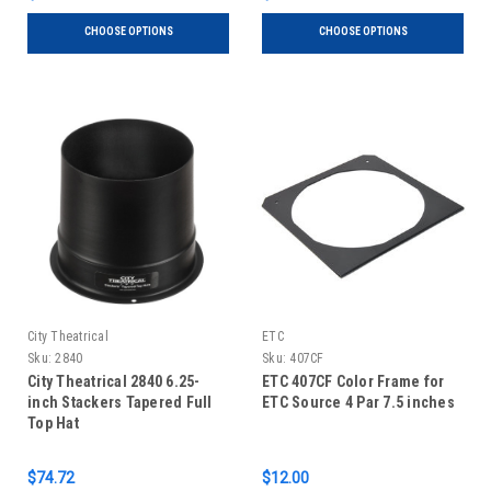
CHOOSE OPTIONS
CHOOSE OPTIONS
City Theatrical
ETC
Sku:
2840
Sku:
407CF
City Theatrical 2840 6.25-
ETC 407CF Color Frame for
inch Stackers Tapered Full
ETC Source 4 Par 7.5 inches
Top Hat
$74.72
$12.00