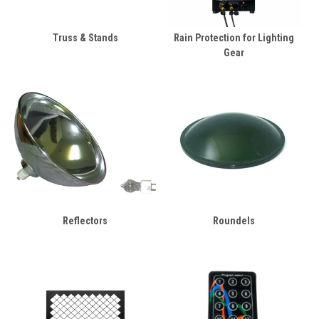
Truss & Stands
Rain Protection for Lighting
Gear
Reflectors
Roundels