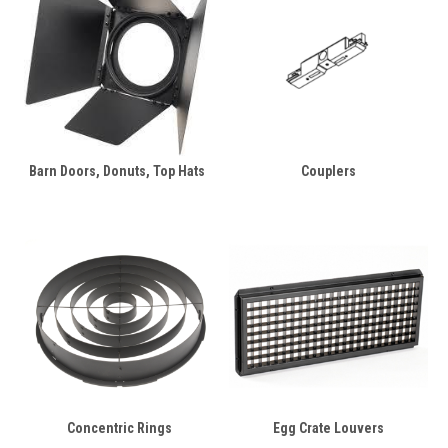
Barn Doors, Donuts, Top Hats
Couplers
Concentric Rings
Egg Crate Louvers