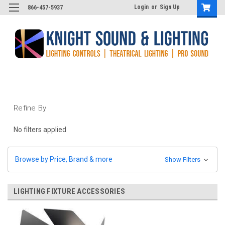
Login
or
Sign Up
866-457-5937
Refine By
No filters applied
Browse by Price, Brand & more
Show Filters
LIGHTING FIXTURE ACCESSORIES