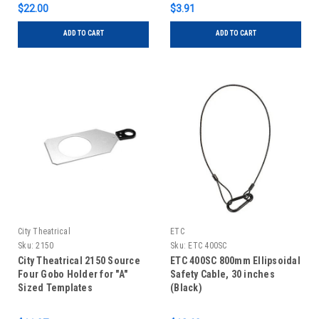
$22.00
$3.91
ADD TO CART
ADD TO CART
City Theatrical
ETC
Sku:
2150
Sku:
ETC 400SC
City Theatrical 2150 Source
ETC 400SC 800mm Ellipsoidal
Four Gobo Holder for "A"
Safety Cable, 30 inches
Sized Templates
(Black)