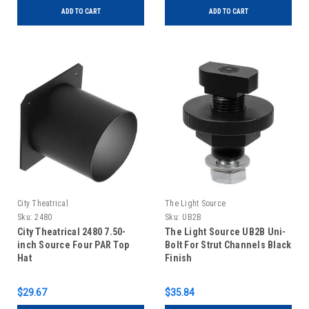
ADD TO CART
ADD TO CART
City Theatrical
The Light Source
Sku:
2480
Sku:
UB2B
City Theatrical 2480 7.50-
The Light Source UB2B Uni-
inch Source Four PAR Top
Bolt For Strut Channels Black
Hat
Finish
$29.67
$35.84