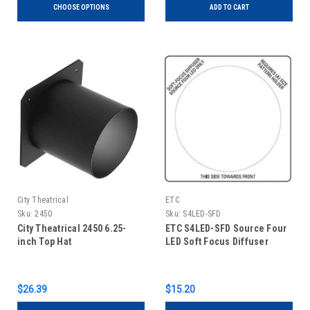
CHOOSE OPTIONS
ADD TO CART
City Theatrical
ETC
Sku:
2450
Sku:
S4LED-SFD
City Theatrical 2450 6.25-
ETC S4LED-SFD Source Four
inch Top Hat
LED Soft Focus Diffuser
$26.39
$15.20