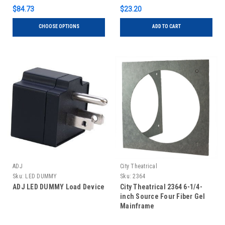
$84.73
$23.20
CHOOSE OPTIONS
ADD TO CART
ADJ
City Theatrical
Sku:
LED DUMMY
Sku:
2364
ADJ LED DUMMY Load Device
City Theatrical 2364 6-1/4-
inch Source Four Fiber Gel
Mainframe