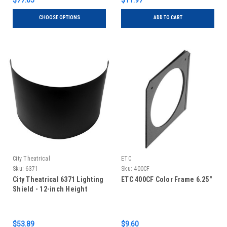
$77.65
$11.97
CHOOSE OPTIONS
ADD TO CART
City Theatrical
ETC
Sku:
6371
Sku:
400CF
City Theatrical 6371 Lighting
ETC 400CF Color Frame 6.25"
Shield - 12-inch Height
$53.89
$9.60