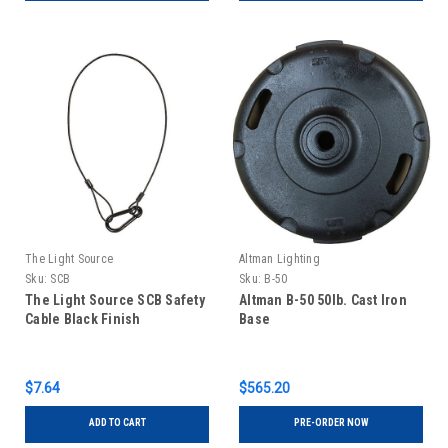
The Light Source
Altman Lighting
Sku:
SCB
Sku:
B-50
The Light Source SCB Safety
Altman B-50 50lb. Cast Iron
Cable Black Finish
Base
$7.64
$565.20
ADD TO CART
PRE-ORDER NOW