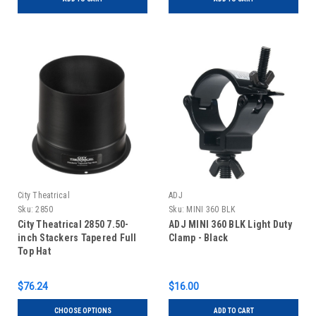
City Theatrical
ADJ
Sku:
2850
Sku:
MINI 360 BLK
City Theatrical 2850 7.50-
ADJ MINI 360 BLK Light Duty
inch Stackers Tapered Full
Clamp - Black
Top Hat
$76.24
$16.00
CHOOSE OPTIONS
ADD TO CART