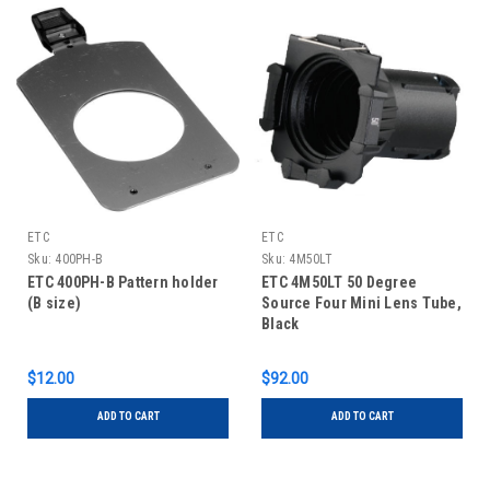
ETC
ETC
Sku:
400PH-B
Sku:
4M50LT
ETC 400PH-B Pattern holder
ETC 4M50LT 50 Degree
(B size)
Source Four Mini Lens Tube,
Black
$12.00
$92.00
ADD TO CART
ADD TO CART