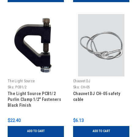
The Light Source
Chauvet DJ
Sku:
PCB1/2
Sku:
CH-05
The Light Source PCB1/2
Chauvet DJ CH-05 safety
Purlin Clamp 1/2" Fasteners
cable
Black Finish
$22.40
$6.13
ADD TO CART
ADD TO CART