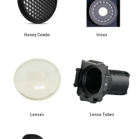
Honey Combs
Irises
Lenses
Lense Tubes