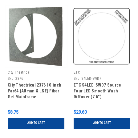
City Theatrical
ETC
Sku:
2376
Sku:
S4LED-SWD7
City Theatrical 2376 10-inch
ETC S4LED-SWD7 Source
Par64 (Altman & L&E) Fiber
Four LED Smooth Wash
Gel Mainframe
Diffuser (7.5”)
$8.75
$29.60
ADD TO CART
ADD TO CART