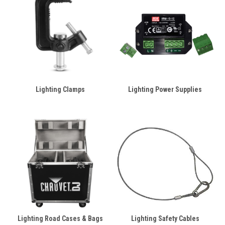
Lighting Clamps
Lighting Power Supplies
Lighting Road Cases & Bags
Lighting Safety Cables