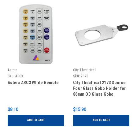
Astera
City Theatrical
Sku:
ARC3
Sku:
2173
Astera ARC3 White Remote
City Theatrical 2173 Source
Four Glass Gobo Holder for
86mm OD Glass Gobo
$8.10
$15.90
ADD TO CART
ADD TO CART