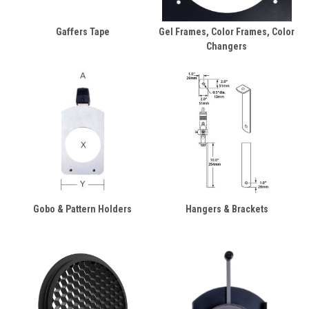
Gaffers Tape
Gel Frames, Color Frames, Color
Changers
Gobo & Pattern Holders
Hangers & Brackets