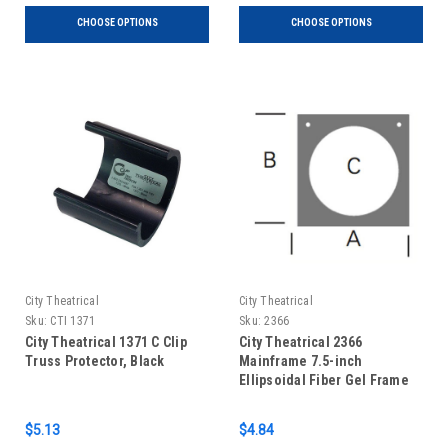
CHOOSE OPTIONS
CHOOSE OPTIONS
City Theatrical
City Theatrical
Sku:
CTI 1371
Sku:
2366
City Theatrical 1371 C Clip
City Theatrical 2366
Truss Protector, Black
Mainframe 7.5-inch
Ellipsoidal Fiber Gel Frame
$5.13
$4.84