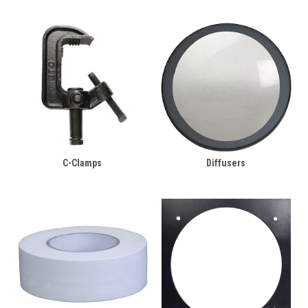
C-Clamps
Diffusers