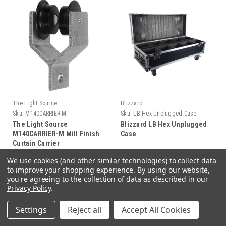
The Light Source
Blizzard
Sku:
M140CARRIER-M
Sku:
LB Hex Unplugged Case
The Light Source
Blizzard LB Hex Unplugged
M140CARRIER-M Mill Finish
Case
Curtain Carrier
We use cookies (and other similar technologies) to collect data
$18.48
$544.99
to improve your shopping experience.
By using our website,
you're agreeing to the collection of data as described in our
Privacy Policy
.
ADD TO CART
ADD TO CART
Settings
Reject all
Accept All Cookies