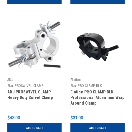
ADJ
Elation
Sku:
PROSWIVEL CLAMP
Sku:
PRO CLAMP BLK
ADJ PROSWIVEL CLAMP
Elation PRO CLAMP BLK
Heavy Duty Swivel Clamp
Professional Aluminum Wrap
Around Clamp
$43.00
$31.00
ADD TO CART
ADD TO CART