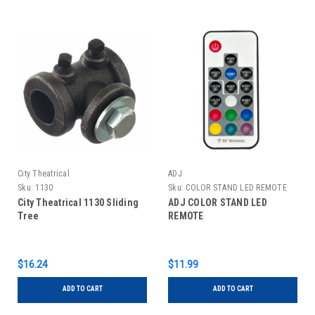
City Theatrical
ADJ
Sku:
1130
Sku:
COLOR STAND LED REMOTE
City Theatrical 1130 Sliding
ADJ COLOR STAND LED
Tree
REMOTE
$16.24
$11.99
ADD TO CART
ADD TO CART