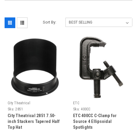
Sort By:
City Theatrical
ETC
Sku:
2851
Sku:
400CC
City Theatrical 2851 7.50-
ETC 400CC C-Clamp for
inch Stackers Tapered Half
Source 4 Ellipsoidal
Top Hat
Spotlights