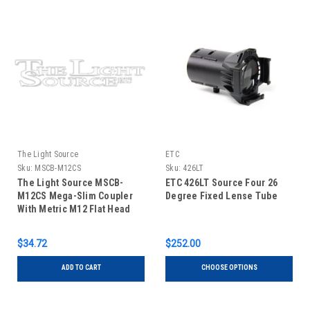
The Light Source
ETC
Sku:
MSCB-M12CS
Sku:
426LT
The Light Source MSCB-
ETC 426LT Source Four 26
M12CS Mega-Slim Coupler
Degree Fixed Lense Tube
With Metric M12 Flat Head
Bolt Black Finish
$34.72
$252.00
ADD TO CART
CHOOSE OPTIONS