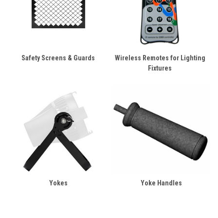
Safety Screens & Guards
Wireless Remotes for Lighting
Fixtures
Yokes
Yoke Handles