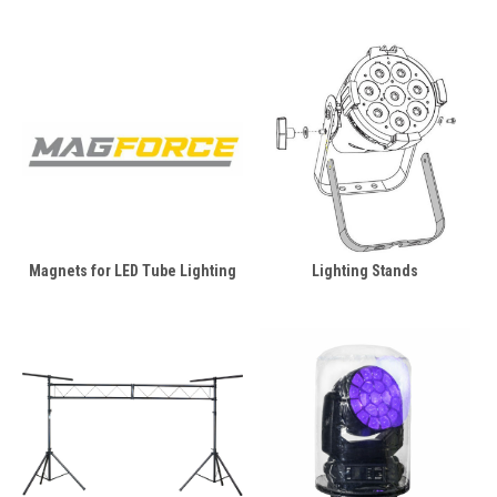
Magnets for LED Tube Lighting
Lighting Stands