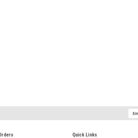
Emai
Addr
Orders
Quick Links