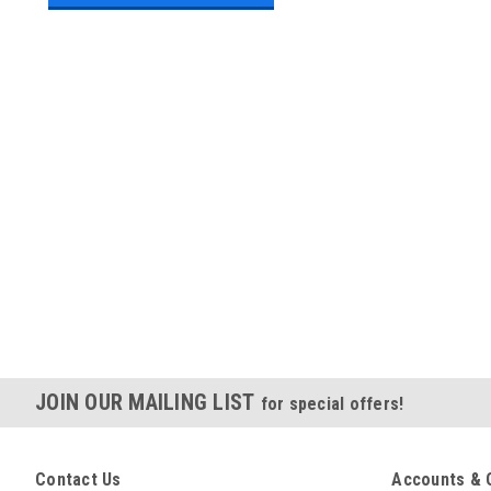
JOIN OUR MAILING LIST
for special offers!
Contact Us
Accounts & 