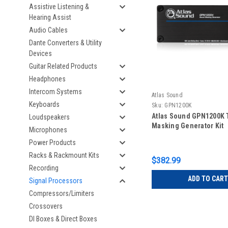
Assistive Listening &
Hearing Assist
Audio Cables
Dante Converters & Utility
Devices
Guitar Related Products
Headphones
Intercom Systems
Atlas Sound
Keyboards
Sku:
GPN1200K
Atlas Sound GPN1200K
Loudspeakers
Masking Generator Kit
Microphones
Power Products
Racks & Rackmount Kits
$382.99
Recording
ADD TO CART
Signal Processors
Compressors/Limiters
Crossovers
DI Boxes & Direct Boxes