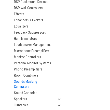
DSP Rackmount Devices
DSP Wall Controllers
Effects
Enhancers & Exciters
Equalizers
Feedback Suppressors
Hum Eliminators
Loudspeaker Management
Microphone Preamplifiers
Monitor Controllers
Personal Monitor Systems
Phono Preamplifiers
Room Combiners
Sounds Masking
Generators
Sound Consoles
Speakers
Turntables