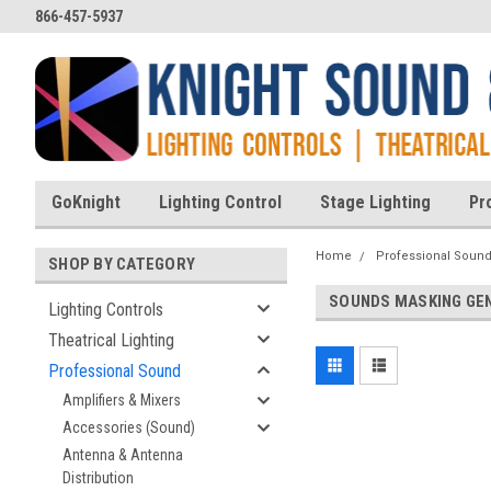
866-457-5937
GoKnight
Lighting Control
Stage Lighting
Pr
Home
Professional Soun
SHOP BY CATEGORY
SOUNDS MASKING GE
Lighting Controls
Theatrical Lighting
Professional Sound
Amplifiers & Mixers
Accessories (Sound)
Antenna & Antenna
Distribution