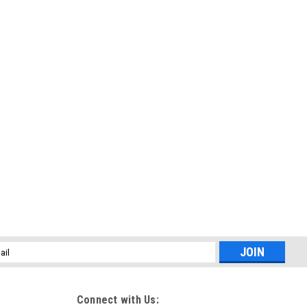
l
ess
Connect with Us: