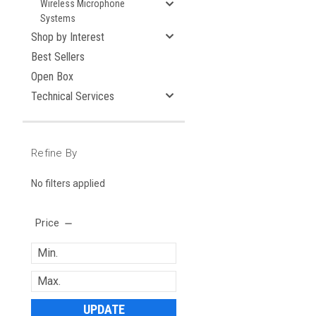
Wireless Microphone
Systems
Shop by Interest
Best Sellers
Open Box
Technical Services
Refine By
No filters applied
Price
UPDATE