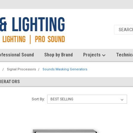
ofessional Sound
Shop by Brand
Projects
Technic
d
Signal Processors
Sounds Masking Generators
NERATORS
Sort By: