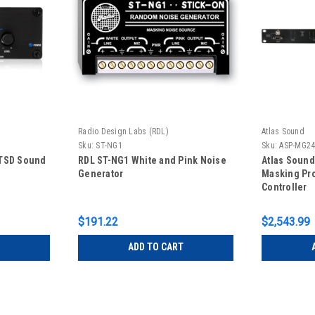
Radio Design Labs (RDL)
Atlas Sound
Sku:
ST-NG1
Sku:
ASP-MG2
 TSD Sound
RDL ST-NG1 White and Pink Noise
Atlas Soun
Generator
Masking Pr
Controller
$191.22
$2,543.99
ADD TO CART