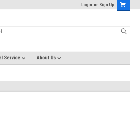
Login
or
Sign Up
al Service
About Us