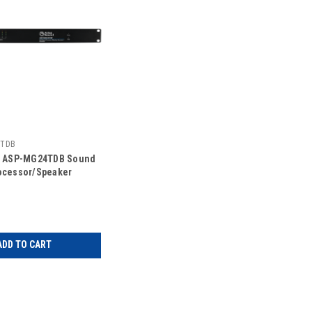
4TDB
d ASP-MG24TDB Sound
ocessor/Speaker
ADD TO CART