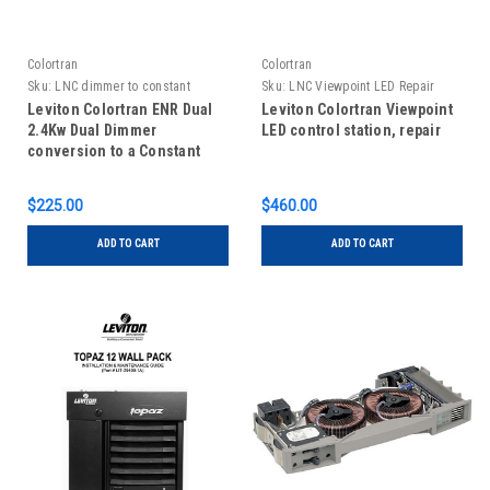
Colortran
Colortran
Sku:
LNC dimmer to constant
Sku:
LNC Viewpoint LED Repair
conversion
Leviton Colortran ENR Dual
Leviton Colortran Viewpoint
2.4Kw Dual Dimmer
LED control station, repair
conversion to a Constant
Module
$225.00
$460.00
ADD TO CART
ADD TO CART