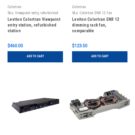
Colortran
Colortran
Sku:
Viewpoint entry, refurbished
Sku:
Colortran ENR 12 Fan
Leviton Colortran Viewpoint
Leviton Colortran ENR 12
entry station, refurbished
dimming rack fan,
station
comparable
$460.00
$123.50
ADD TO CART
ADD TO CART