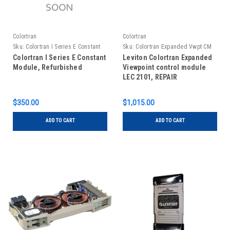
Colortran
Colortran
Sku:
Colortran I Series E Constant
Sku:
Colortran Expanded Vwpt CM
Module, Refurbished
LEC 2101, repair
Colortran I Series E Constant
Leviton Colortran Expanded
Module, Refurbished
Viewpoint control module
LEC 2101, REPAIR
$350.00
$1,015.00
ADD TO CART
ADD TO CART