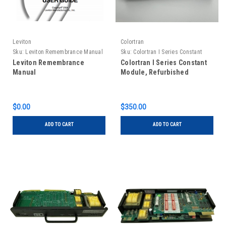
Leviton
Colortran
Sku:
Leviton Remembrance Manual
Sku:
Colortran I Series Constant
Module, Refurbished
Leviton Remembrance
Colortran I Series Constant
Manual
Module, Refurbished
$0.00
$350.00
ADD TO CART
ADD TO CART