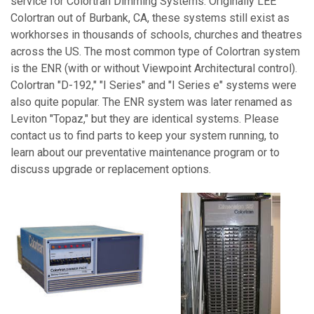
service for Colortran Dimming Systems. Originally LEE
Colortran out of Burbank, CA, these systems still exist as
workhorses in thousands of schools, churches and theatres
across the US. The most common type of Colortran system
is the ENR (with or without Viewpoint Architectural control).
Colortran "D-192," "I Series" and "I Series e" systems were
also quite popular. The ENR system was later renamed as
Leviton "Topaz," but they are identical systems. Please
contact us to find parts to keep your system running, to
learn about our preventative maintenance program or to
discuss upgrade or replacement options.