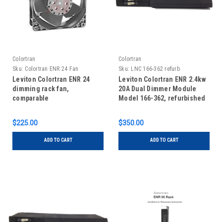
Colortran
Colortran
Sku:
Colortran ENR 24 Fan
Sku:
LNC 166-362 refurb
Leviton Colortran ENR 24
Leviton Colortran ENR 2.4kw
dimming rack fan,
20A Dual Dimmer Module
comparable
Model 166-362, refurbished
$225.00
$350.00
ADD TO CART
ADD TO CART