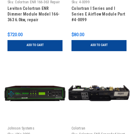
Sku:
Colortran ENR 166-363 Repair
Sku:
4-0099
Leviton Colortran ENR
Colortran I Series and I
Dimmer Module Model 166-
Series E Airflow Module Part
363 6.0kw, repair
#4-0099
$720.00
$80.00
ADD TO CART
ADD TO CART
Johnson Systems
Colortran