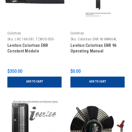
Colortran
Colortran
Sku:
LNC 166-381; TZMOD-003-
Sku:
Colortran ENR 96 MANUAL
0CM
Leviton Colortran ENR
Leviton Colortran ENR 96
Constant Module
Operating Manual
$350.00
$0.00
ADD TO CART
ADD TO CART