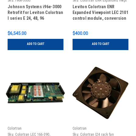
Sku:
i96e-3000
Sku:
Colortran ENR Expanded Vwpt
cm, convert to remote cm
Johnson Systems i96e-3000
Leviton Colortran ENR
Retrofit for Leviton Colortran
Expanded Viewpoint LEC 2101
I series E 24, 48, 96
control module, conversion
from architectural control to
remote control
$6,545.00
$400.00
ADD TO CART
ADD TO CART
Colortran
Colortran
Sku:
Colortran LEC 166-390,
Sku:
Colortran I24 rack fan