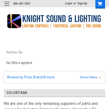
Login
or
Sign Up
866-457-5937
Refine By
No filters applied
Browse by Price, Brand & more
Show Filters
COLORTRAN
We are one of the only remaining suppliers of parts and