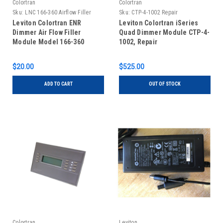
Colortran
Colortran
Sku:
LNC 166-360 Airflow Filler
Sku:
CTP-4-1002 Repair
Module
Leviton Colortran ENR
Leviton Colortran iSeries
Dimmer Air Flow Filler
Quad Dimmer Module CTP-4-
Module Model 166-360
1002, Repair
$20.00
$525.00
ADD TO CART
OUT OF STOCK
Colortran
Leviton