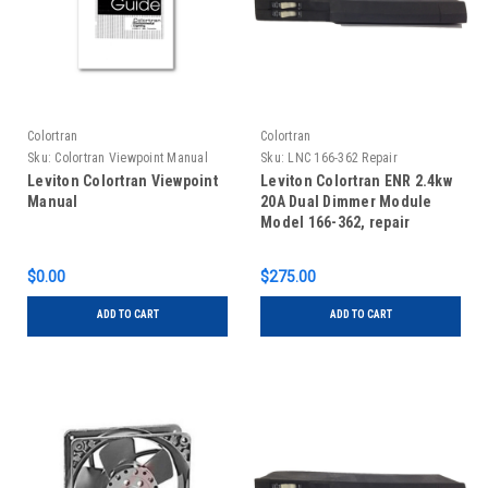
Colortran
Colortran
Sku:
Colortran Viewpoint Manual
Sku:
LNC 166-362 Repair
Leviton Colortran Viewpoint
Leviton Colortran ENR 2.4kw
Manual
20A Dual Dimmer Module
Model 166-362, repair
$0.00
$275.00
ADD TO CART
ADD TO CART