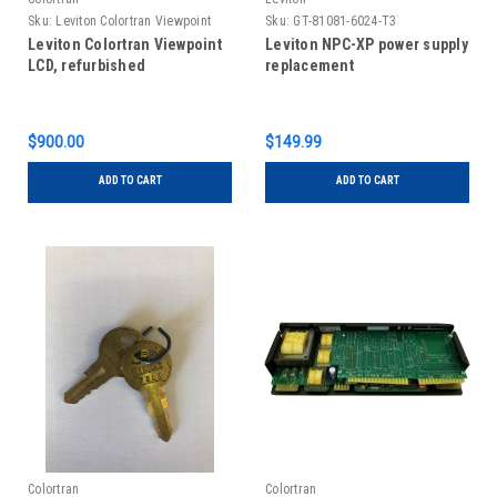
Sku:
Leviton Colortran Viewpoint
Sku:
GT-81081-6024-T3
LCD, refurbished
Leviton Colortran Viewpoint
Leviton NPC-XP power supply
LCD, refurbished
replacement
$900.00
$149.99
ADD TO CART
ADD TO CART
Colortran
Colortran