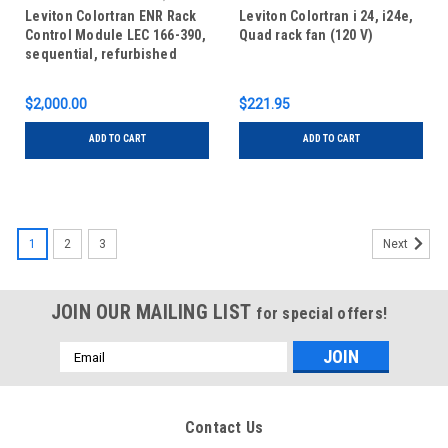
Refurbished
Leviton Colortran ENR Rack
Leviton Colortran i 24, i24e,
Control Module LEC 166-390,
Quad rack fan (120 V)
sequential, refurbished
$2,000.00
$221.95
ADD TO CART
ADD TO CART
1
2
3
Next
JOIN OUR MAILING LIST
for special offers!
Email
Address
Contact Us