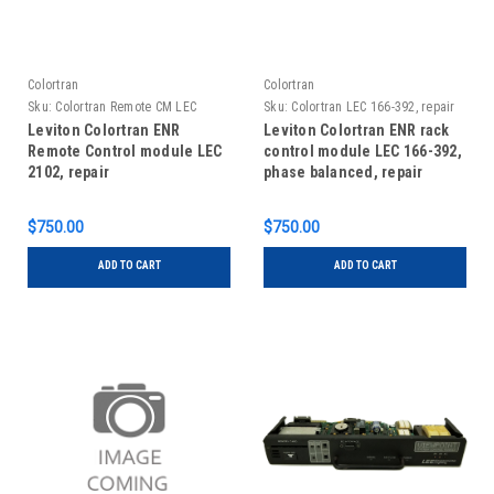
Colortran
Colortran
Sku:
Colortran Remote CM LEC
Sku:
Colortran LEC 166-392, repair
2102, Repair
Leviton Colortran ENR
Leviton Colortran ENR rack
Remote Control module LEC
control module LEC 166-392,
2102, repair
phase balanced, repair
$750.00
$750.00
ADD TO CART
ADD TO CART