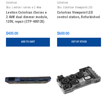
Colortran
Colortran
Sku:
Leviton i series e 2.4kw
Sku:
Colortran Viewpoint LED
Repair
control station, refubished
Leviton Colortran iSeries e
Colortran Viewpoint LED
2.4kW dual dimmer module,
control station, Refurbished
120V, repair (CTP-40012E)
$435.00
$600.00
ADD TO CART
OUT OF STOCK