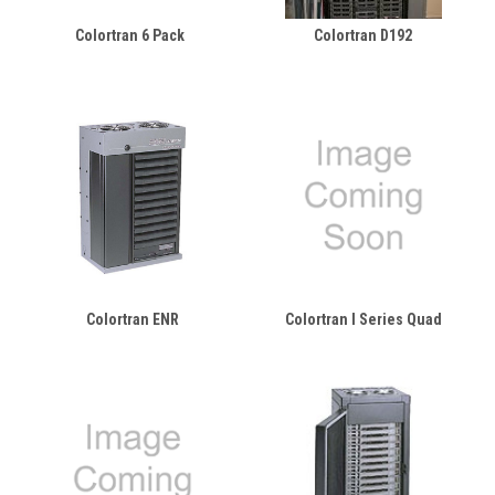
Colortran 6 Pack
Colortran D192
Colortran ENR
Colortran I Series Quad