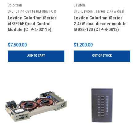
Colortran
Leviton
Sku:
CTP-4-0311e REFURB FOR
Sku:
Leviton i series 2.4kw dual
EXCHANGE ONLY
dimmer, new, IAD25-120
Leviton Colortran iSeries
Leviton Colortran iSeries
i48E/96E Quad Control
2.4kW dual dimmer module
Module (CTP-4-0311e);
IAD25-120 (CTP-4-0012)
REFURBISHED FOR EXCHANGE
ONLY
$7,500.00
$1,200.00
ADD TO CART
OUT OF STOCK