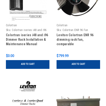
Colortran
Colortran
Sku:
Colortran iseries i48 and i96
Sku:
Colortran ENR 96 Fan
Dimmer Rack Installation Manual
Colortran iseries i48 and i96
Leviton Colortran ENR 96
Dimmer Rack Installation &
dimming rack fan,
Maintenance Manual
comparable
$0.00
$799.99
ADD TO CART
ADD TO CART