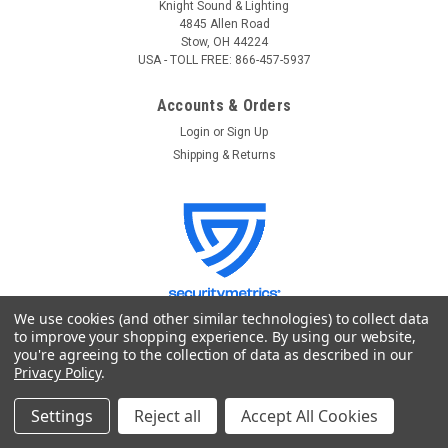
Knight Sound & Lighting
4845 Allen Road
Stow, OH 44224
USA - TOLL FREE: 866-457-5937
Accounts & Orders
Login
or
Sign Up
Shipping & Returns
We use cookies (and other similar technologies) to collect data
to improve your shopping experience.
By using our website,
you're agreeing to the collection of data as described in our
Quick Links
Privacy Policy
.
GoKnight
Settings
Reject all
Accept All Cookies
Lighting Control
Stage Lighting