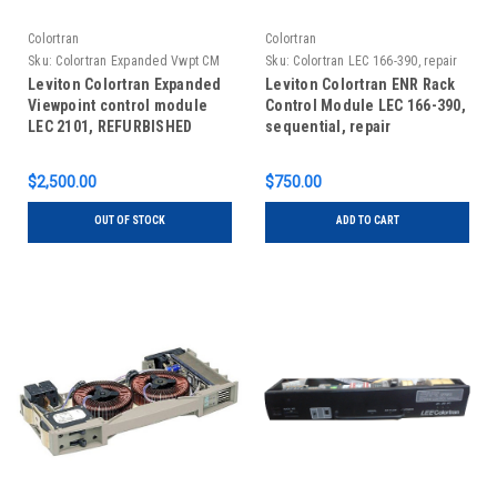
Colortran
Colortran
Sku:
Colortran Expanded Vwpt CM
Sku:
Colortran LEC 166-390, repair
LEC 2101 Refurb
Leviton Colortran Expanded
Leviton Colortran ENR Rack
Viewpoint control module
Control Module LEC 166-390,
LEC 2101, REFURBISHED
sequential, repair
$2,500.00
$750.00
OUT OF STOCK
ADD TO CART