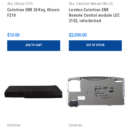
Sku:
Illinois F210
Sku:
Colortran Remote CM LEC
2102, Refurb
Colortran ENR 24 Key, Illinois
Leviton Colortran ENR
F210
Remote Control module LEC
2102, refurbished
$10.00
$2,500.00
ADD TO CART
OUT OF STOCK
Colortran
Colortran