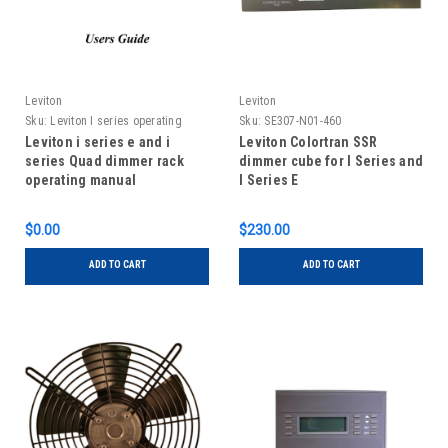
Leviton
Leviton
Sku:
Leviton I series operating
Sku:
SE307-N01-460
manual
Leviton i series e and i
Leviton Colortran SSR
series Quad dimmer rack
dimmer cube for I Series and
operating manual
I Series E
$0.00
$230.00
ADD TO CART
ADD TO CART