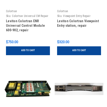
Colortran
Colortran
Sku:
Colortran Universal CM Repair
Sku:
Viewpoint Entry Repair
Leviton Colortran ENR
Leviton Colortran Viewpoint
Universal Control Module
Entry station, repair
600-902, repair
$750.00
$320.00
ADD TO CART
ADD TO CART