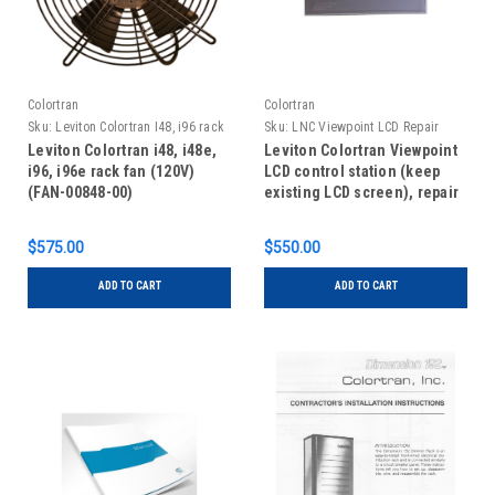
Colortran
Colortran
Sku:
Leviton Colortran I48, i96 rack
Sku:
LNC Viewpoint LCD Repair
fan
Leviton Colortran i48, i48e,
Leviton Colortran Viewpoint
i96, i96e rack fan (120V)
LCD control station (keep
(FAN-00848-00)
existing LCD screen), repair
$575.00
$550.00
ADD TO CART
ADD TO CART