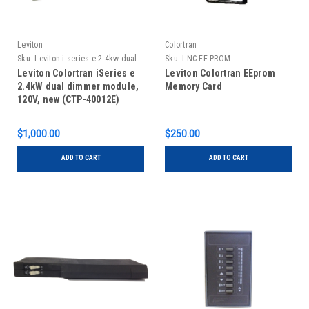
Leviton
Colortran
Sku:
Leviton i series e 2.4kw dual
Sku:
LNC EE PROM
dimmer, new
Leviton Colortran iSeries e
Leviton Colortran EEprom
2.4kW dual dimmer module,
Memory Card
120V, new (CTP-40012E)
$1,000.00
$250.00
ADD TO CART
ADD TO CART