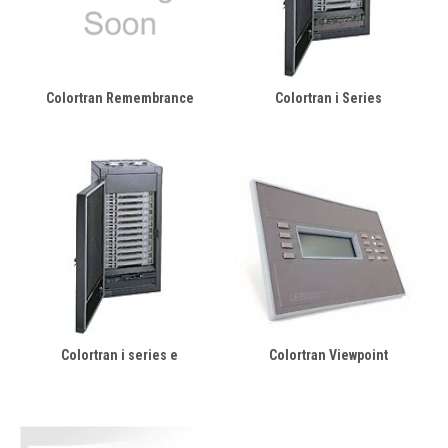
Colortran Remembrance
Colortran i Series
Colortran i series e
Colortran Viewpoint