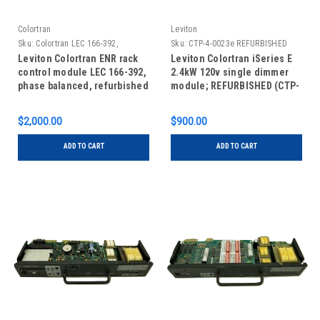
Colortran
Leviton
Sku:
Colortran LEC 166-392,
Sku:
CTP-4-0023e REFURBISHED
REFURBISHED
Leviton Colortran ENR rack
Leviton Colortran iSeries E
control module LEC 166-392,
2.4kW 120v single dimmer
phase balanced, refurbished
module; REFURBISHED (CTP-
4-0023e)
$2,000.00
$900.00
ADD TO CART
ADD TO CART