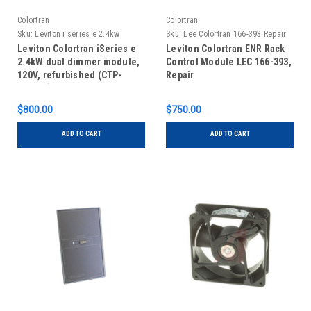
Colortran
Colortran
Sku:
Leviton i series e 2.4kw
Sku:
Lee Colortran 166-393 Repair
REFURBISHED
Leviton Colortran iSeries e
Leviton Colortran ENR Rack
2.4kW dual dimmer module,
Control Module LEC 166-393,
120V, refurbished (CTP-
Repair
40012E)
$800.00
$750.00
ADD TO CART
ADD TO CART