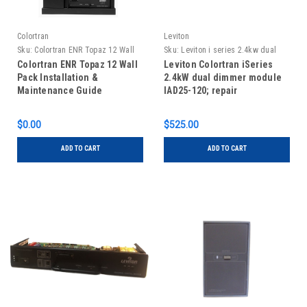
Colortran
Leviton
Sku:
Colortran ENR Topaz 12 Wall
Sku:
Leviton i series 2.4kw dual
Pack Installation & Maintenance
dimmer, repair, IAD25-120
Colortran ENR Topaz 12 Wall
Leviton Colortran iSeries
Guide
Pack Installation &
2.4kW dual dimmer module
Maintenance Guide
IAD25-120; repair
$0.00
$525.00
ADD TO CART
ADD TO CART