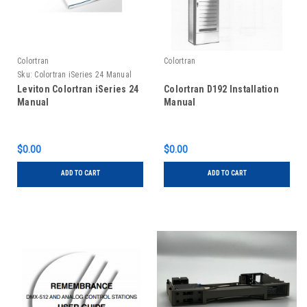
Colortran
Colortran
Sku:
Colortran iSeries 24 Manual
Leviton Colortran iSeries 24
Colortran D192 Installation
Manual
Manual
$0.00
$0.00
ADD TO CART
ADD TO CART