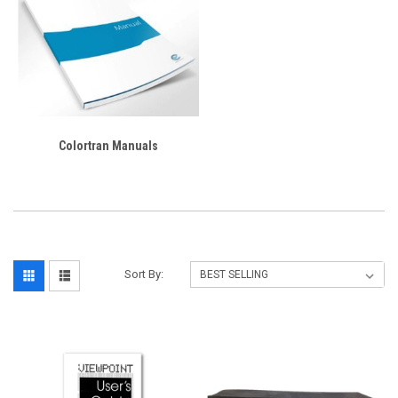
Colortran Manuals
Sort By: